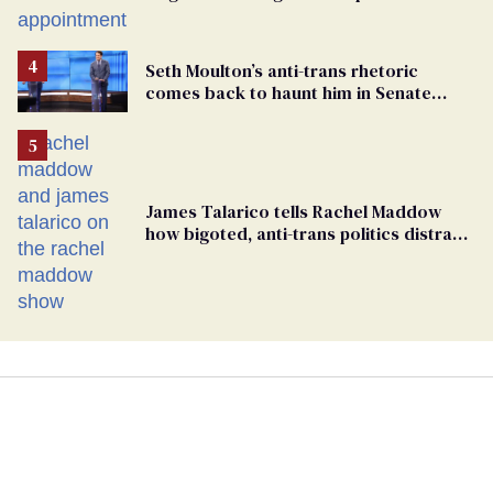
play sports
Seth Moulton’s anti-trans rhetoric
comes back to haunt him in Senate
debate with Ed Markey
James Talarico tells Rachel Maddow
how bigoted, anti-trans politics distract
from GOP corruption