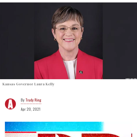
Kansas Governor Laura Kelly
Trudy Ring
Apr 20, 2021