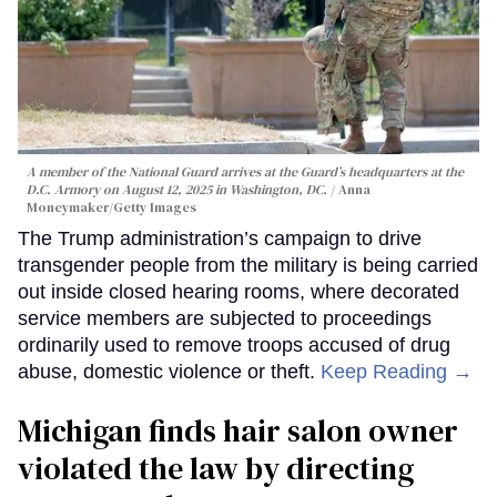
A member of the National Guard arrives at the Guard’s headquarters at the
D.C. Armory on August 12, 2025 in Washington, DC.
Anna
Moneymaker/Getty Images
The Trump administration’s campaign to drive
transgender people from the military is being carried
out inside closed hearing rooms, where decorated
service members are subjected to proceedings
ordinarily used to remove troops accused of drug
abuse, domestic violence or theft.
Keep Reading →
Michigan finds hair salon owner
violated the law by directing