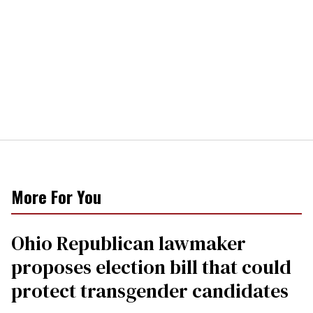
More For You
Ohio Republican lawmaker
proposes election bill that could
protect transgender candidates