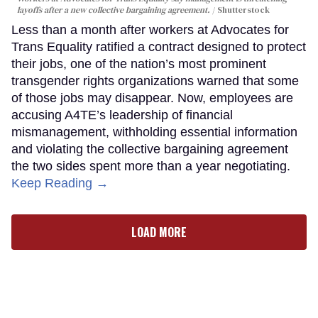
layoffs after a new collective bargaining agreement.
Shutterstock
Less than a month after workers at Advocates for
Trans Equality ratified a contract designed to protect
their jobs, one of the nation’s most prominent
transgender rights organizations warned that some
of those jobs may disappear. Now, employees are
accusing A4TE’s leadership of financial
mismanagement, withholding essential information
and violating the collective bargaining agreement
the two sides spent more than a year negotiating.
Keep Reading →
LOAD MORE