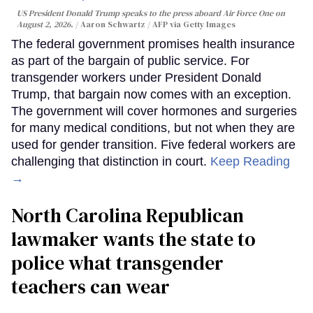
US President Donald Trump speaks to the press aboard Air Force One on
August 2, 2026.
Aaron Schwartz / AFP via Getty Images
The federal government promises health insurance
as part of the bargain of public service. For
transgender workers under President Donald
Trump, that bargain now comes with an exception.
The government will cover hormones and surgeries
for many medical conditions, but not when they are
used for gender transition. Five federal workers are
challenging that distinction in court.
Keep Reading
→
North Carolina Republican
lawmaker wants the state to
police what transgender
teachers can wear