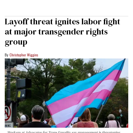
Layoff threat ignites labor fight
at major transgender rights
group
Christopher Wiggins
Workers at Advocates for Trans Equality say management is threatening