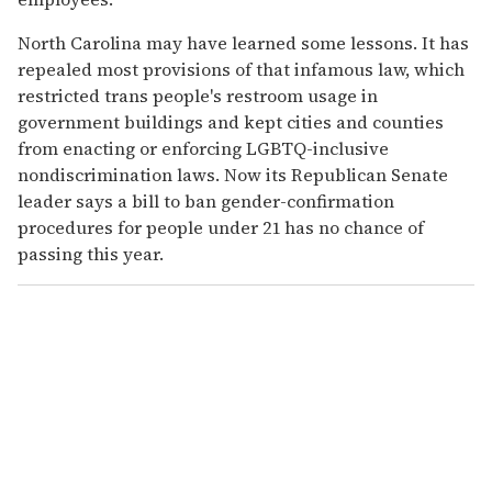
North Carolina may have learned some lessons. It has
repealed most provisions of that infamous law, which
restricted trans people's restroom usage in
government buildings and kept cities and counties
from enacting or enforcing LGBTQ-inclusive
nondiscrimination laws. Now its Republican Senate
leader says a bill to ban gender-confirmation
procedures for people under 21 has no chance of
passing this year.