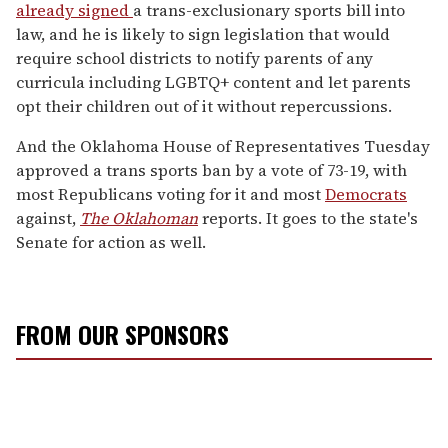
already signed
a trans-exclusionary sports bill into
law, and he is likely to sign legislation that would
require school districts to notify parents of any
curricula including LGBTQ+ content and let parents
opt their children out of it without repercussions.
And the Oklahoma House of Representatives Tuesday
approved a trans sports ban by a vote of 73-19, with
most Republicans voting for it and most
Democrats
against,
The Oklahoman
reports. It goes to the state's
Senate for action as well.
FROM OUR SPONSORS