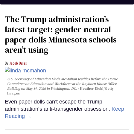
The Trump administration’s
latest target: gender-neutral
paper dolls Minnesota schools
aren’t using
Jacob Ogles
U.S. Secretary of Education Linda McMahon testifies before the House
Committee on Education and Workforce at the Rayburn House Office
Building on May 14, 2026 in Washington, DC.
Heather Diehl/Getty
Images
Even paper dolls can’t escape the Trump
administration’s anti-transgender obsession.
Keep
Reading →