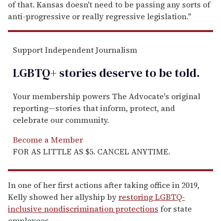
of that. Kansas doesn't need to be passing any sorts of
anti-progressive or really regressive legislation."
Support Independent Journalism
LGBTQ+ stories deserve to be
told
.
Your membership powers The Advocate's original
reporting—stories that inform, protect, and
celebrate our community.
Become a Member
FOR AS LITTLE AS $5. CANCEL ANYTIME.
In one of her first actions after taking office in 2019,
Kelly showed her allyship by
restoring LGBTQ-
inclusive nondiscrimination protections
for state
employees.