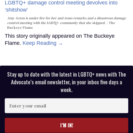
Amy Acton is under fire for her anti-trans remarks and a disastrous damage
control meeting with the LGBTQ+ community that she skipped.
The
Buckeye Flame
This story originally appeared on The Buckeye
Flame.
Keep Reading →
Stay up to date with the latest in LGBTQ+ news with The
Advocate’s email newsletter, in your inbox five days a
week.
Enter
your
email
I’M IN!