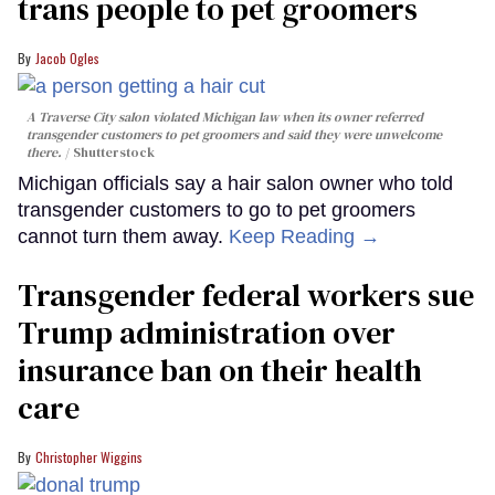
trans people to pet groomers
Jacob Ogles
A Traverse City salon violated Michigan law when its owner referred
transgender customers to pet groomers and said they were unwelcome
there.
Shutterstock
Michigan officials say a hair salon owner who told
transgender customers to go to pet groomers
cannot turn them away.
Keep Reading →
Transgender federal workers sue
Trump administration over
insurance ban on their health
care
Christopher Wiggins