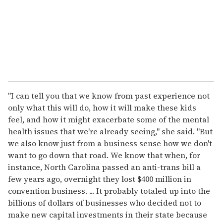
i
l
"I can tell you that we know from past experience not
only what this will do, how it will make these kids
feel, and how it might exacerbate some of the mental
health issues that we're already seeing," she said. "But
we also know just from a business sense how we don't
want to go down that road. We know that when, for
instance, North Carolina passed an anti-trans bill a
few years ago, overnight they lost $400 million in
convention business. ... It probably totaled up into the
billions of dollars of businesses who decided not to
make new capital investments in their state because