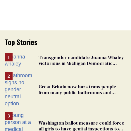
Top Stories
Transgender candidate Joanna Whaley
victorious in Michigan Democratic
primary
Great Britain now bars trans people
from many public bathrooms and
changing rooms
Washington ballot measure could force
all girls to have genital inspections to