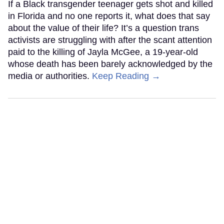
If a Black transgender teenager gets shot and killed
in Florida and no one reports it, what does that say
about the value of their life? It’s a question trans
activists are struggling with after the scant attention
paid to the killing of Jayla McGee, a 19-year-old
whose death has been barely acknowledged by the
media or authorities.
Keep Reading →