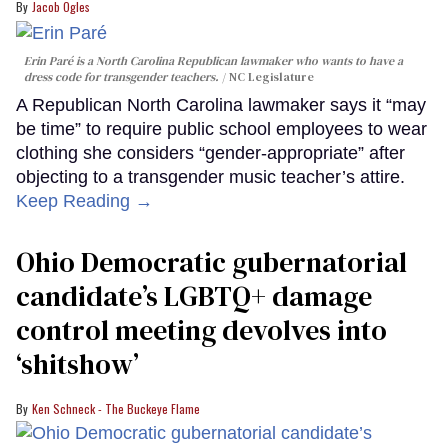
Jacob Ogles
Erin Paré is a North Carolina Republican lawmaker who wants to have a
dress code for transgender teachers.
NC Legislature
A Republican North Carolina lawmaker says it “may
be time” to require public school employees to wear
clothing she considers “gender-appropriate” after
objecting to a transgender music teacher’s attire.
Keep Reading →
Ohio Democratic gubernatorial
candidate’s LGBTQ+ damage
control meeting devolves into
‘shitshow’
Ken Schneck - The Buckeye Flame