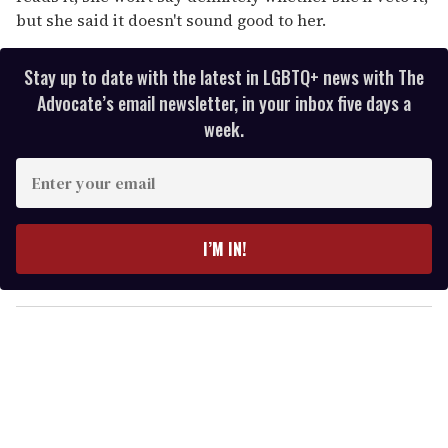
but she said it doesn't sound good to her.
Stay up to date with the latest in LGBTQ+ news with The
Advocate’s email newsletter, in your inbox five days a
week.
E
n
t
e
I’M IN!
r
y
o
u
r
e
m
a