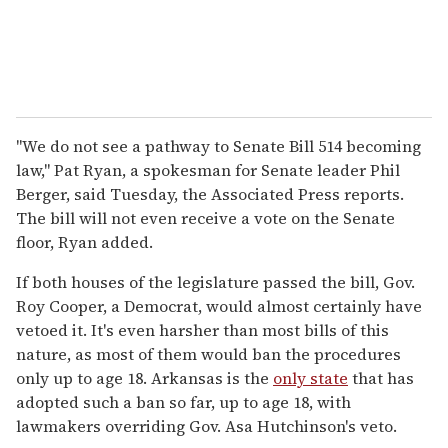
"We do not see a pathway to Senate Bill 514 becoming
law," Pat Ryan, a spokesman for Senate leader Phil
Berger, said Tuesday, the Associated Press reports.
The bill will not even receive a vote on the Senate
floor, Ryan added.
If both houses of the legislature passed the bill, Gov.
Roy Cooper, a Democrat, would almost certainly have
vetoed it. It's even harsher than most bills of this
nature, as most of them would ban the procedures
only up to age 18. Arkansas is the
only state
that has
adopted such a ban so far, up to age 18, with
lawmakers overriding Gov. Asa Hutchinson's veto.