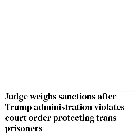
Judge weighs sanctions after
Trump administration violates
court order protecting trans
prisoners