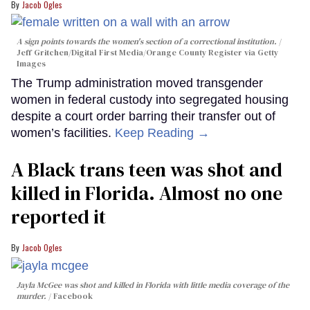
Jacob Ogles
A sign points towards the women's section of a correctional institution.
Jeff Gritchen/Digital First Media/Orange County Register via Getty
Images
The Trump administration moved transgender
women in federal custody into segregated housing
despite a court order barring their transfer out of
women’s facilities.
Keep Reading →
A Black trans teen was shot and
killed in Florida. Almost no one
reported it
Jacob Ogles
Jayla McGee was shot and killed in Florida with little media coverage of the
murder.
Facebook