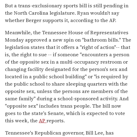
But a trans-exclusionary sports bill is still pending in
the North Carolina legislature. Ryan wouldn't say
whether Berger supports it, according to the AP.
Meanwhile, the Tennessee House of Representatives
Monday approved a new spin on "bathroom bills." The
legislation states that it offers a "right of action"-- that
is, the right to sue -- if someone "encounters a person
of the opposite sex in a multi-occupancy restroom or
changing facility designated for the person's sex and
located in a public school building" or "is required by
the public school to share sleeping quarters with the
opposite sex, unless the persons are members of the
same family" during a school-sponsored activity. And
"opposite sex" includes trans people. The bill now
goes to the state's Senate, which is expected to vote
this week, the
AP
reports.
Tennessee's Republican governor, Bill Lee, has