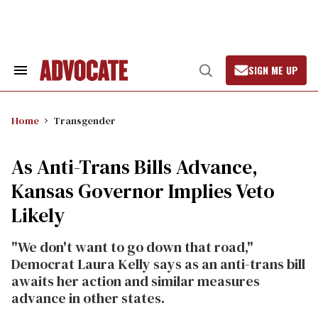
Skip
to
content
SIGN ME UP
Search
Open
&
Search
Section
Navigation
Home
Transgender
As Anti-Trans Bills Advance,
Kansas Governor Implies Veto
Likely
"We don't want to go down that road,"
Democrat Laura Kelly says as an anti-trans bill
awaits her action and similar measures
advance in other states.