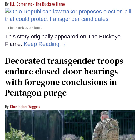
H.L. Comeriato - The Buckeye Flame
The Buckeye Flame
This story originally appeared on The Buckeye
Flame.
Keep Reading →
Decorated transgender troops
endure closed-door hearings
with foregone conclusions in
Pentagon purge
Christopher Wiggins