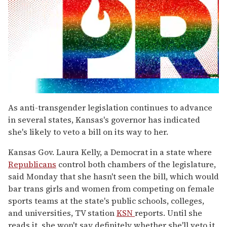
0
seconds
As anti-transgender legislation continues to advance
of
in several states, Kansas's governor has indicated
1
minute,
she's likely to veto a bill on its way to her.
15
seconds
Kansas Gov. Laura Kelly, a Democrat in a state where
Republicans
control both chambers of the legislature,
said Monday that she hasn't seen the bill, which would
bar trans girls and women from competing on female
sports teams at the state's public schools, colleges,
and universities, TV station
KSN
reports. Until she
reads it, she won't say definitely whether she'll veto it,