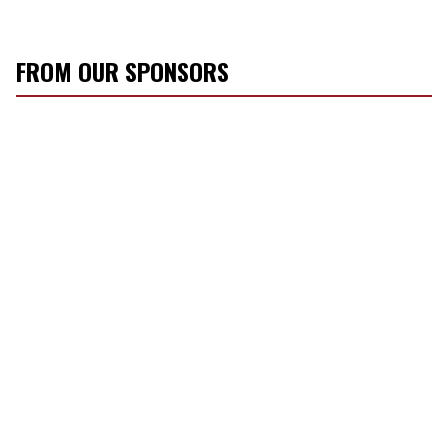
FROM OUR SPONSORS