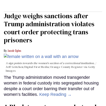
Judge weighs sanctions after
Trump administration violates
court order protecting trans
prisoners
Jacob Ogles
A sign points towards the women's section of a correctional institution.
Jeff Gritchen/Digital First Media/Orange County Register via Getty
Images
The Trump administration moved transgender
women in federal custody into segregated housing
despite a court order barring their transfer out of
women’s facilities.
Keep Reading →