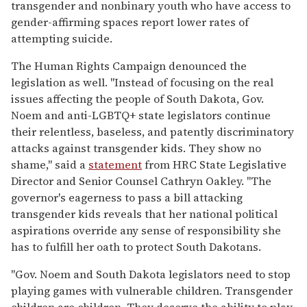
transgender and nonbinary youth who have access to
gender-affirming spaces report lower rates of
attempting suicide.
The Human Rights Campaign denounced the
legislation as well. "Instead of focusing on the real
issues affecting the people of South Dakota, Gov.
Noem and anti-LGBTQ+ state legislators continue
their relentless, baseless, and patently discriminatory
attacks against transgender kids. They show no
shame," said a
statement
from HRC State Legislative
Director and Senior Counsel Cathryn Oakley. "The
governor's eagerness to pass a bill attacking
transgender kids reveals that her national political
aspirations override any sense of responsibility she
has to fulfill her oath to protect South Dakotans.
"Gov. Noem and South Dakota legislators need to stop
playing games with vulnerable children. Transgender
children are children. They deserve the ability to play