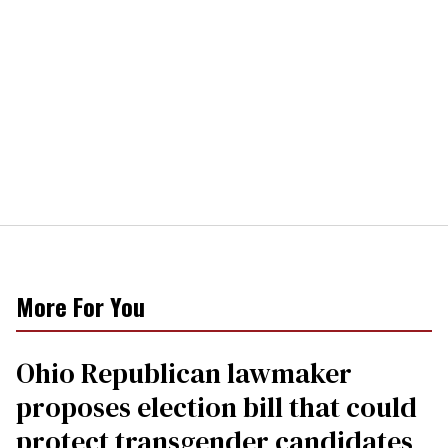
More For You
Ohio Republican lawmaker
proposes election bill that could
protect transgender candidates