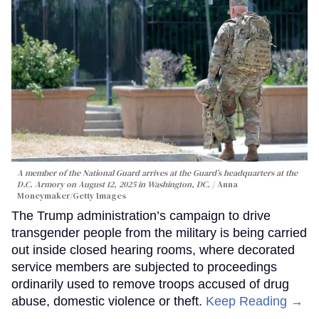
A member of the National Guard arrives at the Guard’s headquarters at the
D.C. Armory on August 12, 2025 in Washington, DC.
Anna
Moneymaker/Getty Images
The Trump administration’s campaign to drive
transgender people from the military is being carried
out inside closed hearing rooms, where decorated
service members are subjected to proceedings
ordinarily used to remove troops accused of drug
abuse, domestic violence or theft.
Keep Reading →