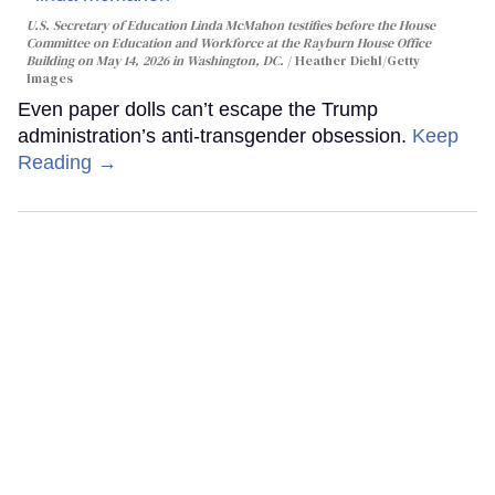
U.S. Secretary of Education Linda McMahon testifies before the House
Committee on Education and Workforce at the Rayburn House Office
Building on May 14, 2026 in Washington, DC.
Heather Diehl/Getty
Images
Even paper dolls can’t escape the Trump
administration’s anti-transgender obsession.
Keep
Reading →