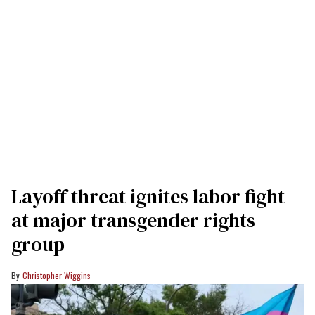
Layoff threat ignites labor fight
at major transgender rights
group
Christopher Wiggins