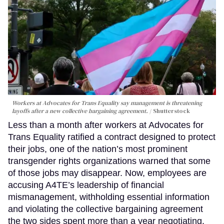
Workers at Advocates for Trans Equality say management is threatening
layoffs after a new collective bargaining agreement.
Shutterstock
Less than a month after workers at Advocates for
Trans Equality ratified a contract designed to protect
their jobs, one of the nation’s most prominent
transgender rights organizations warned that some
of those jobs may disappear. Now, employees are
accusing A4TE’s leadership of financial
mismanagement, withholding essential information
and violating the collective bargaining agreement
the two sides spent more than a year negotiating.