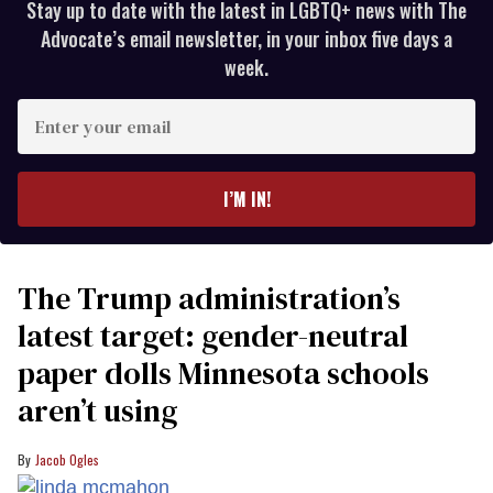
Stay up to date with the latest in LGBTQ+ news with The
Advocate’s email newsletter, in your inbox five days a
week.
Enter
your
email
I’M IN!
The Trump administration’s
latest target: gender-neutral
paper dolls Minnesota schools
aren’t using
Jacob Ogles