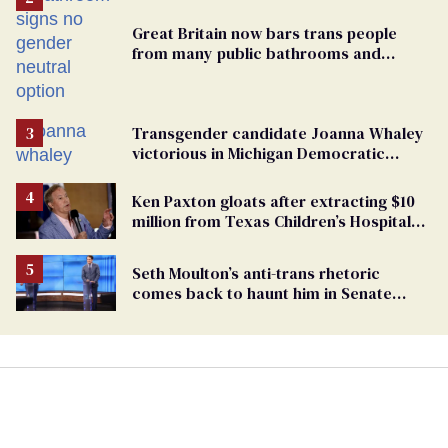
Great Britain now bars trans people
from many public bathrooms and
changing rooms
Transgender candidate Joanna Whaley
victorious in Michigan Democratic
primary
Ken Paxton gloats after extracting $10
million from Texas Children’s Hospital
for ‘detransition’ center
Seth Moulton’s anti-trans rhetoric
comes back to haunt him in Senate
debate with Ed Markey