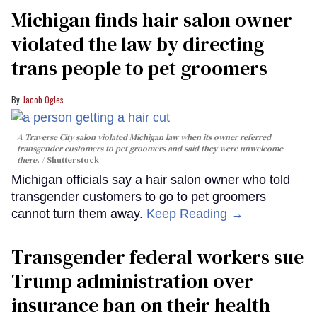
Michigan finds hair salon owner
violated the law by directing
trans people to pet groomers
Jacob Ogles
A Traverse City salon violated Michigan law when its owner referred
transgender customers to pet groomers and said they were unwelcome
there.
Shutterstock
Michigan officials say a hair salon owner who told
transgender customers to go to pet groomers
cannot turn them away.
Keep Reading →
Transgender federal workers sue
Trump administration over
insurance ban on their health