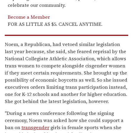
celebrate our community.
Become a Member
FOR AS LITTLE AS $5. CANCEL ANYTIME.
Noem, a Republican, had vetoed similar legislation
last year because, she said, she feared reprisal by the
National Collegiate Athletic Association, which allows
trans women to compete alongside cisgender women
if they meet certain requirements. She brought up the
possibility of economic boycotts as well. So she issued
executives orders limiting trans participation instead,
one for K-12 schools and another for higher education.
She got behind the latest legislation, however.
"During a news conference following the signing
ceremony, Noem was asked how she could support a
ban on
transgender
girls in female sports when she