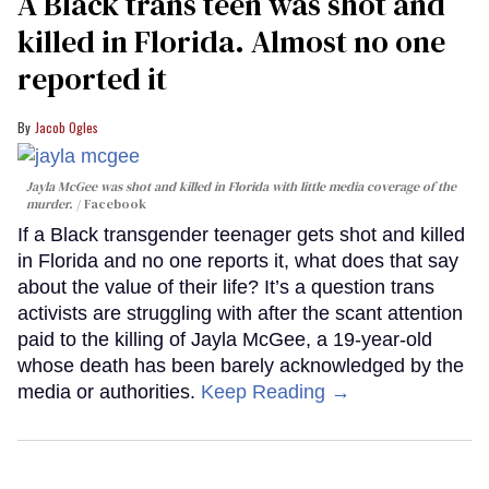
A Black trans teen was shot and
killed in Florida. Almost no one
reported it
Jacob Ogles
Jayla McGee was shot and killed in Florida with little media coverage of the
murder.
Facebook
If a Black transgender teenager gets shot and killed
in Florida and no one reports it, what does that say
about the value of their life? It’s a question trans
activists are struggling with after the scant attention
paid to the killing of Jayla McGee, a 19-year-old
whose death has been barely acknowledged by the
media or authorities.
Keep Reading →