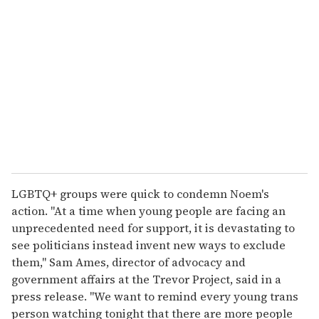
LGBTQ+ groups were quick to condemn Noem's
action. "At a time when young people are facing an
unprecedented need for support, it is devastating to
see politicians instead invent new ways to exclude
them," Sam Ames, director of advocacy and
government affairs at the Trevor Project, said in a
press release. "We want to remind every young trans
person watching tonight that there are more people