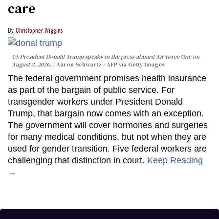
care
Christopher Wiggins
US President Donald Trump speaks to the press aboard Air Force One on
August 2, 2026.
Aaron Schwartz / AFP via Getty Images
The federal government promises health insurance
as part of the bargain of public service. For
transgender workers under President Donald
Trump, that bargain now comes with an exception.
The government will cover hormones and surgeries
for many medical conditions, but not when they are
used for gender transition. Five federal workers are
challenging that distinction in court.
Keep Reading
→