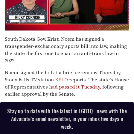
0
of
South Dakota Gov. Kristi Noem has signed a
1
transgender-exclusionary sports bill into law, making
minute,
15
the state the first one to enact an anti-trans law in
seconds
2022.
Noem signed the bill at a brief ceremony Thursday,
Sioux Falls TV station
KELO
reports. The state's House
of Representatives
had passed it Tuesday,
following
earlier approval by the Senate.
Stay up to date with the latest in LGBTQ+ news with The
Advocate’s email newsletter, in your inbox five days a
week.