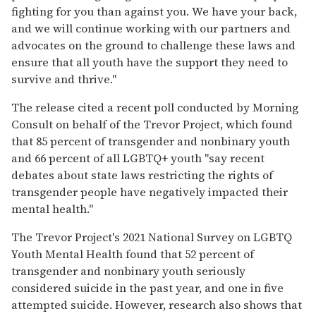
fighting for you than against you. We have your back,
and we will continue working with our partners and
advocates on the ground to challenge these laws and
ensure that all youth have the support they need to
survive and thrive."
The release cited a recent poll conducted by Morning
Consult on behalf of the Trevor Project, which found
that 85 percent of transgender and nonbinary youth
and 66 percent of all LGBTQ+ youth "say recent
debates about state laws restricting the rights of
transgender people have negatively impacted their
mental health."
The Trevor Project's 2021 National Survey on LGBTQ
Youth Mental Health found that 52 percent of
transgender and nonbinary youth seriously
considered suicide in the past year, and one in five
attempted suicide. However, research also shows that