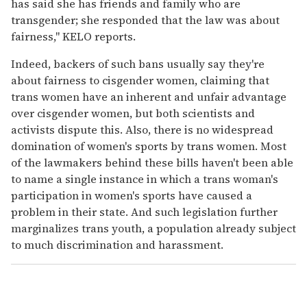
has said she has friends and family who are
transgender; she responded that the law was about
fairness," KELO reports.
Indeed, backers of such bans usually say they're
about fairness to cisgender women, claiming that
trans women have an inherent and unfair advantage
over cisgender women, but both scientists and
activists dispute this. Also, there is no widespread
domination of women's sports by trans women. Most
of the lawmakers behind these bills haven't been able
to name a single instance in which a trans woman's
participation in women's sports have caused a
problem in their state. And such legislation further
marginalizes trans youth, a population already subject
to much discrimination and harassment.