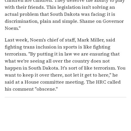
with their friends. This legislation isn't solving an
actual problem that South Dakota was facing: it is
discrimination, plain and simple. Shame on Governor
Noem."
Last week, Noem's chief of staff, Mark Miller, said
fighting trans inclusion in sports is like fighting
terrorism. "By putting it in law we are ensuring that
what we're seeing all over the country does not
happen in South Dakota. It's sort of like terrorism. You
want to keep it over there, not let it get to here," he
said at a House committee meeting. The HRC called
his comment "obscene."