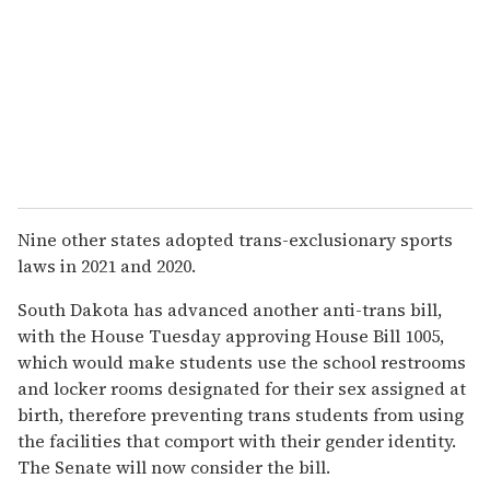
Nine other states adopted trans-exclusionary sports
laws in 2021 and 2020.
South Dakota has advanced another anti-trans bill,
with the House Tuesday approving House Bill 1005,
which would make students use the school restrooms
and locker rooms designated for their sex assigned at
birth, therefore preventing trans students from using
the facilities that comport with their gender identity.
The Senate will now consider the bill.