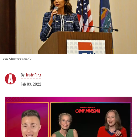
Via Shutterstock
Trudy Ring
Feb 03, 2022