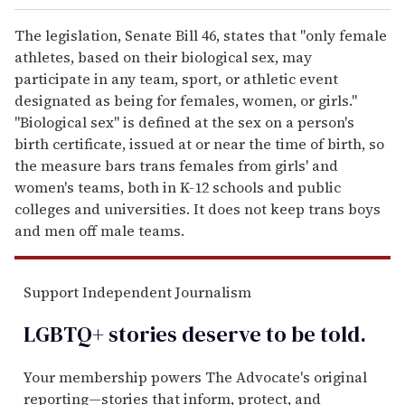
The legislation, Senate Bill 46, states that "only female
athletes, based on their biological sex, may
participate in any team, sport, or athletic event
designated as being for females, women, or girls."
"Biological sex" is defined at the sex on a person's
birth certificate, issued at or near the time of birth, so
the measure bars trans females from girls' and
women's teams, both in K-12 schools and public
colleges and universities. It does not keep trans boys
and men off male teams.
Support Independent Journalism
LGBTQ+ stories deserve to be
told
.
Your membership powers The Advocate's original
reporting—stories that inform, protect, and