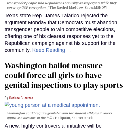
transgender people who Republicans are using as scapegoats while they
cover up GOP corruption.
The Rachel Maddow Show/MSNOW
Texas state Rep. James Talarico rejected the
argument Monday that Democrats must abandon
transgender people to win competitive elections,
offering one of his clearest responses yet to the
Republican campaign against his support for the
community.
Keep Reading →
Washington ballot measure
could force all girls to have
genital inspections to play sports
Desiree Guerrero
Washington could require genital exams for student athletes if voters
approve a measure in the fall.
Halfpoint/Shutterstock
A new, highly controversial initiative will be