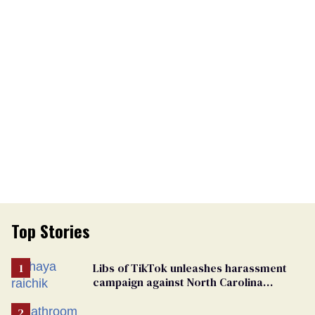
Top Stories
Libs of TikTok unleashes harassment
campaign against North Carolina
elementary school teacher