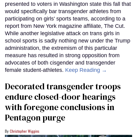
presented to voters in Washington state this fall that
would specifically bar transgender athletes from
participating on girls’ sports teams, according to a
report from New York magazine affiliate, The Cut.
While another legislative attack on trans girls in
school sports is sadly nothing new under the Trump
administration, the extremism of this particular
measure has resulted in strong opposition from
advocates of both cisgender and transgender
female student-athletes.
Keep Reading →
Decorated transgender troops
endure closed-door hearings
with foregone conclusions in
Pentagon purge
Christopher Wiggins