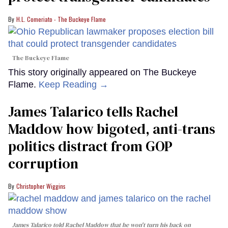
H.L. Comeriato - The Buckeye Flame
The Buckeye Flame
This story originally appeared on The Buckeye
Flame.
Keep Reading →
James Talarico tells Rachel
Maddow how bigoted, anti-trans
politics distract from GOP
corruption
Christopher Wiggins
James Talarico told Rachel Maddow that he won't turn his back on