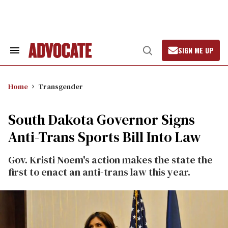
Skip
to
content
SIGN ME UP
Search
Open
&
Search
Section
Navigation
Home
Transgender
South Dakota Governor Signs
Anti-Trans Sports Bill Into Law
Gov. Kristi Noem's action makes the state the
first to enact an anti-trans law this year.