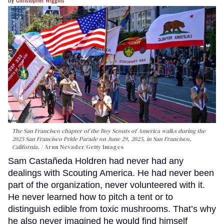
The San Francisco chapter of the Boy Scouts of America walks during the
2025 San Francisco Pride Parade on June 29, 2025, in San Francisco,
California.
Arun Nevader/Getty Images
Sam Castañeda Holdren had never had any
dealings with Scouting America. He had never been
part of the organization, never volunteered with it.
He never learned how to pitch a tent or to
distinguish edible from toxic mushrooms. That’s why
he also never imagined he would find himself