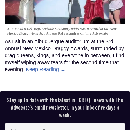
New Mexico U.S. Rep. Melanie Stansbury addresses a crowd at the New
Mexico Draggy Awards.
Alysse Dalessandro or The Advocate
As I sit in an Albuquerque auditorium at the 3rd
Annual New Mexico Draggy Awards, surrounded by
drag queens, kings, and everyone in between, I find
myself wiping away tears for the second time that
evening.
Keep Reading →
Stay up to date with the latest in LGBTQ+ news with The
Advocate’s email newsletter, in your inbox five days a
week.
Enter