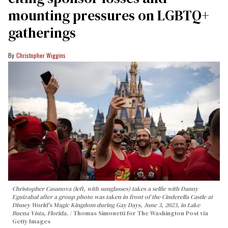
mounting pressures on LGBTQ+
gatherings
Christopher Wiggins
Christopher Casanova (left, with sunglasses) takes a selfie with Danny
Eguizabal after a group photo was taken in front of the Cinderella Castle at
Disney World's Magic Kingdom during Gay Days, June 3, 2023, in Lake
Buena Vista, Florida.
Thomas Simonetti for The Washington Post via
Getty Images