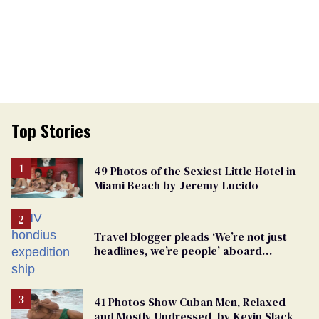
Top Stories
49 Photos of the Sexiest Little Hotel in
Miami Beach by Jeremy Lucido
Travel blogger pleads ‘We’re not just
headlines, we’re people’ aboard
hantavirus-plagued cruise ship
41 Photos Show Cuban Men, Relaxed
and Mostly Undressed, by Kevin Slack