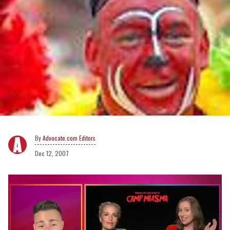
Advocate.com Editors
Dec 12, 2007