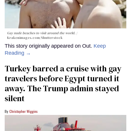
Gay nude beaches to visit around the world.
Krakenimages.com/Shutterstock
This story originally appeared on Out.
Keep
Reading →
Turkey barred a cruise with gay
travelers before Egypt turned it
away. The Trump admin stayed
silent
Christopher Wiggins