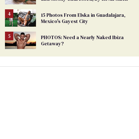
15 Photos From Elska in Guadalajara,
Mexico's Gayest City
PHOTOS: Need a Nearly Naked Ibiza
Getaway?