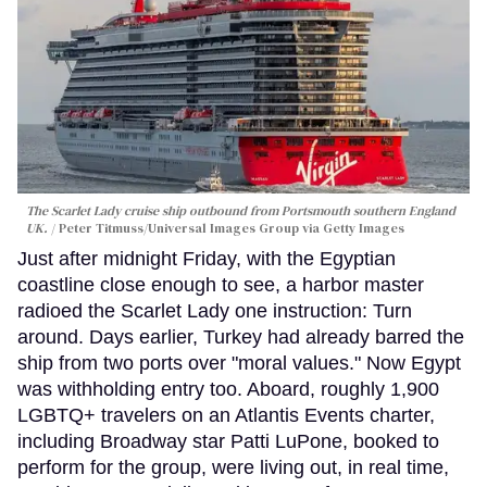
The Scarlet Lady cruise ship outbound from Portsmouth southern England
UK.
Peter Titmuss/Universal Images Group via Getty Images
Just after midnight Friday, with the Egyptian
coastline close enough to see, a harbor master
radioed the Scarlet Lady one instruction: Turn
around. Days earlier, Turkey had already barred the
ship from two ports over "moral values." Now Egypt
was withholding entry too. Aboard, roughly 1,900
LGBTQ+ travelers on an Atlantis Events charter,
including Broadway star Patti LuPone, booked to
perform for the group, were living out, in real time,