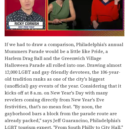
0
of
If we had to draw a comparison, Philadelphia's annual
1
Mummers Parade would be a little like Pride, a
minute,
15
Harlem Drag Ball and the Greenwich Village
seconds
Halloween Parade all rolled into one. Drawing almost
12,000 LGBT and gay-friendly devotees, the 106-year-
old tradition ranks as one of the city's biggest
(unofficial) gay events of the year. Considering that it
kicks off at 8 a.m. on New Year's Day with many
revelers coming directly from New Year's Eve
festivities, that's no mean feat. "By noon, the
gayborhood bars a block from the parade route are
already packed," says Jeff Guarancino, Philadelphia's
LGBT tourism expert. "From South Philly to City Hall,"