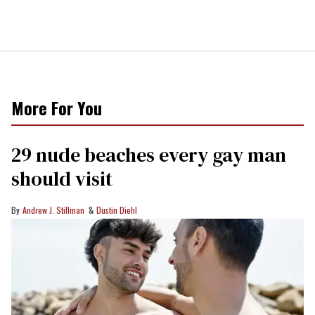
More For You
29 nude beaches every gay man
should visit
Andrew J. Stillman
Dustin Diehl