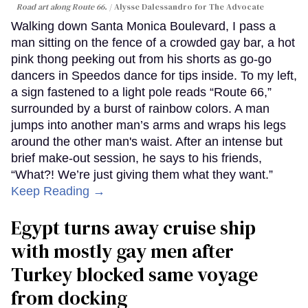
Road art along Route 66.
Alysse Dalessandro for The Advocate
Walking down Santa Monica Boulevard, I pass a
man sitting on the fence of a crowded gay bar, a hot
pink thong peeking out from his shorts as go-go
dancers in Speedos dance for tips inside. To my left,
a sign fastened to a light pole reads “Route 66,”
surrounded by a burst of rainbow colors. A man
jumps into another man’s arms and wraps his legs
around the other man's waist. After an intense but
brief make-out session, he says to his friends,
“What?! We’re just giving them what they want.”
Keep Reading →
Egypt turns away cruise ship
with mostly gay men after
Turkey blocked same voyage
from docking