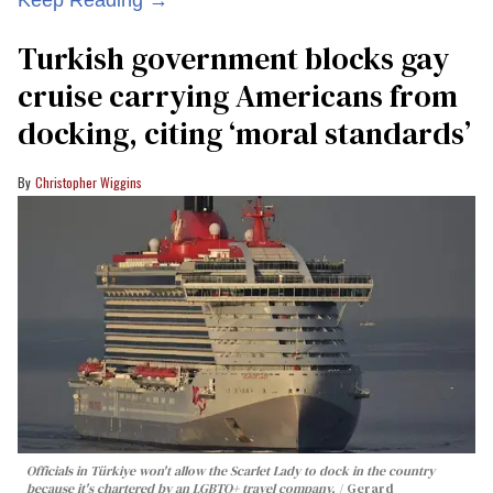
Turkish government blocks gay
cruise carrying Americans from
docking, citing ‘moral standards’
Christopher Wiggins
Officials in Türkiye won't allow the Scarlet Lady to dock in the country
because it's chartered by an LGBTQ+ travel company.
Gerard