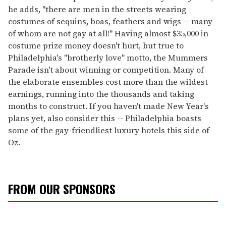
he adds, "there are men in the streets wearing
costumes of sequins, boas, feathers and wigs -- many
of whom are not gay at all!" Having almost $35,000 in
costume prize money doesn't hurt, but true to
Philadelphia's "brotherly love" motto, the Mummers
Parade isn't about winning or competition. Many of
the elaborate ensembles cost more than the wildest
earnings, running into the thousands and taking
months to construct. If you haven't made New Year's
plans yet, also consider this -- Philadelphia boasts
some of the gay-friendliest luxury hotels this side of
Oz.
FROM OUR SPONSORS