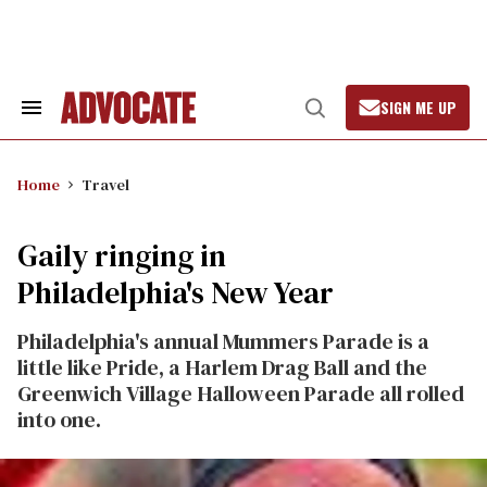
Skip
to
content
SIGN ME UP
Search
Open
&
Search
Section
Navigation
Home
Travel
Gaily ringing in
Philadelphia's New Year
Philadelphia's annual Mummers Parade is a
little like Pride, a Harlem Drag Ball and the
Greenwich Village Halloween Parade all rolled
into one.