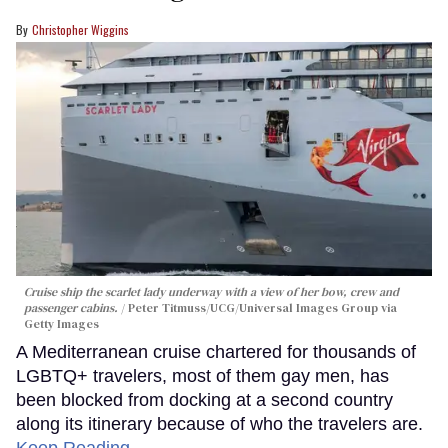
Christopher Wiggins
Cruise ship the scarlet lady underway with a view of her bow, crew and
passenger cabins.
Peter Titmuss/UCG/Universal Images Group via
Getty Images
A Mediterranean cruise chartered for thousands of
LGBTQ+ travelers, most of them gay men, has
been blocked from docking at a second country
along its itinerary because of who the travelers are.
Keep Reading →