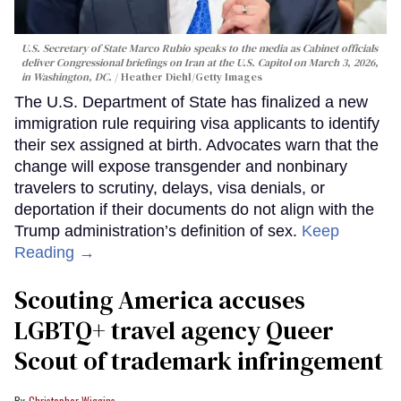
U.S. Secretary of State Marco Rubio speaks to the media as Cabinet officials
deliver Congressional briefings on Iran at the U.S. Capitol on March 3, 2026,
in Washington, DC.
Heather Diehl/Getty Images
The U.S. Department of State has finalized a new
immigration rule requiring visa applicants to identify
their sex assigned at birth. Advocates warn that the
change will expose transgender and nonbinary
travelers to scrutiny, delays, visa denials, or
deportation if their documents do not align with the
Trump administration’s definition of sex.
Keep
Reading →
Scouting America accuses
LGBTQ+ travel agency Queer
Scout of trademark infringement
Christopher Wiggins