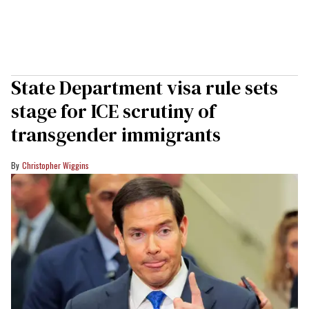
State Department visa rule sets
stage for ICE scrutiny of
transgender immigrants
Christopher Wiggins