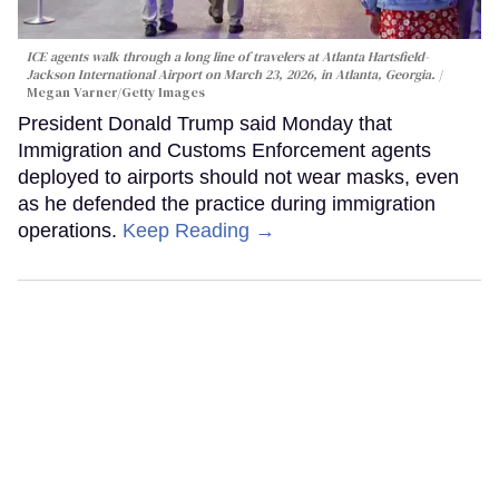
ICE agents walk through a long line of travelers at Atlanta Hartsfield-
Jackson International Airport on March 23, 2026, in Atlanta, Georgia.
Megan Varner/Getty Images
President Donald Trump said Monday that
Immigration and Customs Enforcement agents
deployed to airports should not wear masks, even
as he defended the practice during immigration
operations.
Keep Reading →