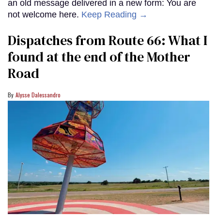
an old message delivered in a new form: You are
not welcome here.
Keep Reading →
Dispatches from Route 66: What I
found at the end of the Mother
Road
Alysse Dalessandro