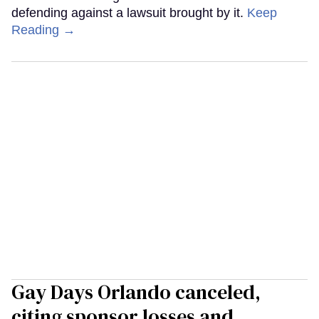
defending against a lawsuit brought by it.
Keep
Reading →
Gay Days Orlando canceled,
citing sponsor losses and