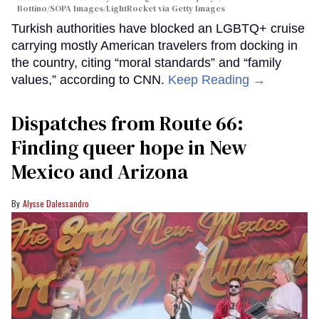
Bottino/SOPA Images/LightRocket via Getty Images
Turkish authorities have blocked an LGBTQ+ cruise
carrying mostly American travelers from docking in
the country, citing “moral standards” and “family
values,” according to CNN.
Keep Reading →
Dispatches from Route 66:
Finding queer hope in New
Mexico and Arizona
Alysse Dalessandro