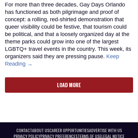
For more than three decades, Gay Days Orlando
has functioned as both pilgrimage and proof of
concept: a rolling, red-shirted demonstration that
queer visibility could be festive, that tourism could
be political, and that a loosely organized day at the
theme parks could grow into one of the largest
LGBTQ+ travel events in the country. This week, its
organizers said they are pressing pause.
Keep
Reading →
LOAD MORE
CONTACT
ABOUT US
CAREER OPPORTUNITIES
ADVERTISE WITH US
PRIVACY POLICY
PRIVACY PREFERENCES
TERMS OF USE
LEGAL NOTICE