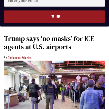
your
email
I’M IN!
Trump says ‘no masks’ for ICE
agents at U.S. airports
Christopher Wiggins