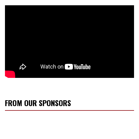
FROM OUR SPONSORS