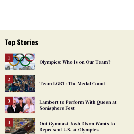
Top Stories
Olympics: Who Is on Our Team?
Team LGBT: The Medal Count
Lambert to Perform With Queen at
Sonisphere Fest
Out Gymnast Josh Dixon Wants to
Represent U.S. at Olympics