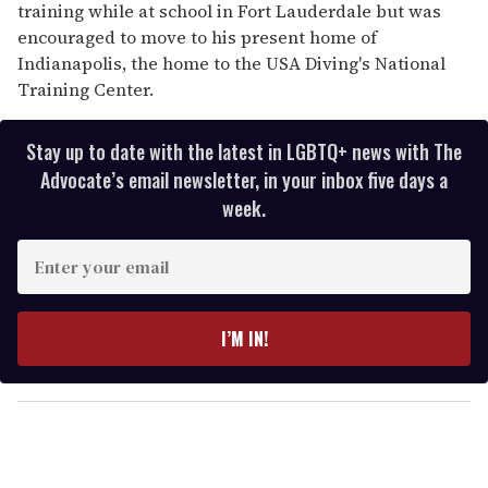
training while at school in Fort Lauderdale but was
encouraged to move to his present home of
Indianapolis, the home to the USA Diving's National
Training Center.
Stay up to date with the latest in LGBTQ+ news with The
Advocate’s email newsletter, in your inbox five days a
week.
E
n
t
e
I’M IN!
r
y
o
u
r
e