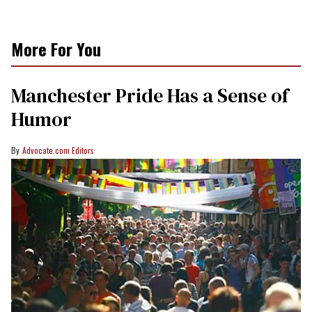
More For You
Manchester Pride Has a Sense of
Humor
Advocate.com Editors