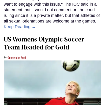
want to engage with this issue." The IOC said in a
statement that it would not comment on the court
ruling since it is a private matter, but that athletes of
all sexual orientations are welcome at the games.
Keep Reading →
US Womens Olympic Soccer
Team Headed for Gold
Outtraveler Staff