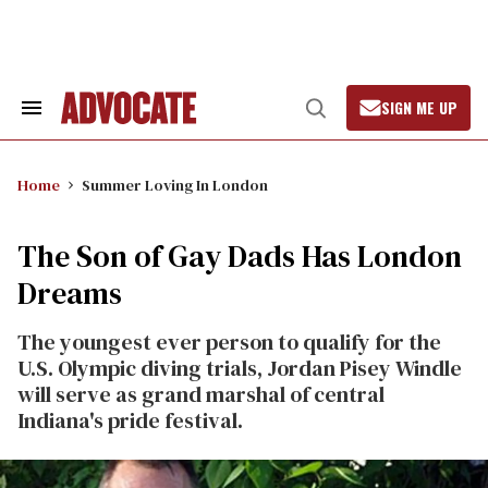
Skip
to
content
SIGN ME UP
Search
Open
&
Search
Section
Navigation
Home
Summer Loving In London
The Son of Gay Dads Has London
Dreams
The youngest ever person to qualify for the
U.S. Olympic diving trials, Jordan Pisey Windle
will serve as grand marshal of central
Indiana's pride festival.