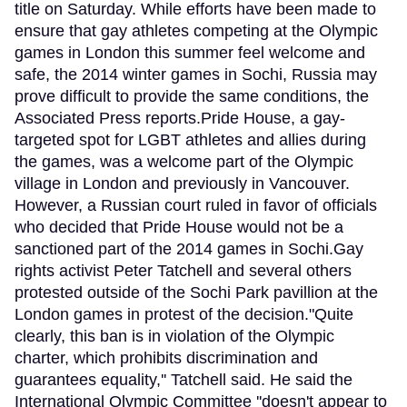
title on Saturday. While efforts have been made to
ensure that gay athletes competing at the Olympic
games in London this summer feel welcome and
safe, the 2014 winter games in Sochi, Russia may
prove difficult to provide the same conditions, the
Associated Press reports.Pride House, a gay-
targeted spot for LGBT athletes and allies during
the games, was a welcome part of the Olympic
village in London and previously in Vancouver.
However, a Russian court ruled in favor of officials
who decided that Pride House would not be a
sanctioned part of the 2014 games in Sochi.Gay
rights activist Peter Tatchell and several others
protested outside of the Sochi Park pavillion at the
London games in protest of the decision."Quite
clearly, this ban is in violation of the Olympic
charter, which prohibits discrimination and
guarantees equality,'' Tatchell said. He said the
International Olympic Committee ''doesn't appear to