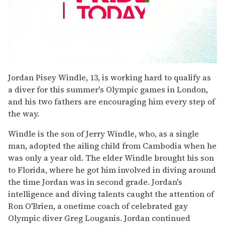
0
seconds
Jordan Pisey Windle, 13, is working hard to qualify as
of
a diver for this summer's Olympic games in London,
1
minute,
and his two fathers are encouraging him every step of
15
the way.
seconds
Windle is the son of Jerry Windle, who, as a single
man, adopted the ailing child from Cambodia when he
was only a year old. The elder Windle brought his son
to Florida, where he got him involved in diving around
the time Jordan was in second grade. Jordan's
intelligence and diving talents caught the attention of
Ron O'Brien, a onetime coach of celebrated gay
Olympic diver Greg Louganis. Jordan continued