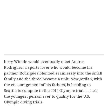
m
a
i
l
Jerry Windle would eventually meet Andres
Rodriguez, a sports lover who would become his
partner. Rodriguez blended seamlessly into the small
family and the three became a unit. Now Jordan, with
the encouragement of his fathers, is heading to
Seattle to compete in the 2012 Olympic trials -- he's
the youngest person ever to qualify for the U.S.
Olympic diving trials.