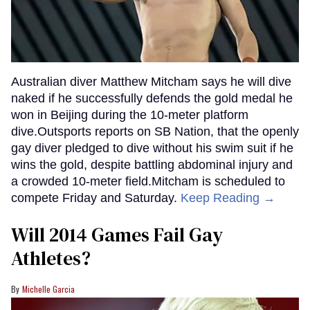
Australian diver Matthew Mitcham says he will dive
naked if he successfully defends the gold medal he
won in Beijing during the 10-meter platform
dive.Outsports reports on SB Nation, that the openly
gay diver pledged to dive without his swim suit if he
wins the gold, despite battling abdominal injury and
a crowded 10-meter field.Mitcham is scheduled to
compete Friday and Saturday.
Keep Reading →
Will 2014 Games Fail Gay
Athletes?
Michelle Garcia