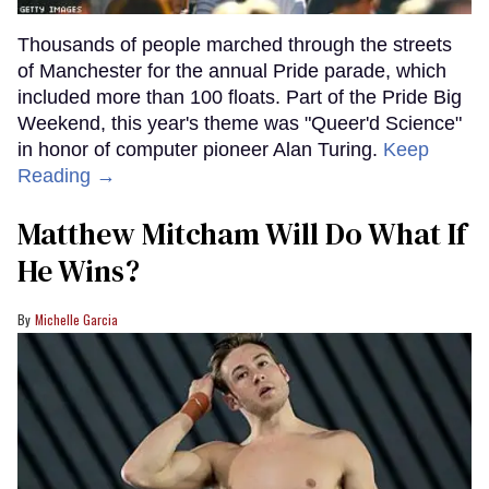
Thousands of people marched through the streets
of Manchester for the annual Pride parade, which
included more than 100 floats. Part of the Pride Big
Weekend, this year's theme was "Queer'd Science"
in honor of computer pioneer Alan Turing.
Keep
Reading →
Matthew Mitcham Will Do What If
He Wins?
Michelle Garcia