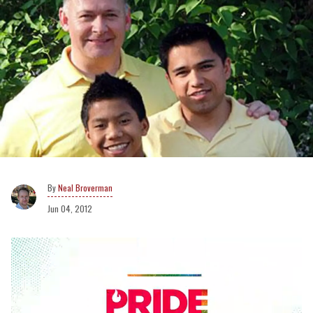
Neal Broverman
Jun 04, 2012