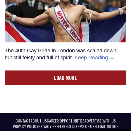
The 40th Gay Pride in London was scaled down,
but still feisty and full of spirit.
Keep Reading →
LOAD MORE
CONTACT
ABOUT US
CAREER OPPORTUNITIES
ADVERTISE WITH US
PRIVACY POLICY
PRIVACY PREFERENCES
TERMS OF USE
LEGAL NOTICE