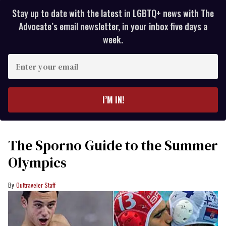
Stay up to date with the latest in LGBTQ+ news with The
Advocate’s email newsletter, in your inbox five days a
week.
Enter
your
email
I’M IN!
The Sporno Guide to the Summer
Olympics
Outtraveler Staff