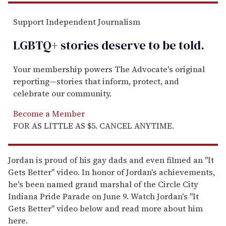
Support Independent Journalism
LGBTQ+ stories deserve to be
told
.
Your membership powers The Advocate's original
reporting—stories that inform, protect, and
celebrate our community.
Become a Member
FOR AS LITTLE AS $5. CANCEL ANYTIME.
Jordan is proud of his gay dads and even filmed an "It
Gets Better" video. In honor of Jordan's achievements,
he's been named grand marshal of the Circle City
Indiana Pride Parade on June 9. Watch Jordan's "It
Gets Better" video below and read more about him
here.