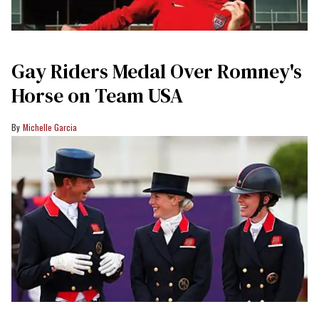
Gay Riders Medal Over Romney's
Horse on Team USA
Michelle Garcia