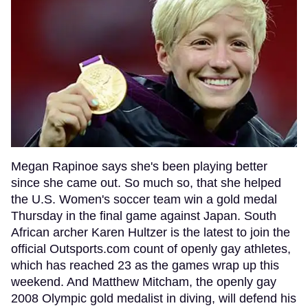
Megan Rapinoe says she's been playing better
since she came out. So much so, that she helped
the U.S. Women's soccer team win a gold medal
Thursday in the final game against Japan. South
African archer Karen Hultzer is the latest to join the
official Outsports.com count of openly gay athletes,
which has reached 23 as the games wrap up this
weekend. And Matthew Mitcham, the openly gay
2008 Olympic gold medalist in diving, will defend his