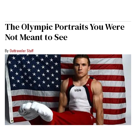
The Olympic Portraits You Were
Not Meant to See
Outtraveler Staff