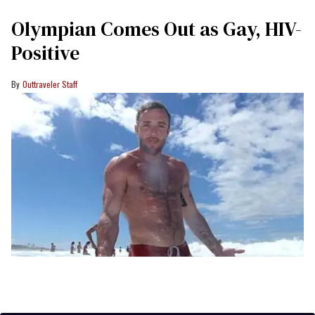
Olympian Comes Out as Gay, HIV-
Positive
Outtraveler Staff