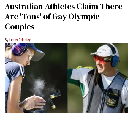
Australian Athletes Claim There
Are 'Tons' of Gay Olympic
Couples
Lucas Grindley