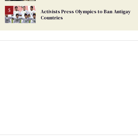
Activists Press Olympics to Ban Antigay
Countries