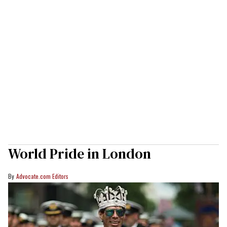
World Pride in London
Advocate.com Editors