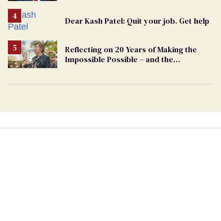
undercurrent to the upcoming election
Dear Kash Patel: Quit your job. Get help
Reflecting on 20 Years of Making the
Impossible Possible – and the
Challenges Ahead