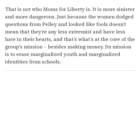
That is not who Moms for Liberty is. It is more sinister
and more dangerous. Just because the women dodged
questions from Pelley and looked like fools doesn’t
mean that they’re any less extremist and have less
hate in their hearts, and that’s what’s at the core of the
group's mission – besides making money. Its mission
is to erase marginalized youth and marginalized
identities from schools.