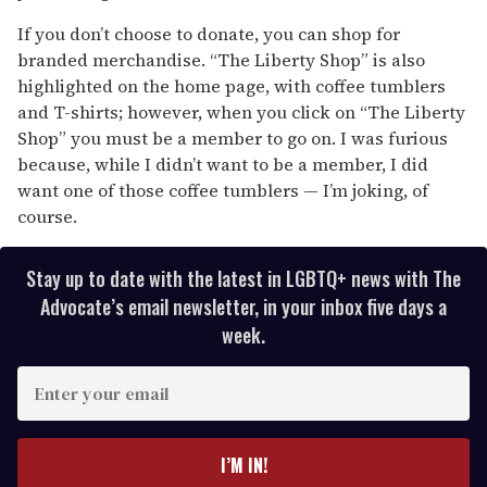
If you don’t choose to donate, you can shop for
branded merchandise. “The Liberty Shop” is also
highlighted on the home page, with coffee tumblers
and T-shirts; however, when you click on “The Liberty
Shop” you must be a member to go on. I was furious
because, while I didn’t want to be a member, I did
want one of those coffee tumblers — I’m joking, of
course.
Stay up to date with the latest in LGBTQ+ news with The
Advocate’s email newsletter, in your inbox five days a
week.
E
n
t
e
I’M IN!
r