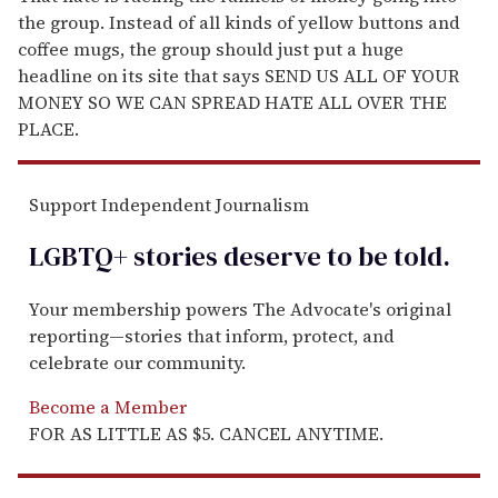
the group. Instead of all kinds of yellow buttons and
coffee mugs, the group should just put a huge
headline on its site that says SEND US ALL OF YOUR
MONEY SO WE CAN SPREAD HATE ALL OVER THE
PLACE.
Support Independent Journalism
LGBTQ+ stories deserve to be
told
.
Your membership powers The Advocate's original
reporting—stories that inform, protect, and
celebrate our community.
Become a Member
FOR AS LITTLE AS $5. CANCEL ANYTIME.