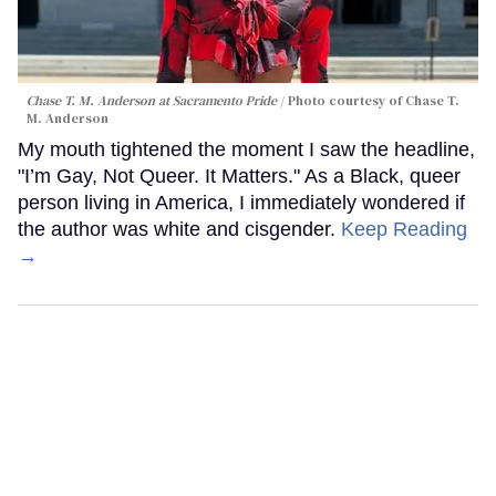
Chase T. M. Anderson at Sacramento Pride
Photo courtesy of Chase T.
M. Anderson
My mouth tightened the moment I saw the headline,
"I’m Gay, Not Queer. It Matters." As a Black, queer
person living in America, I immediately wondered if
the author was white and cisgender.
Keep Reading
→