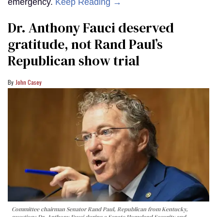
emergency.
Keep Reading →
Dr. Anthony Fauci deserved
gratitude, not Rand Paul’s
Republican show trial
John Casey
Committee chairman Senator Rand Paul, Republican from Kentucky,
questions Dr. Anthony Fauci during a Senate Homeland Security and