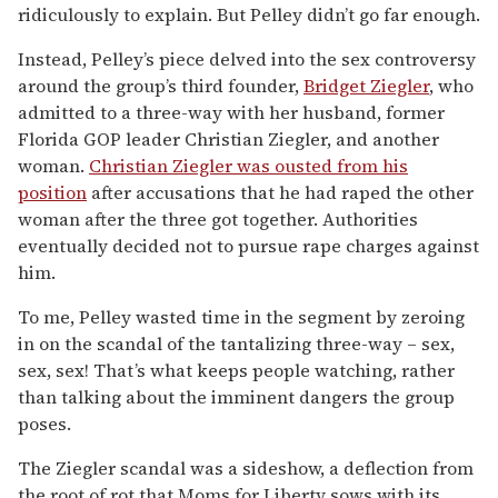
ridiculously to explain. But Pelley didn’t go far enough.
Instead, Pelley’s piece delved into the sex controversy
around the group’s third founder,
Bridget Ziegler
, who
admitted to a three-way with her husband, former
Florida GOP leader Christian Ziegler, and another
woman.
Christian Ziegler was ousted from his
position
after accusations that he had raped the other
woman after the three got together. Authorities
eventually decided not to pursue rape charges against
him.
To me, Pelley wasted time in the segment by zeroing
in on the scandal of the tantalizing three-way – sex,
sex, sex! That’s what keeps people watching, rather
than talking about the imminent dangers the group
poses.
The Ziegler scandal was a sideshow, a deflection from
the root of rot that Moms for Liberty sows with its