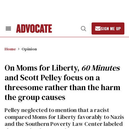
Skip
to
content
SIGN ME UP
Search
Open
&
Search
Section
Navigation
Home
Opinion
On Moms for Liberty,
60 Minutes
and Scott Pelley focus on a
threesome rather than the harm
the group causes
Pelley neglected to mention that a racist
compared Moms for Liberty favorably to Nazis
and the Southern Poverty Law Center labeled