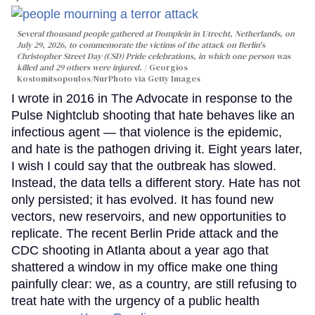
Several thousand people gathered at Domplein in Utrecht, Netherlands, on
July 29, 2026, to commemorate the victims of the attack on Berlin's
Christopher Street Day (CSD) Pride celebrations, in which one person was
killed and 29 others were injured.
Georgios
Kostomitsopoulos/NurPhoto via Getty Images
I wrote in 2016 in The Advocate in response to the
Pulse Nightclub shooting that hate behaves like an
infectious agent — that violence is the epidemic,
and hate is the pathogen driving it. Eight years later,
I wish I could say that the outbreak has slowed.
Instead, the data tells a different story. Hate has not
only persisted; it has evolved. It has found new
vectors, new reservoirs, and new opportunities to
replicate. The recent Berlin Pride attack and the
CDC shooting in Atlanta about a year ago that
shattered a window in my office make one thing
painfully clear: we, as a country, are still refusing to
treat hate with the urgency of a public health