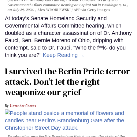
Governmental Affairs committee hearing on Capitol Hill in Washington, DC,
on July 29, 2026.
Alex WROBLEWSKI / AFP via Getty Images
At today’s Senate Homeland Security and
Governmental Affairs Committee hearing, which
doubled as a character assassination of Dr. Anthony
Fauci, Sen. Bernie Moreno of Ohio, dripping with
contempt, said to Dr. Fauci, “Who the f**k- do you
think you are?"
Keep Reading →
I survived the Berlin Pride terror
attack. Don’t let the right
weaponize our grief
Alexander Cheves
People gather near Berlin's Brandenburg Gate to mourn the victim of the