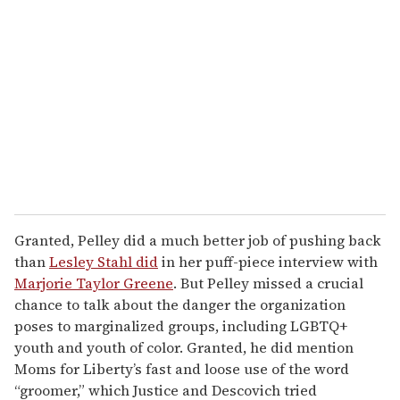
Granted, Pelley did a much better job of pushing back
than
Lesley Stahl did
in her puff-piece interview with
Marjorie Taylor Greene
. But Pelley missed a crucial
chance to talk about the danger the organization
poses to marginalized groups, including LGBTQ+
youth and youth of color. Granted, he did mention
Moms for Liberty’s fast and loose use of the word
“groomer,” which Justice and Descovich tried