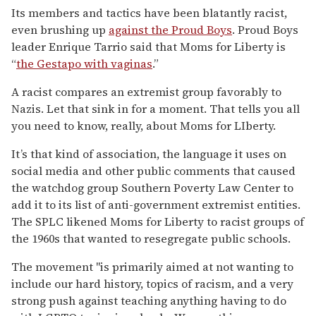
Its members and tactics have been blatantly racist,
even brushing up
against the Proud Boys
. Proud Boys
leader Enrique Tarrio said that Moms for Liberty is
“
the Gestapo with vaginas
.”
A racist compares an extremist group favorably to
Nazis. Let that sink in for a moment. That tells you all
you need to know, really, about Moms for LIberty.
It’s that kind of association, the language it uses on
social media and other public comments that caused
the watchdog group Southern Poverty Law Center to
add it to its list of anti-government extremist entities.
The SPLC likened Moms for Liberty to racist groups of
the 1960s that wanted to resegregate public schools.
The movement "is primarily aimed at not wanting to
include our hard history, topics of racism, and a very
strong push against teaching anything having to do