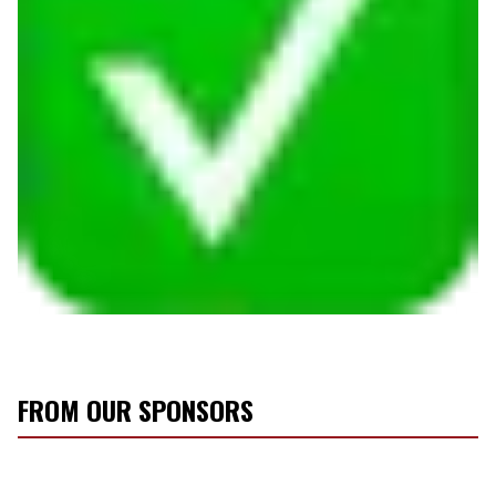
FROM OUR SPONSORS