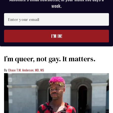
week.
Enter
your
email
I’M IN!
I’m queer, not gay. It matters.
Chase T.M. Anderson, MD, MS