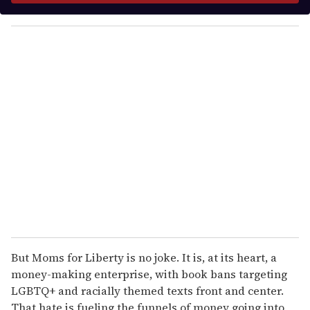
y
o
u
r
e
m
a
i
l
But Moms for Liberty is no joke. It is, at its heart, a
money-making enterprise, with book bans targeting
LGBTQ+ and racially themed texts front and center.
That hate is fueling the funnels of money going into