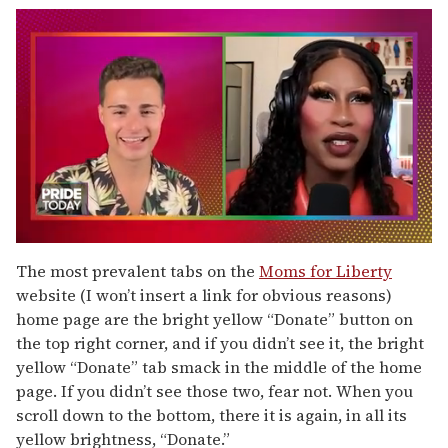
0
seconds
The most prevalent tabs on the
Moms for Liberty
of
website (I won’t insert a link for obvious reasons)
2
minutes,
home page are the bright yellow “Donate” button on
13
the top right corner, and if you didn’t see it, the bright
seconds
yellow “Donate” tab smack in the middle of the home
page. If you didn’t see those two, fear not. When you
scroll down to the bottom, there it is again, in all its
yellow brightness, “Donate.”