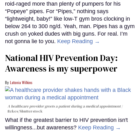
roid-raged more than plenty of pumpers for his
“Popeye” pipes. For “Pipes,” nothing says
“lightweight, baby!” like low-T gym bros clocking in
below 264 to 300 ng/d. Yeah, man. Pipes has a gym
crush on yoked dudes with big guns. For real. I’m
not gonna lie to you.
Keep Reading →
National HIV Prevention Day:
Awareness is my superpower
Latonia Wilkins
A healthcare provider greets a patient during a medical appointment
fizkes
/Shutterstock
What if the greatest barrier to HIV prevention isn't
willingness...but awareness?
Keep Reading →