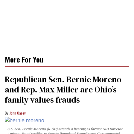
More For You
Republican Sen. Bernie Moreno
and Rep. Max Miller are Ohio’s
family values frauds
John Casey
U.S. Sen. Bernie Moreno (R-OH) attends a hearing as former NIH Director
Anthony Fauci testifies to Senate Homeland Security and Governmental