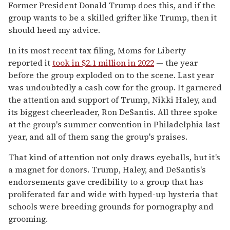
Former President Donald Trump does this, and if the
group wants to be a skilled grifter like Trump, then it
should heed my advice.
In its most recent tax filing, Moms for Liberty
reported it
took in $2.1 million in 2022
— the year
before the group exploded on to the scene. Last year
was undoubtedly a cash cow for the group. It garnered
the attention and support of Trump, Nikki Haley, and
its biggest cheerleader, Ron DeSantis. All three spoke
at the group's summer convention in Philadelphia last
year, and all of them sang the group's praises.
That kind of attention not only draws eyeballs, but it’s
a magnet for donors. Trump, Haley, and DeSantis's
endorsements gave credibility to a group that has
proliferated far and wide with hyped-up hysteria that
schools were breeding grounds for pornography and
grooming.