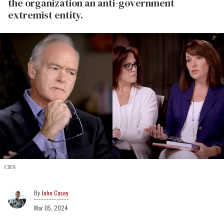
the organization an anti-government
extremist entity.
CBS
John Casey
Mar 05, 2024