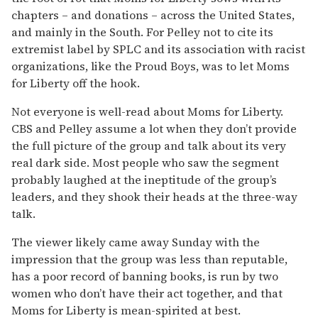
chapters – and donations – across the United States,
and mainly in the South. For Pelley not to cite its
extremist label by SPLC and its association with racist
organizations, like the Proud Boys, was to let Moms
for Liberty off the hook.
Not everyone is well-read about Moms for Liberty.
CBS and Pelley assume a lot when they don’t provide
the full picture of the group and talk about its very
real dark side. Most people who saw the segment
probably laughed at the ineptitude of the group’s
leaders, and they shook their heads at the three-way
talk.
The viewer likely came away Sunday with the
impression that the group was less than reputable,
has a poor record of banning books, is run by two
women who don’t have their act together, and that
Moms for Liberty is mean-spirited at best.