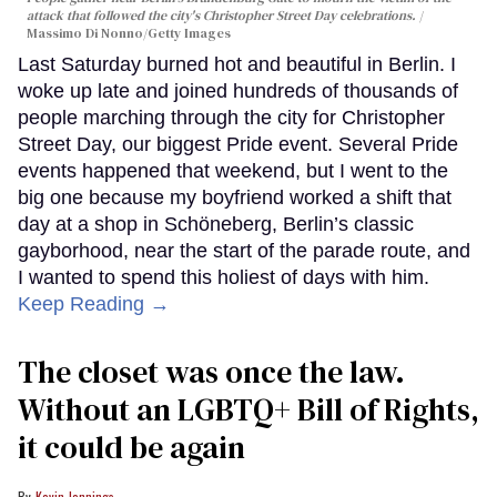
attack that followed the city's Christopher Street Day celebrations.
Massimo Di Nonno/Getty Images
Last Saturday burned hot and beautiful in Berlin. I
woke up late and joined hundreds of thousands of
people marching through the city for Christopher
Street Day, our biggest Pride event. Several Pride
events happened that weekend, but I went to the
big one because my boyfriend worked a shift that
day at a shop in Schöneberg, Berlin’s classic
gayborhood, near the start of the parade route, and
I wanted to spend this holiest of days with him.
Keep Reading →
The closet was once the law.
Without an LGBTQ+ Bill of Rights,
it could be again
Kevin Jennings