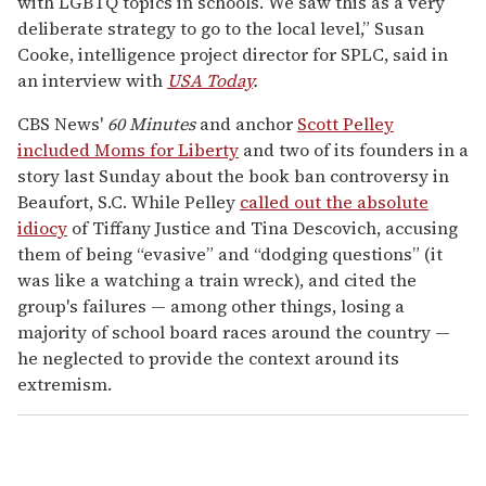
with LGBTQ topics in schools. We saw this as a very
deliberate strategy to go to the local level,” Susan
Cooke, intelligence project director for SPLC, said in
an interview with
USA Today
.
CBS News'
60 Minutes
and anchor
Scott Pelley
included Moms for Liberty
and two of its founders in a
story last Sunday about the book ban controversy in
Beaufort, S.C. While Pelley
called out the absolute
idiocy
of Tiffany Justice and Tina Descovich, accusing
them of being “evasive” and “dodging questions” (it
was like a watching a train wreck), and cited the
group's failures — among other things, losing a
majority of school board races around the country —
he neglected to provide the context around its
extremism.