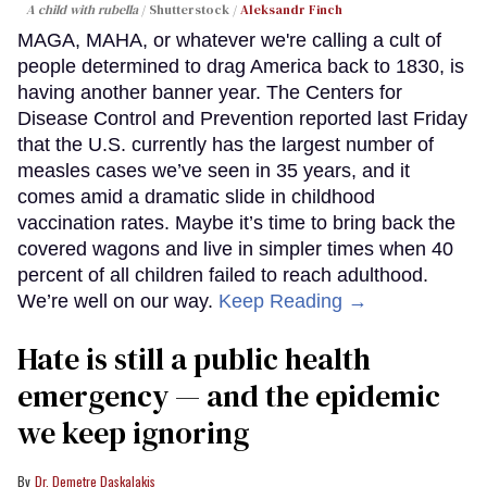
A child with rubella
Shutterstock /
Aleksandr Finch
MAGA, MAHA, or whatever we're calling a cult of
people determined to drag America back to 1830, is
having another banner year. The Centers for
Disease Control and Prevention reported last Friday
that the U.S. currently has the largest number of
measles cases we’ve seen in 35 years, and it
comes amid a dramatic slide in childhood
vaccination rates. Maybe it’s time to bring back the
covered wagons and live in simpler times when 40
percent of all children failed to reach adulthood.
We’re well on our way.
Keep Reading →
Hate is still a public health
emergency — and the epidemic
we keep ignoring
Dr. Demetre Daskalakis