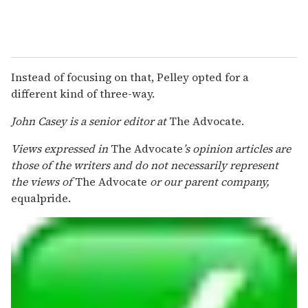
Instead of focusing on that, Pelley opted for a
different kind of three-way.
John Casey is a senior editor at
The Advocate.
Views expressed in
The Advocate
’s opinion articles are
those of the writers and do not necessarily represent
the views of
The Advocate
or our parent company,
equalpride.