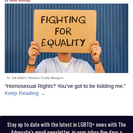
D. Giraldez Alonso/Getty Images
“Homosexual Rights? You’ve got to be kidding me.”
Keep Reading →
Stay up to date with the latest in LGBTQ+ news with The
Advocate’s email newsletter, in your inbox five days a