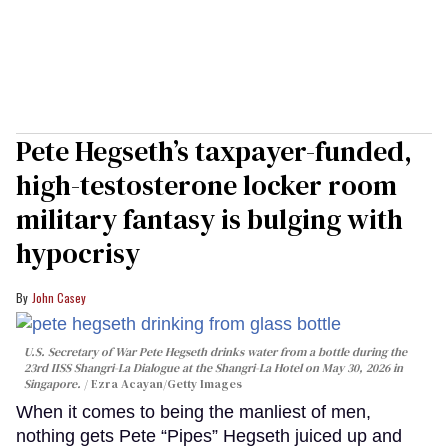
Pete Hegseth’s taxpayer-funded,
high-testosterone locker room
military fantasy is bulging with
hypocrisy
John Casey
U.S. Secretary of War Pete Hegseth drinks water from a bottle during the
23rd IISS Shangri-La Dialogue at the Shangri-La Hotel on May 30, 2026 in
Singapore.
Ezra Acayan/Getty Images
When it comes to being the manliest of men,
nothing gets Pete “Pipes” Hegseth juiced up and