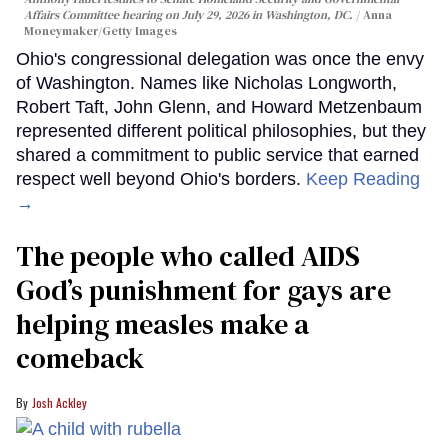
Affairs Committee hearing on July 29, 2026 in Washington, DC.
Anna
Moneymaker/Getty Images
Ohio's congressional delegation was once the envy
of Washington. Names like Nicholas Longworth,
Robert Taft, John Glenn, and Howard Metzenbaum
represented different political philosophies, but they
shared a commitment to public service that earned
respect well beyond Ohio's borders.
Keep Reading
→
The people who called AIDS
God’s punishment for gays are
helping measles make a
comeback
Josh Ackley