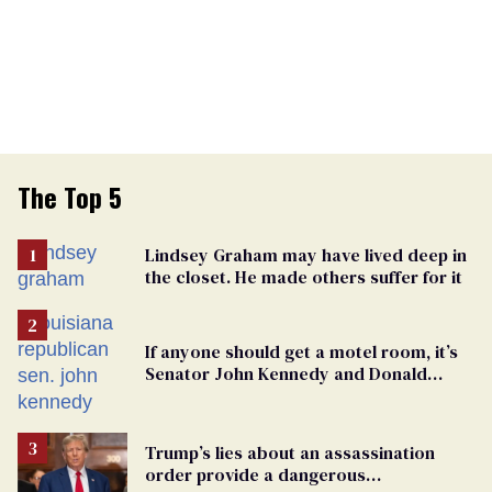
The Top 5
Lindsey Graham may have lived deep in
the closet. He made others suffer for it
If anyone should get a motel room, it’s
Senator John Kennedy and Donald
Trump
Trump’s lies about an assassination
order provide a dangerous