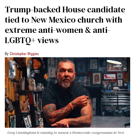
Trump-backed House candidate
tied to New Mexico church with
extreme anti-women & anti-
LGBTQ+ views
Christopher Wiggins
Greg Cunningham is running to unseat a Democratic congressman in New