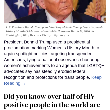
U.S. President Donald Trump and first lady Melania Trump host a Women’s
History Month Celebration at the White House on March 12, 2026, in
Washington, DC.
Heather Diehl/Getty Images
President Donald Trump used a presidential
proclamation marking Women’s History Month to
again spotlight policies targeting transgender
Americans, tying a national observance honoring
women’s achievements to an agenda that LGBTQ+
advocates say has steadily eroded federal
recognition and protections for trans people.
Keep
Reading →
Did you know over half of HIV-
positive people in the world are