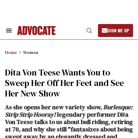
Skip
to
content
SIGN ME UP
Search
Open
&
Search
Section
Navigation
Home
Women
Dita Von Teese Wants You to
Sweep Her Off Her Feet and See
Her New Show
As she opens her new variety show,
Burlesque:
Strip Strip Hooray!
legendary performer Dita
Von Teese talks to us about bull riding, retiring
at 70, and why she still "fantasizes about being
swept away by an elegantly dressed and