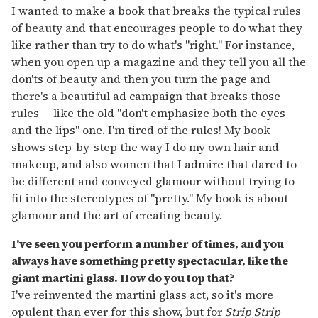
I wanted to make a book that breaks the typical rules
of beauty and that encourages people to do what they
like rather than try to do what's "right." For instance,
when you open up a magazine and they tell you all the
don'ts of beauty and then you turn the page and
there's a beautiful ad campaign that breaks those
rules -- like the old "don't emphasize both the eyes
and the lips" one. I'm tired of the rules! My book
shows step-by-step the way I do my own hair and
makeup, and also women that I admire that dared to
be different and conveyed glamour without trying to
fit into the stereotypes of "pretty." My book is about
glamour and the art of creating beauty.
I've seen you perform a number of times, and you
always have something pretty spectacular, like the
giant martini glass. How do you top that?
I've reinvented the martini glass act, so it's more
opulent than ever for this show, but for
Strip Strip