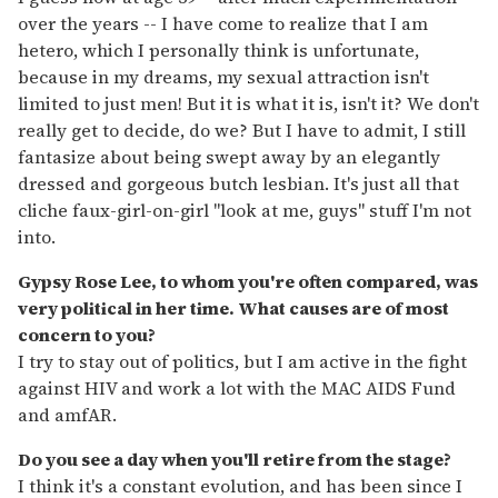
over the years -- I have come to realize that I am
hetero, which I personally think is unfortunate,
because in my dreams, my sexual attraction isn't
limited to just men! But it is what it is, isn't it? We don't
really get to decide, do we? But I have to admit, I still
fantasize about being swept away by an elegantly
dressed and gorgeous butch lesbian. It's just all that
cliche faux-girl-on-girl "look at me, guys" stuff I'm not
into.
Gypsy Rose Lee, to whom you're often compared, was
very political in her time. What causes are of most
concern to you?
I try to stay out of politics, but I am active in the fight
against HIV and work a lot with the MAC AIDS Fund
and amfAR.
Do you see a day when you'll retire from the stage?
I think it's a constant evolution, and has been since I