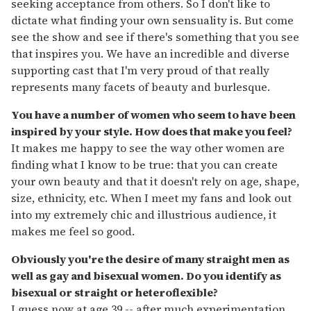
seeking acceptance from others. So I don't like to
dictate what finding your own sensuality is. But come
see the show and see if there's something that you see
that inspires you. We have an incredible and diverse
supporting cast that I'm very proud of that really
represents many facets of beauty and burlesque.
You have a number of women who seem to have been
inspired by your style. How does that make you feel?
It makes me happy to see the way other women are
finding what I know to be true: that you can create
your own beauty and that it doesn't rely on age, shape,
size, ethnicity, etc. When I meet my fans and look out
into my extremely chic and illustrious audience, it
makes me feel so good.
Obviously you're the desire of many straight men as
well as gay and bisexual women. Do you identify as
bisexual or straight or heteroflexible?
I guess now at age 39 -- after much experimentation