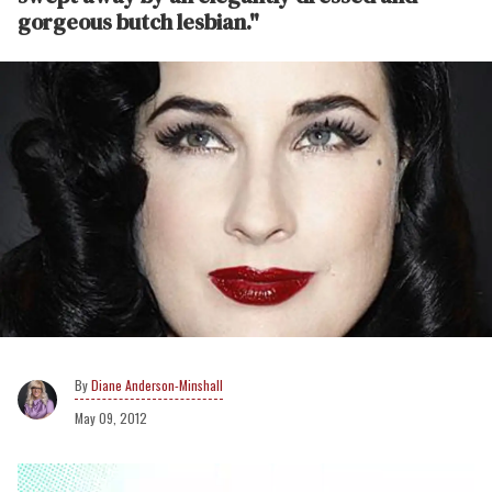
gorgeous butch lesbian."
Diane Anderson-Minshall
May 09, 2012