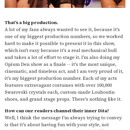
That's a big production.
A lot of my fans always wanted to see it, because it's
one of my biggest production numbers, so we worked
hard to make it possible to present it in this show,
which isn't easy because it's a real mechanical bull
and takes a lot of effort to stage it. I'm also doing my
Opium Den show as a finale -- it's the most unique,
cinematic, and timeless act, and I am very proud of it,
it's my biggest production number. Each of my acts
features extravagant costumes with over 100,000
Swarovski crystals each, custom-made Louboutin
shoes, and grand stage props. There's nothing like it.
How can our readers channel their inner Dita?
Well, I think the message I'm always trying to convey
is that it's about having fun with your style, not