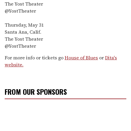
The Yost Theater
@YostTheater
Thursday, May 31
Santa Ana, Calif.
The Yost Theater
@YostTheater
For more info or tickets go
House of Blues
or
Dita's
website.
FROM OUR SPONSORS