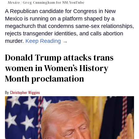
Mexico
Greg Cunningham for NM/YouTube
A Republican candidate for Congress in New
Mexico is running on a platform shaped by a
megachurch that condemns same-sex relationships,
rejects transgender identities, and calls abortion
murder.
Keep Reading →
Donald Trump attacks trans
women in Women’s History
Month proclamation
Christopher Wiggins