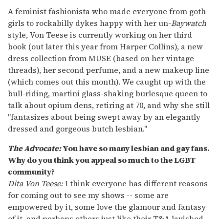
A feminist fashionista who made everyone from goth
girls to rockabilly dykes happy with her un-
Baywatch
style, Von Teese is currently working on her third
book (out later this year from Harper Collins), a new
dress collection from MUSE (based on her vintage
threads), her second perfume, and a new makeup line
(which comes out this month). We caught up with the
bull-riding, martini glass-shaking burlesque queen to
talk about opium dens, retiring at 70, and why she still
"fantasizes about being swept away by an elegantly
dressed and gorgeous butch lesbian."
The Advocate:
You have so many lesbian and gay fans.
Why do you think you appeal so much to the LGBT
community?
Dita Von Teese:
I think everyone has different reasons
for coming out to see my shows -- some are
empowered by it, some love the glamour and fantasy
of it, and perhaps others just like their T&A lavished