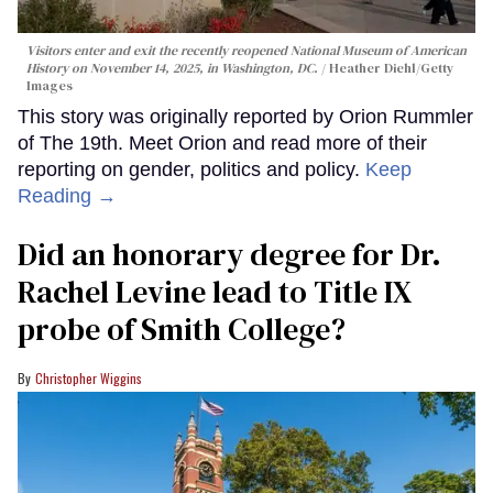
Visitors enter and exit the recently reopened National Museum of American
History on November 14, 2025, in Washington, DC.
Heather Diehl/Getty
Images
This story was originally reported by Orion Rummler
of The 19th. Meet Orion and read more of their
reporting on gender, politics and policy.
Keep
Reading →
Did an honorary degree for Dr.
Rachel Levine lead to Title IX
probe of Smith College?
Christopher Wiggins