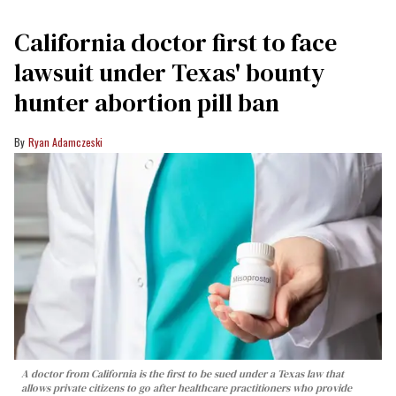
California doctor first to face
lawsuit under Texas' bounty
hunter abortion pill ban
Ryan Adamczeski
A doctor from California is the first to be sued under a Texas law that
allows private citizens to go after healthcare practitioners who provide