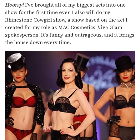
Hooray!
I've brought all of my biggest acts into one
show for the first time ever. I also will do my
Rhinestone Cowgirl show, a show based on the act I
created for my role as MAC Cosmetics' Viva Glam
spokesperson. It's funny and outrageous, and it brings
the house down every time.