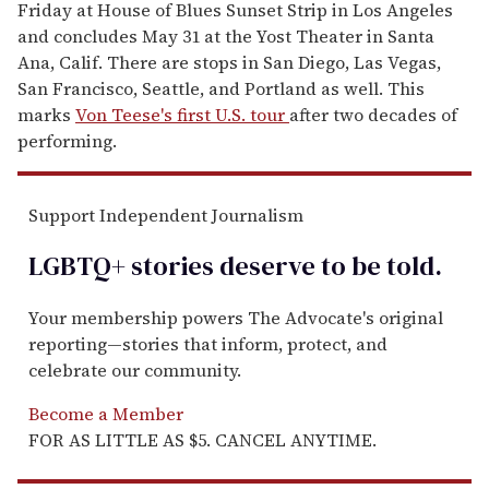
Friday at House of Blues Sunset Strip in Los Angeles
and concludes May 31 at the Yost Theater in Santa
Ana, Calif. There are stops in San Diego, Las Vegas,
San Francisco, Seattle, and Portland as well. This
marks
Von Teese's first U.S. tour
after two decades of
performing.
Support Independent Journalism
LGBTQ+ stories deserve to be
told
.
Your membership powers The Advocate's original
reporting—stories that inform, protect, and
celebrate our community.
Become a Member
FOR AS LITTLE AS $5. CANCEL ANYTIME.