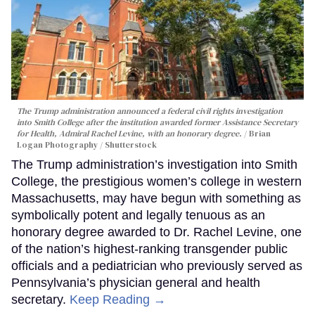
The Trump administration announced a federal civil rights investigation
into Smith College after the institution awarded former Assistance Secretary
for Health, Admiral Rachel Levine, with an honorary degree.
Brian
Logan Photography / Shutterstock
The Trump administration’s investigation into Smith
College, the prestigious women’s college in western
Massachusetts, may have begun with something as
symbolically potent and legally tenuous as an
honorary degree awarded to Dr. Rachel Levine, one
of the nation’s highest-ranking transgender public
officials and a pediatrician who previously served as
Pennsylvania’s physician general and health
secretary.
Keep Reading →