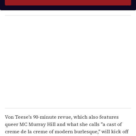
r
y
o
u
r
e
m
a
i
l
Von Teese's 90-minute revue, which also features
queer MC Murray Hill and what she calls "a cast of
creme de la creme of modern burlesque," will kick off