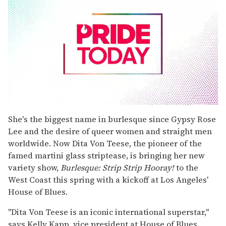
0
seconds
She's the biggest name in burlesque since Gypsy Rose
of
Lee and the desire of queer women and straight men
1
minute,
worldwide. Now Dita Von Teese, the pioneer of the
15
famed martini glass striptease, is bringing her new
seconds
variety show,
Burlesque: Strip Strip Hooray!
to the
West Coast this spring with a kickoff at Los Angeles'
House of Blues.
"Dita Von Teese is an iconic international superstar,"
says Kelly Kapp, vice president at House of Blues