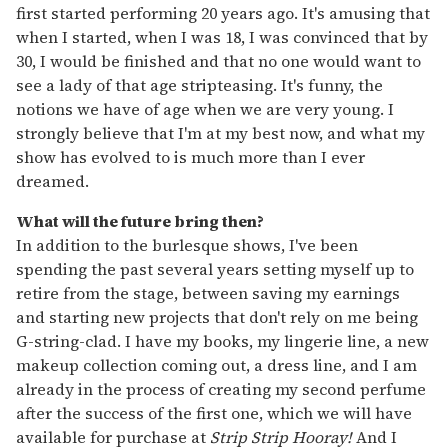
first started performing 20 years ago. It's amusing that
when I started, when I was 18, I was convinced that by
30, I would be finished and that no one would want to
see a lady of that age stripteasing. It's funny, the
notions we have of age when we are very young. I
strongly believe that I'm at my best now, and what my
show has evolved to is much more than I ever
dreamed.
What will the future bring then?
In addition to the burlesque shows, I've been
spending the past several years setting myself up to
retire from the stage, between saving my earnings
and starting new projects that don't rely on me being
G-string-clad. I have my books, my lingerie line, a new
makeup collection coming out, a dress line, and I am
already in the process of creating my second perfume
after the success of the first one, which we will have
available for purchase at
Strip Strip Hooray!
And I