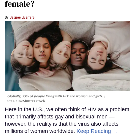
female?
Desiree Guerrero
Globally, 53% of people living with HIV are women and girls.
Stasia04/Shutterstock
Here in the U.S., we often think of HIV as a problem
that primarily affects gay and bisexual men —
however, the reality is that the virus also affects
millions of women worldwide.
Keep Reading →