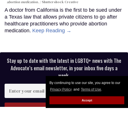
abortion medication.
Shuttershock Creative
A doctor from California is the first to be sued under
a Texas law that allows private citizens to go after
healthcare practitioners who provide abortion
medication.
Keep Reading →
Stay up to date with the latest in LGBTQ+ news with The
Advocate’s email newsletter, in your inbox five days a
week.
By continuing to use our site, you agree to our
Enter
Privacy Policy
and
Terms of Use
.
your
email
Accept
I’M IN!