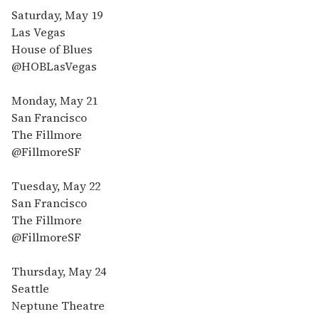
Saturday, May 19
Las Vegas
House of Blues
@HOBLasVegas
Monday, May 21
San Francisco
The Fillmore
@FillmoreSF
Tuesday, May 22
San Francisco
The Fillmore
@FillmoreSF
Thursday, May 24
Seattle
Neptune Theatre