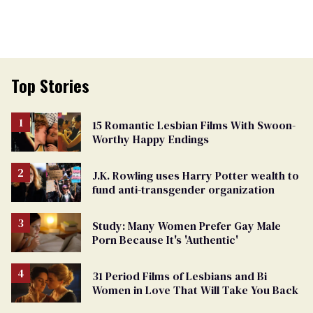
Top Stories
15 Romantic Lesbian Films With Swoon-
Worthy Happy Endings
J.K. Rowling uses Harry Potter wealth to
fund anti-transgender organization
Study: Many Women Prefer Gay Male
Porn Because It's 'Authentic'
31 Period Films of Lesbians and Bi
Women in Love That Will Take You Back