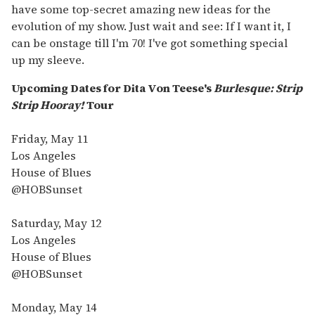
have some top-secret amazing new ideas for the
evolution of my show. Just wait and see: If I want it, I
can be onstage till I'm 70! I've got something special
up my sleeve.
Upcoming Dates for Dita Von Teese's
Burlesque: Strip
Strip Hooray!
Tour
Friday, May 11
Los Angeles
House of Blues
@HOBSunset
Saturday, May 12
Los Angeles
House of Blues
@HOBSunset
Monday, May 14