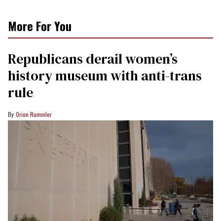
More For You
Republicans derail women’s
history museum with anti-trans
rule
Orion Rummler