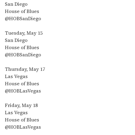
San Diego
House of Blues
@HOBSanDiego
Tuesday, May 15
San Diego
House of Blues
@HOBSanDiego
Thursday, May 17
Las Vegas
House of Blues
@HOBLasVegas
Friday, May 18
Las Vegas
House of Blues
@HOBLasVegas