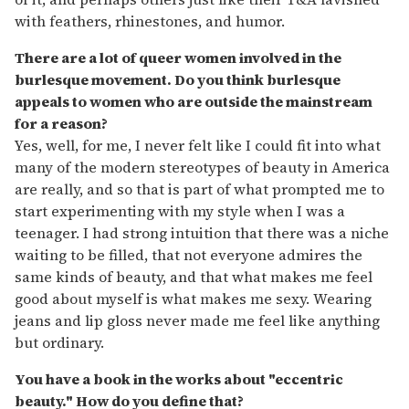
with feathers, rhinestones, and humor.
There are a lot of queer women involved in the
burlesque movement. Do you think burlesque
appeals to women who are outside the mainstream
for a reason?
Yes, well, for me, I never felt like I could fit into what
many of the modern stereotypes of beauty in America
are really, and so that is part of what prompted me to
start experimenting with my style when I was a
teenager. I had strong intuition that there was a niche
waiting to be filled, that not everyone admires the
same kinds of beauty, and that what makes me feel
good about myself is what makes me sexy. Wearing
jeans and lip gloss never made me feel like anything
but ordinary.
You have a book in the works about "eccentric
beauty." How do you define that?