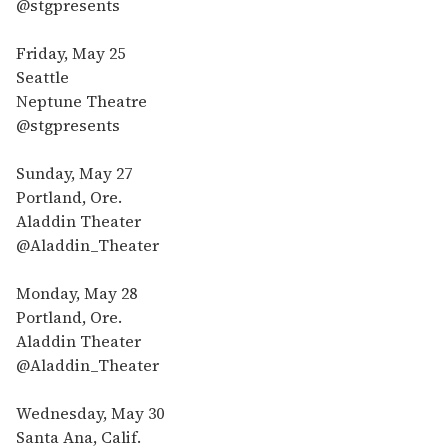
@stgpresents
Friday, May 25
Seattle
Neptune Theatre
@stgpresents
Sunday, May 27
Portland, Ore.
Aladdin Theater
@Aladdin_Theater
Monday, May 28
Portland, Ore.
Aladdin Theater
@Aladdin_Theater
Wednesday, May 30
Santa Ana, Calif.