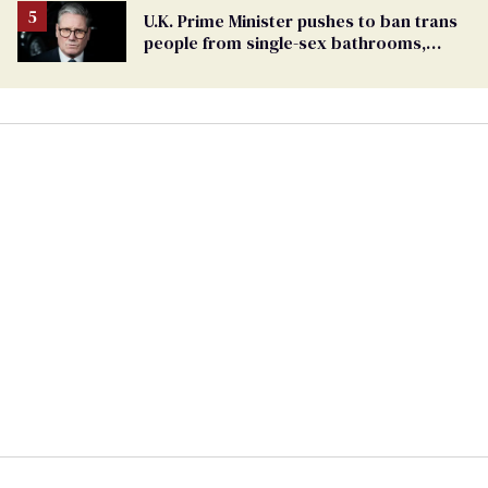
U.K. Prime Minister pushes to ban trans
people from single-sex bathrooms,
sports, and beyond