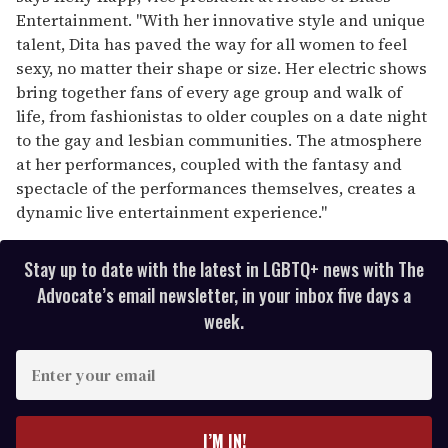
Entertainment. "With her innovative style and unique
talent, Dita has paved the way for all women to feel
sexy, no matter their shape or size. Her electric shows
bring together fans of every age group and walk of
life, from fashionistas to older couples on a date night
to the gay and lesbian communities. The atmosphere
at her performances, coupled with the fantasy and
spectacle of the performances themselves, creates a
dynamic live entertainment experience."
Stay up to date with the latest in LGBTQ+ news with The
Advocate’s email newsletter, in your inbox five days a
week.
E
n
t
e
I’M IN!