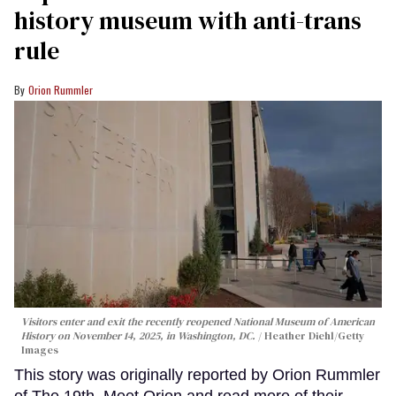
history museum with anti-trans
rule
Orion Rummler
Visitors enter and exit the recently reopened National Museum of American
History on November 14, 2025, in Washington, DC.
Heather Diehl/Getty
Images
This story was originally reported by Orion Rummler
of The 19th. Meet Orion and read more of their