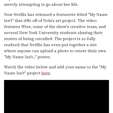
merely attempting to go about her life.
Now Netflix has released a featurette titled "My Name
Isn't" that riffs off of Nola's art project. The video
features Wise, some of the show's creative team, and
several New York University students sharing their
stories of being catcalled. The project is so fully
realized that Netflix has even put together a site
where anyone can upload a photo to create their own
"My Name Isn't..." poster.
Watch the video below and add your name to the "My
Name Isn't" project
here
.