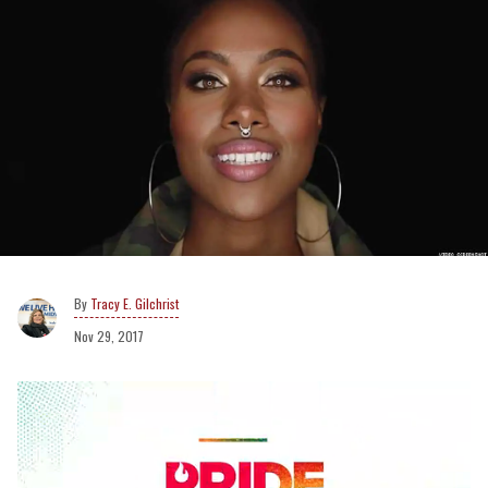
Tracy E. Gilchrist
Nov 29, 2017