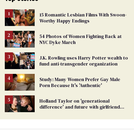
15 Romantic Lesbian Films With Swoon-
Worthy Happy Endings
54 Photos of Women Fighting Back at
NYC Dyke March
J.K. Rowling uses Harry Potter wealth to
fund anti-transgender organization
Study: Many Women Prefer Gay Male
Porn Because It's 'Authentic'
Holland Taylor on 'generational
difference' and future with girlfriend
Sarah Paulson