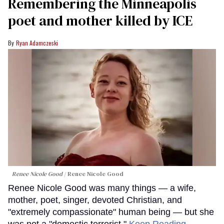
Remembering the Minneapolis
poet and mother killed by ICE
Ryan Adamczeski
Renee Nicole Good
Renee Nicole Good
Renee Nicole Good was many things — a wife,
mother, poet, singer, devoted Christian, and
"extremely compassionate" human being — but she
was not a "domestic terrorist."
Keep Reading →