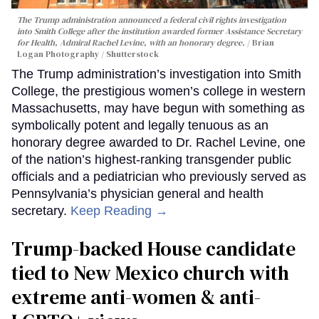
The Trump administration announced a federal civil rights investigation
into Smith College after the institution awarded former Assistance Secretary
for Health, Admiral Rachel Levine, with an honorary degree.
Brian
Logan Photography / Shutterstock
The Trump administration’s investigation into Smith
College, the prestigious women’s college in western
Massachusetts, may have begun with something as
symbolically potent and legally tenuous as an
honorary degree awarded to Dr. Rachel Levine, one
of the nation’s highest-ranking transgender public
officials and a pediatrician who previously served as
Pennsylvania’s physician general and health
secretary.
Keep Reading →
Trump-backed House candidate
tied to New Mexico church with
extreme anti-women & anti-