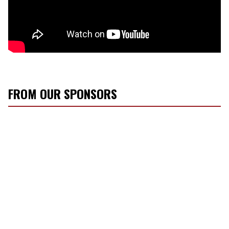
FROM OUR SPONSORS