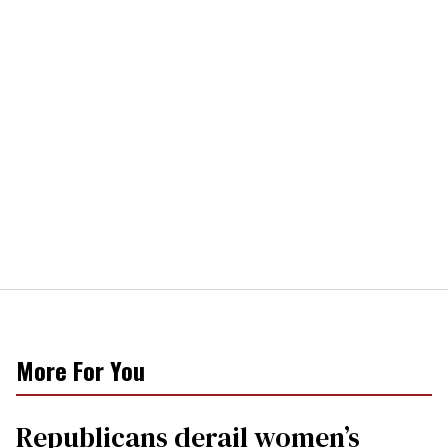
More For You
Republicans derail women’s