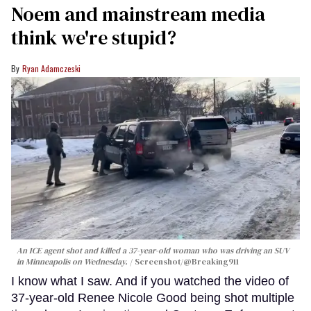
Noem and mainstream media
think we're stupid?
Ryan Adamczeski
An ICE agent shot and killed a 37-year-old woman who was driving an SUV
in Minneapolis on Wednesday.
Screenshot/@Breaking911
I know what I saw. And if you watched the video of
37-year-old Renee Nicole Good being shot multiple