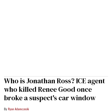
Who is Jonathan Ross? ICE agent
who killed Renee Good once
broke a suspect's car window
Ryan Adamczeski