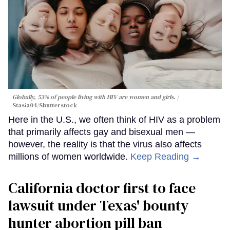
Globally, 53% of people living with HIV are women and girls.
Stasia04/Shutterstock
Here in the U.S., we often think of HIV as a problem
that primarily affects gay and bisexual men —
however, the reality is that the virus also affects
millions of women worldwide.
Keep Reading →
California doctor first to face
lawsuit under Texas' bounty
hunter abortion pill ban