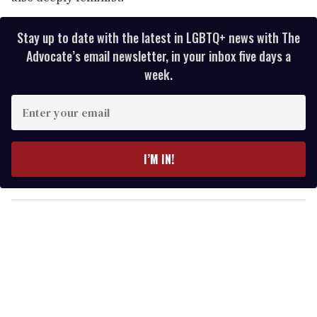
Stay up to date with the latest in LGBTQ+ news with The
Advocate’s email newsletter, in your inbox five days a
week.
E
n
t
e
I’M IN!
r
y
o
u
r
e
m
a
i