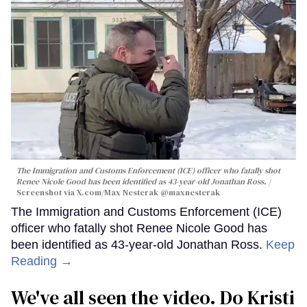
The Immigration and Customs Enforcement (ICE) officer who fatally shot
Renee Nicole Good has been identified as 43-year-old Jonathan Ross.
Screenshot via X.com/
Max Nesterak
@maxnesterak
The Immigration and Customs Enforcement (ICE)
officer who fatally shot Renee Nicole Good has
been identified as 43-year-old Jonathan Ross.
Keep
Reading →
We've all seen the video. Do Kristi