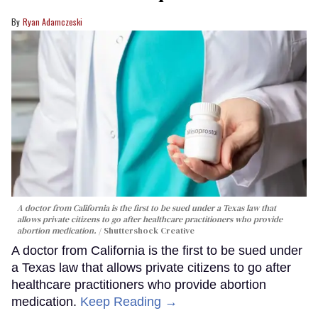
Ryan Adamczeski
A doctor from California is the first to be sued under a Texas law that
allows private citizens to go after healthcare practitioners who provide
abortion medication.
Shuttershock Creative
A doctor from California is the first to be sued under
a Texas law that allows private citizens to go after
healthcare practitioners who provide abortion
medication.
Keep Reading →