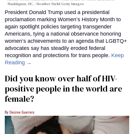
Washington, DC.
Heather Diehl/Getty Images
President Donald Trump used a presidential
proclamation marking Women’s History Month to
again spotlight policies targeting transgender
Americans, tying a national observance honoring
women’s achievements to an agenda that LGBTQ+
advocates say has steadily eroded federal
recognition and protections for trans people.
Keep
Reading →
Did you know over half of HIV-
positive people in the world are
female?
Desiree Guerrero