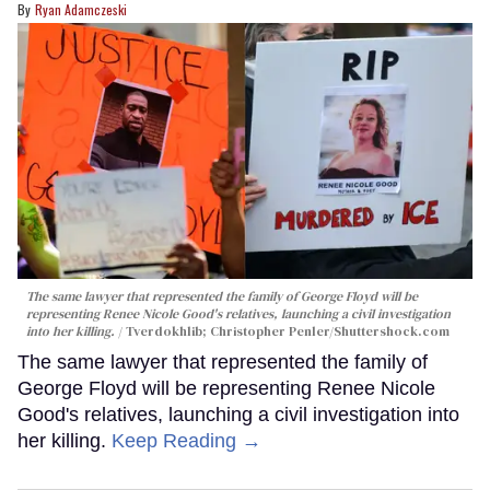
Ryan Adamczeski
The same lawyer that represented the family of George Floyd will be
representing Renee Nicole Good's relatives, launching a civil investigation
into her killing.
Tverdokhlib; Christopher Penler/Shuttershock.com
The same lawyer that represented the family of
George Floyd will be representing Renee Nicole
Good's relatives, launching a civil investigation into
her killing.
Keep Reading →