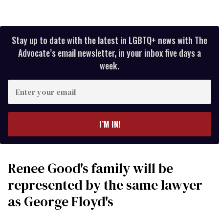
Stay up to date with the latest in LGBTQ+ news with The
Advocate’s email newsletter, in your inbox five days a
week.
Enter
your
email
I’M IN!
Renee Good's family will be
represented by the same lawyer
as George Floyd's