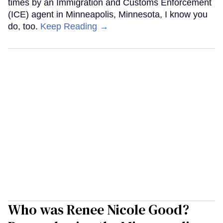
times by an Immigration and Customs Enforcement
(ICE) agent in Minneapolis, Minnesota, I know you
do, too.
Keep Reading →
Who was Renee Nicole Good?