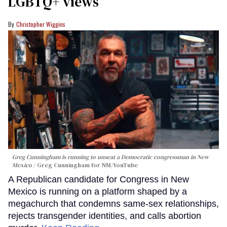
LGBTQ+ views
Christopher Wiggins
Greg Cunningham is running to unseat a Democratic congressman in New
Mexico
Greg Cunningham for NM/YouTube
A Republican candidate for Congress in New
Mexico is running on a platform shaped by a
megachurch that condemns same-sex relationships,
rejects transgender identities, and calls abortion