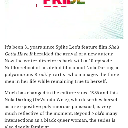
0
seconds
It's been 31 years since Spike Lee's feature film
She's
of
Gotta Have It
heralded the arrival of a new auteur.
1
minute,
Now the writer-director is back with a 10-episode
15
Netflix reboot of his debut film about Nola Darling, a
seconds
polyamorous Brooklyn artist who manages the three
men in her life while remaining true to herself.
Much has changed in the culture since 1986 and this
Nola Darling (DeWanda Wise), who describes herself
as a sex-positive polyamorous pansexual, is very
much reflective of the moment. Beyond Nola's many
intersections as a black queer woman, the series is
also deeply feminist.