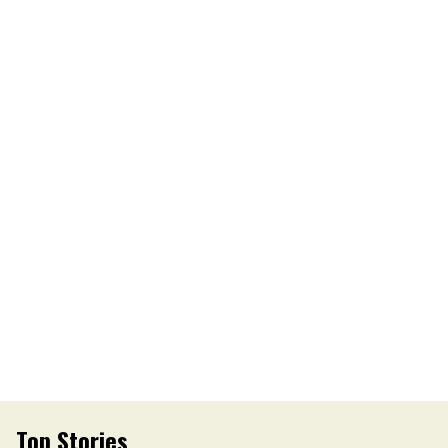
Top Stories