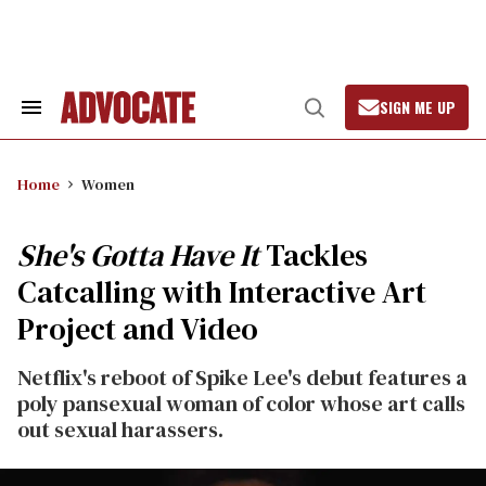
Skip
to
content
SIGN ME UP
Search
Open
&
Search
Section
Navigation
Home
Women
She's Gotta Have It
Tackles
Catcalling with Interactive Art
Project and Video
Netflix's reboot of Spike Lee's debut features a
poly pansexual woman of color whose art calls
out sexual harassers.