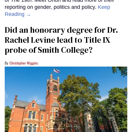
reporting on gender, politics and policy.
Keep
Reading →
Did an honorary degree for Dr.
Rachel Levine lead to Title IX
probe of Smith College?
Christopher Wiggins