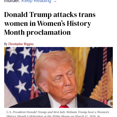
murder.
Keep Reading →
Donald Trump attacks trans
women in Women’s History
Month proclamation
Christopher Wiggins
U.S. President Donald Trump and first lady Melania Trump host a Women’s
History Month Celebration at the White House on March 12, 2026, in