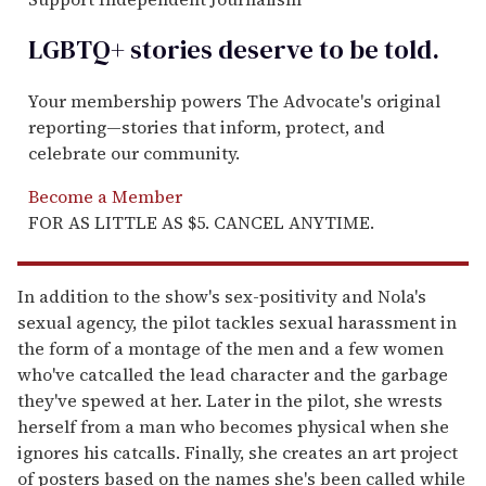
LGBTQ+ stories deserve to be
told
.
Your membership powers The Advocate's original
reporting—stories that inform, protect, and
celebrate our community.
Become a Member
FOR AS LITTLE AS $5. CANCEL ANYTIME.
In addition to the show's sex-positivity and Nola's
sexual agency, the pilot tackles sexual harassment in
the form of a montage of the men and a few women
who've catcalled the lead character and the garbage
they've spewed at her. Later in the pilot, she wrests
herself from a man who becomes physical when she
ignores his catcalls. Finally, she creates an art project
of posters based on the names she's been called while