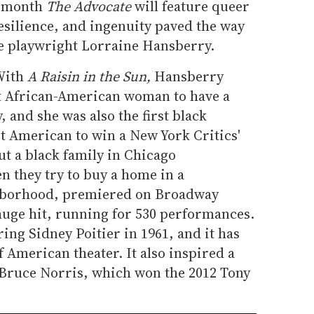
e month
The Advocate
will feature queer
esilience, and ingenuity paved the way
re playwright Lorraine Hansberry.
ith
A Raisin in the Sun,
Hansberry
st African-American woman to have a
and she was also the first black
t American to win a New York Critics'
ut a black family in Chicago
n they try to buy a home in a
hborhood, premiered on Broadway
huge hit, running for 530 performances.
ring Sidney Poitier in 1961, and it has
f American theater. It also inspired a
Bruce Norris, which won the 2012 Tony