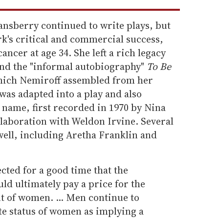
nsberry continued to write plays, but
k's critical and commercial success,
ancer at age 34. She left a rich legacy
and the "informal autobiography"
To Be
ich Nemiroff assembled from her
 was adapted into a play and also
 name, first recorded in 1970 by Nina
llaboration with Weldon Irvine. Several
well, including Aretha Franklin and
cted for a good time that the
d ultimately pay a price for the
t of women. ... Men continue to
te status of women as implying a