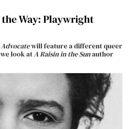
the Way: Playwright
 Advocate
will feature a different queer
 we look at
A Raisin in the Sun
author