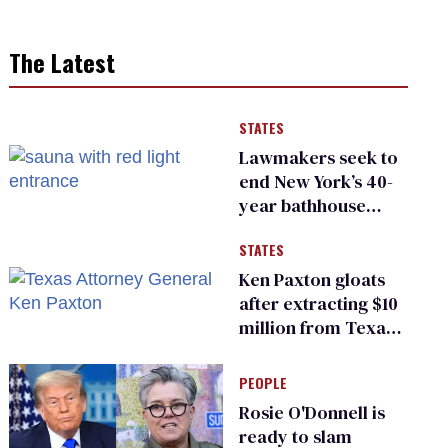
The Latest
STATES
Lawmakers seek to
end New York’s 40-
year bathhouse
prohibition
STATES
Ken Paxton gloats
after extracting $10
million from Texas
Children’s Hospital
for ‘detransition’
PEOPLE
center
Rosie O'Donnell is
ready to slam