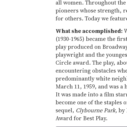
all women. Throughout th
pioneers whose strength, r
for others. Today we featu
What she accomplished:
W
(1930-1965) became the fir
play produced on Broadway, 
playwright and the younges
Circle award. The play, abo
encountering obstacles whe
predominantly white neig
March 11, 1959, and was a 
It was made into a film star
become one of the staples o
sequel,
Clybourne Park,
by 
Award for Best Play.