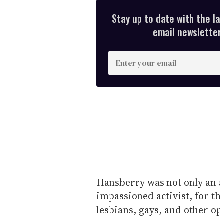
Stay up to date with the l
email newsletter,
E
n
t
e
r
y
o
u
r
e
Hansberry was not only an
m
impassioned activist, for 
a
lesbians, gays, and other 