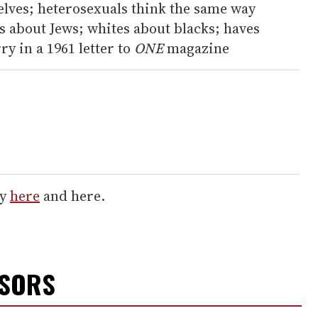
elves; heterosexuals think the same way
s about Jews; whites about blacks; haves
y in a 1961 letter to
ONE
magazine
ry
here
and here.
NSORS