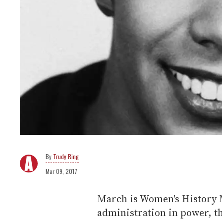
Trudy Ring
Mar 09, 2017
March is Women's History 
administration in power, th