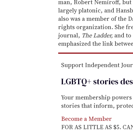
i
man, Robert Nemiroff, but 
l
largely platonic, and Hans
also was a member of the Da
rights organization. She fre
journal,
The Ladder,
and to
emphasized the link betwee
Support Independent Jou
LGBTQ+ stories des
Your membership powers T
stories that inform, prot
Become a Member
FOR AS LITTLE AS $5. C