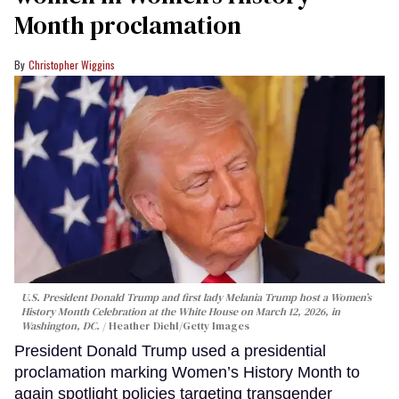
Month proclamation
Christopher Wiggins
U.S. President Donald Trump and first lady Melania Trump host a Women’s
History Month Celebration at the White House on March 12, 2026, in
Washington, DC.
Heather Diehl/Getty Images
President Donald Trump used a presidential
proclamation marking Women’s History Month to
again spotlight policies targeting transgender