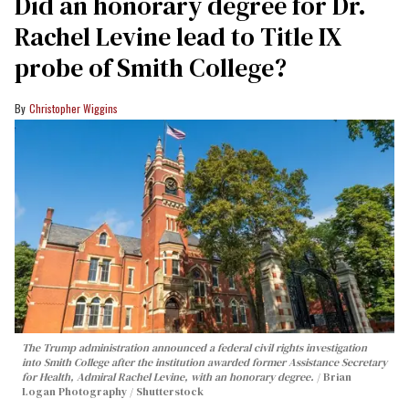
Did an honorary degree for Dr.
Rachel Levine lead to Title IX
probe of Smith College?
Christopher Wiggins
The Trump administration announced a federal civil rights investigation
into Smith College after the institution awarded former Assistance Secretary
for Health, Admiral Rachel Levine, with an honorary degree.
Brian
Logan Photography / Shutterstock