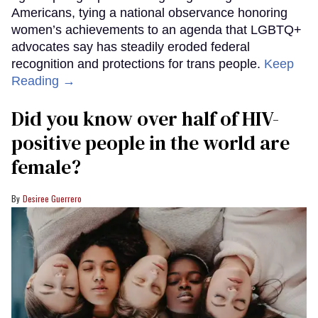
Americans, tying a national observance honoring
women’s achievements to an agenda that LGBTQ+
advocates say has steadily eroded federal
recognition and protections for trans people.
Keep
Reading →
Did you know over half of HIV-
positive people in the world are
female?
Desiree Guerrero