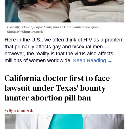
Globally, 53% of people living with HIV are women and girls.
Stasia04/Shutterstock
Here in the U.S., we often think of HIV as a problem
that primarily affects gay and bisexual men —
however, the reality is that the virus also affects
millions of women worldwide.
Keep Reading →
California doctor first to face
lawsuit under Texas' bounty
hunter abortion pill ban
Ryan Adamczeski