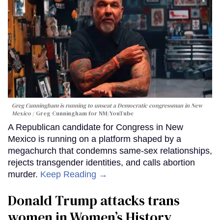
Greg Cunningham is running to unseat a Democratic congressman in New
Mexico
Greg Cunningham for NM/YouTube
A Republican candidate for Congress in New
Mexico is running on a platform shaped by a
megachurch that condemns same-sex relationships,
rejects transgender identities, and calls abortion
murder.
Keep Reading →
Donald Trump attacks trans
women in Women’s History