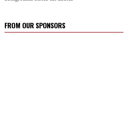
FROM OUR SPONSORS