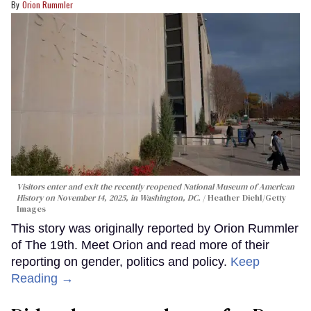
Orion Rummler
Visitors enter and exit the recently reopened National Museum of American
History on November 14, 2025, in Washington, DC.
Heather Diehl/Getty
Images
This story was originally reported by Orion Rummler
of The 19th. Meet Orion and read more of their
reporting on gender, politics and policy.
Keep
Reading →