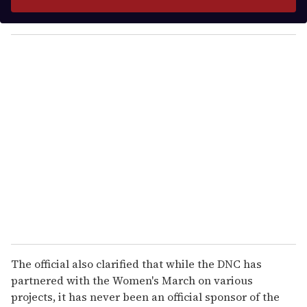
r
y
o
u
r
e
m
a
i
l
The official also clarified that while the DNC has
partnered with the Women's March on various
projects, it has never been an official sponsor of the