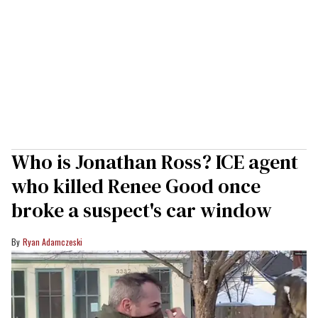
Who is Jonathan Ross? ICE agent
who killed Renee Good once
broke a suspect's car window
Ryan Adamczeski