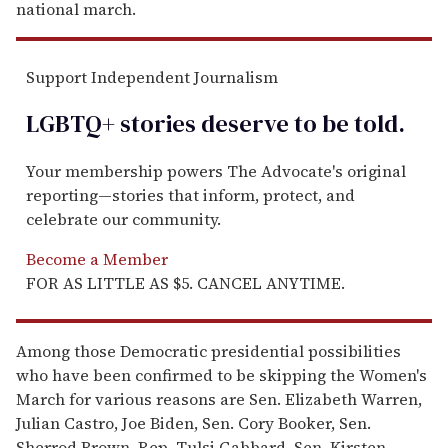
national march.
Support Independent Journalism
LGBTQ+ stories deserve to be
told
.
Your membership powers The Advocate's original
reporting—stories that inform, protect, and
celebrate our community.
Become a Member
FOR AS LITTLE AS $5. CANCEL ANYTIME.
Among those Democratic presidential possibilities
who have been confirmed to be skipping the Women's
March for various reasons are Sen. Elizabeth Warren,
Julian Castro, Joe Biden, Sen. Cory Booker, Sen.
Sherrod Brown, Rep. Tulsi Gabbard, Sen. Kirsten