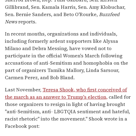
Gillibrand, Sen. Kamala Harris, Sen. Amy Klobuchar,
Sen. Bernie Sanders, and Beto O'Rourke,
Buzzfeed
News
reports.
In recent months, organizations and individuals,
including formerly ardent supporters like Alyssa
Milano and Debra Messing, have vowed not to
participate in the official Women's March following
accusations of anti-Semitism and homophobia on the
part of organizers Tamika Mallory, Linda Sarsour,
Carmen Perez, and Bob Bland.
Last November,
Teresa Shook, who first conceived of
the march as an answer to Trump's election,
called for
those organizers to resign in light of having brought
"anti-Semitism, anti- LBGTQIA sentiment and hateful,
racist rhetoric" into the movement." Shook wrote in a
Facebook post: