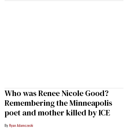
Who was Renee Nicole Good?
Remembering the Minneapolis
poet and mother killed by ICE
Ryan Adamczeski