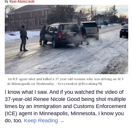
Ryan Adamczeski
An ICE agent shot and killed a 37-year-old woman who was driving an SUV
in Minneapolis on Wednesday.
Screenshot/@Breaking911
I know what I saw. And if you watched the video of
37-year-old Renee Nicole Good being shot multiple
times by an Immigration and Customs Enforcement
(ICE) agent in Minneapolis, Minnesota, I know you
do, too.
Keep Reading →