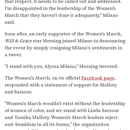
that respect, it needs to be called out and addressed.
I'm disappointed in the leadership of the Women's
March that they haven't done it adequately," Milano
said.
Soon after, an early supporter of the Women's March,
Will & Grace
star Messing joined Milano in denouncing
the event by simply cosigning Milano's sentiments in
a tweet.
"I stand with you, Alyssa Milano," Messing tweeted.
The Women's March, on its official
Facebook page
,
responded with a statement of support for Mallory
and Sarsour.
"Women's March wouldn't exist without the leadership
of women of color, and we stand with Linda Sarsour
and Tamika Mallory. Women's March leaders reject
anti-Semitism in all its forms," the organization