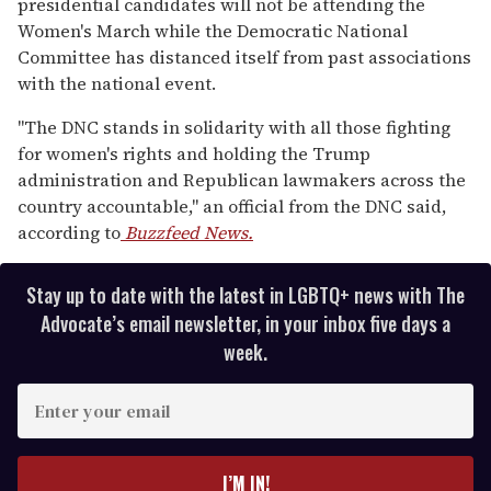
presidential candidates will not be attending the
Women's March while the Democratic National
Committee has distanced itself from past associations
with the national event.
"The DNC stands in solidarity with all those fighting
for women's rights and holding the Trump
administration and Republican lawmakers across the
country accountable," an official from the DNC said,
according to
Buzzfeed News.
Stay up to date with the latest in LGBTQ+ news with The
Advocate’s email newsletter, in your inbox five days a
week.
E
n
t
e
I’M IN!