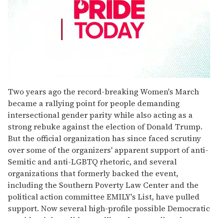
0
seconds
Two years ago the record-breaking Women's March
of
became a rallying point for people demanding
1
minute,
intersectional gender parity while also acting as a
15
strong rebuke against the election of Donald Trump.
seconds
But the official organization has since faced scrutiny
over some of the organizers' apparent support of anti-
Semitic and anti-LGBTQ rhetoric, and several
organizations that formerly backed the event,
including the Southern Poverty Law Center and the
political action committee EMILY's List, have pulled
support. Now several high-profile possible Democratic