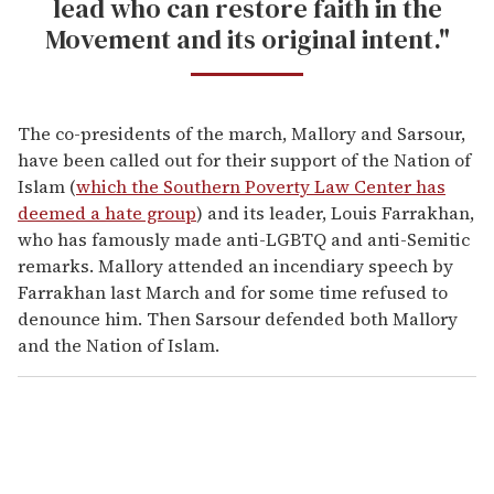
lead who can restore faith in the
Movement and its original intent."
The co-presidents of the march, Mallory and Sarsour,
have been called out for their support of the Nation of
Islam (
which the Southern Poverty Law Center has
deemed a hate group
) and its leader, Louis Farrakhan,
who has famously made anti-LGBTQ and anti-Semitic
remarks. Mallory attended an incendiary speech by
Farrakhan last March and for some time refused to
denounce him. Then Sarsour defended both Mallory
and the Nation of Islam.