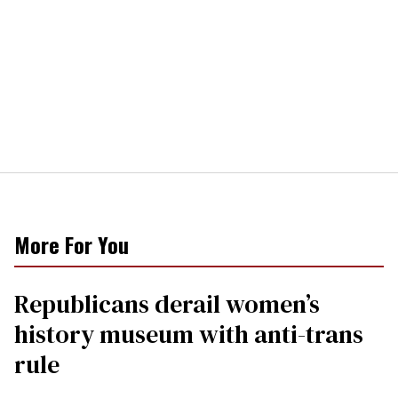
More For You
Republicans derail women’s
history museum with anti-trans
rule