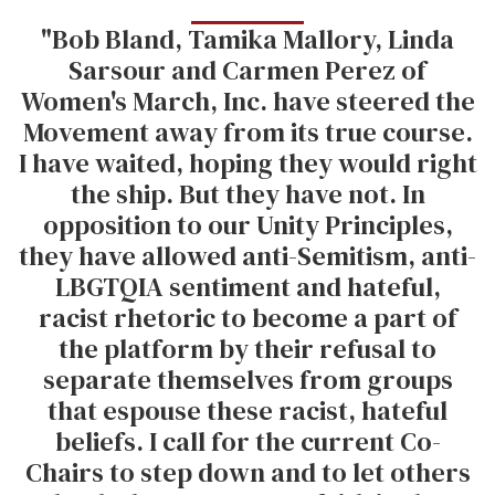
"Bob Bland, Tamika Mallory, Linda
Sarsour and Carmen Perez of
Women's March, Inc. have steered the
Movement away from its true course.
I have waited, hoping they would right
the ship. But they have not. In
opposition to our Unity Principles,
they have allowed anti-Semitism, anti-
LBGTQIA sentiment and hateful,
racist rhetoric to become a part of
the platform by their refusal to
separate themselves from groups
that espouse these racist, hateful
beliefs. I call for the current Co-
Chairs to step down and to let others