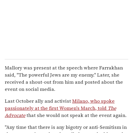
Mallory was present at the speech where Farrakhan
said, "The powerful Jews are my enemy." Later, she
received a shout-out from him and posted about the
event on social media.
Last October ally and activist
Milano, who spoke
passionately at the first Women's March, told
The
Advocate
that she would not speak at the event again.
"Any time that there is any bigotry or anti-Semitism in