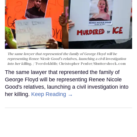
The same lawyer that represented the family of George Floyd will be
representing Renee Nicole Good's relatives, launching a civil investigation
into her killing.
Tverdokhlib; Christopher Penler/Shuttershock.com
The same lawyer that represented the family of
George Floyd will be representing Renee Nicole
Good's relatives, launching a civil investigation into
her killing.
Keep Reading →