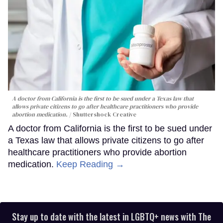
A doctor from California is the first to be sued under a Texas law that
allows private citizens to go after healthcare practitioners who provide
abortion medication.
Shuttershock Creative
A doctor from California is the first to be sued under
a Texas law that allows private citizens to go after
healthcare practitioners who provide abortion
medication.
Keep Reading →
Stay up to date with the latest in LGBTQ+ news with The