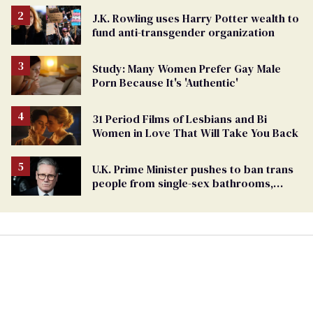
J.K. Rowling uses Harry Potter wealth to
fund anti-transgender organization
Study: Many Women Prefer Gay Male
Porn Because It's 'Authentic'
31 Period Films of Lesbians and Bi
Women in Love That Will Take You Back
U.K. Prime Minister pushes to ban trans
people from single-sex bathrooms,
sports, and beyond