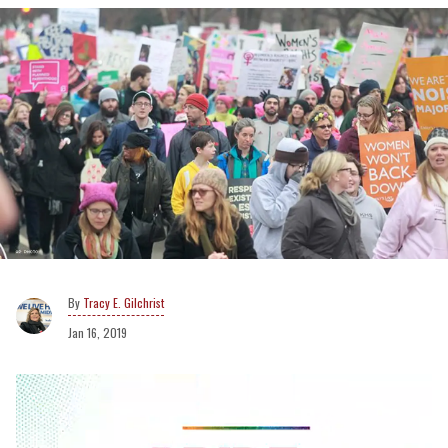
Tracy E. Gilchrist
Jan 16, 2019