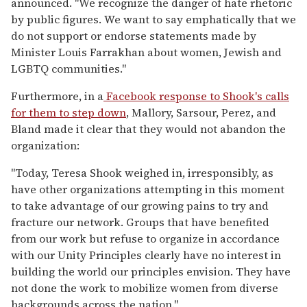
announced. "We recognize the danger of hate rhetoric
by public figures. We want to say emphatically that we
do not support or endorse statements made by
Minister Louis Farrakhan about women, Jewish and
LGBTQ communities."
Furthermore, in a
Facebook response to Shook's calls
for them to step down
, Mallory, Sarsour, Perez, and
Bland made it clear that they would not abandon the
organization:
"Today, Teresa Shook weighed in, irresponsibly, as
have other organizations attempting in this moment
to take advantage of our growing pains to try and
fracture our network. Groups that have benefited
from our work but refuse to organize in accordance
with our Unity Principles clearly have no interest in
building the world our principles envision. They have
not done the work to mobilize women from diverse
backgrounds across the nation."