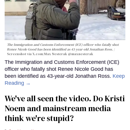
The Immigration and Customs Enforcement (ICE) officer who fatally shot
Renee Nicole Good has been identified as 43-year-old Jonathan Ross.
Screenshot via X.com/
Max Nesterak
@maxnesterak
The Immigration and Customs Enforcement (ICE)
officer who fatally shot Renee Nicole Good has
been identified as 43-year-old Jonathan Ross.
Keep
Reading →
We've all seen the video. Do Kristi
Noem and mainstream media
think we're stupid?