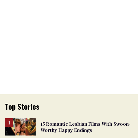
Top Stories
15 Romantic Lesbian Films With Swoon-
Worthy Happy Endings