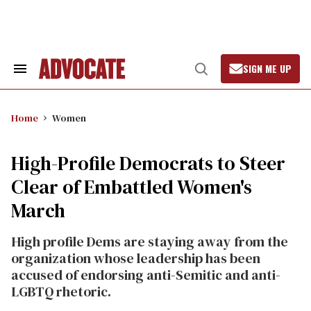
Skip
to
content
SIGN ME UP
Search
Open
&
Search
Section
Navigation
Home
Women
High-Profile Democrats to Steer
Clear of Embattled Women's
March
High profile Dems are staying away from the
organization whose leadership has been
accused of endorsing anti-Semitic and anti-
LGBTQ rhetoric.