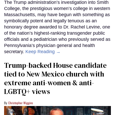
The Trump administration’s investigation into Smith
College, the prestigious women’s college in western
Massachusetts, may have begun with something as
symbolically potent and legally tenuous as an
honorary degree awarded to Dr. Rachel Levine, one
of the nation’s highest-ranking transgender public
officials and a pediatrician who previously served as
Pennsylvania’s physician general and health
secretary.
Keep Reading →
Trump-backed House candidate
tied to New Mexico church with
extreme anti-women & anti-
LGBTQ+ views
Christopher Wiggins