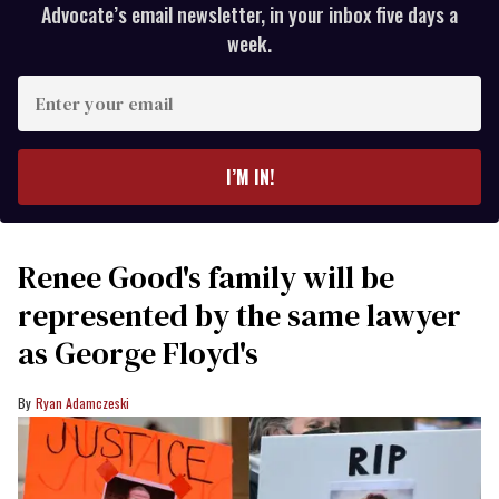
Advocate’s email newsletter, in your inbox five days a
week.
Enter
your
email
I’M IN!
Renee Good's family will be
represented by the same lawyer
as George Floyd's
Ryan Adamczeski