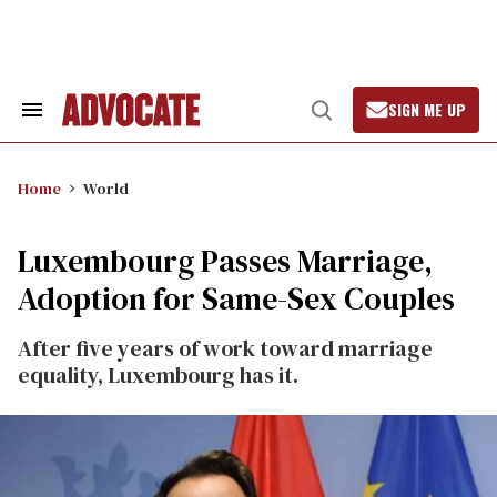
Skip
to
content
SIGN ME UP
Search
Open
&
Search
Section
Navigation
Home
World
Luxembourg Passes Marriage,
Adoption for Same-Sex Couples
After five years of work toward marriage
equality, Luxembourg has it.