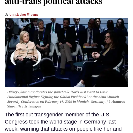
anti-trans political attacks
Christopher Wiggins
Hillary Clinton moderates the panel talk "Girls Just Want to Have
Fundamental Rights: Fighting the Global Pushback" at the 62nd Munich
Security Conference on February 14, 2026 in Munich, Germany.
Johannes
Simon/Getty Images
The first out transgender member of the U.S.
Congress took the world stage in Germany last
week, warning that attacks on people like her and