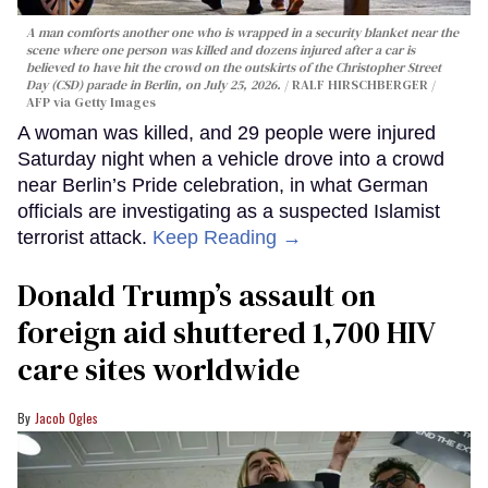
A man comforts another one who is wrapped in a security blanket near the
scene where one person was killed and dozens injured after a car is
believed to have hit the crowd on the outskirts of the Christopher Street
Day (CSD) parade in Berlin, on July 25, 2026.
RALF HIRSCHBERGER /
AFP via Getty Images
A woman was killed, and 29 people were injured
Saturday night when a vehicle drove into a crowd
near Berlin’s Pride celebration, in what German
officials are investigating as a suspected Islamist
terrorist attack.
Keep Reading →
Donald Trump’s assault on
foreign aid shuttered 1,700 HIV
care sites worldwide
Jacob Ogles