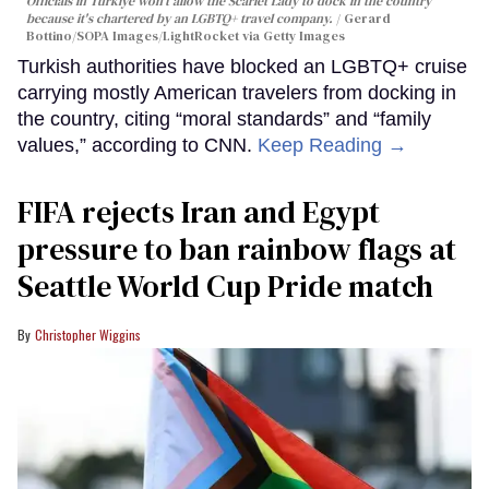
Officials in Türkiye won't allow the Scarlet Lady to dock in the country
because it's chartered by an LGBTQ+ travel company.
Gerard
Bottino/SOPA Images/LightRocket via Getty Images
Turkish authorities have blocked an LGBTQ+ cruise
carrying mostly American travelers from docking in
the country, citing “moral standards” and “family
values,” according to CNN.
Keep Reading →
FIFA rejects Iran and Egypt
pressure to ban rainbow flags at
Seattle World Cup Pride match
Christopher Wiggins