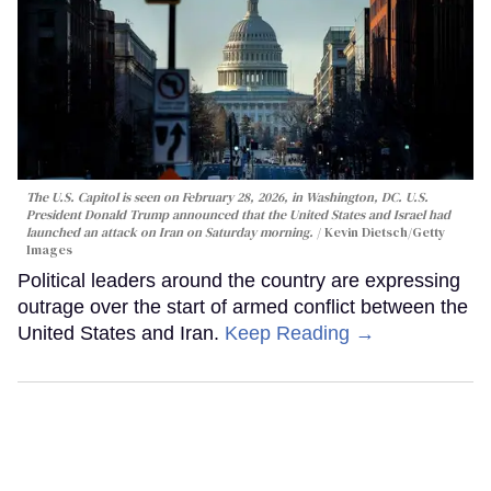
The U.S. Capitol is seen on February 28, 2026, in Washington, DC. U.S.
President Donald Trump announced that the United States and Israel had
launched an attack on Iran on Saturday morning.
Kevin Dietsch/Getty
Images
Political leaders around the country are expressing
outrage over the start of armed conflict between the
United States and Iran.
Keep Reading →