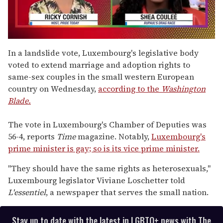
0
seconds
In a landslide vote, Luxembourg's legislative body
of
voted to extend marriage and adoption rights to
2
minutes,
same-sex couples in the small western European
13
country on Wednesday,
according to the
Washington
seconds
Blade.
The vote in Luxembourg's Chamber of Deputies was
56-4, reports
Time
magazine. Notably,
Luxembourg's
prime minister is gay; so is its vice prime minister.
"They should have the same rights as heterosexuals,"
Luxembourg legislator Viviane Loschetter told
L'essentiel
, a newspaper that serves the small nation.
Stay up to date with the latest in LGBTQ+ news with The