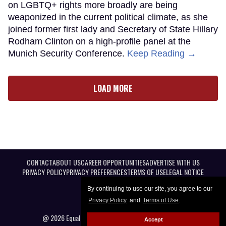
on LGBTQ+ rights more broadly are being
weaponized in the current political climate, as she
joined former first lady and Secretary of State Hillary
Rodham Clinton on a high-profile panel at the
Munich Security Conference.
Keep Reading →
LOAD MORE
CONTACT
ABOUT US
CAREER OPPORTUNITIES
ADVERTISE WITH US
PRIVACY POLICY
PRIVACY PREFERENCES
TERMS OF USE
LEGAL NOTICE
By continuing to use our site, you agree to our
Privacy Policy
and
Terms of Use
.
@ 2026 Equal Entertainment LLC. All Rights reserved
Accept