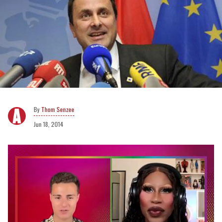
Thom Senzee
Jun 18, 2014