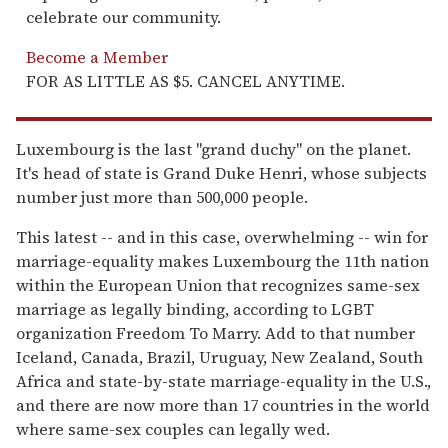
celebrate our community.
Become a Member
FOR AS LITTLE AS $5. CANCEL ANYTIME.
Luxembourg is the last "grand duchy" on the planet.
It's head of state is Grand Duke Henri, whose subjects
number just more than 500,000 people.
This latest -- and in this case, overwhelming -- win for
marriage-equality makes Luxembourg the 11th nation
within the European Union that recognizes same-sex
marriage as legally binding, according to LGBT
organization Freedom To Marry. Add to that number
Iceland, Canada, Brazil, Uruguay, New Zealand, South
Africa and state-by-state marriage-equality in the U.S.,
and there are now more than 17 countries in the world
where same-sex couples can legally wed.