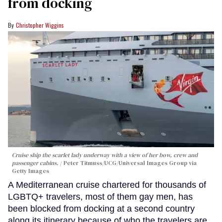
from docking
Christopher Wiggins
Cruise ship the scarlet lady underway with a view of her bow, crew and
passenger cabins.
Peter Titmuss/UCG/Universal Images Group via
Getty Images
A Mediterranean cruise chartered for thousands of
LGBTQ+ travelers, most of them gay men, has
been blocked from docking at a second country
along its itinerary because of who the travelers are.