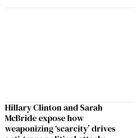
Hillary Clinton and Sarah
McBride expose how
weaponizing ‘scarcity’ drives