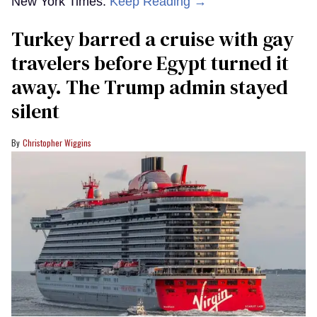
New York Times.
Keep Reading →
Turkey barred a cruise with gay
travelers before Egypt turned it
away. The Trump admin stayed
silent
Christopher Wiggins