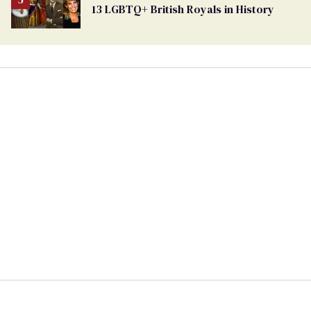
13 LGBTQ+ British Royals in History