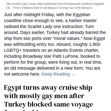
The Scarlet Lady cruise ship outbound from Portsmouth southern England
UK.
Peter Titmuss/Universal Images Group via Getty Images
Just after midnight Friday, with the Egyptian
coastline close enough to see, a harbor master
radioed the Scarlet Lady one instruction: Turn
around. Days earlier, Turkey had already barred the
ship from two ports over "moral values." Now Egypt
was withholding entry too. Aboard, roughly 1,900
LGBTQ+ travelers on an Atlantis Events charter,
including Broadway star Patti LuPone, booked to
perform for the group, were living out, in real time,
an old message delivered in a new form: You are
not welcome here.
Keep Reading →
Egypt turns away cruise ship
with mostly gay men after
Turkey blocked same voyage