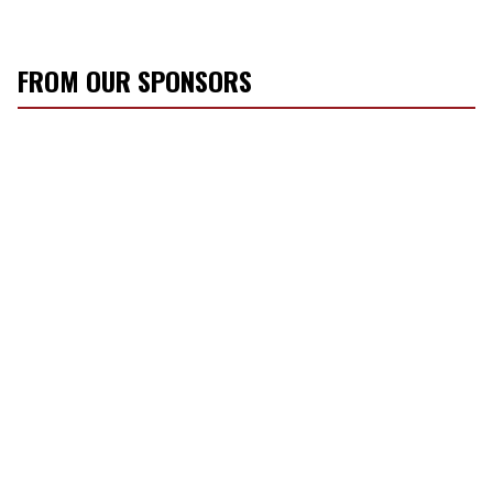
FROM OUR SPONSORS