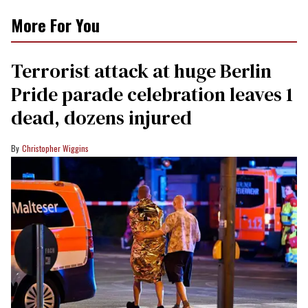
More For You
Terrorist attack at huge Berlin
Pride parade celebration leaves 1
dead, dozens injured
Christopher Wiggins