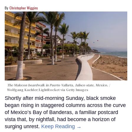
Christopher Wiggins
The Malecon boardwalk in Puerto Vallarta, Jalisco state, Mexico.
Wolfgang Kaehler/LightRocket via Getty Images
Shortly after mid-morning Sunday, black smoke
began rising in staggered columns across the curve
of Mexico’s Bay of Banderas, a familiar postcard
vista that, by nightfall, had become a horizon of
surging unrest.
Keep Reading →