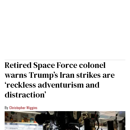
Retired Space Force colonel
warns Trump’s Iran strikes are
‘reckless adventurism and
distraction’
Christopher Wiggins