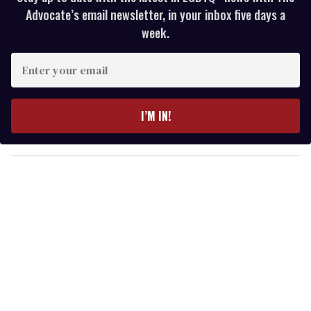
Advocate’s email newsletter, in your inbox five days a
week.
E
n
t
e
I’M IN!
r
y
o
u
r
e
m
a
i
l