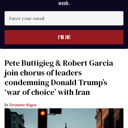
week.
Enter
your
email
I’M IN!
Pete Buttigieg & Robert Garcia
join chorus of leaders
condemning Donald Trump’s
‘war of choice’ with Iran
Christopher Wiggins