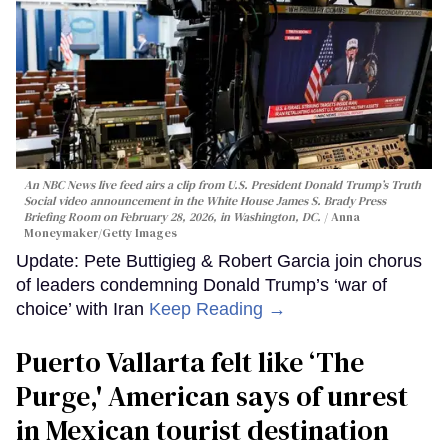
An NBC News live feed airs a clip from U.S. President Donald Trump’s Truth
Social video announcement in the White House James S. Brady Press
Briefing Room on February 28, 2026, in Washington, DC.
Anna
Moneymaker/Getty Images
Update: Pete Buttigieg & Robert Garcia join chorus
of leaders condemning Donald Trump’s ‘war of
choice’ with Iran
Keep Reading →
Puerto Vallarta felt like ‘The
Purge,' American says of unrest
in Mexican tourist destination