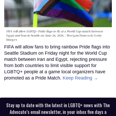
FIFA will allow LGBTQ+ Pride flags to fly at a World Cup match between
Egypt and Iran in Seattle on June 26, 2026.
Morgan Hancock/Getty
Images
FIFA will allow fans to bring rainbow Pride flags into
Seattle Stadium on Friday night for the World Cup
match between Iran and Egypt, rejecting pressure
from both countries to limit visible support for
LGBTQ+ people at a game local organizers have
promoted as a Pride Match.
Keep Reading →
Stay up to date with the latest in LGBTQ+ news with The
Advocate’s email newsletter, in your inbox five days a