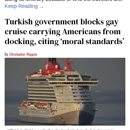
Keep Reading →
Turkish government blocks gay
cruise carrying Americans from
docking, citing ‘moral standards’
Christopher Wiggins