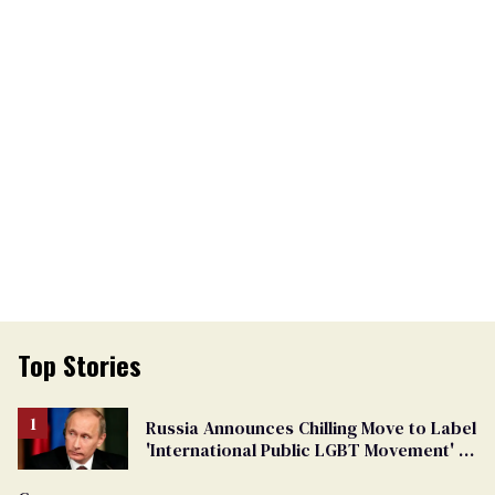
Top Stories
Russia Announces Chilling Move to Label
'International Public LGBT Movement' as
'Extremist'