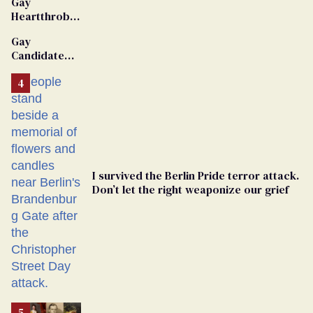
Gay
Heartthrob
Van Johnson
Gay
Dies
Candidate
Removed
From
Georgia
Ballot
I survived the Berlin Pride terror attack.
Don’t let the right weaponize our grief