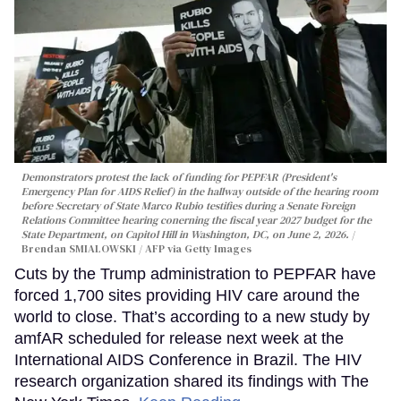
Demonstrators protest the lack of funding for PEPFAR (President's
Emergency Plan for AIDS Relief) in the hallway outside of the hearing room
before Secretary of State Marco Rubio testifies during a Senate Foreign
Relations Committee hearing conerning the fiscal year 2027 budget for the
State Department, on Capitol Hill in Washington, DC, on June 2, 2026.
Brendan SMIALOWSKI / AFP via Getty Images
Cuts by the Trump administration to PEPFAR have
forced 1,700 sites providing HIV care around the
world to close. That’s according to a new study by
amfAR scheduled for release next week at the
International AIDS Conference in Brazil. The HIV
research organization shared its findings with The