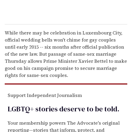
While there may be celebration in Luxembourg City,
official wedding bells won't chime for gay couples
until early 2015 -- six months after official publication
of the new law. But passage of same-sex marriage
Thursday allows Prime Minister Xavier Bettel to make
good on his campaign promise to secure marriage
rights for same-sex couples.
Support Independent Journalism
LGBTQ+ stories deserve to be
told
.
Your membership powers The Advocate's original
reporting—stories that inform, protect, and