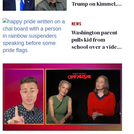
Trump on Kimmel,
says she has no fear
of FCC
NEWS
Washington parent
pulls kid from
school over a video
about LGBTQ+
people simply
existing
0