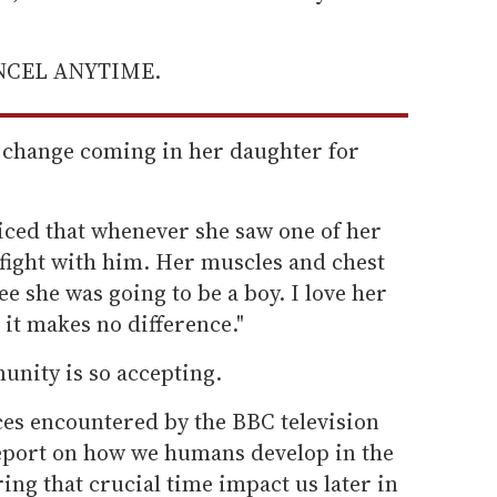
ANCEL ANYTIME.
e change coming in her daughter for
iced that whenever she saw one of her
 fight with him. Her muscles and chest
e she was going to be a boy. I love her
 it makes no difference."
unity is so accepting.
es encountered by the BBC television
eport on how we humans develop in the
g that crucial time impact us later in