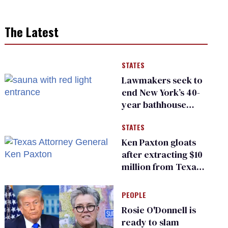
The Latest
STATES
Lawmakers seek to
end New York’s 40-
year bathhouse
prohibition
STATES
Ken Paxton gloats
after extracting $10
million from Texas
Children’s Hospital
for ‘detransition’
PEOPLE
center
Rosie O'Donnell is
ready to slam