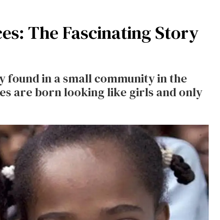
es: The Fascinating Story
y found in a small community in the
 are born looking like girls and only