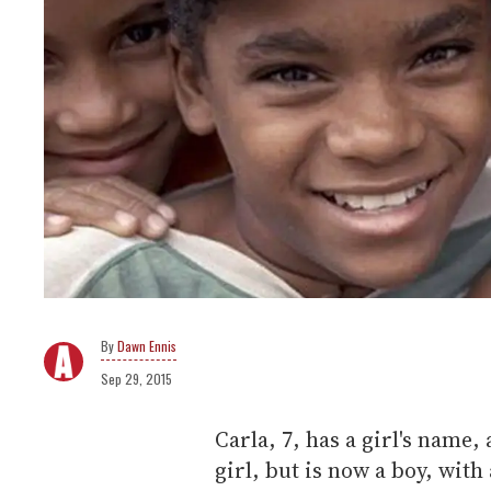
Dawn Ennis
Sep 29, 2015
Carla, 7, has a girl's name, 
girl, but is now a boy, with