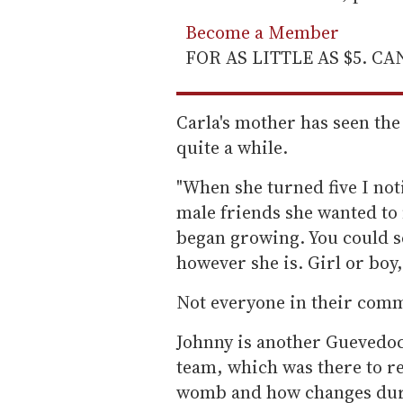
Become a Member
FOR AS LITTLE AS $5. C
Carla's mother has seen th
quite a while.
"When she turned five I not
male friends she wanted to
began growing. You could se
however she is. Girl or boy,
Not everyone in their comm
Johnny is another Guevedoc
team, which was there to r
womb and how changes durin