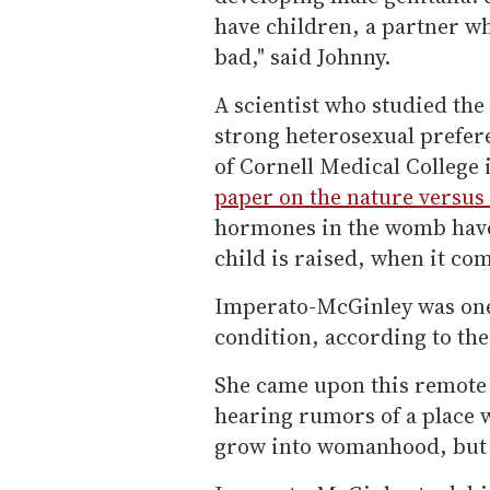
have children, a partner w
bad," said Johnny.
A scientist who studied th
strong heterosexual prefer
of Cornell Medical College 
paper on the nature versu
hormones in the womb have
child is raised, when it com
Imperato-McGinley was one o
condition, according to th
She came upon this remote p
hearing rumors of a place w
grow into womanhood, but i