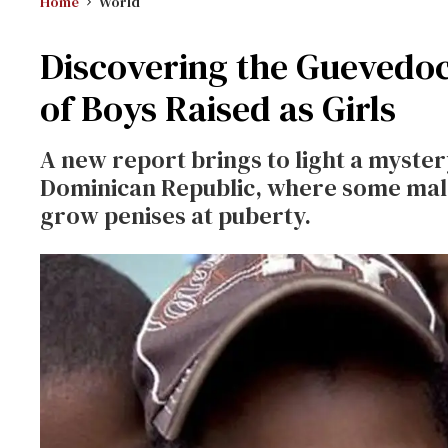
Home
World
Discovering the Guevedoc
of Boys Raised as Girls
A new report brings to light a myster
Dominican Republic, where some males
grow penises at puberty.