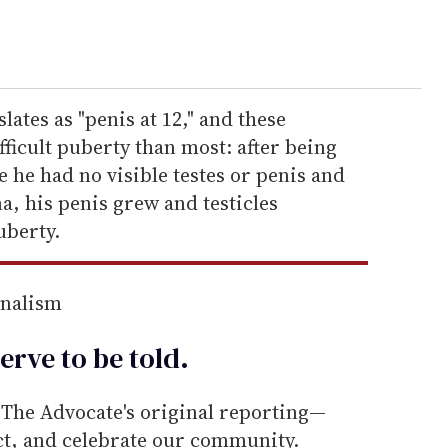
lates as "penis at 12," and these
fficult puberty than most: after being
e he had no visible testes or penis and
a, his penis grew and testicles
uberty.
rnalism
erve to be
told
.
he Advocate's original reporting—
ect, and celebrate our community.