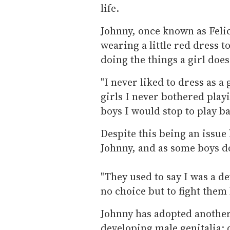
life.
Johnny, once known as Feli
wearing a little red dress 
doing the things a girl does
"I never liked to dress as a
girls I never bothered play
boys I would stop to play ba
Despite this being an issue 
Johnny, and as some boys do,
"They used to say I was a d
no choice but to fight them
Johnny has adopted another
developing male genitalia: d