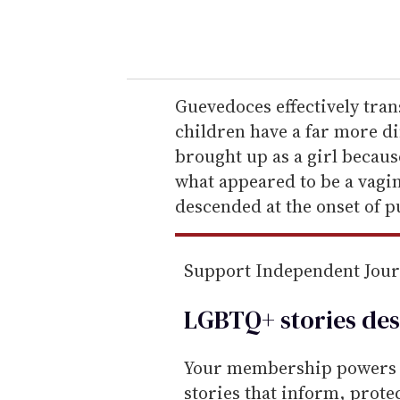
y
o
u
r
e
Guevedoces effectively trans
m
children have a far more di
a
brought up as a girl becaus
i
what appeared to be a vagin
l
descended at the onset of p
Support Independent Jou
LGBTQ+ stories des
Your membership powers T
stories that inform, prot