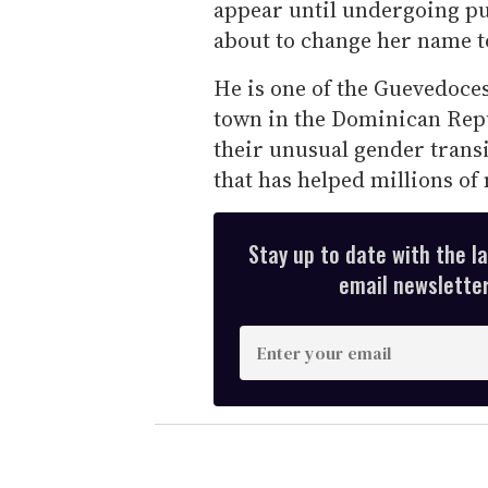
appear until undergoing pube
about to change her name t
He is one of the Guevedoce
town in the Dominican Repu
their unusual gender trans
that has helped millions o
Stay up to date with the l
email newsletter,
E
n
t
e
r