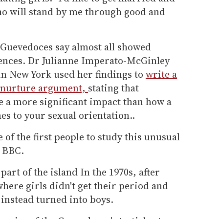
ho will stand by me through good and
e Guevedoces say almost all showed
ences. Dr Julianne Imperato-McGinley
in New York used her findings to
write a
s nurture argument,
stating that
 a more significant impact than how a
es to your sexual orientation..
f the first people to study this unusual
e BBC.
art of the island In the 1970s, after
here girls didn't get their period and
nstead turned into boys.