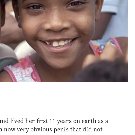
and lived her first 11 years on earth as a
 a now very obvious penis that did not