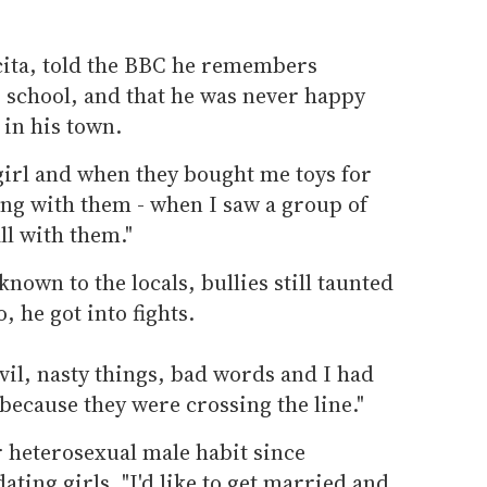
cita, told the BBC he remembers
to school, and that he was never happy
 in his town.
 girl and when they bought me toys for
ing with them - when I saw a group of
ll with them."
known to the locals, bullies still taunted
 he got into fights.
evil, nasty things, bad words and I had
 because they were crossing the line."
 heterosexual male habit since
ating girls. "I'd like to get married and