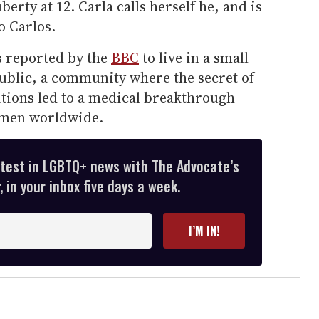
rty at 12. Carla calls herself he, and is
o Carlos.
s reported by the
BBC
to live in a small
blic, a community where the secret of
itions led to a medical breakthrough
f men worldwide.
atest in LGBTQ+ news with The Advocate’s
 in your inbox five days a week.
I’M IN!