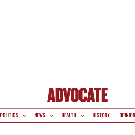
POLITICS
NEWS
HEALTH
HISTORY
OPINIO
te
vigation