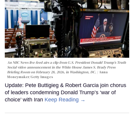
An NBC News live feed airs a clip from U.S. President Donald Trump’s Truth
Social video announcement in the White House James S. Brady Press
Briefing Room on February 28, 2026, in Washington, DC.
Anna
Moneymaker/Getty Images
Update: Pete Buttigieg & Robert Garcia join chorus
of leaders condemning Donald Trump’s ‘war of
choice’ with Iran
Keep Reading →