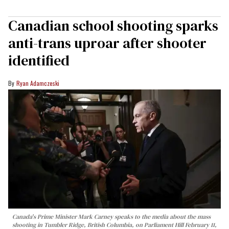
Canadian school shooting sparks
anti-trans uproar after shooter
identified
Ryan Adamczeski
Canada's Prime Minister Mark Carney speaks to the media about the mass
shooting in Tumbler Ridge, British Columbia, on Parliament Hill February 11,