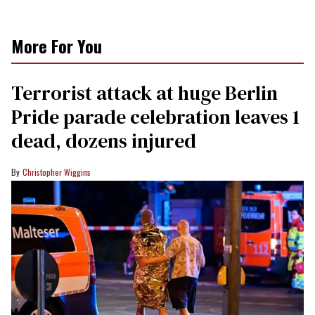
More For You
Terrorist attack at huge Berlin
Pride parade celebration leaves 1
dead, dozens injured
Christopher Wiggins