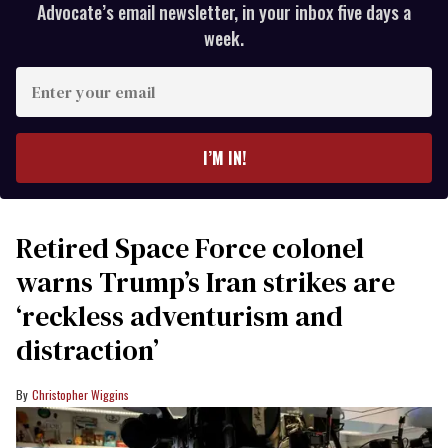
Advocate’s email newsletter, in your inbox five days a
week.
Enter
your
email
I’M IN!
Retired Space Force colonel
warns Trump’s Iran strikes are
‘reckless adventurism and
distraction’
Christopher Wiggins