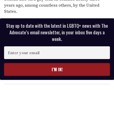
years ago, among countless others, by the United
States.
Stay up to date with the latest in LGBTQ+ news with The
Advocate’s email newsletter, in your inbox five days a
week.
E
n
t
e
I’M IN!
r
y
o
u
r
e
m