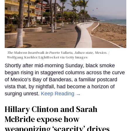
The Malecon boardwalk in Puerto Vallarta, Jalisco state, Mexico.
Wolfgang Kaehler/LightRocket via Getty Images
Shortly after mid-morning Sunday, black smoke
began rising in staggered columns across the curve
of Mexico’s Bay of Banderas, a familiar postcard
vista that, by nightfall, had become a horizon of
surging unrest.
Keep Reading →
Hillary Clinton and Sarah
McBride expose how
weaponizing ‘scarcity’ drives