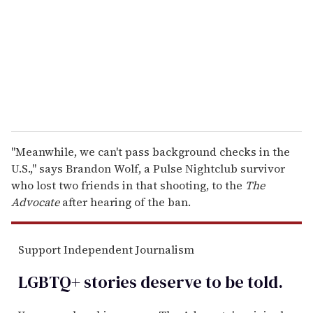
a
i
l
"Meanwhile, we can't pass background checks in the
U.S.," says Brandon Wolf, a Pulse Nightclub survivor
who lost two friends in that shooting, to the
The
Advocate
after hearing of the ban.
Support Independent Journalism
LGBTQ+ stories deserve to be
told
.