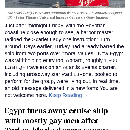
The Scarlet Lady cruise ship outbound from Portsmouth southern England
UK.
Peter Titmuss/Universal Images Group via Getty Images
Just after midnight Friday, with the Egyptian
coastline close enough to see, a harbor master
radioed the Scarlet Lady one instruction: Turn
around. Days earlier, Turkey had already barred the
ship from two ports over "moral values." Now Egypt
was withholding entry too. Aboard, roughly 1,900
LGBTQ+ travelers on an Atlantis Events charter,
including Broadway star Patti LuPone, booked to
perform for the group, were living out, in real time,
an old message delivered in a new form: You are
not welcome here.
Keep Reading →
Egypt turns away cruise ship
with mostly gay men after