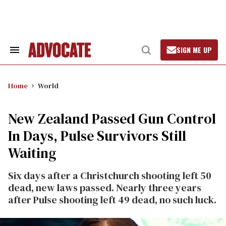
Skip
to
content
SIGN ME UP
Search
Open
&
Search
Section
Navigation
Home
World
New Zealand Passed Gun Control
In Days, Pulse Survivors Still
Waiting
Six days after a Christchurch shooting left 50
dead, new laws passed. Nearly three years
after Pulse shooting left 49 dead, no such luck.