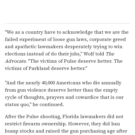
"We as a country have to acknowledge that we are the
failed experiment of loose gun laws, corporate greed
and apathetic lawmakers desperately trying to win
elections instead of do their jobs," Wolf told
The
Advocate
. "The victims of Pulse deserve better. The
victims of Parkland deserve better."
"And the nearly 40,000 Americans who die annually
from gun violence deserve better than the empty
cycle of thoughts, prayers and cowardice that is our
status quo," he continued.
After the Pulse shooting, Florida lawmakers did not
restrict firearm ownership. However, they did ban
bump stocks and raised the gun purchasing age after