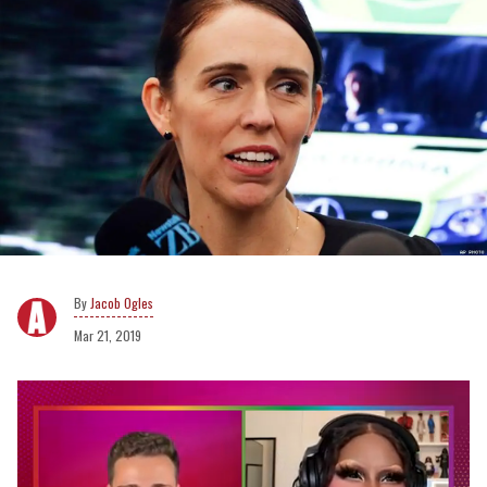
Jacob Ogles
Mar 21, 2019