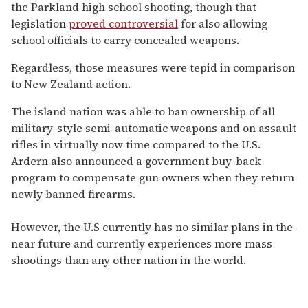
the Parkland high school shooting, though that
legislation
proved controversial
for also allowing
school officials to carry concealed weapons.
Regardless, those measures were tepid in comparison
to New Zealand action.
The island nation was able to ban ownership of all
military-style semi-automatic weapons and on assault
rifles in virtually now time compared to the U.S.
Ardern also announced a government buy-back
program to compensate gun owners when they return
newly banned firearms.
However, the U.S currently has no similar plans in the
near future and currently experiences more mass
shootings than any other nation in the world.