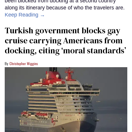
been blocked from docking at a second country
along its itinerary because of who the travelers are.
Keep Reading →
Turkish government blocks gay
cruise carrying Americans from
docking, citing ‘moral standards’
Christopher Wiggins