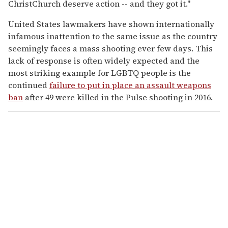
ChristChurch deserve action -- and they got it."
United States lawmakers have shown internationally
infamous inattention to the same issue as the country
seemingly faces a mass shooting ever few days. This
lack of response is often widely expected and the
most striking example for LGBTQ people is the
continued
failure to put in place an assault weapons
ban
after 49 were killed in the Pulse shooting in 2016.