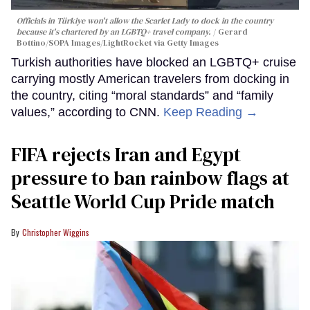
Officials in Türkiye won't allow the Scarlet Lady to dock in the country
because it's chartered by an LGBTQ+ travel company.
Gerard
Bottino/SOPA Images/LightRocket via Getty Images
Turkish authorities have blocked an LGBTQ+ cruise
carrying mostly American travelers from docking in
the country, citing “moral standards” and “family
values,” according to CNN.
Keep Reading →
FIFA rejects Iran and Egypt
pressure to ban rainbow flags at
Seattle World Cup Pride match
Christopher Wiggins