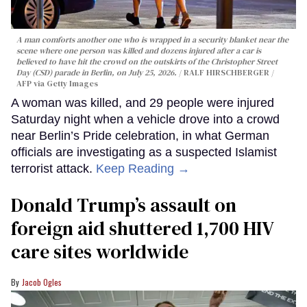
A man comforts another one who is wrapped in a security blanket near the
scene where one person was killed and dozens injured after a car is
believed to have hit the crowd on the outskirts of the Christopher Street
Day (CSD) parade in Berlin, on July 25, 2026.
RALF HIRSCHBERGER /
AFP via Getty Images
A woman was killed, and 29 people were injured
Saturday night when a vehicle drove into a crowd
near Berlin’s Pride celebration, in what German
officials are investigating as a suspected Islamist
terrorist attack.
Keep Reading →
Donald Trump’s assault on
foreign aid shuttered 1,700 HIV
care sites worldwide
Jacob Ogles