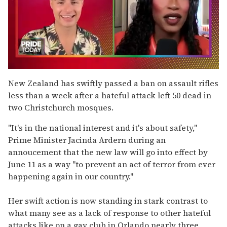
0
seconds
New Zealand has swiftly passed a ban on assault rifles
of
less than a week after a hateful attack left 50 dead in
2
minutes,
two Christchurch mosques.
13
seconds
"It's in the national interest and it's about safety,"
Prime Minister Jacinda Ardern during an
annoucement that the new law will go into effect by
June 11 as a way "to prevent an act of terror from ever
happening again in our country."
Her swift action is now standing in stark contrast to
what many see as a lack of response to other hateful
attacks like on a gay club in Orlando nearly three