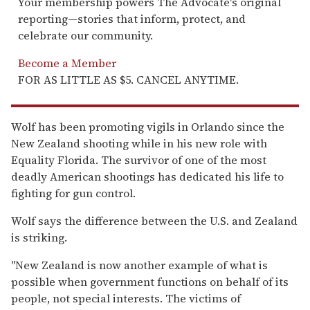
Your membership powers The Advocate's original
reporting—stories that inform, protect, and
celebrate our community.
Become a Member
FOR AS LITTLE AS $5. CANCEL ANYTIME.
Wolf has been promoting vigils in Orlando since the
New Zealand shooting while in his new role with
Equality Florida. The survivor of one of the most
deadly American shootings has dedicated his life to
fighting for gun control.
Wolf says the difference between the U.S. and Zealand
is striking.
"New Zealand is now another example of what is
possible when government functions on behalf of its
people, not special interests. The victims of