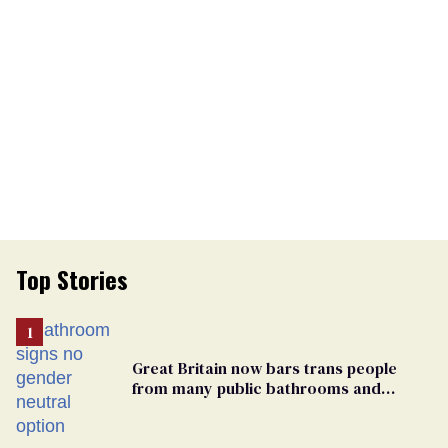
Top Stories
Great Britain now bars trans people
from many public bathrooms and
changing rooms