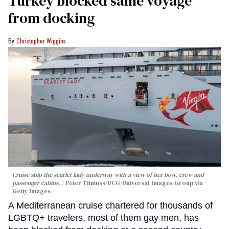
Turkey blocked same voyage
from docking
Christopher Wiggins
Cruise ship the scarlet lady underway with a view of her bow, crew and
passenger cabins.
Peter Titmuss/UCG/Universal Images Group via
Getty Images
A Mediterranean cruise chartered for thousands of
LGBTQ+ travelers, most of them gay men, has