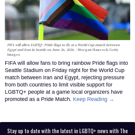
FIFA will allow LGBTQ+ Pride flags to fly at a World Cup match between
Egypt and Iran in Seattle on June 26, 2026.
Morgan Hancock/Getty
Images
FIFA will allow fans to bring rainbow Pride flags into
Seattle Stadium on Friday night for the World Cup
match between Iran and Egypt, rejecting pressure
from both countries to limit visible support for
LGBTQ+ people at a game local organizers have
promoted as a Pride Match.
Keep Reading →
Stay up to date with the latest in LGBTQ+ news with The