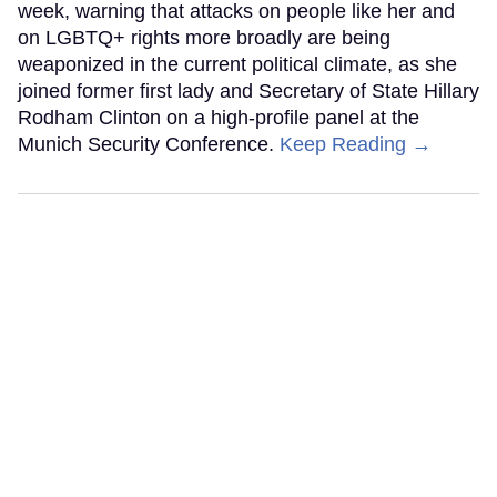
week, warning that attacks on people like her and
on LGBTQ+ rights more broadly are being
weaponized in the current political climate, as she
joined former first lady and Secretary of State Hillary
Rodham Clinton on a high-profile panel at the
Munich Security Conference.
Keep Reading →