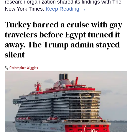
research organization shared its findings with The
New York Times.
Keep Reading →
Turkey barred a cruise with gay
travelers before Egypt turned it
away. The Trump admin stayed
silent
Christopher Wiggins