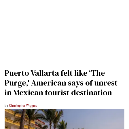
Puerto Vallarta felt like ‘The
Purge,' American says of unrest
in Mexican tourist destination
Christopher Wiggins