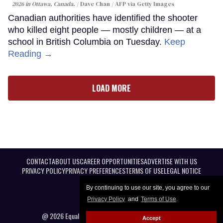
2026 in Ottawa, Canada.
Dave Chan / AFP via Getty Images
Canadian authorities have identified the shooter
who killed eight people — mostly children — at a
school in British Columbia on Tuesday.
Keep
Reading →
LOAD MORE
CONTACT
ABOUT US
CAREER OPPORTUNITIES
ADVERTISE WITH US
PRIVACY POLICY
PRIVACY PREFERENCES
TERMS OF USE
LEGAL NOTICE
By continuing to use our site, you agree to our
Privacy Policy
and
Terms of Use
.
@ 2026 Equal Entertainment LLC. All Rights reserved
Accept