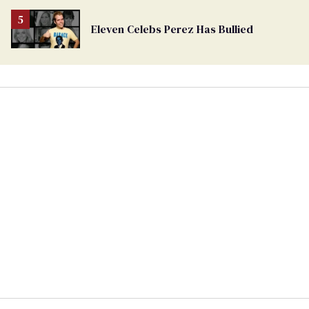
Eleven Celebs Perez Has Bullied