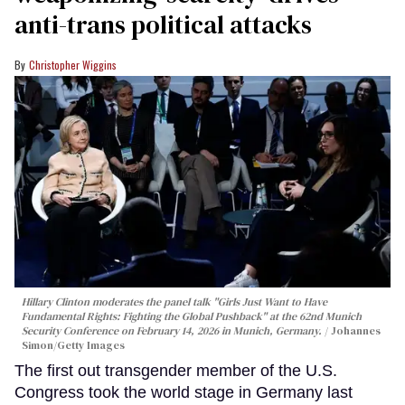
anti-trans political attacks
Christopher Wiggins
Hillary Clinton moderates the panel talk "Girls Just Want to Have
Fundamental Rights: Fighting the Global Pushback" at the 62nd Munich
Security Conference on February 14, 2026 in Munich, Germany.
Johannes
Simon/Getty Images
The first out transgender member of the U.S.
Congress took the world stage in Germany last