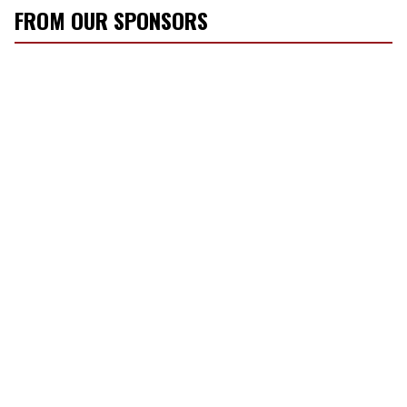
FROM OUR SPONSORS