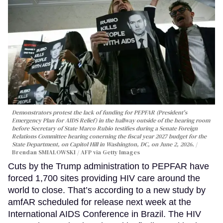
Demonstrators protest the lack of funding for PEPFAR (President's
Emergency Plan for AIDS Relief) in the hallway outside of the hearing room
before Secretary of State Marco Rubio testifies during a Senate Foreign
Relations Committee hearing conerning the fiscal year 2027 budget for the
State Department, on Capitol Hill in Washington, DC, on June 2, 2026.
Brendan SMIALOWSKI / AFP via Getty Images
Cuts by the Trump administration to PEPFAR have
forced 1,700 sites providing HIV care around the
world to close. That’s according to a new study by
amfAR scheduled for release next week at the
International AIDS Conference in Brazil. The HIV