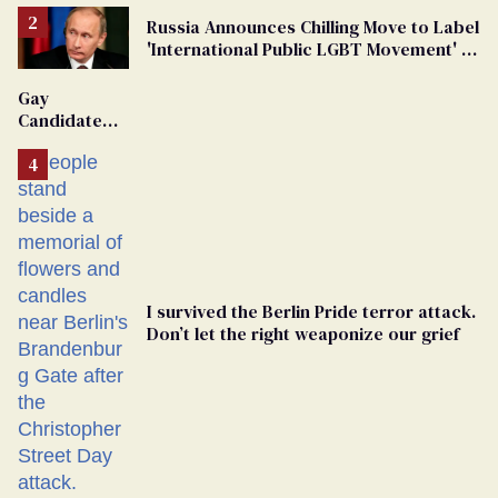
Russia Announces Chilling Move to Label
'International Public LGBT Movement' as
'Extremist'
Gay
Candidate
Removed
From
Georgia
Ballot
I survived the Berlin Pride terror attack.
Don’t let the right weaponize our grief