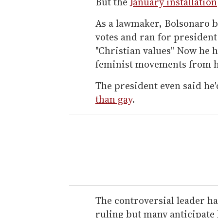
But the
January installation
As a lawmaker, Bolsonaro b
votes and ran for president
"Christian values" Now he 
feminist movements from h
The president even said he'
than gay
.
The controversial leader ha
ruling but many anticipate h