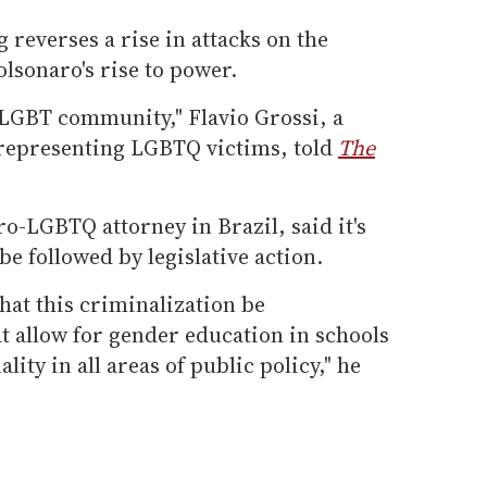
g reverses a rise in attacks on the
sonaro's rise to power.
he LGBT community," Flavio Grossi, a
 representing LGBTQ victims, told
The
ro-LGBTQ attorney in Brazil, said it's
e followed by legislative action.
that this criminalization be
t allow for gender education in schools
lity in all areas of public policy," he