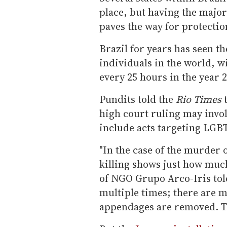
place, but having the majori
paves the way for protecti
Brazil for years has seen t
individuals in the world, 
every 25 hours in the year 
Pundits told the
Rio Times
t
high court ruling may invol
include acts targeting LGB
"In the case of the murder 
killing shows just how much
of NGO Grupo Arco-Iris tol
multiple times; there are
appendages are removed. Th