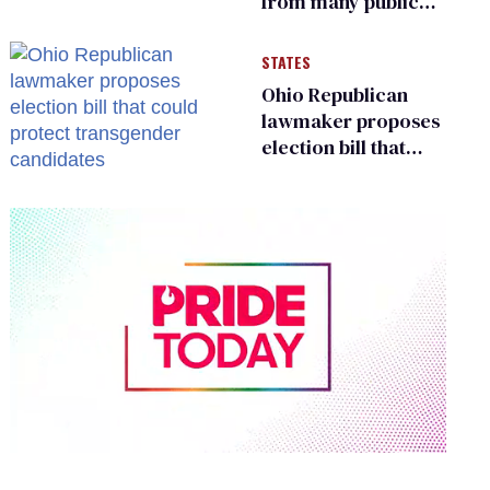
from many public
bathrooms and
changing rooms
STATES
Ohio Republican
lawmaker proposes
election bill that
could protect
transgender
candidates
0
of