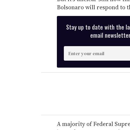
Bolsonaro will respond to t
Stay up to date with the l
email newsletter,
E
n
t
e
r
y
o
u
r
e
A majority of Federal Supr