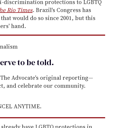
i-discrimination protections to LGBTQ
he Rio Times
. Brazil's Congress has
 that would do so since 2001, but this
ers' hand.
rnalism
erve to be
told
.
he Advocate's original reporting—
ect, and celebrate our community.
ANCEL ANYTIME.
l already have LGBTQ protections in