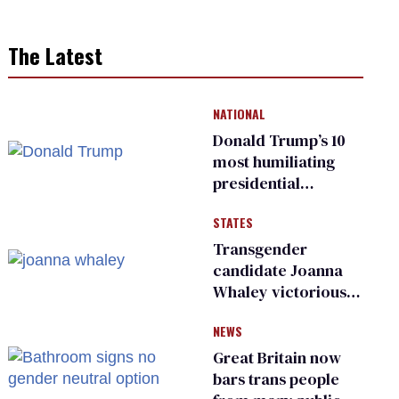
The Latest
NATIONAL
Donald Trump’s 10
most humiliating
presidential
moments — among
STATES
many
Transgender
candidate Joanna
Whaley victorious
in Michigan
NEWS
Democratic
primary
Great Britain now
bars trans people