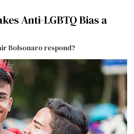
akes Anti-LGBTQ Bias a
air Bolsonaro respond?