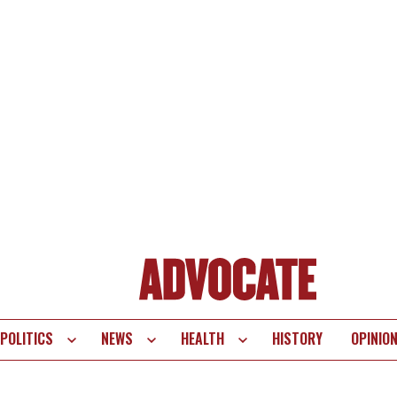
POLITICS
NEWS
HEALTH
HISTORY
OPINIO
te
vigation