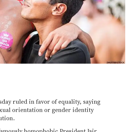
day ruled in favor of equality, saying
xual orientation or gender identity
ution.
infamously homophobic President Jair