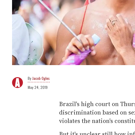
Jacob Ogles
May 24, 2019
Brazil's high court on Thurs
discrimination based on se
violates the nation's constit
But it's unclear still how 