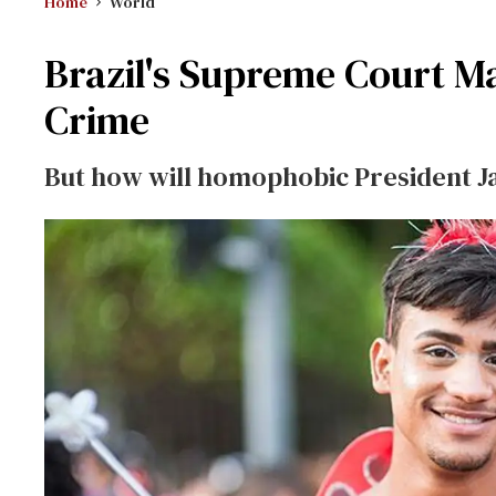
Home
World
Brazil's Supreme Court M
Crime
But how will homophobic President J