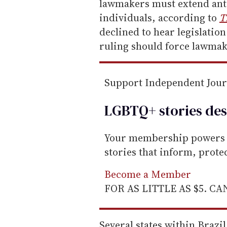
m
lawmakers must extend ant
a
individuals, according to
T
i
declined to hear legislation
l
ruling should force lawmak
Support Independent Jou
LGBTQ+ stories des
Your membership powers T
stories that inform, prot
Become a Member
FOR AS LITTLE AS $5. C
Several states within Brazi