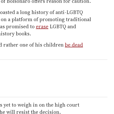
of Bolsonaro offers reason for caution.
oasted a long history of anti-LGBTQ
 on a platform of promoting traditional
has promised to
erase
LGBTQ and
istory books.
d rather one of his children
be dead
s yet to weigh in on the high court
e will resist the decision.