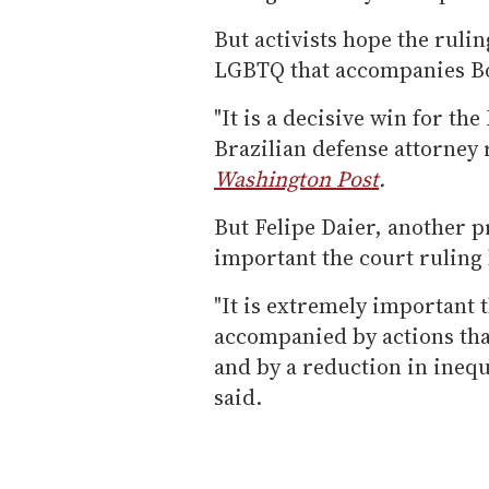
But activists hope the rulin
LGBTQ that accompanies Bol
"It is a decisive win for t
Brazilian defense attorney
Washington Post
.
But Felipe Daier, another p
important the court ruling b
"It is extremely important 
accompanied by actions tha
and by a reduction in inequa
said.