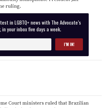
he ruling.
atest in LGBTQ+ news with The Advocate’s
 in your inbox five days a week.
I’M IN!
eme Court ministers ruled that Brazilian