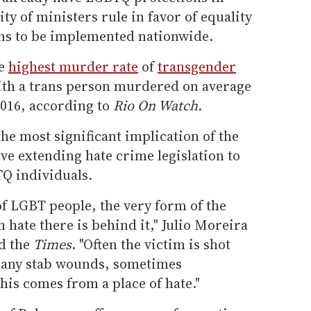
ty of ministers rule in favor of equality
ons to be implemented nationwide.
he
highest murder rate
of
transgender
with a trans person murdered on average
2016, according to
Rio On Watch.
he most significant implication of the
ve extending hate crime legislation to
TQ individuals.
of LGBT people, the very form of the
 hate there is behind it," Julio Moreira
d the
Times
. "Often the victim is shot
 many stab wounds, sometimes
is comes from a place of hate."