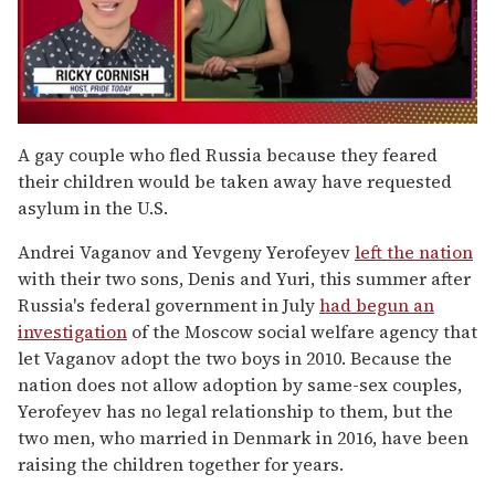
0
of
A gay couple who fled Russia because they feared
1
their children would be taken away have requested
minute,
15
asylum in the U.S.
seconds
Andrei Vaganov and Yevgeny Yerofeyev
left the nation
with their two sons, Denis and Yuri, this summer after
Russia's federal government in July
had begun an
investigation
of the Moscow social welfare agency that
let Vaganov adopt the two boys in 2010. Because the
nation does not allow adoption by same-sex couples,
Yerofeyev has no legal relationship to them, but the
two men, who married in Denmark in 2016, have been
raising the children together for years.