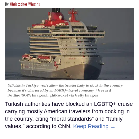
Christopher Wiggins
Officials in Türkiye won't allow the Scarlet Lady to dock in the country
because it's chartered by an LGBTQ+ travel company.
Gerard
Bottino/SOPA Images/LightRocket via Getty Images
Turkish authorities have blocked an LGBTQ+ cruise
carrying mostly American travelers from docking in
the country, citing “moral standards” and “family
values,” according to CNN.
Keep Reading →