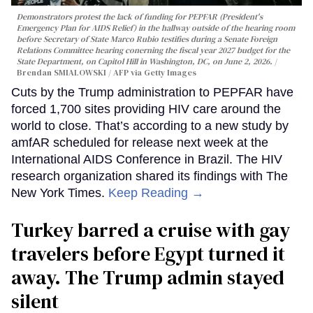
Demonstrators protest the lack of funding for PEPFAR (President's
Emergency Plan for AIDS Relief) in the hallway outside of the hearing room
before Secretary of State Marco Rubio testifies during a Senate Foreign
Relations Committee hearing conerning the fiscal year 2027 budget for the
State Department, on Capitol Hill in Washington, DC, on June 2, 2026.
Brendan SMIALOWSKI / AFP via Getty Images
Cuts by the Trump administration to PEPFAR have
forced 1,700 sites providing HIV care around the
world to close. That’s according to a new study by
amfAR scheduled for release next week at the
International AIDS Conference in Brazil. The HIV
research organization shared its findings with The
New York Times.
Keep Reading →
Turkey barred a cruise with gay
travelers before Egypt turned it
away. The Trump admin stayed
silent