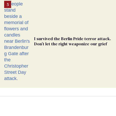
I survived the Berlin Pride terror attack.
Don’t let the right weaponize our grief