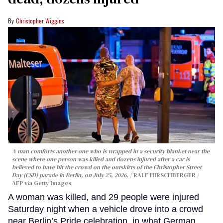
Christopher Wiggins
A man comforts another one who is wrapped in a security blanket near the
scene where one person was killed and dozens injured after a car is
believed to have hit the crowd on the outskirts of the Christopher Street
Day (CSD) parade in Berlin, on July 25, 2026.
RALF HIRSCHBERGER /
AFP via Getty Images
A woman was killed, and 29 people were injured
Saturday night when a vehicle drove into a crowd
near Berlin’s Pride celebration, in what German