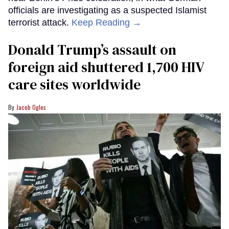
officials are investigating as a suspected Islamist
terrorist attack.
Keep Reading →
Donald Trump’s assault on
foreign aid shuttered 1,700 HIV
care sites worldwide
Jacob Ogles