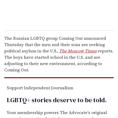
The Russian LGBTQ group Coming Out announced
Thursday that the men and their sons are seeking
political asylum in the U.S.,
The Moscow Times
reports.
The boys have started school in the U.S. and are
adjusting to their new environment, according to
Coming Out.
Support Independent Journalism
LGBTQ+ stories deserve to be
told
.
Your membership powers The Advocate's original