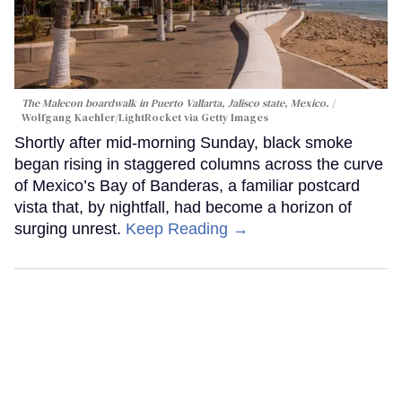
The Malecon boardwalk in Puerto Vallarta, Jalisco state, Mexico.
Wolfgang Kaehler/LightRocket via Getty Images
Shortly after mid-morning Sunday, black smoke
began rising in staggered columns across the curve
of Mexico’s Bay of Banderas, a familiar postcard
vista that, by nightfall, had become a horizon of
surging unrest.
Keep Reading →