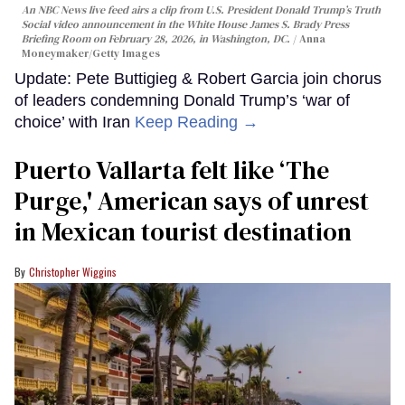
An NBC News live feed airs a clip from U.S. President Donald Trump’s Truth
Social video announcement in the White House James S. Brady Press
Briefing Room on February 28, 2026, in Washington, DC.
Anna
Moneymaker/Getty Images
Update: Pete Buttigieg & Robert Garcia join chorus
of leaders condemning Donald Trump’s ‘war of
choice’ with Iran
Keep Reading →
Puerto Vallarta felt like ‘The
Purge,' American says of unrest
in Mexican tourist destination
Christopher Wiggins