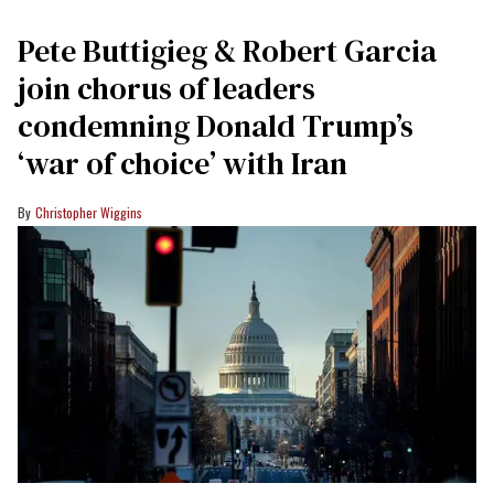
Pete Buttigieg & Robert Garcia
join chorus of leaders
condemning Donald Trump’s
‘war of choice’ with Iran
Christopher Wiggins