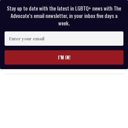
Stay up to date with the latest in LGBTQ+ news with The
Advocate’s email newsletter, in your inbox five days a
week.
E
n
t
e
I’M IN!
r
y
o
u
r
e
m
a
i
l