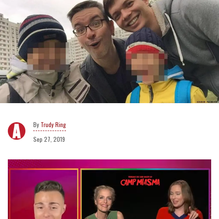
Trudy Ring
Sep 27, 2019