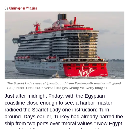
Christopher Wiggins
The Scarlet Lady cruise ship outbound from Portsmouth southern England
UK.
Peter Titmuss/Universal Images Group via Getty Images
Just after midnight Friday, with the Egyptian
coastline close enough to see, a harbor master
radioed the Scarlet Lady one instruction: Turn
around. Days earlier, Turkey had already barred the
ship from two ports over "moral values." Now Egypt