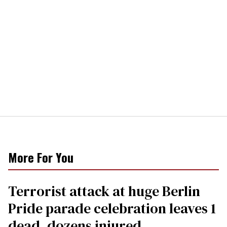
More For You
Terrorist attack at huge Berlin
Pride parade celebration leaves 1
dead, dozens injured