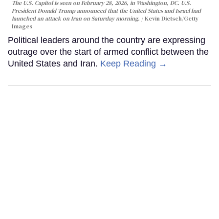
The U.S. Capitol is seen on February 28, 2026, in Washington, DC. U.S.
President Donald Trump announced that the United States and Israel had
launched an attack on Iran on Saturday morning.
Kevin Dietsch/Getty
Images
Political leaders around the country are expressing
outrage over the start of armed conflict between the
United States and Iran.
Keep Reading →