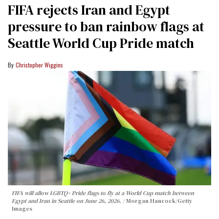
FIFA rejects Iran and Egypt
pressure to ban rainbow flags at
Seattle World Cup Pride match
Christopher Wiggins
FIFA will allow LGBTQ+ Pride flags to fly at a World Cup match between
Egypt and Iran in Seattle on June 26, 2026.
Morgan Hancock/Getty
Images