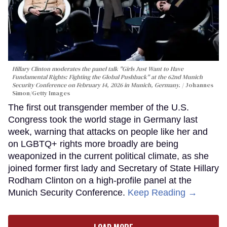
Hillary Clinton moderates the panel talk "Girls Just Want to Have
Fundamental Rights: Fighting the Global Pushback" at the 62nd Munich
Security Conference on February 14, 2026 in Munich, Germany.
Johannes
Simon/Getty Images
The first out transgender member of the U.S.
Congress took the world stage in Germany last
week, warning that attacks on people like her and
on LGBTQ+ rights more broadly are being
weaponized in the current political climate, as she
joined former first lady and Secretary of State Hillary
Rodham Clinton on a high-profile panel at the
Munich Security Conference.
Keep Reading →