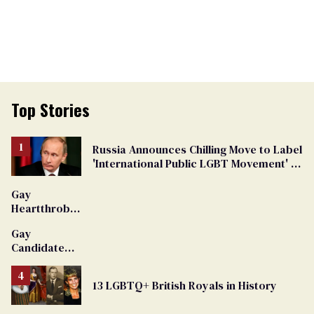
Top Stories
Russia Announces Chilling Move to Label
'International Public LGBT Movement' as
'Extremist'
Gay
Heartthrob
Van Johnson
Gay
Dies
Candidate
Removed
From
13 LGBTQ+ British Royals in History
Georgia
Ballot