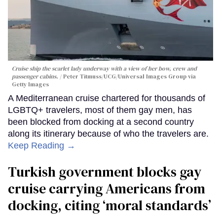
Cruise ship the scarlet lady underway with a view of her bow, crew and
passenger cabins.
Peter Titmuss/UCG/Universal Images Group via
Getty Images
A Mediterranean cruise chartered for thousands of
LGBTQ+ travelers, most of them gay men, has
been blocked from docking at a second country
along its itinerary because of who the travelers are.
Keep Reading →
Turkish government blocks gay
cruise carrying Americans from
docking, citing ‘moral standards’