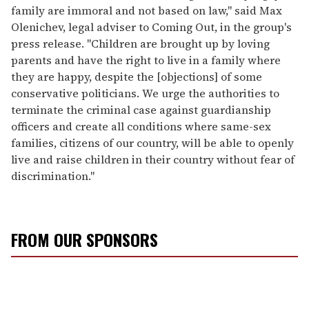
family are immoral and not based on law," said Max
Olenichev, legal adviser to Coming Out, in the group's
press release. "Children are brought up by loving
parents and have the right to live in a family where
they are happy, despite the [objections] of some
conservative politicians. We urge the authorities to
terminate the criminal case against guardianship
officers and create all conditions where same-sex
families, citizens of our country, will be able to openly
live and raise children in their country without fear of
discrimination."
FROM OUR SPONSORS