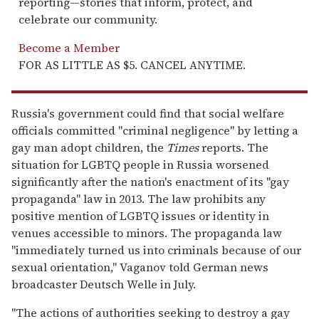
reporting—stories that inform, protect, and
celebrate our community.
Become a Member
FOR AS LITTLE AS $5. CANCEL ANYTIME.
Russia's government could find that social welfare
officials committed "criminal negligence" by letting a
gay man adopt children, the
Times
reports. The
situation for LGBTQ people in Russia worsened
significantly after the nation's enactment of its "gay
propaganda" law in 2013. The law prohibits any
positive mention of LGBTQ issues or identity in
venues accessible to minors. The propaganda law
"immediately turned us into criminals because of our
sexual orientation," Vaganov told German news
broadcaster Deutsch Welle in July.
"The actions of authorities seeking to destroy a gay