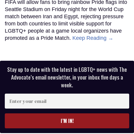
FIFA will allow fans to bring rainbow Pride flags into
Seattle Stadium on Friday night for the World Cup
match between Iran and Egypt, rejecting pressure
from both countries to limit visible support for
LGBTQ+ people at a game local organizers have
promoted as a Pride Match.
Keep Reading →
Stay up to date with the latest in LGBTQ+ news with The
Advocate’s email newsletter, in your inbox five days a
week.
Enter
your
email
I’M IN!