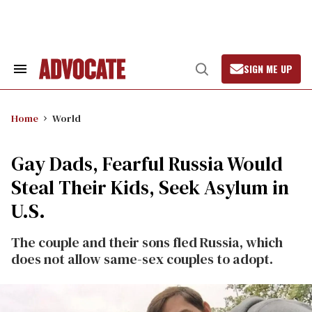
Skip
to
content
SIGN ME UP
Search
Open
&
Search
Section
Navigation
Home
World
Gay Dads, Fearful Russia Would
Steal Their Kids, Seek Asylum in
U.S.
The couple and their sons fled Russia, which
does not allow same-sex couples to adopt.