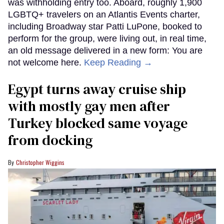
was withholding entry too. Aboard, roughly 1,900
LGBTQ+ travelers on an Atlantis Events charter,
including Broadway star Patti LuPone, booked to
perform for the group, were living out, in real time,
an old message delivered in a new form: You are
not welcome here.
Keep Reading →
Egypt turns away cruise ship
with mostly gay men after
Turkey blocked same voyage
from docking
Christopher Wiggins