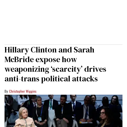
Hillary Clinton and Sarah
McBride expose how
weaponizing ‘scarcity’ drives
anti-trans political attacks
Christopher Wiggins