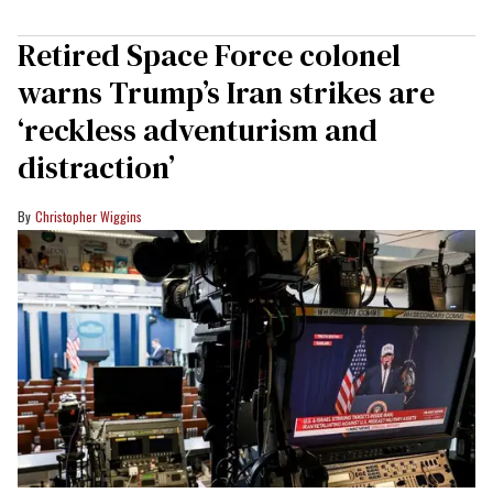
Retired Space Force colonel
warns Trump’s Iran strikes are
‘reckless adventurism and
distraction’
Christopher Wiggins