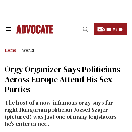
Skip
to
content
SIGN ME UP
Search
Open
&
Search
Section
Navigation
Home
World
Orgy Organizer Says Politicians
Across Europe Attend His Sex
Parties
The host of a now-infamous orgy says far-
right Hungarian politician Jozsef Szajer
(pictured) was just one of many legislators
he's entertained.