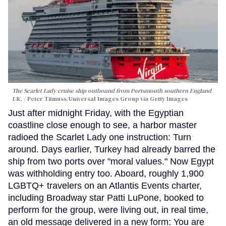
The Scarlet Lady cruise ship outbound from Portsmouth southern England
UK.
Peter Titmuss/Universal Images Group via Getty Images
Just after midnight Friday, with the Egyptian
coastline close enough to see, a harbor master
radioed the Scarlet Lady one instruction: Turn
around. Days earlier, Turkey had already barred the
ship from two ports over "moral values." Now Egypt
was withholding entry too. Aboard, roughly 1,900
LGBTQ+ travelers on an Atlantis Events charter,
including Broadway star Patti LuPone, booked to
perform for the group, were living out, in real time,
an old message delivered in a new form: You are