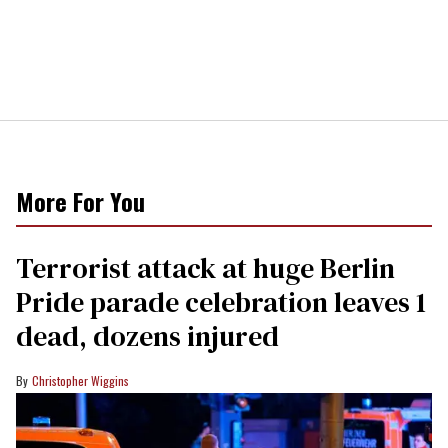
More For You
Terrorist attack at huge Berlin
Pride parade celebration leaves 1
dead, dozens injured
Christopher Wiggins