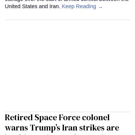
United States and Iran.
Keep Reading →
Retired Space Force colonel
warns Trump’s Iran strikes are