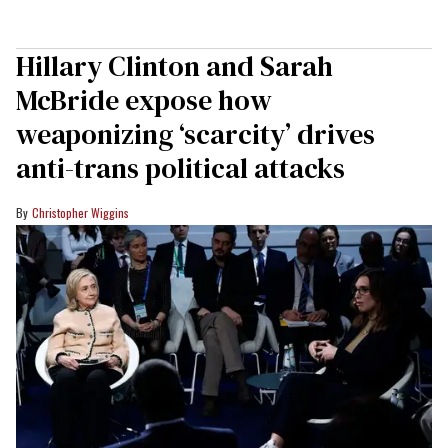
Hillary Clinton and Sarah
McBride expose how
weaponizing ‘scarcity’ drives
anti-trans political attacks
Christopher Wiggins