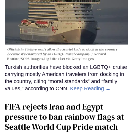
Officials in Türkiye won't allow the Scarlet Lady to dock in the country
because it's chartered by an LGBTQ+ travel company.
Gerard
Bottino/SOPA Images/LightRocket via Getty Images
Turkish authorities have blocked an LGBTQ+ cruise
carrying mostly American travelers from docking in
the country, citing “moral standards” and “family
values,” according to CNN.
Keep Reading →
FIFA rejects Iran and Egypt
pressure to ban rainbow flags at
Seattle World Cup Pride match