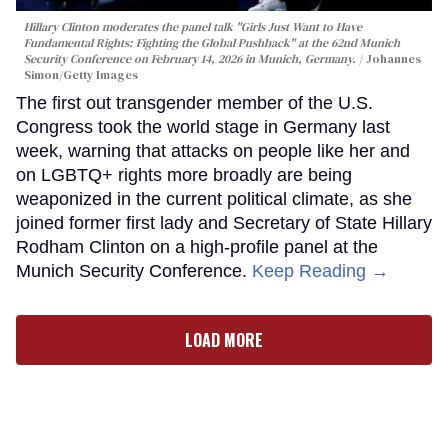
Hillary Clinton moderates the panel talk "Girls Just Want to Have
Fundamental Rights: Fighting the Global Pushback" at the 62nd Munich
Security Conference on February 14, 2026 in Munich, Germany.
Johannes
Simon/Getty Images
The first out transgender member of the U.S.
Congress took the world stage in Germany last
week, warning that attacks on people like her and
on LGBTQ+ rights more broadly are being
weaponized in the current political climate, as she
joined former first lady and Secretary of State Hillary
Rodham Clinton on a high-profile panel at the
Munich Security Conference.
Keep Reading →
LOAD MORE