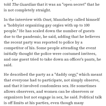
told
The Guardian
that it was an "open secret" that he
is not completely straight.
In the interview with
Onet,
Manzheley called himself
a "hobbyist organizing gay orgies with up to 100
people." He has scaled down the number of guests
due to the pandemic, he said, adding that he believes
the recent party was reported to police by a
competitor of his. Some people attending the event
initially thought the police were costumed invitees,
and one guest tried to take down an officer's pants, he
said.
He described the party as a "daddy orgy," which meant
that everyone had to participate, not simply observe,
and that it involved condomless sex. He sometimes
allows observers, and women can be observers or
organizers but not engage in sex, he said. Political talk
is off limits at his parties, even though many