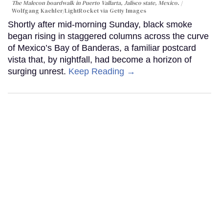
The Malecon boardwalk in Puerto Vallarta, Jalisco state, Mexico.
Wolfgang Kaehler/LightRocket via Getty Images
Shortly after mid-morning Sunday, black smoke
began rising in staggered columns across the curve
of Mexico’s Bay of Banderas, a familiar postcard
vista that, by nightfall, had become a horizon of
surging unrest.
Keep Reading →