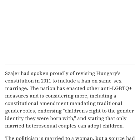
Szajer had spoken proudly of revising Hungary's
constitution in 2011 to include a ban on same-sex
marriage. The nation has enacted other anti-LGBTQ+
measures and is considering more, including a
constitutional amendment mandating traditional
gender roles, endorsing "children's right to the gender
identity they were born with," and stating that only
married heterosexual couples can adopt children.
The politician is married to a woman, but a source had