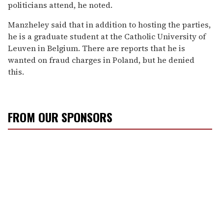
politicians attend, he noted.
Manzheley said that in addition to hosting the parties,
he is a graduate student at the Catholic University of
Leuven in Belgium. There are reports that he is
wanted on fraud charges in Poland, but he denied
this.
FROM OUR SPONSORS