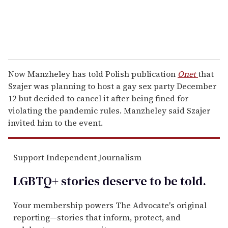
Now Manzheley has told Polish publication
Onet
that
Szajer was planning to host a gay sex party December
12 but decided to cancel it after being fined for
violating the pandemic rules. Manzheley said Szajer
invited him to the event.
Support Independent Journalism
LGBTQ+ stories deserve to be
told
.
Your membership powers The Advocate's original
reporting—stories that inform, protect, and