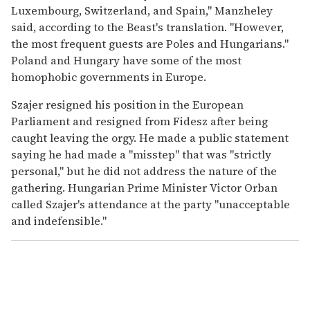
Luxembourg, Switzerland, and Spain," Manzheley
said, according to the Beast's translation. "However,
the most frequent guests are Poles and Hungarians."
Poland and Hungary have some of the most
homophobic governments in Europe.
Szajer resigned his position in the European
Parliament and resigned from Fidesz after being
caught leaving the orgy. He made a public statement
saying he had made a "misstep" that was "strictly
personal," but he did not address the nature of the
gathering. Hungarian Prime Minister Victor Orban
called Szajer's attendance at the party "unacceptable
and indefensible."