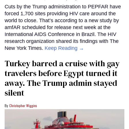
Cuts by the Trump administration to PEPFAR have
forced 1,700 sites providing HIV care around the
world to close. That’s according to a new study by
amfAR scheduled for release next week at the
International AIDS Conference in Brazil. The HIV
research organization shared its findings with The
New York Times.
Keep Reading →
Turkey barred a cruise with gay
travelers before Egypt turned it
away. The Trump admin stayed
silent
Christopher Wiggins