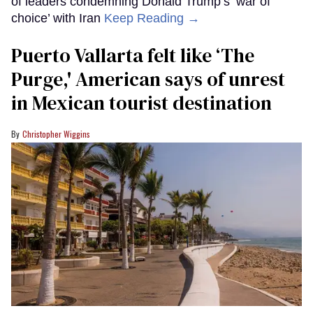
of leaders condemning Donald Trump’s ‘war of
choice’ with Iran
Keep Reading →
Puerto Vallarta felt like ‘The
Purge,' American says of unrest
in Mexican tourist destination
Christopher Wiggins