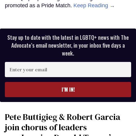
promoted as a Pride Match.
Keep Reading →
Stay up to date with the latest in LGBTQ+ news with The
Advocate’s email newsletter, in your inbox five days a
week.
Enter
your
email
I’M IN!
Pete Buttigieg & Robert Garcia
join chorus of leaders