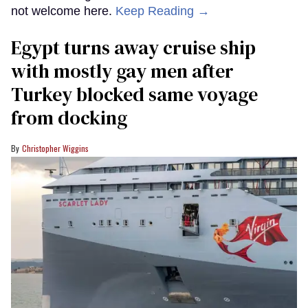
not welcome here.
Keep Reading →
Egypt turns away cruise ship
with mostly gay men after
Turkey blocked same voyage
from docking
Christopher Wiggins