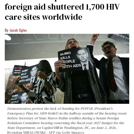
foreign aid shuttered 1,700 HIV
care sites worldwide
Jacob Ogles
Demonstrators protest the lack of funding for PEPFAR (President's
Emergency Plan for AIDS Relief) in the hallway outside of the hearing room
before Secretary of State Marco Rubio testifies during a Senate Foreign
Relations Committee hearing conerning the fiscal year 2027 budget for the
State Department, on Capitol Hill in Washington, DC, on June 2, 2026.
Brendan SMIALOWSKI / AFP via Getty Images