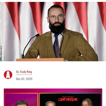
Trudy Ring
Dec 03, 2020