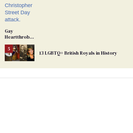
Gay
Heartthrob
Van Johnson
Dies
13 LGBTQ+ British Royals in History