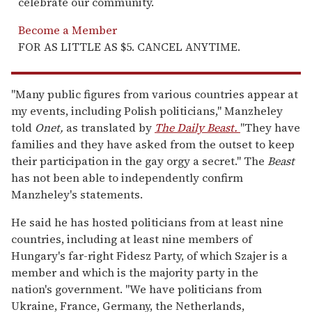
celebrate our community.
Become a Member
FOR AS LITTLE AS $5. CANCEL ANYTIME.
"Many public figures from various countries appear at
my events, including Polish politicians," Manzheley
told
Onet,
as translated by
The Daily Beast.
"They have
families and they have asked from the outset to keep
their participation in the gay orgy a secret." The
Beast
has not been able to independently confirm
Manzheley's statements.
He said he has hosted politicians from at least nine
countries, including at least nine members of
Hungary's far-right Fidesz Party, of which Szajer is a
member and which is the majority party in the
nation's government. "We have politicians from
Ukraine, France, Germany, the Netherlands,