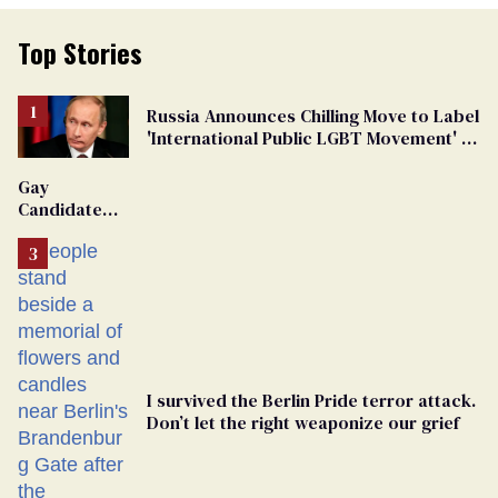
Top Stories
Russia Announces Chilling Move to Label
'International Public LGBT Movement' as
'Extremist'
Gay
Candidate
Removed
From
Georgia
Ballot
I survived the Berlin Pride terror attack.
Don’t let the right weaponize our grief