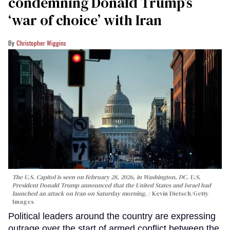
condemning Donald Trump’s
‘war of choice’ with Iran
Christopher Wiggins
The U.S. Capitol is seen on February 28, 2026, in Washington, DC. U.S.
President Donald Trump announced that the United States and Israel had
launched an attack on Iran on Saturday morning.
Kevin Dietsch/Getty
Images
Political leaders around the country are expressing
outrage over the start of armed conflict between the