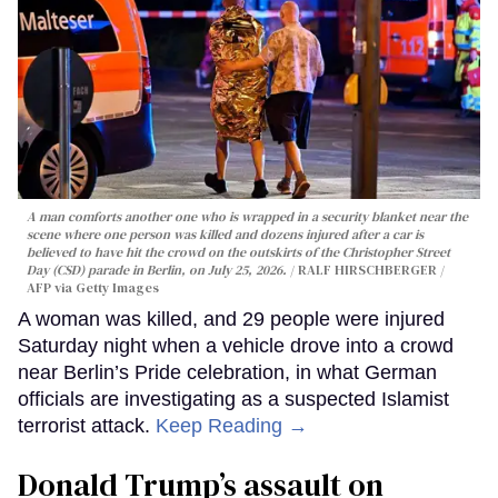
A man comforts another one who is wrapped in a security blanket near the
scene where one person was killed and dozens injured after a car is
believed to have hit the crowd on the outskirts of the Christopher Street
Day (CSD) parade in Berlin, on July 25, 2026.
RALF HIRSCHBERGER /
AFP via Getty Images
A woman was killed, and 29 people were injured
Saturday night when a vehicle drove into a crowd
near Berlin’s Pride celebration, in what German
officials are investigating as a suspected Islamist
terrorist attack.
Keep Reading →
Donald Trump’s assault on