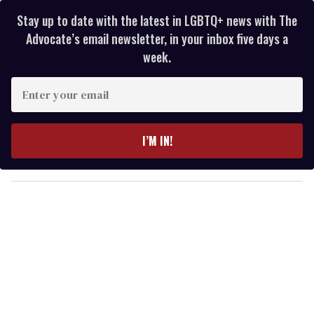
Stay up to date with the latest in LGBTQ+ news with The
Advocate’s email newsletter, in your inbox five days a
week.
E
n
t
e
I’M IN!
r
y
o
u
r
e
m
a
i
l