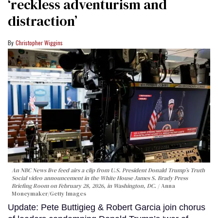
‘reckless adventurism and
distraction’
Christopher Wiggins
An NBC News live feed airs a clip from U.S. President Donald Trump’s Truth
Social video announcement in the White House James S. Brady Press
Briefing Room on February 28, 2026, in Washington, DC.
Anna
Moneymaker/Getty Images
Update: Pete Buttigieg & Robert Garcia join chorus