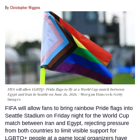
Christopher Wiggins
FIFA will allow LGBTQ+ Pride flags to fly at a World Cup match between
Egypt and Iran in Seattle on June 26, 2026.
Morgan Hancock/Getty
Images
FIFA will allow fans to bring rainbow Pride flags into
Seattle Stadium on Friday night for the World Cup
match between Iran and Egypt, rejecting pressure
from both countries to limit visible support for
LGBTQ+ people at a game local organizers have