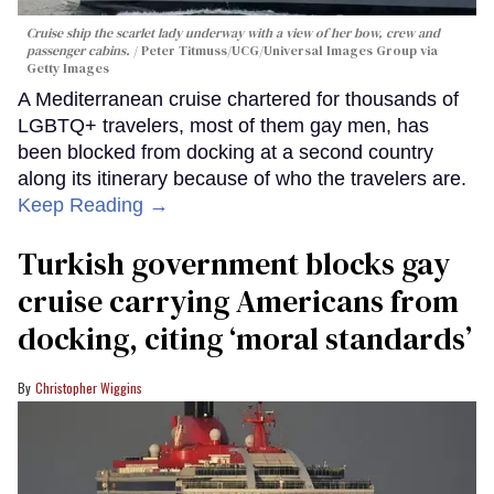
Cruise ship the scarlet lady underway with a view of her bow, crew and
passenger cabins.
Peter Titmuss/UCG/Universal Images Group via
Getty Images
A Mediterranean cruise chartered for thousands of
LGBTQ+ travelers, most of them gay men, has
been blocked from docking at a second country
along its itinerary because of who the travelers are.
Keep Reading →
Turkish government blocks gay
cruise carrying Americans from
docking, citing ‘moral standards’
Christopher Wiggins