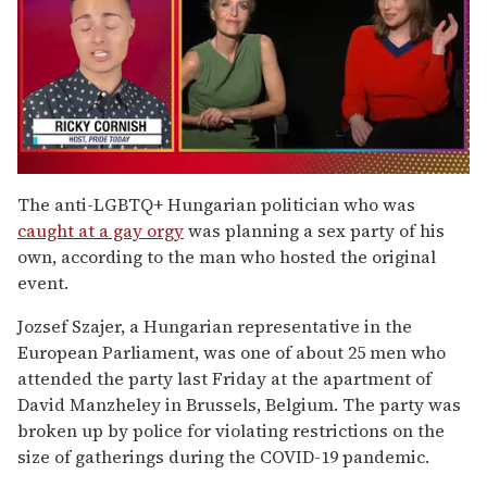
0
of
The anti-LGBTQ+ Hungarian politician who was
1
caught at a gay orgy
was planning a sex party of his
minute,
15
own, according to the man who hosted the original
seconds
event.
Jozsef Szajer, a Hungarian representative in the
European Parliament, was one of about 25 men who
attended the party last Friday at the apartment of
David Manzheley in Brussels, Belgium. The party was
broken up by police for violating restrictions on the
size of gatherings during the COVID-19 pandemic.