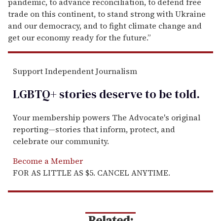
pandemic, to advance reconciliation, to defend free
trade on this continent, to stand strong with Ukraine
and our democracy, and to fight climate change and
get our economy ready for the future.”
Support Independent Journalism
LGBTQ+ stories deserve to be
told
.
Your membership powers The Advocate's original
reporting—stories that inform, protect, and
celebrate our community.
Become a Member
FOR AS LITTLE AS $5. CANCEL ANYTIME.
Related: