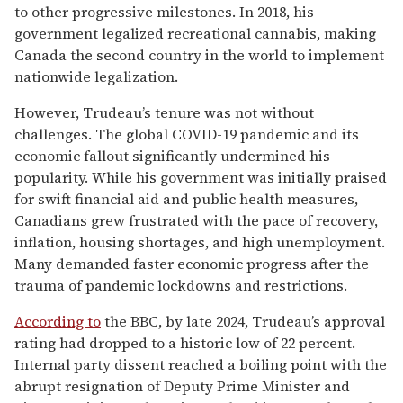
to other progressive milestones. In 2018, his
government legalized recreational cannabis, making
Canada the second country in the world to implement
nationwide legalization.
However, Trudeau’s tenure was not without
challenges. The global COVID-19 pandemic and its
economic fallout significantly undermined his
popularity. While his government was initially praised
for swift financial aid and public health measures,
Canadians grew frustrated with the pace of recovery,
inflation, housing shortages, and high unemployment.
Many demanded faster economic progress after the
trauma of pandemic lockdowns and restrictions.
According to
the BBC, by late 2024, Trudeau’s approval
rating had dropped to a historic low of 22 percent.
Internal party dissent reached a boiling point with the
abrupt resignation of Deputy Prime Minister and