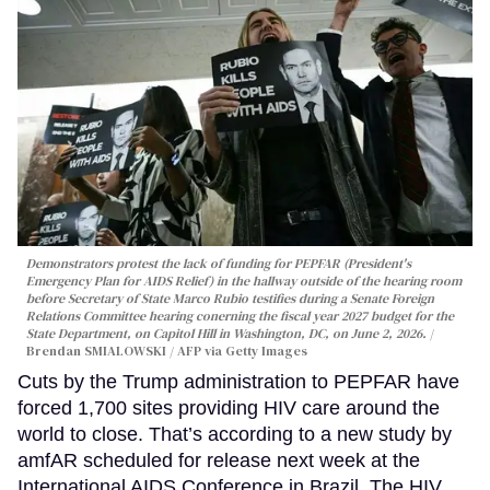
Demonstrators protest the lack of funding for PEPFAR (President's
Emergency Plan for AIDS Relief) in the hallway outside of the hearing room
before Secretary of State Marco Rubio testifies during a Senate Foreign
Relations Committee hearing conerning the fiscal year 2027 budget for the
State Department, on Capitol Hill in Washington, DC, on June 2, 2026.
Brendan SMIALOWSKI / AFP via Getty Images
Cuts by the Trump administration to PEPFAR have
forced 1,700 sites providing HIV care around the
world to close. That’s according to a new study by
amfAR scheduled for release next week at the
International AIDS Conference in Brazil. The HIV