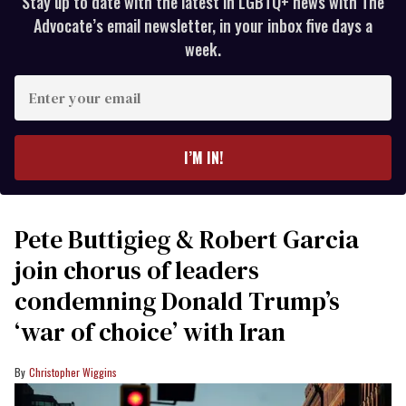
Stay up to date with the latest in LGBTQ+ news with The
Advocate’s email newsletter, in your inbox five days a
week.
Enter
your
email
I’M IN!
Pete Buttigieg & Robert Garcia
join chorus of leaders
condemning Donald Trump’s
‘war of choice’ with Iran
Christopher Wiggins