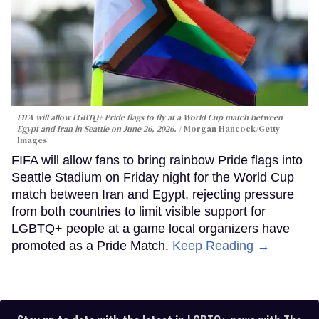
FIFA will allow LGBTQ+ Pride flags to fly at a World Cup match between
Egypt and Iran in Seattle on June 26, 2026.
Morgan Hancock/Getty
Images
FIFA will allow fans to bring rainbow Pride flags into
Seattle Stadium on Friday night for the World Cup
match between Iran and Egypt, rejecting pressure
from both countries to limit visible support for
LGBTQ+ people at a game local organizers have
promoted as a Pride Match.
Keep Reading →