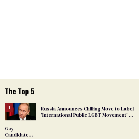
The Top 5
Russia Announces Chilling Move to Label
'International Public LGBT Movement' as
'Extremist'
Gay
Candidate