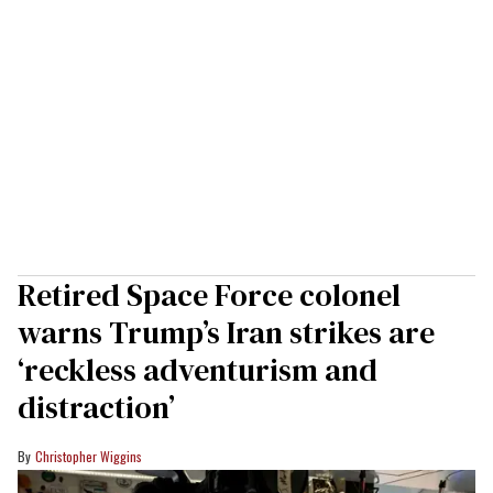
Retired Space Force colonel
warns Trump’s Iran strikes are
‘reckless adventurism and
distraction’
Christopher Wiggins