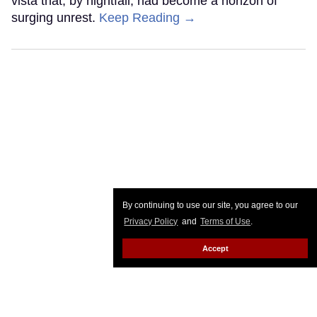
vista that, by nightfall, had become a horizon of
surging unrest.
Keep Reading →
By continuing to use our site, you agree to our
Privacy Policy
and
Terms of Use
.
Accept
Hillary Clinton and Sarah
McBride expose how