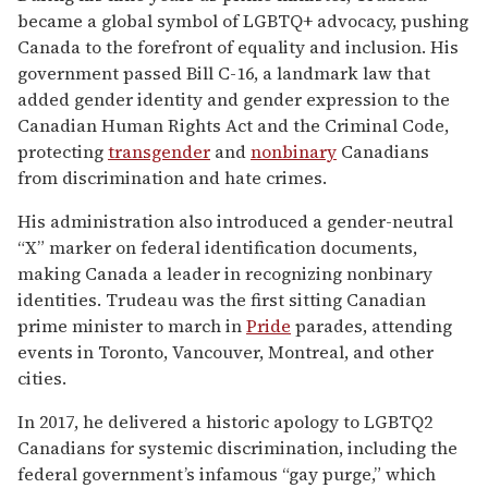
became a global symbol of LGBTQ+ advocacy, pushing
Canada to the forefront of equality and inclusion. His
government passed Bill C-16, a landmark law that
added gender identity and gender expression to the
Canadian Human Rights Act and the Criminal Code,
protecting
transgender
and
nonbinary
Canadians
from discrimination and hate crimes.
His administration also introduced a gender-neutral
“X” marker on federal identification documents,
making Canada a leader in recognizing nonbinary
identities. Trudeau was the first sitting Canadian
prime minister to march in
Pride
parades, attending
events in Toronto, Vancouver, Montreal, and other
cities.
In 2017, he delivered a historic apology to LGBTQ2
Canadians for systemic discrimination, including the
federal government’s infamous “gay purge,” which