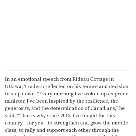
e
m
a
i
l
In an emotional speech from Rideau Cottage in
Ottawa, Trudeau reflected on his tenure and decision
to step down. “Every morning I’ve woken up as prime
minister, I’ve been inspired by the resilience, the
generosity, and the determination of Canadians,” he
said. “That is why since 2015, I’ve fought for this
country—for you—to strengthen and grow the middle
class, to rally and support each other through the