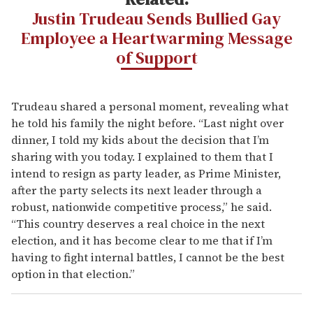
Justin Trudeau Sends Bullied Gay
Employee a Heartwarming Message
of Support
Trudeau shared a personal moment, revealing what
he told his family the night before. “Last night over
dinner, I told my kids about the decision that I’m
sharing with you today. I explained to them that I
intend to resign as party leader, as Prime Minister,
after the party selects its next leader through a
robust, nationwide competitive process,” he said.
“This country deserves a real choice in the next
election, and it has become clear to me that if I’m
having to fight internal battles, I cannot be the best
option in that election.”