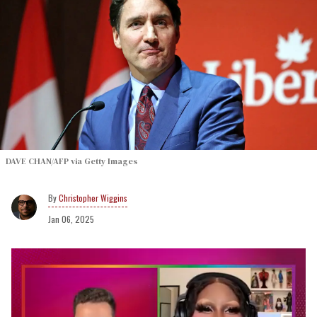
DAVE CHAN/AFP via Getty Images
Christopher Wiggins
Jan 06, 2025