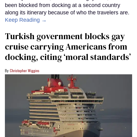
been blocked from docking at a second country
along its itinerary because of who the travelers are.
Keep Reading →
Turkish government blocks gay
cruise carrying Americans from
docking, citing ‘moral standards’
Christopher Wiggins