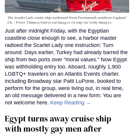
The Scarlet Lady cruise ship outbound from Portsmouth southern England
UK.
Peter Titmuss/Universal Images Group via Getty Images
Just after midnight Friday, with the Egyptian
coastline close enough to see, a harbor master
radioed the Scarlet Lady one instruction: Turn
around. Days earlier, Turkey had already barred the
ship from two ports over "moral values." Now Egypt
was withholding entry too. Aboard, roughly 1,900
LGBTQ+ travelers on an Atlantis Events charter,
including Broadway star Patti LuPone, booked to
perform for the group, were living out, in real time,
an old message delivered in a new form: You are
not welcome here.
Keep Reading →
Egypt turns away cruise ship
with mostly gay men after