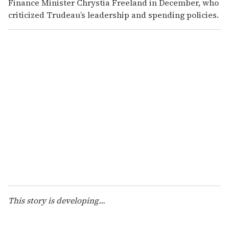
Finance Minister Chrystia Freeland in December, who
criticized Trudeau’s leadership and spending policies.
This story is developing...