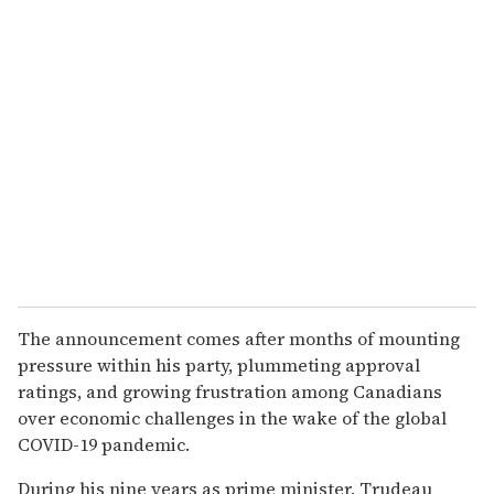
The announcement comes after months of mounting
pressure within his party, plummeting approval
ratings, and growing frustration among Canadians
over economic challenges in the wake of the global
COVID-19 pandemic.
During his nine years as prime minister, Trudeau