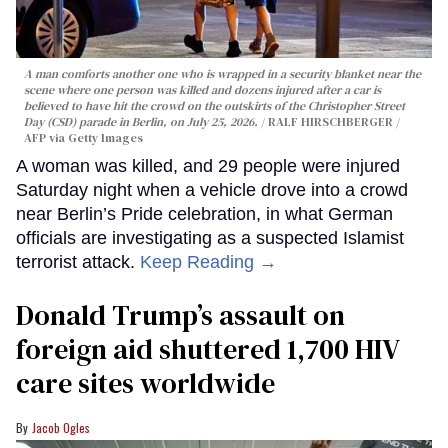
A man comforts another one who is wrapped in a security blanket near the
scene where one person was killed and dozens injured after a car is
believed to have hit the crowd on the outskirts of the Christopher Street
Day (CSD) parade in Berlin, on July 25, 2026.
RALF HIRSCHBERGER /
AFP via Getty Images
A woman was killed, and 29 people were injured
Saturday night when a vehicle drove into a crowd
near Berlin’s Pride celebration, in what German
officials are investigating as a suspected Islamist
terrorist attack.
Keep Reading →
Donald Trump’s assault on
foreign aid shuttered 1,700 HIV
care sites worldwide
Jacob Ogles