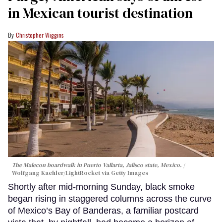
in Mexican tourist destination
Christopher Wiggins
The Malecon boardwalk in Puerto Vallarta, Jalisco state, Mexico.
Wolfgang Kaehler/LightRocket via Getty Images
Shortly after mid-morning Sunday, black smoke
began rising in staggered columns across the curve
of Mexico’s Bay of Banderas, a familiar postcard