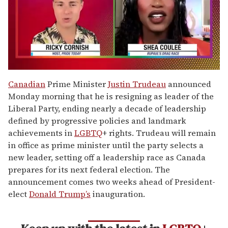
0
of
Canadian
Prime Minister
Justin Trudeau
announced
2
Monday morning that he is resigning as leader of the
minutes,
13
Liberal Party, ending nearly a decade of leadership
seconds
defined by progressive policies and landmark
achievements in
LGBTQ
+ rights. Trudeau will remain
in office as prime minister until the party selects a
new leader, setting off a leadership race as Canada
prepares for its next federal election. The
announcement comes two weeks ahead of President-
elect
Donald Trump’s
inauguration.