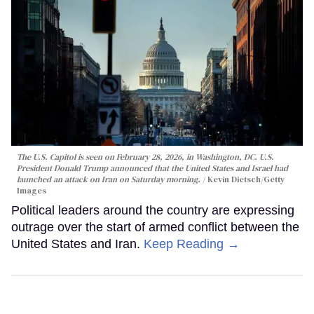
The U.S. Capitol is seen on February 28, 2026, in Washington, DC. U.S.
President Donald Trump announced that the United States and Israel had
launched an attack on Iran on Saturday morning.
Kevin Dietsch/Getty
Images
Political leaders around the country are expressing
outrage over the start of armed conflict between the
United States and Iran.
Keep Reading →