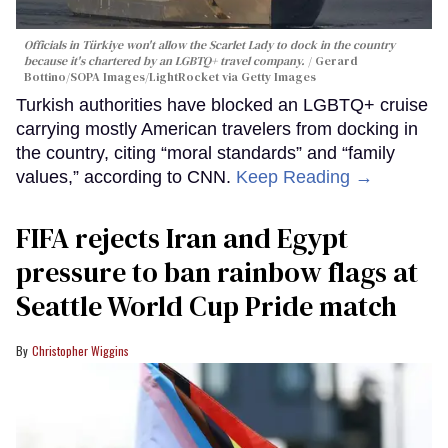
Officials in Türkiye won't allow the Scarlet Lady to dock in the country
because it's chartered by an LGBTQ+ travel company.
Gerard
Bottino/SOPA Images/LightRocket via Getty Images
Turkish authorities have blocked an LGBTQ+ cruise
carrying mostly American travelers from docking in
the country, citing “moral standards” and “family
values,” according to CNN.
Keep Reading →
FIFA rejects Iran and Egypt
pressure to ban rainbow flags at
Seattle World Cup Pride match
Christopher Wiggins