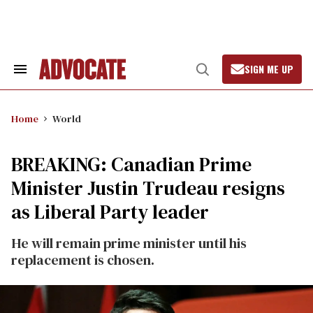
Skip
to
content
SIGN ME UP
Search
Open
&
Search
Section
Navigation
Home
World
BREAKING: Canadian Prime
Minister Justin Trudeau resigns
as Liberal Party leader
He will remain prime minister until his
replacement is chosen.