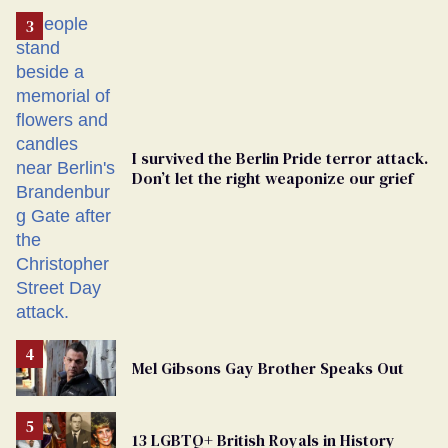
Removed
From
Georgia
Ballot
I survived the Berlin Pride terror attack.
Don’t let the right weaponize our grief
Mel Gibsons Gay Brother Speaks Out
13 LGBTQ+ British Royals in History