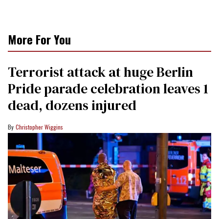
More For You
Terrorist attack at huge Berlin
Pride parade celebration leaves 1
dead, dozens injured
Christopher Wiggins