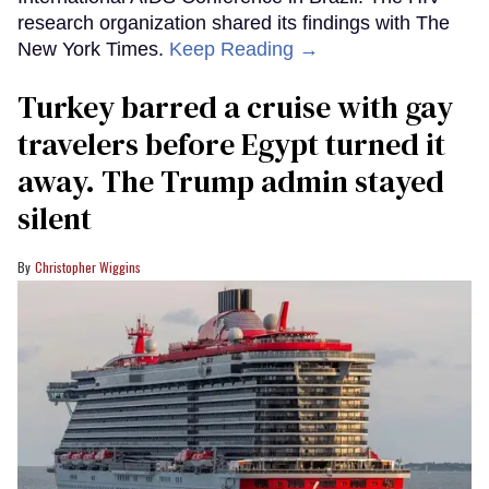
research organization shared its findings with The
New York Times.
Keep Reading →
Turkey barred a cruise with gay
travelers before Egypt turned it
away. The Trump admin stayed
silent
Christopher Wiggins