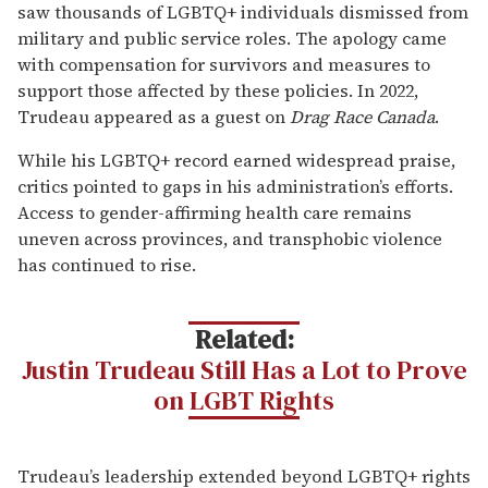
saw thousands of LGBTQ+ individuals dismissed from
military and public service roles. The apology came
with compensation for survivors and measures to
support those affected by these policies. In 2022,
Trudeau appeared as a guest on
Drag Race Canada
.
While his LGBTQ+ record earned widespread praise,
critics pointed to gaps in his administration’s efforts.
Access to gender-affirming health care remains
uneven across provinces, and transphobic violence
has continued to rise.
Related:
Justin Trudeau Still Has a Lot to Prove
on LGBT Rights
Trudeau’s leadership extended beyond LGBTQ+ rights