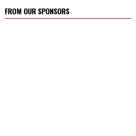
FROM OUR SPONSORS