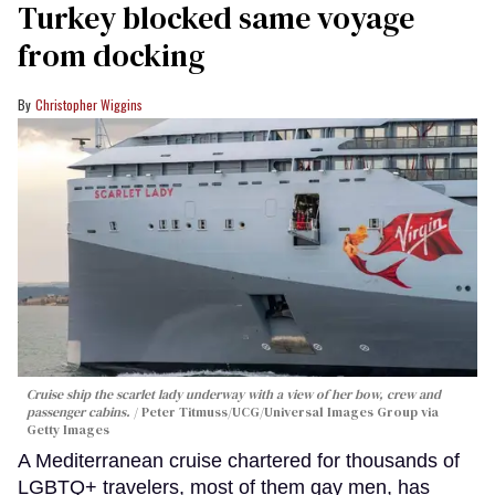
Turkey blocked same voyage
from docking
Christopher Wiggins
Cruise ship the scarlet lady underway with a view of her bow, crew and
passenger cabins.
Peter Titmuss/UCG/Universal Images Group via
Getty Images
A Mediterranean cruise chartered for thousands of
LGBTQ+ travelers, most of them gay men, has