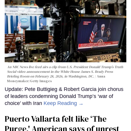
An NBC News live feed airs a clip from U.S. President Donald Trump’s Truth
Social video announcement in the White House James S. Brady Press
Briefing Room on February 28, 2026, in Washington, DC.
Anna
Moneymaker/Getty Images
Update: Pete Buttigieg & Robert Garcia join chorus
of leaders condemning Donald Trump’s ‘war of
choice’ with Iran
Keep Reading →
Puerto Vallarta felt like ‘The
Purge,' American says of unrest