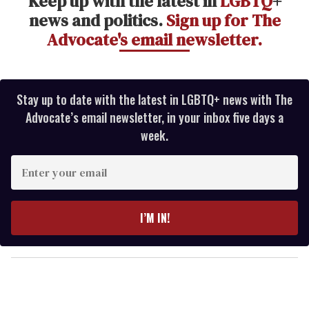
Keep up with the latest in
LGBTQ
+
news and politics.
Sign up for The
Advocate's email newsletter.
Stay up to date with the latest in LGBTQ+ news with The
Advocate’s email newsletter, in your inbox five days a
week.
E
n
t
e
I’M IN!
r
y
o
u
r