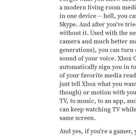
a modern living room media
in one device -- hell, you c
Skype. And after you've trie
without it. Used with the 
camera and much better mot
generations), you can turn
sound of your voice. Xbox 
automatically sign you in t
of your favorite media ready
just tell Xbox what you want
though) or motion with you
TV, to music, to an app, an
can keep watching TV while
same screen.
And yes, if you're a gamer, y