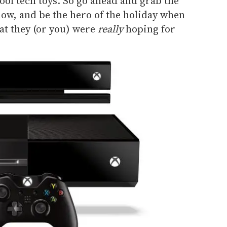
cool tech toys. So go ahead and grab the
elow, and be the hero of the holiday when
t they (or you) were
really
hoping for