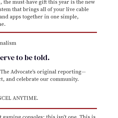
, the must-have gift this year is the new
tem that brings all of your live cable
and apps together in one simple,
ne.
rnalism
erve to be
told
.
he Advocate's original reporting—
ect, and celebrate our community.
ANCEL ANYTIME.
gaming consoles; this isn't one. This is