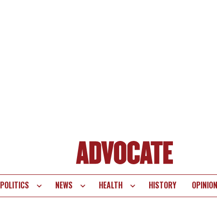
POLITICS
NEWS
HEALTH
HISTORY
OPINIO
te
vigation