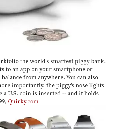
Porkfolio the world's smartest piggy bank.
ts to an app on your smartphone or
r balance from anywhere. You can also
more importantly, the piggy's nose lights
 a U.S. coin is inserted -- and it holds
.99,
Quirky.com