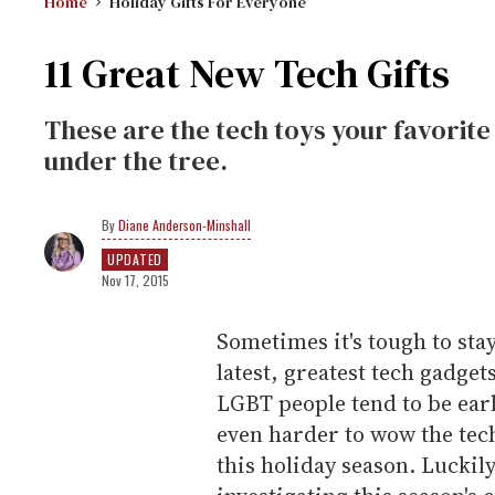
Home
Holiday Gifts For Everyone
11 Great New Tech Gifts
These are the tech toys your favorite 
under the tree.
Diane Anderson-Minshall
UPDATED
Nov 17, 2015
Sometimes it's tough to sta
latest, greatest tech gadge
LGBT people tend to be earl
even harder to wow the tec
this holiday season. Luckily