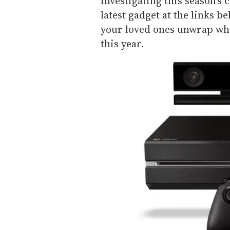
investigating this season's 
latest gadget at the links b
your loved ones unwrap wha
this year.