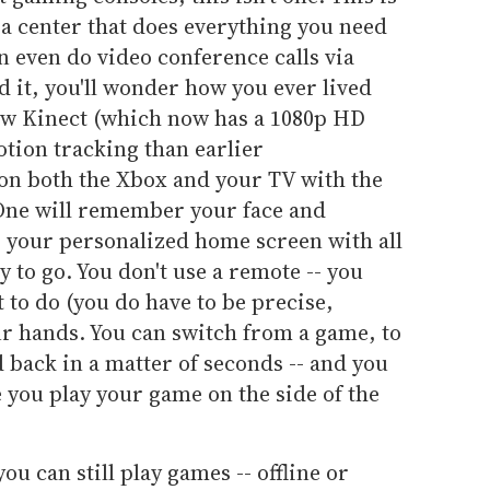
 center that does everything you need
an even do video conference calls via
d it, you'll wonder how you ever lived
new Kinect (which now has a 1080p HD
ion tracking than earlier
 on both the Xbox and your TV with the
One will remember your face and
o your personalized home screen with all
 to go. You don't use a remote -- you
 to do (you do have to be precise,
r hands. You can switch from a game, to
d back in a matter of seconds -- and you
 you play your game on the side of the
ou can still play games -- offline or