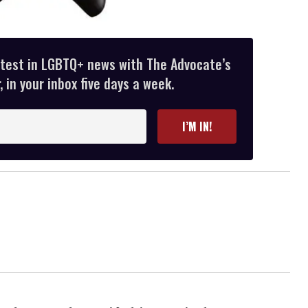
atest in LGBTQ+ news with The Advocate’s
 in your inbox five days a week.
I’M IN!