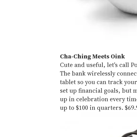
Cha-Ching Meets Oink
Cute and useful, let's call 
The bank wirelessly connec
tablet so you can track you
set up financial goals, but 
up in celebration every time
up to $100 in quarters. $69