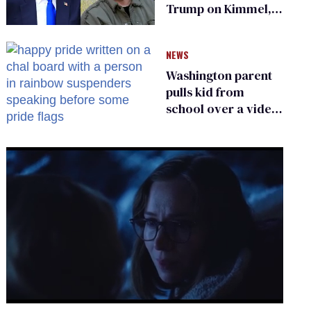
Trump on Kimmel,
says she has no fear
of FCC
NEWS
Washington parent
pulls kid from
school over a video
about LGBTQ+
people simply
existing
0