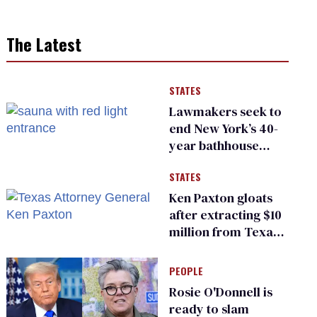
The Latest
STATES
Lawmakers seek to
end New York’s 40-
year bathhouse
prohibition
STATES
Ken Paxton gloats
after extracting $10
million from Texas
Children’s Hospital
for ‘detransition’
PEOPLE
center
Rosie O'Donnell is
ready to slam