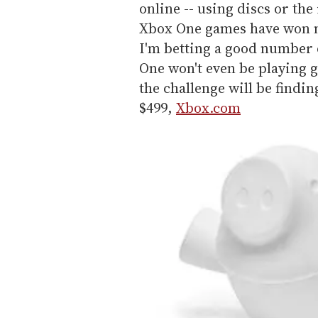
online -- using discs or th
Xbox One games have won n
I'm betting a good number o
One won't even be playing g
the challenge will be findin
$499,
Xbox.com