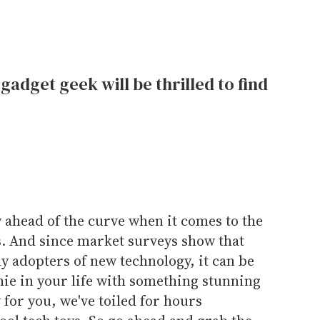
gadget geek will be thrilled to find
y ahead of the curve when it comes to the
ts. And since market surveys show that
y adopters of new technology, it can be
hie in your life with something stunning
 for you, we've toiled for hours