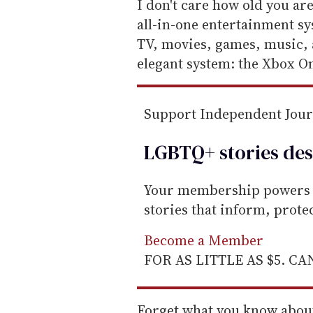
m
I don't care how old you are
a
all-in-one entertainment sys
i
TV, movies, games, music, 
l
elegant system: the Xbox O
Support Independent Jou
LGBTQ+ stories des
Your membership powers T
stories that inform, prot
Become a Member
FOR AS LITTLE AS $5. C
Forget what you know about 