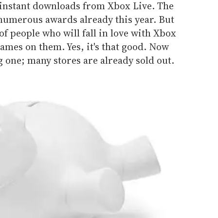
e instant downloads from Xbox Live. The
umerous awards already this year. But
f people who will fall in love with Xbox
ames on them. Yes, it's that good. Now
g one; many stores are already sold out.