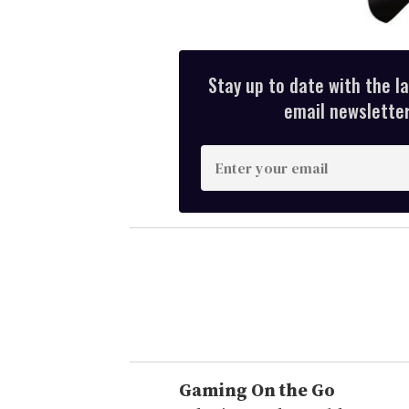
Stay up to date with the l
email newsletter,
E
n
t
e
r
y
o
u
r
e
Gaming On the Go