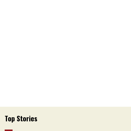
Top Stories