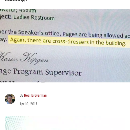
Neal Broverman
Apr 10, 2017