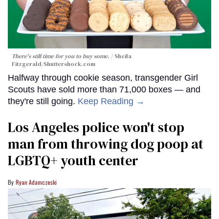
There's still time for you to buy some.
Sheila
Fitzgerald
/Shuttershock.com
Halfway through cookie season, transgender Girl
Scouts have sold more than 71,000 boxes — and
they're still going.
Keep Reading →
Los Angeles police won't stop
man from throwing dog poop at
LGBTQ+ youth center
Ryan Adamczeski