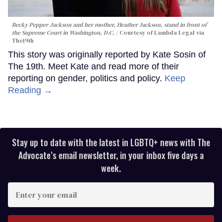
Becky Pepper-Jackson and her mother, Heather Jackson, stand in front of
the Supreme Court in Washington, D.C.
Courtesy of Lambda Legal via
The19th
This story was originally reported by Kate Sosin of
The 19th. Meet Kate and read more of their
reporting on gender, politics and policy.
Keep
Reading →
Stay up to date with the latest in LGBTQ+ news with The
Advocate’s email newsletter, in your inbox five days a
week.
Enter
your
email