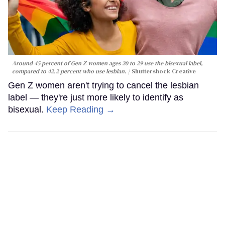
Around 45 percent of Gen Z women ages 20 to 29 use the bisexual label,
compared to 42.2 percent who use lesbian.
Shuttershock Creative
Gen Z women aren't trying to cancel the lesbian
label — they're just more likely to identify as
bisexual.
Keep Reading →