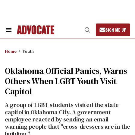
Skip
to
content
SIGN ME UP
Search
Open
&
Search
Section
Navigation
Home
Youth
Oklahoma Official Panics, Warns
Others When LGBT Youth Visit
Capitol
A group of LGBT students visited the state
capitol in Oklahoma City. A government
employee reacted by sending an email
warning people that "cross-dressers are in the
building."