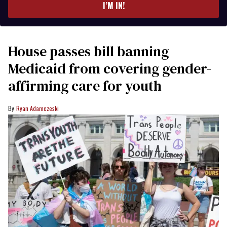
I’M IN!
House passes bill banning
Medicaid from covering gender-
affirming care for youth
Ryan Adamczeski