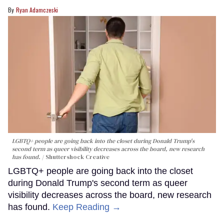
Ryan Adamczeski
LGBTQ+ people are going back into the closet during Donald Trump's
second term as queer visibility decreases across the board, new research
has found.
Shuttershock Creative
LGBTQ+ people are going back into the closet
during Donald Trump's second term as queer
visibility decreases across the board, new research
has found.
Keep Reading →