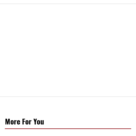
More For You