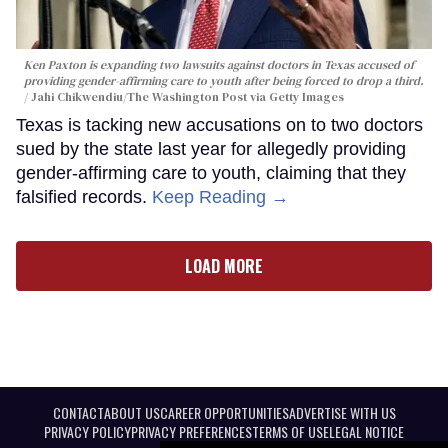
Ken Paxton is expanding two lawsuits against doctors in Texas accused of
providing gender-affirming care to youth after being forced to drop a third.
Jahi Chikwendiu/The Washington Post via Getty Images
Texas is tacking new accusations on to two doctors
sued by the state last year for allegedly providing
gender-affirming care to youth, claiming that they
falsified records.
Keep Reading →
LOAD MORE
CONTACT
ABOUT US
CAREER OPPORTUNITIES
ADVERTISE WITH US
PRIVACY POLICY
PRIVACY PREFERENCES
TERMS OF USE
LEGAL NOTICE