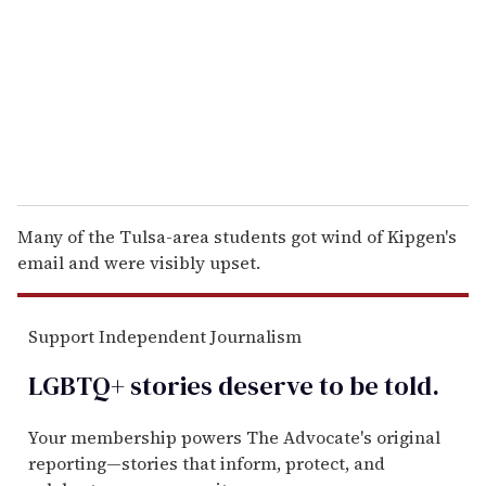
a
i
l
Many of the Tulsa-area students got wind of Kipgen's
email and were visibly upset.
Support Independent Journalism
LGBTQ+ stories deserve to be
told
.
Your membership powers The Advocate's original
reporting—stories that inform, protect, and