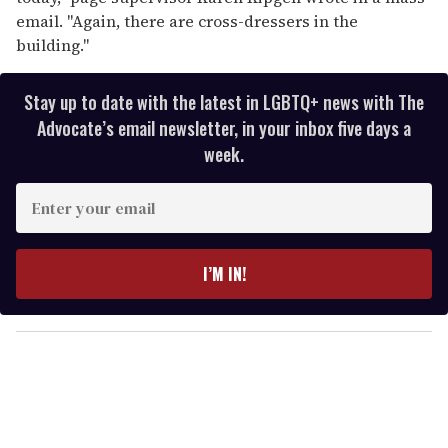
email. "Again, there are cross-dressers in the
building."
Stay up to date with the latest in LGBTQ+ news with The
Advocate’s email newsletter, in your inbox five days a
week.
E
n
t
e
I’M IN!
r
y
o
u
r
e
m