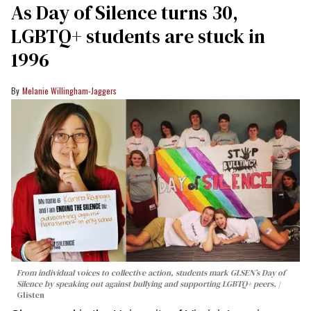
As Day of Silence turns 30,
LGBTQ+ students are stuck in
1996
Melanie Willingham-Jaggers
From individual voices to collective action, students mark GLSEN’s Day of
Silence by speaking out against bullying and supporting LGBTQ+ peers.
Glisten