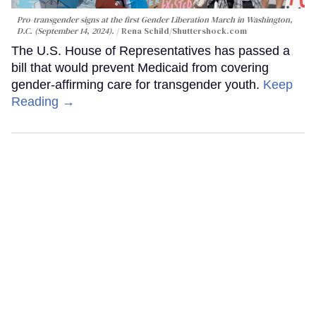
Pro-transgender signs at the first Gender Liberation March in Washington,
D.C. (September 14, 2024).
Rena Schild
/Shuttershock.com
The U.S. House of Representatives has passed a
bill that would prevent Medicaid from covering
gender-affirming care for transgender youth.
Keep
Reading →