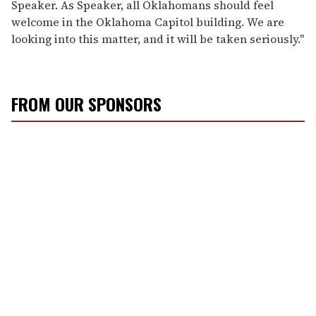
Speaker. As Speaker, all Oklahomans should feel
welcome in the Oklahoma Capitol building. We are
looking into this matter, and it will be taken seriously."
FROM OUR SPONSORS