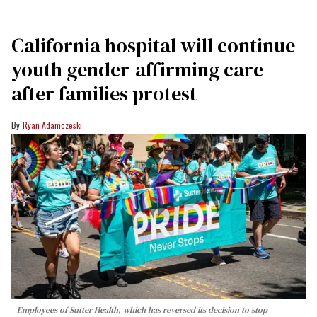
California hospital will continue
youth gender-affirming care
after families protest
Ryan Adamczeski
Employees of Sutter Health, which has reversed its decision to stop