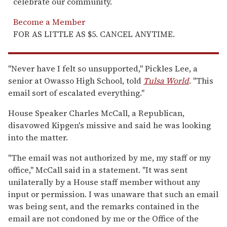
celebrate our community.
Become a Member
FOR AS LITTLE AS $5. CANCEL ANYTIME.
"Never have I felt so unsupported," Pickles Lee, a
senior at Owasso High School, told
Tulsa World
. "This
email sort of escalated everything."
House Speaker Charles McCall, a Republican,
disavowed Kipgen's missive and said he was looking
into the matter.
"The email was not authorized by me, my staff or my
office," McCall said in a statement. "It was sent
unilaterally by a House staff member without any
input or permission. I was unaware that such an email
was being sent, and the remarks contained in the
email are not condoned by me or the Office of the