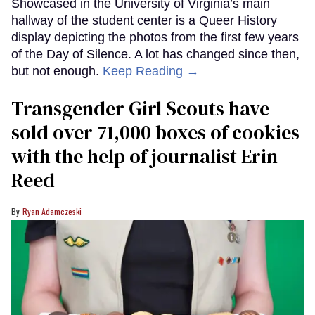
Showcased in the University of Virginia’s main
hallway of the student center is a Queer History
display depicting the photos from the first few years
of the Day of Silence. A lot has changed since then,
but not enough.
Keep Reading →
Transgender Girl Scouts have
sold over 71,000 boxes of cookies
with the help of journalist Erin
Reed
Ryan Adamczeski