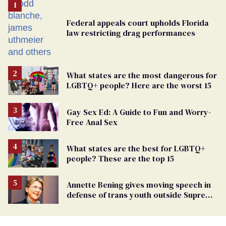
Federal appeals court upholds Florida
law restricting drag performances
What states are the most dangerous for
LGBTQ+ people? Here are the worst 15
Gay Sex Ed: A Guide to Fun and Worry-
Free Anal Sex
What states are the best for LGBTQ+
people? These are the top 15
Annette Bening gives moving speech in
defense of trans youth outside Supreme
Court