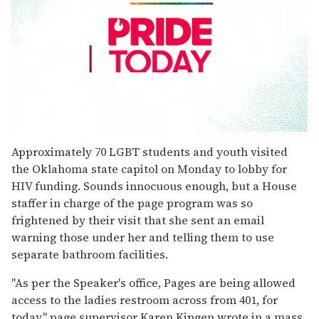
0
seconds
Approximately 70 LGBT students and youth visited
of
the Oklahoma state capitol on Monday to lobby for
2
minutes,
HIV funding. Sounds innocuous enough, but a House
13
staffer in charge of the page program was so
seconds
frightened by their visit that she sent an email
warning those under her and telling them to use
separate bathroom facilities.
"As per the Speaker's office, Pages are being allowed
access to the ladies restroom across from 401, for
today," page supervisor Karen Kipgen wrote in a mass