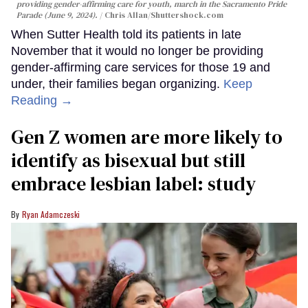
providing gender-affirming care for youth, march in the Sacramento Pride
Parade (June 9, 2024).
Chris Allan
/Shuttershock.com
When Sutter Health told its patients in late
November that it would no longer be providing
gender-affirming care services for those 19 and
under, their families began organizing.
Keep
Reading →
Gen Z women are more likely to
identify as bisexual but still
embrace lesbian label: study
Ryan Adamczeski