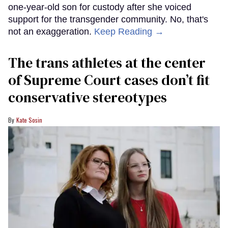
one-year-old son for custody after she voiced
support for the transgender community. No, that's
not an exaggeration.
Keep Reading →
The trans athletes at the center
of Supreme Court cases don’t fit
conservative stereotypes
Kate Sosin