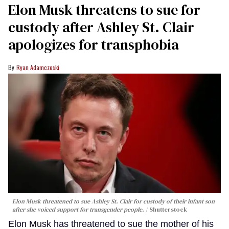
Elon Musk threatens to sue for
custody after Ashley St. Clair
apologizes for transphobia
Ryan Adamczeski
Elon Musk threatened to sue Ashley St. Clair for custody of their infant son
after she voiced support for transgender people.
Shutterstock
Elon Musk has threatened to sue the mother of his