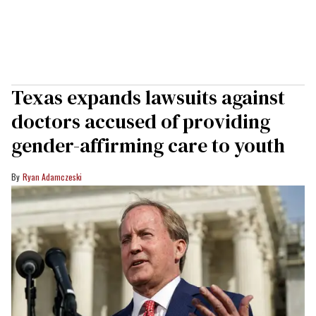
Texas expands lawsuits against
doctors accused of providing
gender-affirming care to youth
Ryan Adamczeski