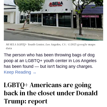
Mi SELA LGBTQ+ Youth Center, Los Angeles, CA
©2025 google maps
data
The person who has been throwing bags of dog
poop at an LGBTQ+ youth center in Los Angeles
has been found — but isn't facing any charges.
Keep Reading →
LGBTQ+ Americans are going
back in the closet under Donald
Trump: report