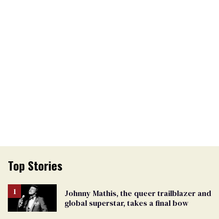
Top Stories
Johnny Mathis, the queer trailblazer and
global superstar, takes a final bow