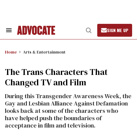
Skip
to
content
SIGN ME UP
Search
Open
&
Search
Section
Navigation
Home
Arts & Entertainment
The Trans Characters That
Changed TV and Film
During this Transgender Awareness Week, the
Gay and Lesbian Alliance Against Defamation
looks back at some of the characters who
have helped push the boundaries of
acceptance in film and television.