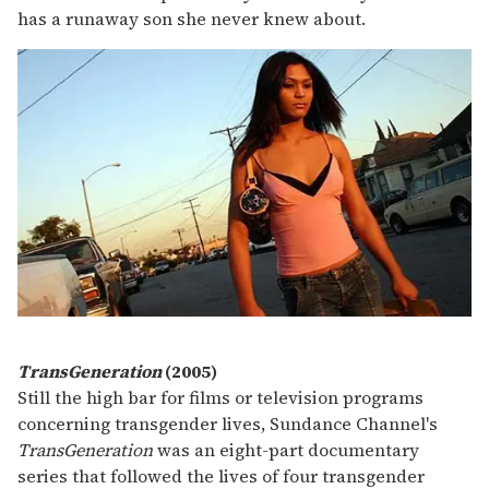
has a runaway son she never knew about.
TransGeneration
(2005)
Still the high bar for films or television programs
concerning transgender lives, Sundance Channel's
TransGeneration
was an eight-part documentary
series that followed the lives of four transgender