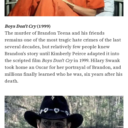
Boys Don't Cry
(1999)
The murder of Brandon Teena and his friends
remains one of the most tragic hate crimes of the last
several decades, but relatively few people knew
Brandon's story until Kimberly Peirce adapted it into
the scripted film
Boys Don't Cry
in 1999. Hilary Swank
took home an Oscar for her portrayal of Brandon, and
millions finally learned who he was, six years after his
death.