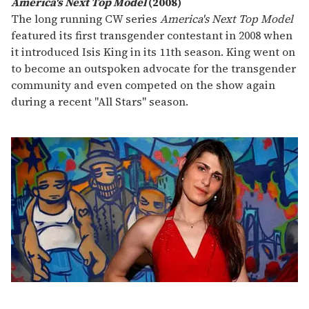
America's Next Top Model
(2008)
The long running CW series
America's Next Top Model
featured its first transgender contestant in 2008 when
it introduced Isis King in its 11th season. King went on
to become an outspoken advocate for the transgender
community and even competed on the show again
during a recent "All Stars" season.