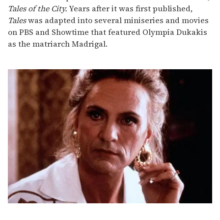
Tales of the City.
Years after it was first published,
Tales
was adapted into several miniseries and movies
on PBS and Showtime that featured Olympia Dukakis
as the matriarch Madrigal.