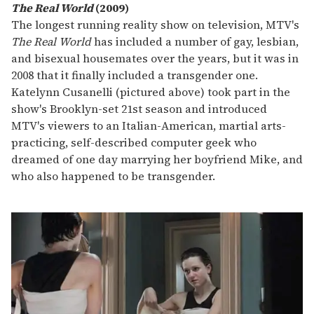
The Real World
(2009)
The longest running reality show on television, MTV's
The Real World
has included a number of gay, lesbian,
and bisexual housemates over the years, but it was in
2008 that it finally included a transgender one.
Katelynn Cusanelli (pictured above) took part in the
show's Brooklyn-set 21st season and introduced
MTV's viewers to an Italian-American, martial arts-
practicing, self-described computer geek who
dreamed of one day marrying her boyfriend Mike, and
who also happened to be transgender.