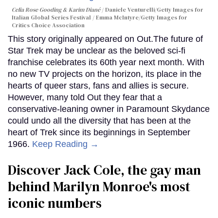
Celia Rose Gooding & Karim Diané
Daniele Venturelli/Getty Images for
Italian Global Series Festival / Emma McIntyre/Getty Images for
Critics Choice Association
This story originally appeared on Out.The future of
Star Trek may be unclear as the beloved sci-fi
franchise celebrates its 60th year next month. With
no new TV projects on the horizon, its place in the
hearts of queer stars, fans and allies is secure.
However, many told Out they fear that a
conservative-leaning owner in Paramount Skydance
could undo all the diversity that has been at the
heart of Trek since its beginnings in September
1966.
Keep Reading →
Discover Jack Cole, the gay man
behind Marilyn Monroe's most
iconic numbers