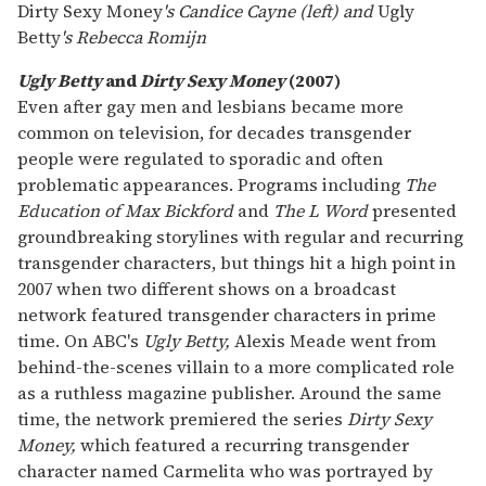
Dirty Sexy Money
's Candice Cayne (left) and
Ugly
Betty
's Rebecca Romijn
Ugly Betty
and
Dirty Sexy Money
(2007)
Even after gay men and lesbians became more
common on television, for decades transgender
people were regulated to sporadic and often
problematic appearances. Programs including
The
Education of Max Bickford
and
The L Word
presented
groundbreaking storylines with regular and recurring
transgender characters, but things hit a high point in
2007 when two different shows on a broadcast
network featured transgender characters in prime
time. On ABC's
Ugly Betty,
Alexis Meade went from
behind-the-scenes villain to a more complicated role
as a ruthless magazine publisher. Around the same
time, the network premiered the series
Dirty Sexy
Money,
which featured a recurring transgender
character named Carmelita who was portrayed by