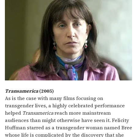
Transamerica
(2005)
As is the case with many films focusing on
transgender lives, a highly celebrated performance
helped
Transamerica
reach more mainstream
audiences than might otherwise have seen it. Felicity
Huffman starred as a transgender woman named Bree
whose life is complicated by the discovery that she