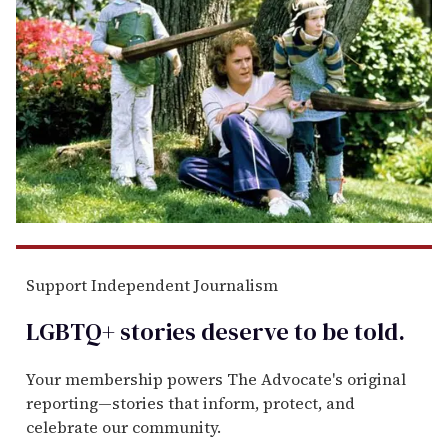
Support Independent Journalism
LGBTQ+ stories deserve to be
told
.
Your membership powers The Advocate's original
reporting—stories that inform, protect, and
celebrate our community.