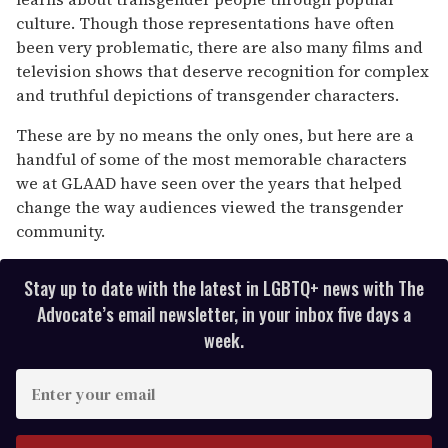
culture. Though those representations have often
been very problematic, there are also many films and
television shows that deserve recognition for complex
and truthful depictions of transgender characters.
These are by no means the only ones, but here are a
handful of some of the most memorable characters
we at GLAAD have seen over the years that helped
change the way audiences viewed the transgender
community.
Stay up to date with the latest in LGBTQ+ news with The
Advocate’s email newsletter, in your inbox five days a
week.
E
n
t