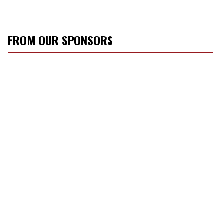
FROM OUR SPONSORS