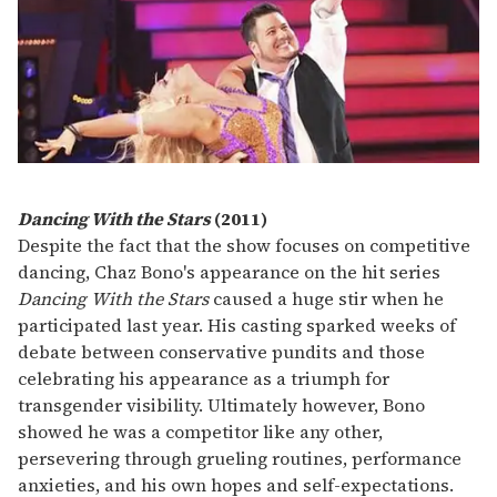
Dancing With the Stars
(2011)
Despite the fact that the show focuses on competitive
dancing, Chaz Bono's appearance on the hit series
Dancing With the Stars
caused a huge stir when he
participated last year. His casting sparked weeks of
debate between conservative pundits and those
celebrating his appearance as a triumph for
transgender visibility. Ultimately however, Bono
showed he was a competitor like any other,
persevering through grueling routines, performance
anxieties, and his own hopes and self-expectations.