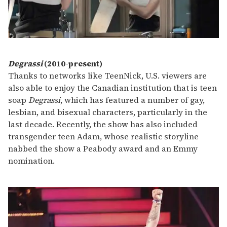
Degrassi
(2010-present)
Thanks to networks like TeenNick, U.S. viewers are
also able to enjoy the Canadian institution that is teen
soap
Degrassi
, which has featured a number of gay,
lesbian, and bisexual characters, particularly in the
last decade. Recently, the show has also included
transgender teen Adam, whose realistic storyline
nabbed the show a Peabody award and an Emmy
nomination.