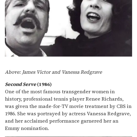
Above: James Victor and Vanessa Redgrave
Second Serve
(1986)
One of the most famous transgender women in
history, professional tennis player Renee Richards,
was given the made-for-TV movie treatment by CBS in
1986. She was portrayed by actress Vanessa Redgrave,
and her acclaimed performance garnered her an
Emmy nomination.