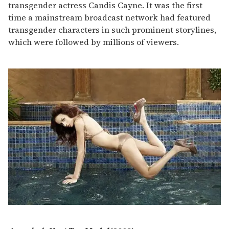
transgender actress Candis Cayne. It was the first
time a mainstream broadcast network had featured
transgender characters in such prominent storylines,
which were followed by millions of viewers.