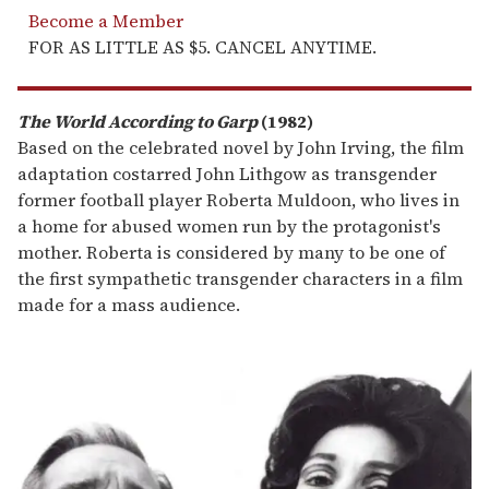
Become a Member
FOR AS LITTLE AS $5. CANCEL ANYTIME.
The World According to Garp
(1982)
Based on the celebrated novel by John Irving, the film
adaptation costarred John Lithgow as transgender
former football player Roberta Muldoon, who lives in
a home for abused women run by the protagonist's
mother. Roberta is considered by many to be one of
the first sympathetic transgender characters in a film
made for a mass audience.