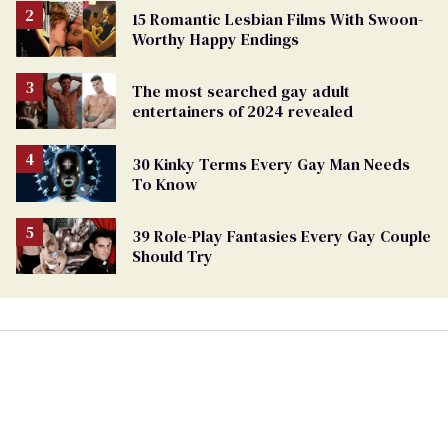
15 Romantic Lesbian Films With Swoon-
Worthy Happy Endings
The most searched gay adult
entertainers of 2024 revealed
30 Kinky Terms Every Gay Man Needs
To Know
39 Role-Play Fantasies Every Gay Couple
Should Try