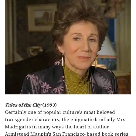
Tales of the City
(1993)
Certainly one of popular culture's most beloved
transgender characters, the enigmatic landlady Mrs.
Madrigal is in many ways the heart of author
Armistead Maupin's San Francisco-based book series,