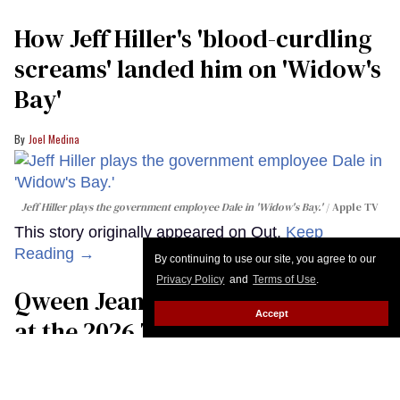
How Jeff Hiller's 'blood-curdling
screams' landed him on ​'Widow's
Bay'​
Joel Medina
Jeff Hiller plays the government employee Dale in 'Widow's Bay.'
Apple TV
This story originally appeared on Out.
Keep
Reading →
By continuing to use our site, you agree to our
Privacy Policy
and
Terms of Use
.
Qween Jean makes trans history
Accept
at the 2026 Tony Awards
Moises Mendez Ii