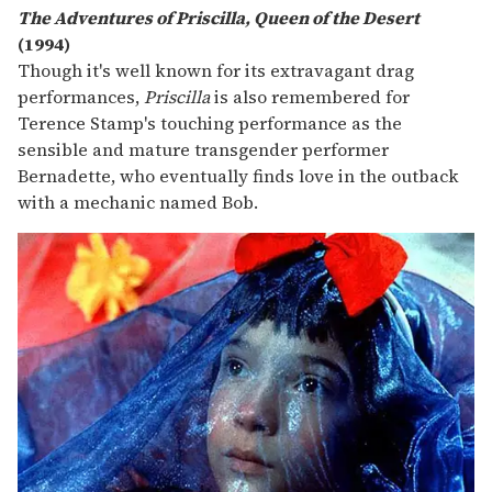
The Adventures of Priscilla, Queen of the Desert
(1994)
Though it's well known for its extravagant drag
performances,
Priscilla
is also remembered for
Terence Stamp's touching performance as the
sensible and mature transgender performer
Bernadette, who eventually finds love in the outback
with a mechanic named Bob.