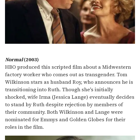
Normal
(2003)
HBO produced this scripted film about a Midwestern
factory worker who comes out as transgender. Tom
Wilkinson stars as husband Roy, who announces he is
transitioning into Ruth. Though she's initially
shocked, wife Irma (Jessica Lange) eventually decides
to stand by Ruth despite rejection by members of
their community. Both Wilkinson and Lange were
nominated for Emmys and Golden Globes for their
roles in the film.