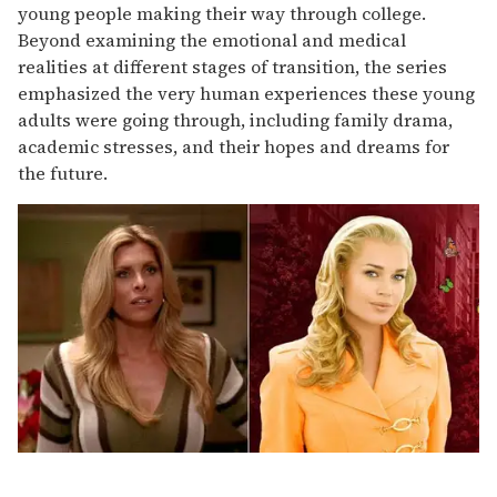
young people making their way through college.
Beyond examining the emotional and medical
realities at different stages of transition, the series
emphasized the very human experiences these young
adults were going through, including family drama,
academic stresses, and their hopes and dreams for
the future.