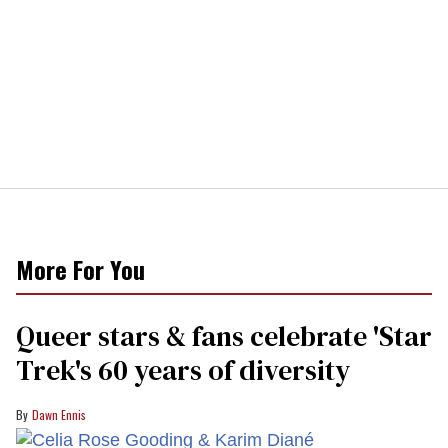
More For You
Queer stars & fans celebrate 'Star
Trek's 60 years of diversity
Dawn Ennis