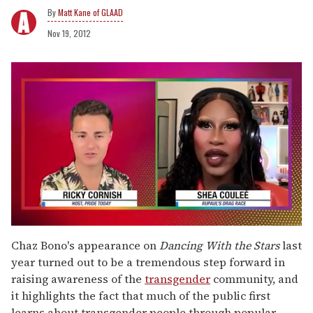
Matt Kane of GLAAD
Nov 19, 2012
0
seconds
Chaz Bono's appearance on
Dancing With the Stars
last
of
year turned out to be a tremendous step forward in
2
minutes,
raising awareness of the
transgender
community, and
13
it highlights the fact that much of the public first
seconds
learns about transgender people through popular