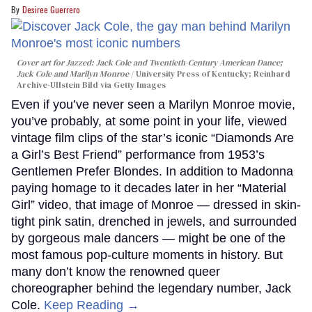
Desiree Guerrero
Cover art for
Jazzed: Jack Cole and Twentieth-Century American Dance
;
Jack Cole and Marilyn Monroe
University Press of Kentucky; Reinhard
Archive-Ullstein Bild via Getty Images
Even if you’ve never seen a Marilyn Monroe movie,
you’ve probably, at some point in your life, viewed
vintage film clips of the star’s iconic “Diamonds Are
a Girl’s Best Friend” performance from 1953’s
Gentlemen Prefer Blondes. In addition to Madonna
paying homage to it decades later in her “Material
Girl” video, that image of Monroe — dressed in skin-
tight pink satin, drenched in jewels, and surrounded
by gorgeous male dancers — might be one of the
most famous pop-culture moments in history. But
many don’t know the renowned queer
choreographer behind the legendary number, Jack
Cole.
Keep Reading →