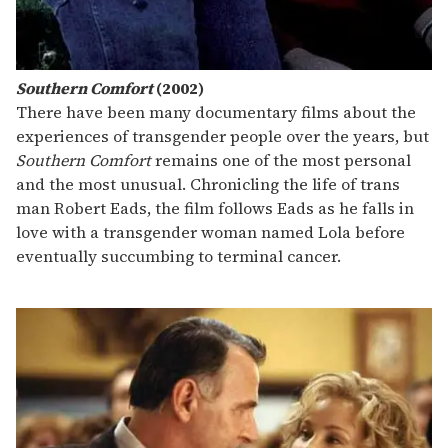
Southern Comfort
(2002)
There have been many documentary films about the
experiences of transgender people over the years, but
Southern Comfort
remains one of the most personal
and the most unusual. Chronicling the life of trans
man Robert Eads, the film follows Eads as he falls in
love with a transgender woman named Lola before
eventually succumbing to terminal cancer.