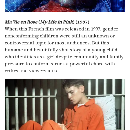
Ma Vie en Rose
(
My Life in Pink
) (1997)
When this French film was released in 1997, gender-
nonconforming children were still an unknown or
controversial topic for most audiences. But this
humane and beautifully shot story of a young child
who identifies as a girl despite community and family
pressure to conform struck a powerful chord with
critics and viewers alike.