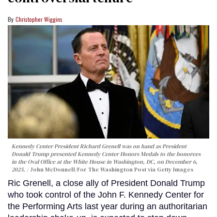
Christopher Wiggins
Kennedy Center President Richard Grenell was on hand as President
Donald Trump presented Kennedy Center Honors Medals to the honorees
in the Oval Office at the White House in Washington, DC, on December 6,
2025.
John McDonnell/For The Washington Post via Getty Images
Ric Grenell, a close ally of President Donald Trump
who took control of the John F. Kennedy Center for
the Performing Arts last year during an authoritarian