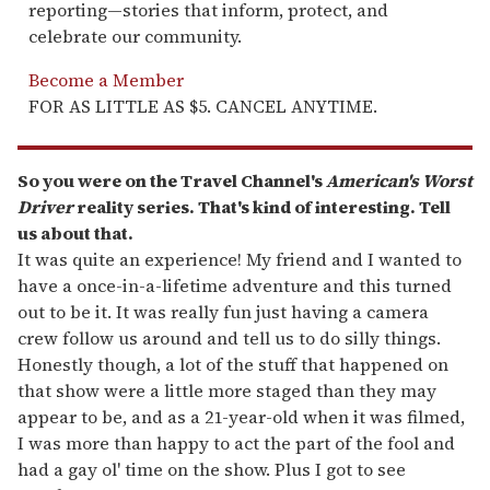
reporting—stories that inform, protect, and
celebrate our community.
Become a Member
FOR AS LITTLE AS $5. CANCEL ANYTIME.
So you were on the Travel Channel's
American's Worst
Driver
reality series. That's kind of interesting. Tell
us about that.
It was quite an experience! My friend and I wanted to
have a once-in-a-lifetime adventure and this turned
out to be it. It was really fun just having a camera
crew follow us around and tell us to do silly things.
Honestly though, a lot of the stuff that happened on
that show were a little more staged than they may
appear to be, and as a 21-year-old when it was filmed,
I was more than happy to act the part of the fool and
had a gay ol' time on the show. Plus I got to see