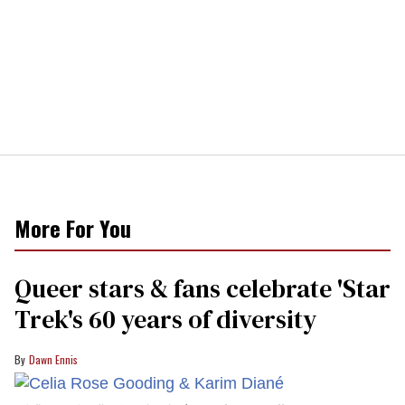
More For You
Queer stars & fans celebrate 'Star
Trek's 60 years of diversity
Dawn Ennis