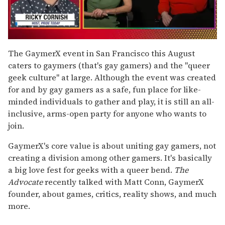
0
of
The GaymerX event in San Francisco this August
1
caters to gaymers (that's gay gamers) and the "queer
minute,
15
geek culture" at large. Although the event was created
seconds
for and by gay gamers as a safe, fun place for like-
minded individuals to gather and play, it is still an all-
inclusive, arms-open party for anyone who wants to
join.
GaymerX's core value is about uniting gay gamers, not
creating a division among other gamers. It's basically
a big love fest for geeks with a queer bend.
The
Advocate
recently talked with Matt Conn, GaymerX
founder, about games, critics, reality shows, and much
more.