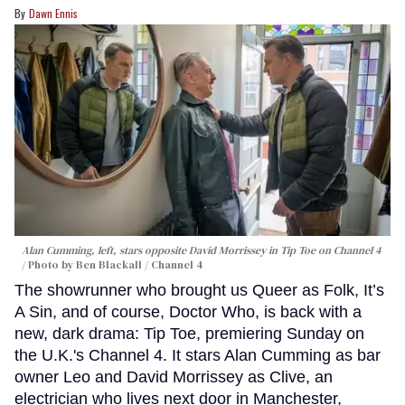
Dawn Ennis
Alan Cumming, left, stars opposite David Morrissey in
Tip Toe
on Channel 4
Photo by Ben Blackall / Channel 4
The showrunner who brought us Queer as Folk, It’s
A Sin, and of course, Doctor Who, is back with a
new, dark drama: Tip Toe, premiering Sunday on
the U.K.'s Channel 4. It stars Alan Cumming as bar
owner Leo and David Morrissey as Clive, an
electrician who lives next door in Manchester,