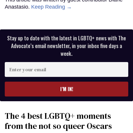
Anastasio.
Keep Reading →
Stay up to date with the latest in LGBTQ+ news with The
Advocate’s email newsletter, in your inbox five days a
week.
Enter
your
email
I’M IN!
The 4 best LGBTQ+ moments
from the not so queer Oscars