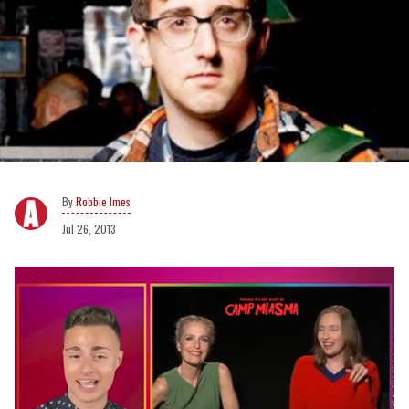
Robbie Imes
Jul 26, 2013