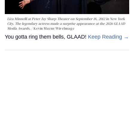
Liza Minnelli at Peter Jay Sharp Theater on September 18, 2012 in New York
City. The legendary actress made a surprise appearance at the 2026 GLAAD
Media Awards.
Kevin Mazur/WireImage
You gotta ring them bells, GLAAD!
Keep Reading →