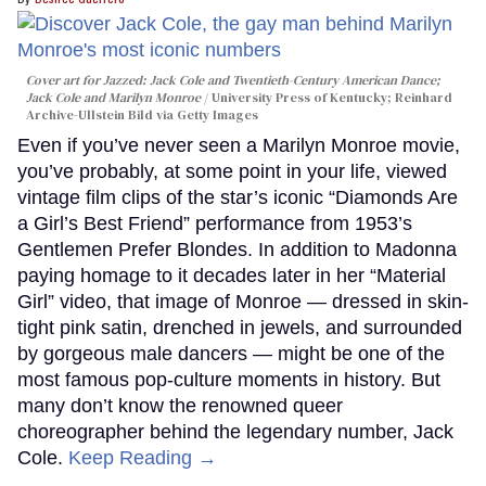
Cover art for
Jazzed: Jack Cole and Twentieth-Century American Dance
;
Jack Cole and Marilyn Monroe
University Press of Kentucky; Reinhard
Archive-Ullstein Bild via Getty Images
Even if you’ve never seen a Marilyn Monroe movie,
you’ve probably, at some point in your life, viewed
vintage film clips of the star’s iconic “Diamonds Are
a Girl’s Best Friend” performance from 1953’s
Gentlemen Prefer Blondes. In addition to Madonna
paying homage to it decades later in her “Material
Girl” video, that image of Monroe — dressed in skin-
tight pink satin, drenched in jewels, and surrounded
by gorgeous male dancers — might be one of the
most famous pop-culture moments in history. But
many don’t know the renowned queer
choreographer behind the legendary number, Jack
Cole.
Keep Reading →