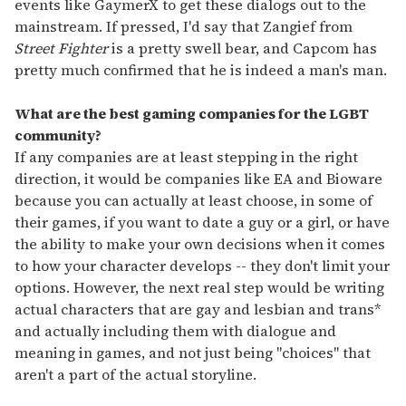
events like GaymerX to get these dialogs out to the
mainstream. If pressed, I'd say that Zangief from
Street Fighter
is a pretty swell bear, and Capcom has
pretty much confirmed that he is indeed a man's man.
What are the best gaming companies for the LGBT
community?
If any companies are at least stepping in the right
direction, it would be companies like EA and Bioware
because you can actually at least choose, in some of
their games, if you want to date a guy or a girl, or have
the ability to make your own decisions when it comes
to how your character develops -- they don't limit your
options. However, the next real step would be writing
actual characters that are gay and lesbian and trans*
and actually including them with dialogue and
meaning in games, and not just being "choices" that
aren't a part of the actual storyline.