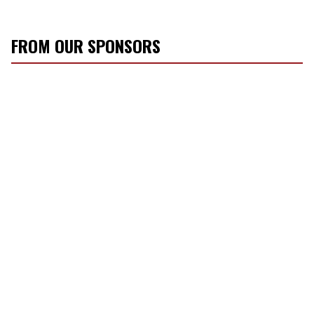
FROM OUR SPONSORS