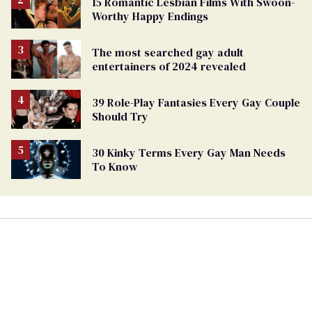
15 Romantic Lesbian Films With Swoon-
Worthy Happy Endings
The most searched gay adult
entertainers of 2024 revealed
39 Role-Play Fantasies Every Gay Couple
Should Try
30 Kinky Terms Every Gay Man Needs
To Know