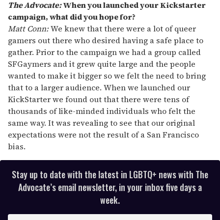
The Advocate:
When you launched your Kickstarter
campaign, what did you hope for?
Matt Conn:
We knew that there were a lot of queer
gamers out there who desired having a safe place to
gather. Prior to the campaign we had a group called
SFGaymers and it grew quite large and the people
wanted to make it bigger so we felt the need to bring
that to a larger audience. When we launched our
KickStarter we found out that there were tens of
thousands of like-minded individuals who felt the
same way. It was revealing to see that our original
expectations were not the result of a San Francisco
bias.
Stay up to date with the latest in LGBTQ+ news with The
Advocate’s email newsletter, in your inbox five days a
week.
E