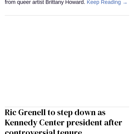
from queer artist Brittany Howard.
Keep Reading →
Ric Grenell to step down as
Kennedy Center president after
controversial tenure