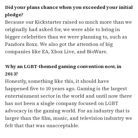
Did your plans chance when you exceeded your initial
pledge?
Because our Kickstarter raised so much more than we
originally had asked for, we were able to bring in
bigger celebrities than we were planning to, such as
Pandora Boxx. We also got the attention of big
companies like EA, Xbox Live, and BioWare.
Why an LGBT-themed gaming convention now, in
2013?
Honestly, something like this, it should have
happened five to 10 years ago. Gaming is the largest
entertainment sector in the world and until now there
has not been a single company focused on LGBT
advocacy in the gaming world. For an industry that is
larger than the film, music, and television industry we
felt that that was unacceptable.