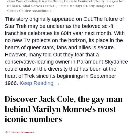
Celia Rose Gooding & Karim Diané
Daniele Venturelli/Getty Images for
Italian Global Series Festival / Emma McIntyre/Getty Images for
Critics Choice Association
This story originally appeared on Out.The future of
Star Trek may be unclear as the beloved sci-fi
franchise celebrates its 60th year next month. With
no new TV projects on the horizon, its place in the
hearts of queer stars, fans and allies is secure.
However, many told Out they fear that a
conservative-leaning owner in Paramount Skydance
could undo all the diversity that has been at the
heart of Trek since its beginnings in September
1966.
Keep Reading →
Discover Jack Cole, the gay man
behind Marilyn Monroe's most
iconic numbers
Desiree Guerrero