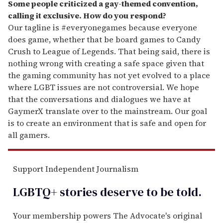
Some people criticized a gay-themed convention,
calling it exclusive. How do you respond?
Our tagline is #everyonegames because everyone
does game, whether that be board games to Candy
Crush to League of Legends. That being said, there is
nothing wrong with creating a safe space given that
the gaming community has not yet evolved to a place
where LGBT issues are not controversial. We hope
that the conversations and dialogues we have at
GaymerX translate over to the mainstream. Our goal
is to create an environment that is safe and open for
all gamers.
Support Independent Journalism
LGBTQ+ stories deserve to be
told
.
Your membership powers The Advocate's original