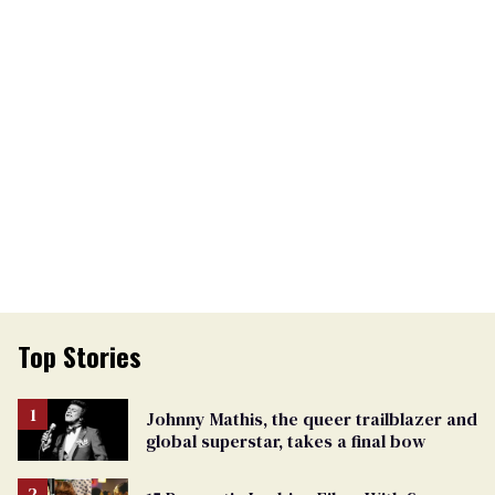
Top Stories
Johnny Mathis, the queer trailblazer and
global superstar, takes a final bow