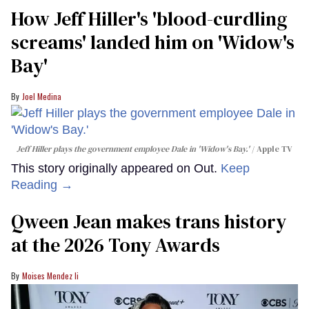
How Jeff Hiller's 'blood-curdling
screams' landed him on ​'Widow's
Bay'​
Joel Medina
Jeff Hiller plays the government employee Dale in 'Widow's Bay.'
Apple TV
This story originally appeared on Out.
Keep
Reading →
Qween Jean makes trans history
at the 2026 Tony Awards
Moises Mendez Ii