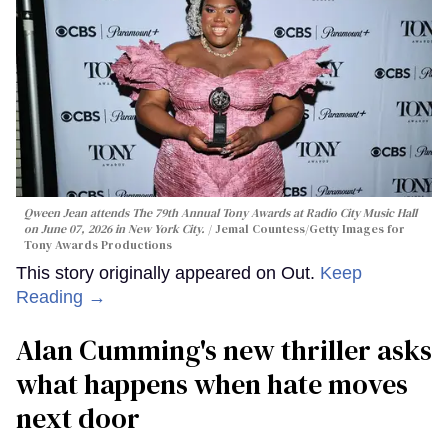
Qween Jean attends The 79th Annual Tony Awards at Radio City Music Hall
on June 07, 2026 in New York City.
Jemal Countess/Getty Images for
Tony Awards Productions
This story originally appeared on Out.
Keep
Reading →
Alan Cumming's new thriller asks
what happens when hate moves
next door