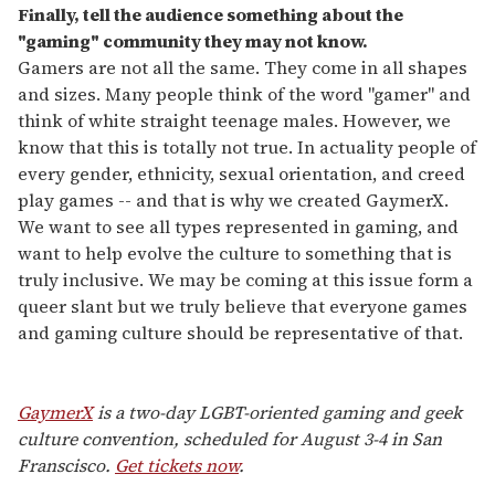
Finally, tell the audience something about the
"gaming" community they may not know.
Gamers are not all the same. They come in all shapes
and sizes. Many people think of the word "gamer" and
think of white straight teenage males. However, we
know that this is totally not true. In actuality people of
every gender, ethnicity, sexual orientation, and creed
play games -- and that is why we created GaymerX.
We want to see all types represented in gaming, and
want to help evolve the culture to something that is
truly inclusive. We may be coming at this issue form a
queer slant but we truly believe that everyone games
and gaming culture should be representative of that.
GaymerX
is a two-day LGBT-oriented gaming and geek
culture convention, scheduled for August 3-4 in San
Franscisco.
Get tickets now
.