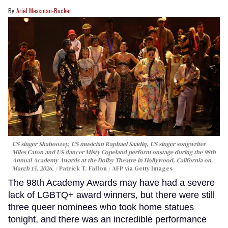
Ariel Messman-Rucker
US singer Shaboozey, US musician Raphael Saadiq, US singer songwriter
Miles Caton and US dancer Misty Copeland perform onstage during the 98th
Annual Academy Awards at the Dolby Theatre in Hollywood, California on
March 15, 2026.
Patrick T. Fallon / AFP via Getty Images
The 98th Academy Awards may have had a severe
lack of LGBTQ+ award winners, but there were still
three queer nominees who took home statues
tonight, and there was an incredible performance