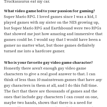
Truckasaurus eat my car.
What video game led to your passion for gaming?
Super Mario RPG. I loved games since I was a kid, I
played games with my sister on the NES growing up,
but Super Mario RPG and Earthbound were two RPGs
that showed me just how amazing and immersive that
games could be. I would say that I would have been a
gamer no matter what, but those games definitely
turned me into a hardcore gamer.
Who is your favorite gay video game character?
Honestly there aren't enough gay video game
characters to give a real good answer to that. I can
think of less than 10 mainstream games that have
any
gay characters in them at all, and I do this full time.
The fact that there are thousands of games and the
ones that include gay characters I can count on one,
maybe two hands, shows that there is a need for