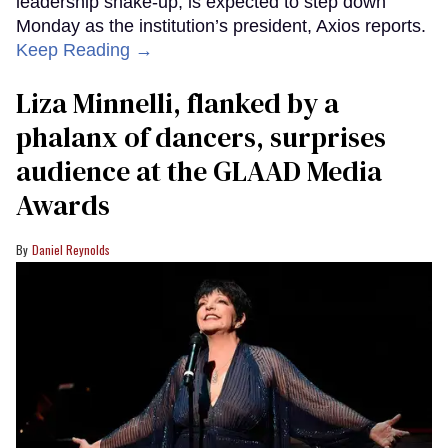
leadership shake-up, is expected to step down
Monday as the institution’s president, Axios reports.
Keep Reading →
Liza Minnelli, flanked by a
phalanx of dancers, surprises
audience at the GLAAD Media
Awards
Daniel Reynolds