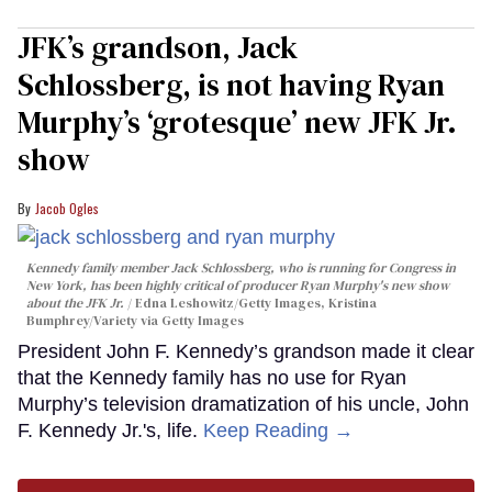
JFK’s grandson, Jack
Schlossberg, is not having Ryan
Murphy’s ‘grotesque’ new JFK Jr.
show
Jacob Ogles
Kennedy family member Jack Schlossberg, who is running for Congress in
New York, has been highly critical of producer Ryan Murphy's new show
about the JFK Jr.
Edna Leshowitz/Getty Images, Kristina
Bumphrey/Variety via Getty Images
President John F. Kennedy’s grandson made it clear
that the Kennedy family has no use for Ryan
Murphy’s television dramatization of his uncle, John
F. Kennedy Jr.'s, life.
Keep Reading →