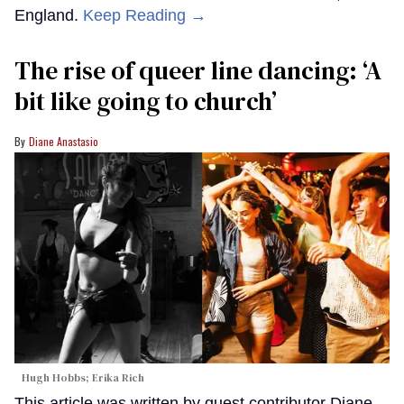
England.
Keep Reading →
The rise of queer line dancing: ‘A
bit like going to church’
Diane Anastasio
Hugh Hobbs; Erika Rich
This article was written by guest contributor Diane