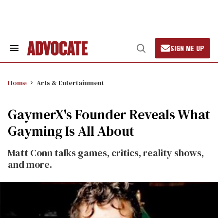
Skip
to
content
SIGN ME UP
Search
Open
&
Search
Section
Navigation
Home
Arts & Entertainment
GaymerX's Founder Reveals What
Gayming Is All About
Matt Conn talks games, critics, reality shows,
and more.