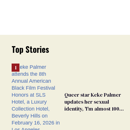
Top Stories
Queer star Keke Palmer
updates her sexual
identity, 'I'm almost 100%
sure I'm asexual'