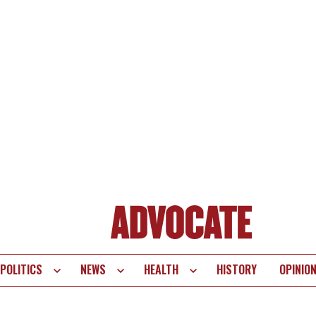
POLITICS
NEWS
HEALTH
HISTORY
OPINIO
te
vigation