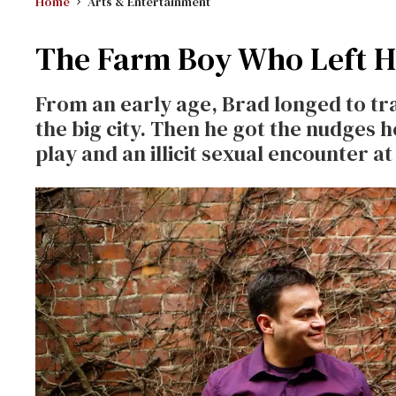
Home
Arts & Entertainment
The Farm Boy Who Left Ho
From an early age, Brad longed to trad
the big city. Then he got the nudges h
play and an illicit sexual encounter 