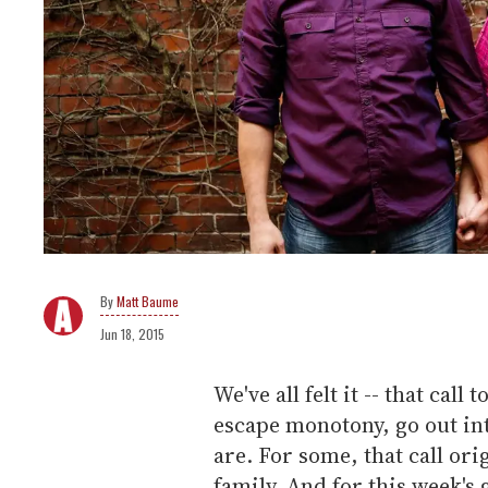
Matt Baume
Jun 18, 2015
We've all felt it -- that ca
escape monotony, go out int
are. For some, that call ori
family. And for this week's