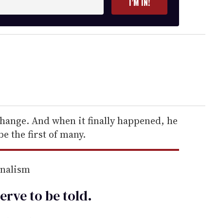
I’M IN!
hange. And when it finally happened, he
be the first of many.
rnalism
erve to be
told
.