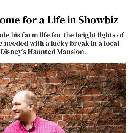
me for a Life in Showbiz
e his farm life for the bright lights of
e needed with a lucky break in a local
at Disney's Haunted Mansion.