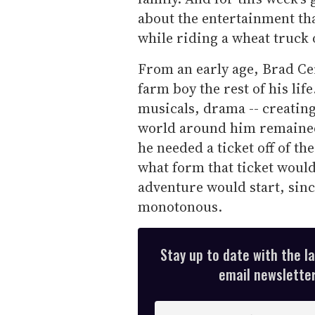
about the entertainment tha
while riding a wheat truck 
From an early age, Brad Ce
farm boy the rest of his lif
musicals, drama -- creating
world around him remained 
he needed a ticket off of th
what form that ticket would
adventure would start, sinc
monotonous.
Stay up to date with the l
email newsletter,
E