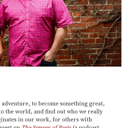
ll to adventure, to become something great,
o the world, and find out who we really
ginates in our work, for others with
 guest on
The Sewers of Paris
(a podcast