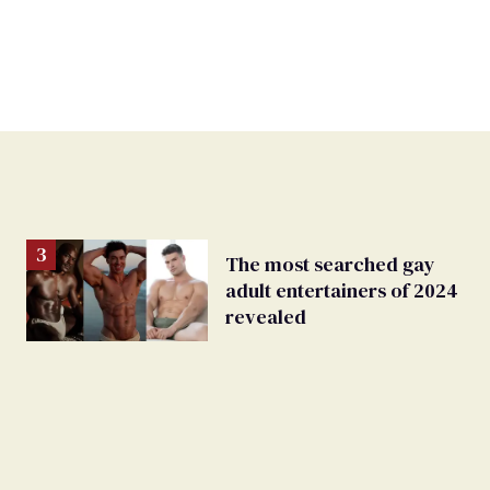
The most searched gay
adult entertainers of 2024
revealed