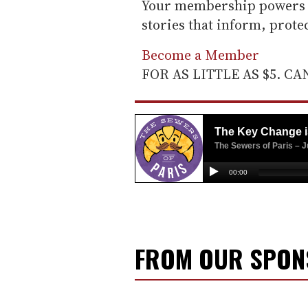
Your membership powers T
stories that inform, prot
Become a Member
FOR AS LITTLE AS $5. C
FROM OUR SPO