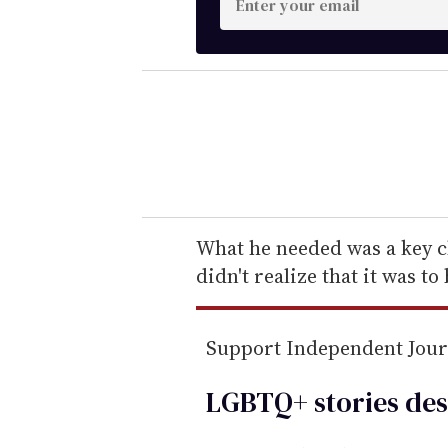
n
t
e
r
y
o
u
r
e
What he needed was a key c
m
didn't realize that it was to 
a
i
Support Independent Jou
l
LGBTQ+ stories des