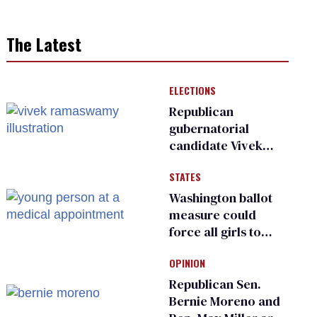
The Latest
ELECTIONS
Republican
gubernatorial
candidate Vivek
Ramaswamy earns
STATES
an ‘F’ from leading
Ohio LGBTQ+ group
Washington ballot
measure could
force all girls to
have genital
OPINION
inspections to play
sports
Republican Sen.
Bernie Moreno and