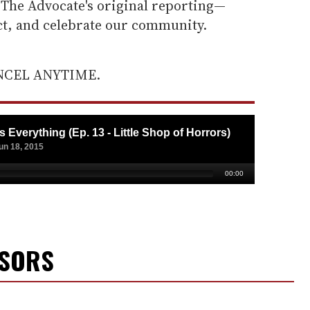
he Advocate's original reporting—
ect, and celebrate our community.
ANCEL ANYTIME.
NSORS