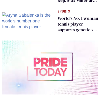
Rep. Max Miller are
Ohio’s family values
SPORTS
frauds
World's No. 1 woman
tennis player
supports genetic sex
testing as 'fair'
0
of
2
minutes,