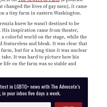
t changed the lives of gay men), it came
on a tiny farm in eastern Washington.
renzia knew he wasn't destined to be
e. His inspiration came from theater,
 a colorful world on the stage, while the
featureless and bleak. It was clear that
e farm, but for a long time it was unclear
 take. It was hard to picture how his
e life on the farm was so stable and
atest in LGBTQ+ news with The Advocate’s
 in your inbox five days a week.