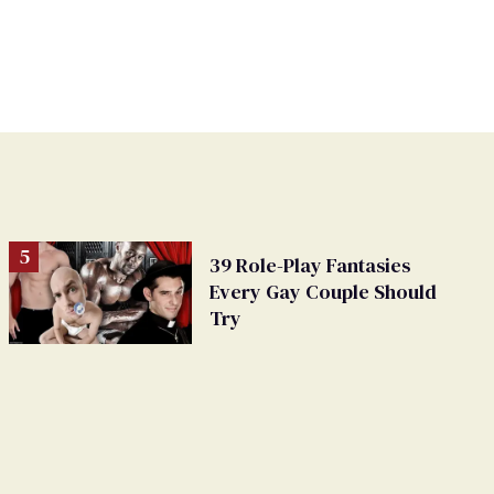
39 Role-Play Fantasies
Every Gay Couple Should
Try