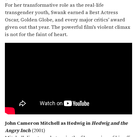
For her transformative role as the real-life
transgender youth, Swank earned a Best Actress
Oscar, Golden Globe, and every major critics' award
given out that year. The powerful film's violent climax
is not for the faint of heart.
John Cameron Mitchell as Hedwig in
Hedwig and the
Angry Inch
(2001)