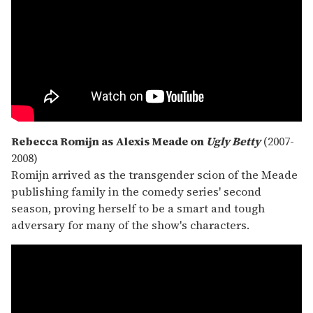
Rebecca Romijn as Alexis Meade on
Ugly Betty
(2007-
2008)
Romijn arrived as the transgender scion of the Meade
publishing family in the comedy series' second
season, proving herself to be a smart and tough
adversary for many of the show's characters.