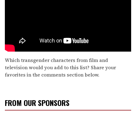
Which transgender characters from film and
television would you add to this list? Share your
favorites in the comments section below.
FROM OUR SPONSORS