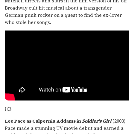
Mitchell directs and stars in the film version of his off-
Broadway cult hit musical about a transgender
German punk rocker on a quest to find the ex-lover
who stole her songs.
{C}
Lee Pace as Calpernia Addams in
Soldier's Girl
(2003)
Pace made a stunning TV movie debut and earned a