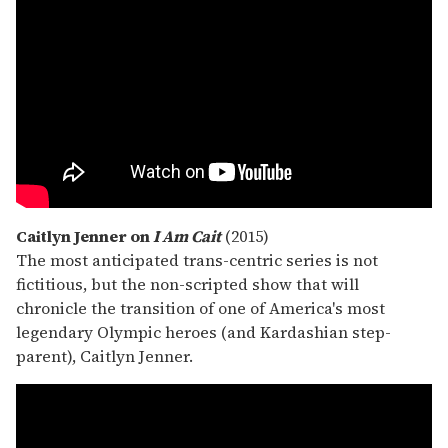
Caitlyn Jenner on
I Am Cait
(2015)
The most anticipated trans-centric series is not
fictitious, but the non-scripted show that will
chronicle the transition of one of America's most
legendary Olympic heroes (and Kardashian step-
parent), Caitlyn Jenner.