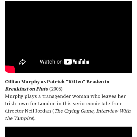
Cillian Murphy as Patrick "Kitten" Braden in
Breakfast on Pluto
(2005)
Murphy plays a transgender woman who leaves her
Irish town for London in this serio-comic tale from
director Neil Jordan (
The Crying Game, Interview With
the Vampire
).