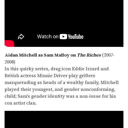
Aidan Mitchell as Sam Malloy on
The Riches
(2007-
2008)
In this quirky series, drag icon Eddie Izzard and
British actress Minnie Driver play grifters
masquerading as heads of a wealthy family, Mitchell
played their youngest, and gender nonconforming,
child; Sam's gender identity was a non-issue for his
con artist clan.