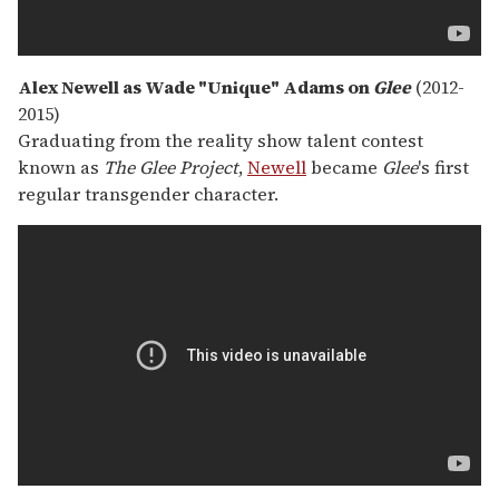
Alex Newell as Wade "Unique" Adams on
Glee
(2012-
2015)
Graduating from the reality show talent contest
known as
The Glee Project
,
Newell
became
Glee
's first
regular transgender character.