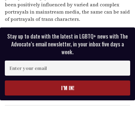
been positively influenced by varied and complex
portrayals in mainstream media, the same can be said
of portrayals of trans characters.
Stay up to date with the latest in LGBTQ+ news with The
Advocate’s email newsletter, in your inbox five days a
week.
E
n
t
e
I’M IN!
r
y
o
u
r
e