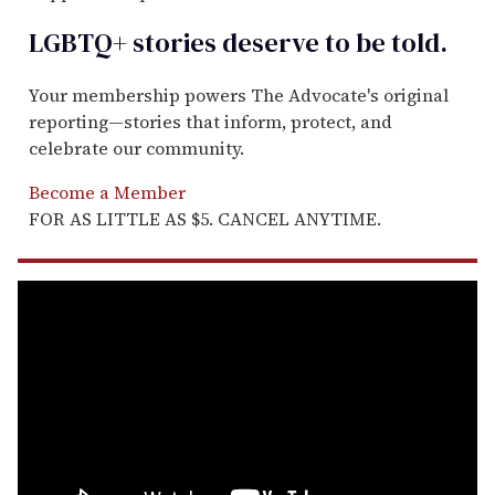
LGBTQ+ stories deserve to be
told
.
Your membership powers The Advocate's original
reporting—stories that inform, protect, and
celebrate our community.
Become a Member
FOR AS LITTLE AS $5. CANCEL ANYTIME.