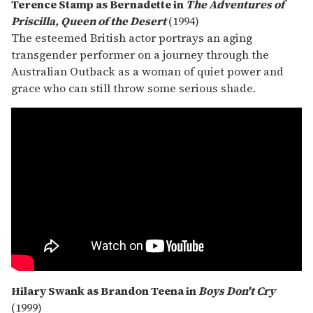
Terence Stamp as Bernadette in
The Adventures of
Priscilla, Queen of the Desert
(1994)
The esteemed British actor portrays an aging
transgender performer on a journey through the
Australian Outback as a woman of quiet power and
grace who can still throw some serious shade.
Hilary Swank as Brandon Teena in
Boys Don't Cry
(1999)