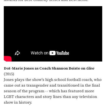
Dot-Marie Jones as Coach Shannon Beiste on
Glee
(2015)
Jones plays the show's high school football coach, who
came out as transgender and transitioned in the final
season of the program -- which has featured more
LGBT characters and story lines than any television
show in history.