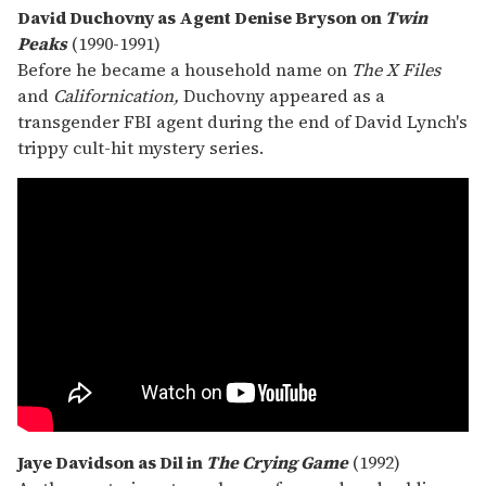
David Duchovny as Agent Denise Bryson on
Twin
Peaks
(1990-1991)
Before he became a household name on
The
X Files
and
Californication,
Duchovny appeared as a
transgender FBI agent during the end of David Lynch's
trippy cult-hit mystery series.
Jaye Davidson as Dil in
The Crying Game
(1992)