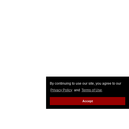
By continuing to use our site, you agree to our
Privacy Policy
and
Terms of Use
.
Accept