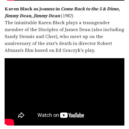
Karen Black as Joanne in
Come Back to the 5 & Dime,
Jimmy Dean, Jimmy Dean
(1982)
The inimitable Karen Black plays a transgender
member of the Disciples of James Dean (also including
Sandy Dennis and Cher), who meet up on the
anniversary of the star's death in director Robert
Altman's film based on Ed Graczyk's play.