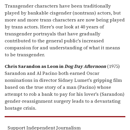
Transgender characters have been traditionally
played by bankable cisgender (nontrans) actors, but
more and more trans characters are now being played
by trans actors. Here's our look at 40 years of
transgender portrayals that have gradually
contributed to the general public's increased
compassion for and understanding of what it means
to be transgender.
Chris Sarandon as Leon in
Dog Day Afternoon
(1975)
Sarandon and Al Pacino both earned Oscar
nominations in director Sidney Lumet's gripping film
based on the true story of a man (Pacino) whose
attempt to rob a bank to pay for his lover's (Sarandon)
gender-reassignment surgery leads to a devastating
hostage crisis.
Support Independent Journalism