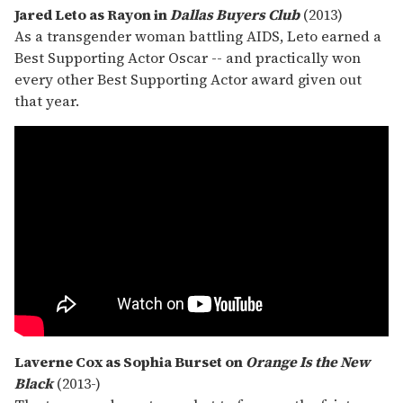
Jared Leto as Rayon in
Dallas Buyers Club
(2013)
As a transgender woman battling AIDS, Leto earned a
Best Supporting Actor Oscar -- and practically won
every other Best Supporting Actor award given out
that year.
Laverne Cox as Sophia Burset on
Orange Is the New
Black
(2013-)