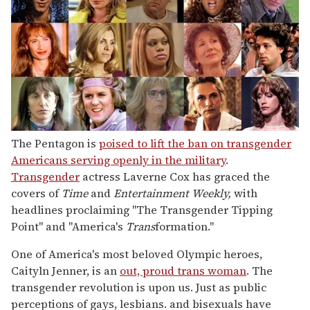
The Pentagon is
poised to lift the ban on transgender
Americans serving openly in the military
.
Transgender
actress Laverne Cox has graced the
covers of
Time
and
Entertainment Weekly,
with
headlines proclaiming "The Transgender Tipping
Point" and "America's
Trans
formation."
One of America's most beloved Olympic heroes,
Caityln Jenner, is an
out, proud trans woman
. The
transgender revolution is upon us. Just as public
perceptions of gays, lesbians. and bisexuals have