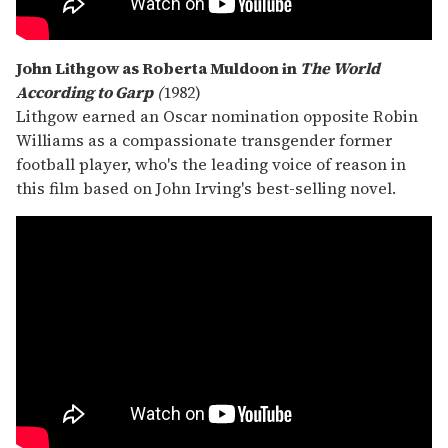
John Lithgow as Roberta Muldoon in
The World
According to Garp
(
1982)
Lithgow earned an Oscar nomination opposite Robin
Williams as a compassionate transgender former
football player, who's the leading voice of reason in
this film based on John Irving's best-selling novel.