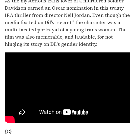
As the mysterious trans lover of a murdered soldier,
Davidson earned an Oscar nomination in this twisty
IRA thriller from director Neil Jordan. Even though the
media fixated on Dil's "secret," the character was a
multi-faceted portrayal of a young trans woman. The
film was also memorable, and laudable, for not
hinging its story on Dil's gender identity.
{C}