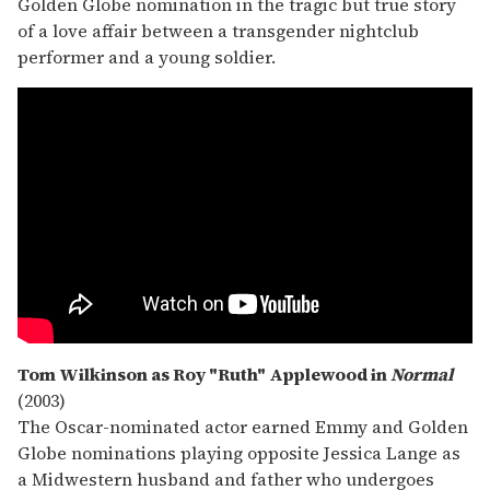
Golden Globe nomination in the tragic but true story
of a love affair between a transgender nightclub
performer and a young soldier.
Tom Wilkinson as Roy "Ruth" Applewood in
Normal
(2003)
The Oscar-nominated actor earned Emmy and Golden
Globe nominations playing opposite Jessica Lange as
a Midwestern husband and father who undergoes