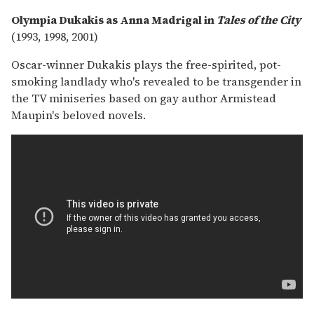
Olympia Dukakis as Anna Madrigal in
Tales of the City
(1993, 1998, 2001)
Oscar-winner Dukakis plays the free-spirited, pot-
smoking landlady who's revealed to be transgender in
the TV miniseries based on gay author Armistead
Maupin's beloved novels.