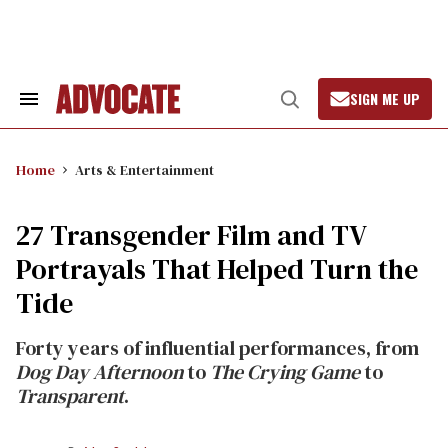
Skip
to
content
SIGN ME UP
Search
Open
&
Search
Section
Navigation
Home
Arts & Entertainment
27 Transgender Film and TV
Portrayals That Helped Turn the
Tide
Forty years of influential performances, from
Dog Day Afternoon
to
The Crying Game
to
Transparent
.