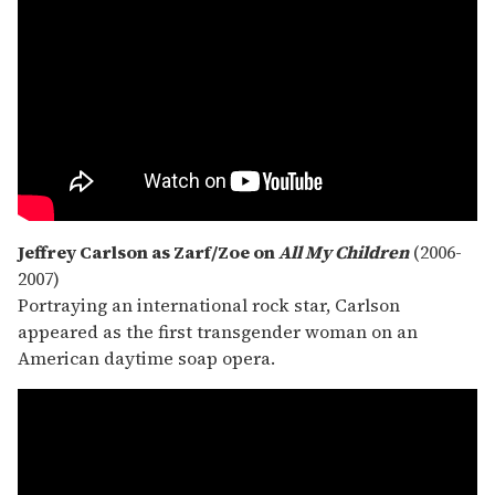
Jeffrey Carlson as Zarf/Zoe on
All My Children
(2006-
2007)
Portraying an international rock star, Carlson
appeared as the first transgender woman on an
American daytime soap opera.