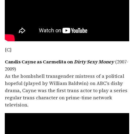
{C}
Candis Cayne as Carmelita on
Dirty Sexy Money
(2007-
2009)
As the bombshell transgender mistress of a political
hopeful (played by William Baldwin) on ABC's dishy
drama, Cayne was the first trans actor to play a series
regular trans character on prime-time network
television.