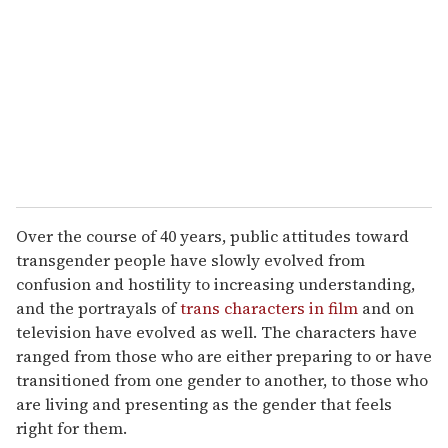
m
a
i
l
Over the course of 40 years, public attitudes toward
transgender people have slowly evolved from
confusion and hostility to increasing understanding,
and the portrayals of
trans characters in film
and on
television have evolved as well. The characters have
ranged from those who are either preparing to or have
transitioned from one gender to another, to those who
are living and presenting as the gender that feels
right for them.