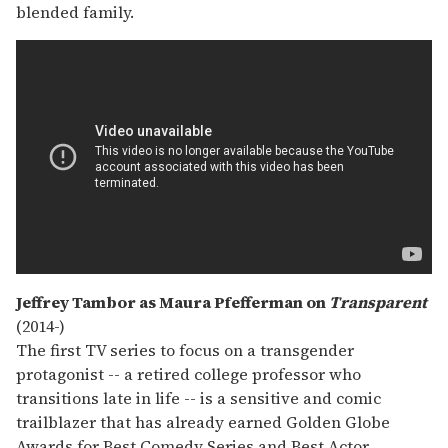
blended family.
Jeffrey Tambor as Maura Pfefferman on
Transparent
(2014-)
The first TV series to focus on a transgender
protagonist -- a retired college professor who
transitions late in life -- is a sensitive and comic
trailblazer that has already earned Golden Globe
Awards for Best Comedy Series and Best Actor.