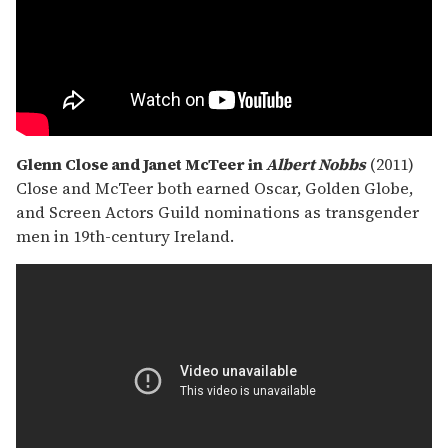
Glenn Close and Janet McTeer in
Albert Nobbs
(2011)
Close and McTeer both earned Oscar, Golden Globe,
and Screen Actors Guild nominations as transgender
men in 19th-century Ireland.