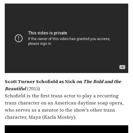
Scott Turner Schofield as Nick on
The Bold and the
Beautiful
(2015)
Schofield is the first trans actor to play a recurring
trans character on an American daytime soap opera,
who serves as a mentor to the show's other trans
character, Maya (Karla Mosley).