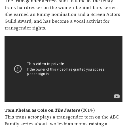
The transgender actress shot to fame as the feisty
trans hairdresser on the women-behind-bars series.
She earned an Emmy nomination and a Screen Actors
Guild Award, and has become a vocal activist for
transgender rights.
Tom Phelan as Cole on
The Fosters
(2014-)
This trans actor plays a transgender teen on the ABC
Family series about two lesbian moms raising a