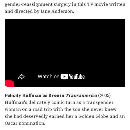
gender-reassignment surgery in this TV movie written
and directed by Jane Anderson.
Felicity Huffman as Bree in
Transamerica
(2005)
Huffman's delicately comic turn as a transgender
woman on a road trip with the son she never knew
she had deservedly earned her a Golden Globe and an
Oscar nomination.