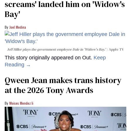
screams' landed him on ​'Widow's
Bay'​
Joel Medina
Jeff Hiller plays the government employee Dale in 'Widow's Bay.'
Apple TV
This story originally appeared on Out.
Keep
Reading →
Qween Jean makes trans history
at the 2026 Tony Awards
Moises Mendez Ii