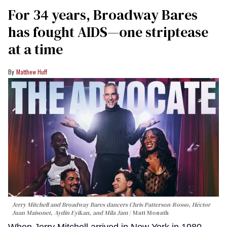
For 34 years, Broadway Bares
has fought AIDS—one striptease
at a time
Matthew Huff
Jerry Mitchell and Broadway Bares dancers Chris Patterson-Rosso, Héctor
Juan Maisonet, Aydin Eyikan, and Mila Jam
Matt Monath
When Jerry Mitchell arrived in New York in 1980,