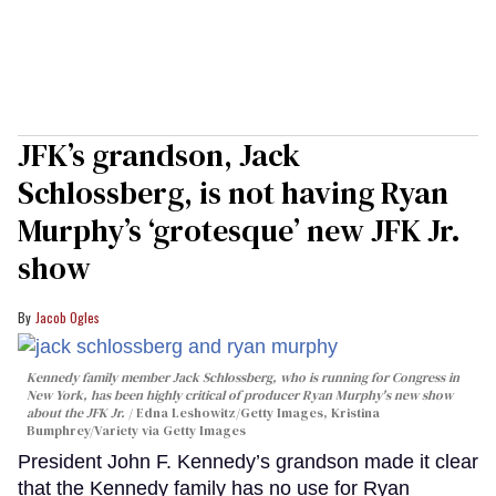
JFK’s grandson, Jack
Schlossberg, is not having Ryan
Murphy’s ‘grotesque’ new JFK Jr.
show
Jacob Ogles
Kennedy family member Jack Schlossberg, who is running for Congress in
New York, has been highly critical of producer Ryan Murphy's new show
about the JFK Jr.
Edna Leshowitz/Getty Images, Kristina
Bumphrey/Variety via Getty Images
President John F. Kennedy’s grandson made it clear
that the Kennedy family has no use for Ryan