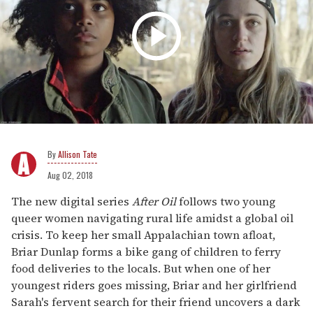
Allison Tate
Aug 02, 2018
The new digital series
After Oil
follows two young
queer women navigating rural life amidst a global oil
crisis. To keep her small Appalachian town afloat,
Briar Dunlap forms a bike gang of children to ferry
food deliveries to the locals. But when one of her
youngest riders goes missing, Briar and her girlfriend
Sarah's fervent search for their friend uncovers a dark