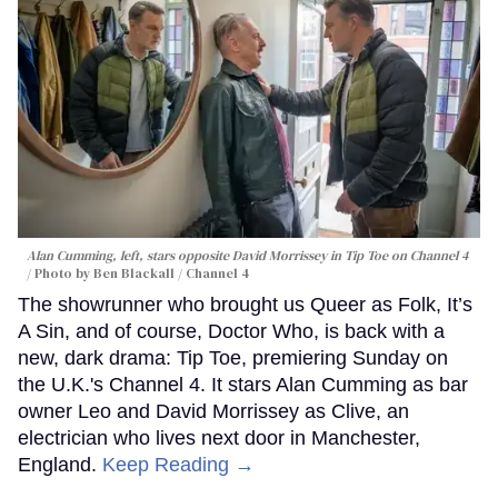
Alan Cumming, left, stars opposite David Morrissey in
Tip Toe
on Channel 4
Photo by Ben Blackall / Channel 4
The showrunner who brought us Queer as Folk, It’s
A Sin, and of course, Doctor Who, is back with a
new, dark drama: Tip Toe, premiering Sunday on
the U.K.'s Channel 4. It stars Alan Cumming as bar
owner Leo and David Morrissey as Clive, an
electrician who lives next door in Manchester,
England.
Keep Reading →