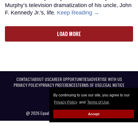
Murphy’s television dramatization of his uncle, John
F. Kennedy Jr.'s, life.
Keep Reading →
LOAD MORE
CONTACT
ABOUT US
CAREER OPPORTUNITIES
ADVERTISE WITH US
PRIVACY POLICY
PRIVACY PREFERENCES
TERMS OF USE
LEGAL NOTICE
By continuing to use our site, you agree to our
Privacy Policy
and
Terms of Use
.
@ 2026 Equal Entertainment LLC. All Rights reserved
Accept