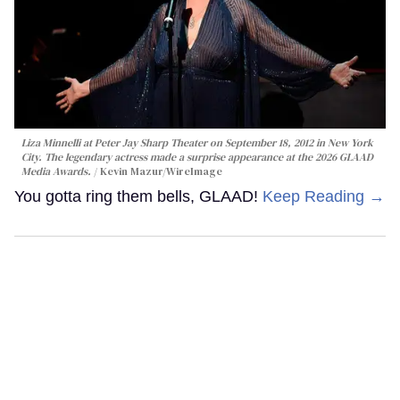
Liza Minnelli at Peter Jay Sharp Theater on September 18, 2012 in New York
City. The legendary actress made a surprise appearance at the 2026 GLAAD
Media Awards.
Kevin Mazur/WireImage
You gotta ring them bells, GLAAD!
Keep Reading →