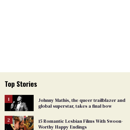
Top Stories
Johnny Mathis, the queer trailblazer and
global superstar, takes a final bow
15 Romantic Lesbian Films With Swoon-
Worthy Happy Endings