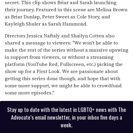
secret. This clip shows Briar and Sarah launching
their journey. Featured in this scene are Melina Brown
as Briar Dunlap, Peter Sweet as Cole Story, and
Kayleigh Shuler as Sarah Hammond.
Directors Jessica Naftaly and Shailyn Cotten also
shared a message to viewers: "We won't be able to
make the rest of the series without a massive upswing
in support from viewers, or without a streaming
platform (YouTube Red, Fullscreen, etc.) picking the
show up for a First Look. We are passionate about
getting this series done though, and hope that with
some more support, we might be able to crowdfund
some more episodes."
Stay up to date with the latest in LGBTQ+ news with The
Advocate’s email newsletter, in your inbox five days a
week.