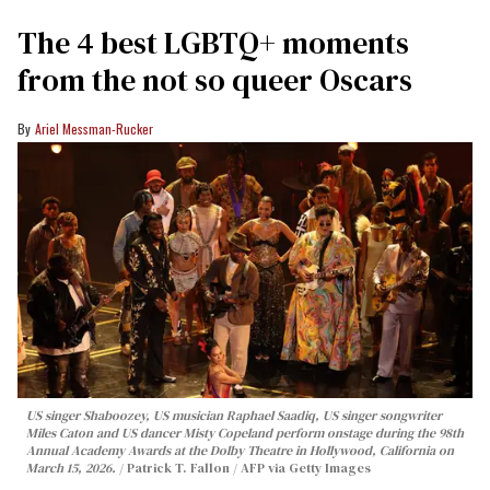
The 4 best LGBTQ+ moments
from the not so queer Oscars
Ariel Messman-Rucker
US singer Shaboozey, US musician Raphael Saadiq, US singer songwriter
Miles Caton and US dancer Misty Copeland perform onstage during the 98th
Annual Academy Awards at the Dolby Theatre in Hollywood, California on
March 15, 2026.
Patrick T. Fallon / AFP via Getty Images