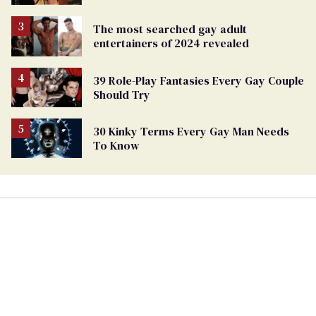
The most searched gay adult
entertainers of 2024 revealed
39 Role-Play Fantasies Every Gay Couple
Should Try
30 Kinky Terms Every Gay Man Needs
To Know