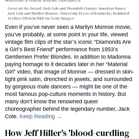
Cover art for
Jazzed: Jack Cole and Twentieth-Century American Dance
;
Jack Cole and Marilyn Monroe
University Press of Kentucky; Reinhard
Archive-Ullstein Bild via Getty Images
Even if you’ve never seen a Marilyn Monroe movie,
you’ve probably, at some point in your life, viewed
vintage film clips of the star’s iconic “Diamonds Are
a Girl’s Best Friend” performance from 1953’s
Gentlemen Prefer Blondes. In addition to Madonna
paying homage to it decades later in her “Material
Girl” video, that image of Monroe — dressed in skin-
tight pink satin, drenched in jewels, and surrounded
by gorgeous male dancers — might be one of the
most famous pop-culture moments in history. But
many don’t know the renowned queer
choreographer behind the legendary number, Jack
Cole.
Keep Reading →
How Jeff Hiller's 'blood-curdling