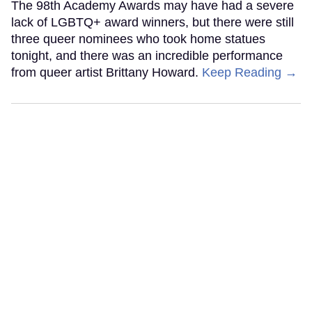
The 98th Academy Awards may have had a severe
lack of LGBTQ+ award winners, but there were still
three queer nominees who took home statues
tonight, and there was an incredible performance
from queer artist Brittany Howard.
Keep Reading →