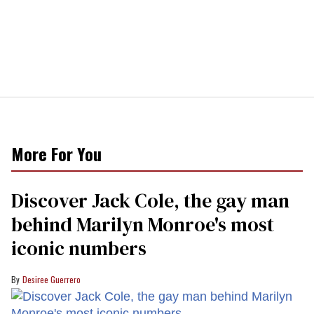
More For You
Discover Jack Cole, the gay man
behind Marilyn Monroe's most
iconic numbers
Desiree Guerrero