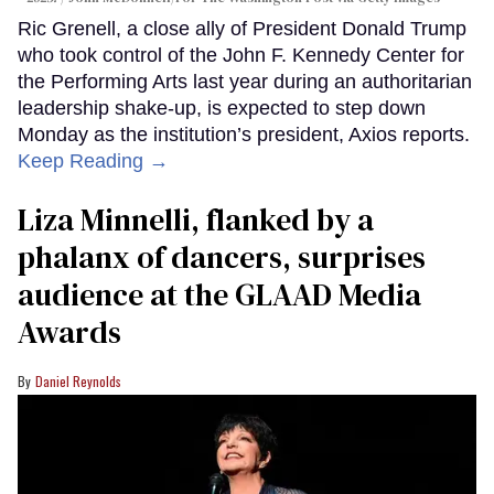
Ric Grenell, a close ally of President Donald Trump
who took control of the John F. Kennedy Center for
the Performing Arts last year during an authoritarian
leadership shake-up, is expected to step down
Monday as the institution’s president, Axios reports.
Keep Reading →
Liza Minnelli, flanked by a
phalanx of dancers, surprises
audience at the GLAAD Media
Awards
Daniel Reynolds