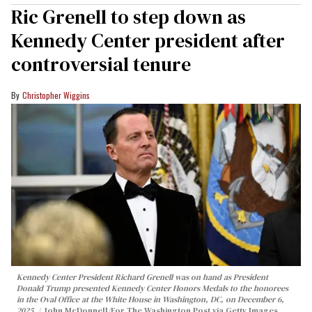
Ric Grenell to step down as
Kennedy Center president after
controversial tenure
Christopher Wiggins
Kennedy Center President Richard Grenell was on hand as President
Donald Trump presented Kennedy Center Honors Medals to the honorees
in the Oval Office at the White House in Washington, DC, on December 6,
2025.
John McDonnell/For The Washington Post via Getty Images