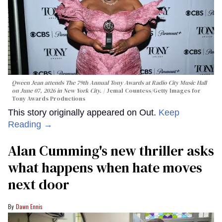
Qween Jean attends The 79th Annual Tony Awards at Radio City Music Hall
on June 07, 2026 in New York City.
Jemal Countess/Getty Images for
Tony Awards Productions
This story originally appeared on Out.
Keep
Reading →
Alan Cumming's new thriller asks
what happens when hate moves
next door
Dawn Ennis