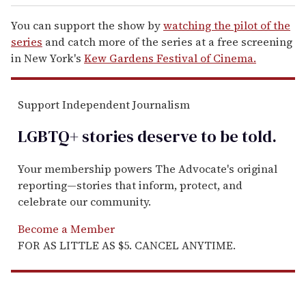
You can support the show by
watching the pilot of the
series
and catch more of the series at a free screening
in New York's
Kew Gardens Festival of Cinema.
Support Independent Journalism
LGBTQ+ stories deserve to be
told
.
Your membership powers The Advocate's original
reporting—stories that inform, protect, and
celebrate our community.
Become a Member
FOR AS LITTLE AS $5. CANCEL ANYTIME.