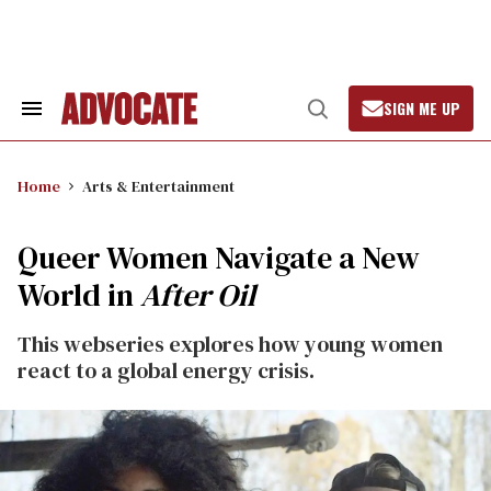
Skip
to
content
SIGN ME UP
Search
Open
&
Search
Section
Navigation
Home
Arts & Entertainment
Queer Women Navigate a New
World in
After Oil
This webseries explores how young women
react to a global energy crisis.