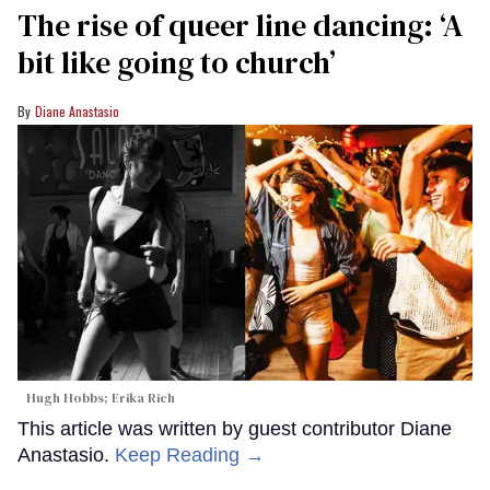
The rise of queer line dancing: ‘A
bit like going to church’
Diane Anastasio
Hugh Hobbs; Erika Rich
This article was written by guest contributor Diane
Anastasio.
Keep Reading →