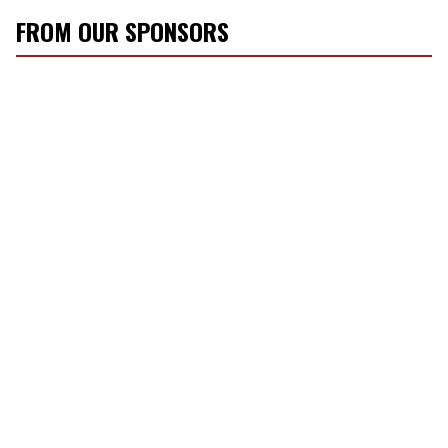
FROM OUR SPONSORS