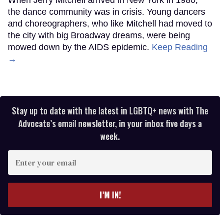
the dance community was in crisis. Young dancers
and choreographers, who like Mitchell had moved to
the city with big Broadway dreams, were being
mowed down by the AIDS epidemic.
Keep Reading
→
Stay up to date with the latest in LGBTQ+ news with The
Advocate’s email newsletter, in your inbox five days a
week.
Enter
your
email
I’M IN!