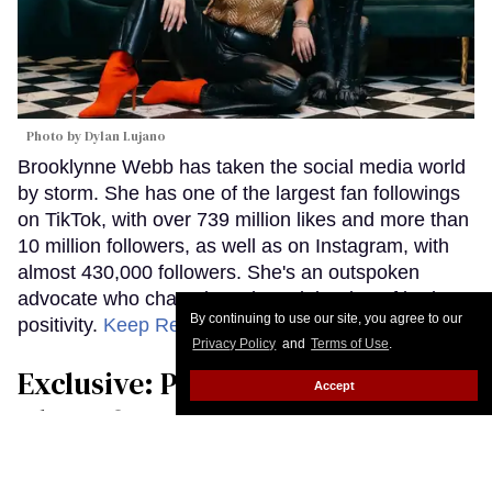
Photo by Dylan Lujano
Brooklynne Webb has taken the social media world
by storm. She has one of the largest fan followings
on TikTok, with over 739 million likes and more than
10 million followers, as well as on Instagram, with
almost 430,000 followers. She's an outspoken
advocate who champions the celebration of body
By continuing to use our site, you agree to our
positivity.
Keep Reading →
Privacy Policy
and
Terms of Use
.
Exclusive: Petey Gibson Opens Up
Accept
About Queer Role in New Fox
Show Alert