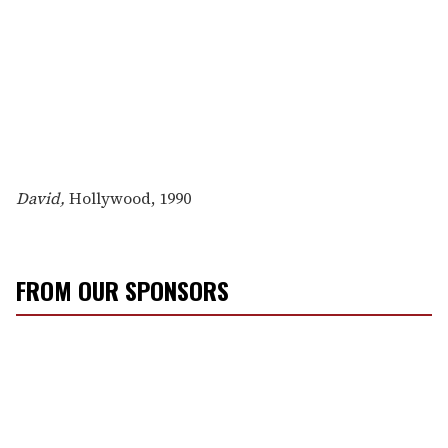
David,
Hollywood, 1990
FROM OUR SPONSORS