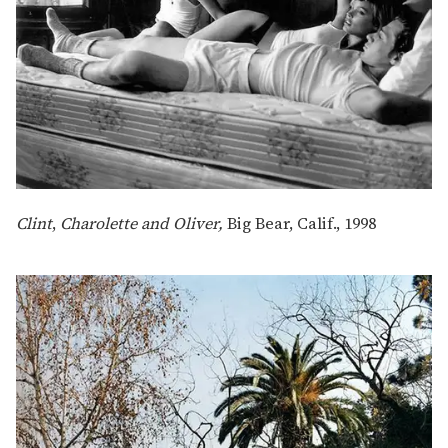
Clint
,
Charolette and Oliver,
Big Bear, Calif., 1998