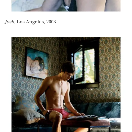
Josh,
Los Angeles, 2003