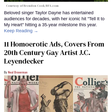
Courtesy of Brendon Cook/BFA.com
Beloved singer Taylor Dayne has entertained
audiences for decades, with her iconic hit "Tell It to
My Heart" hitting a 35-year milestone this year.
Keep Reading →
11 Homoerotic Ads, Covers From
20th Century Gay Artist J.C.
Leyendecker
Neal Broverman