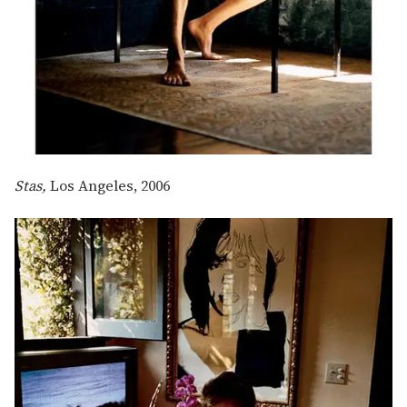
Stas,
Los Angeles, 2006