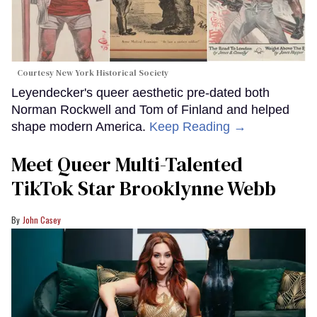
Courtesy New York Historical Society
Leyendecker's queer aesthetic pre-dated both
Norman Rockwell and Tom of Finland and helped
shape modern America.
Keep Reading →
Meet Queer Multi-Talented
TikTok Star Brooklynne Webb
John Casey