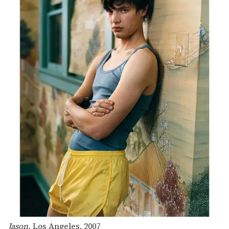
Jason,
Los Angeles, 2007