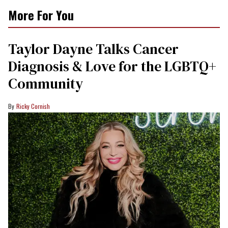
More For You
Taylor Dayne Talks Cancer
Diagnosis & Love for the LGBTQ+
Community
Ricky Cornish