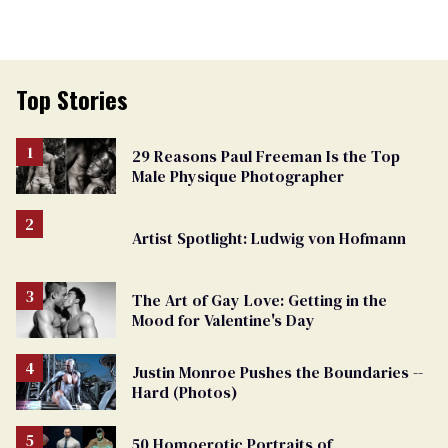
Top Stories
29 Reasons Paul Freeman Is the Top
Male Physique Photographer
Artist Spotlight: Ludwig von Hofmann
The Art of Gay Love: Getting in the
Mood for Valentine's Day
Justin Monroe Pushes the Boundaries --
Hard (Photos)
50 Homoerotic Portraits of