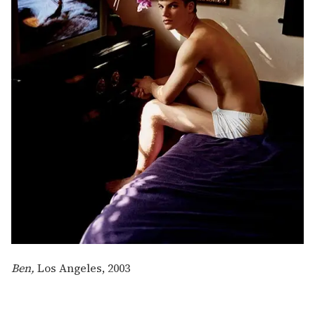
Ben,
Los Angeles, 2003