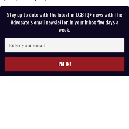
Stay up to date with the latest in LGBTQ+ news with The
Advocate’s email newsletter, in your inbox five days a
week.
E
n
t
e
I’M IN!
r
y
o
u
r
e
m
a
i