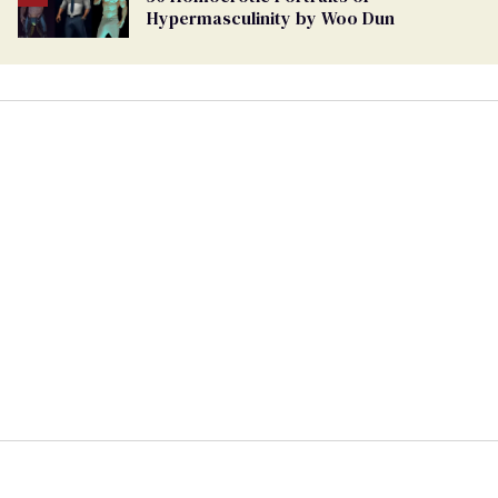
Hypermasculinity by Woo Dun