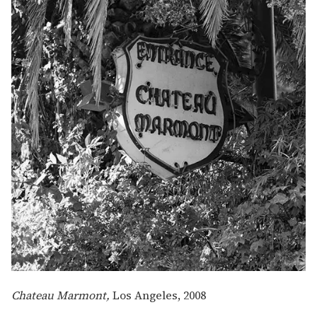
Chateau Marmont,
Los Angeles,
2008