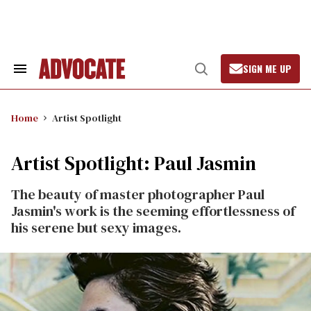
Skip
to
content
SIGN ME UP
Search
Open
&
Search
Section
Navigation
Home
Artist Spotlight
Artist Spotlight: Paul Jasmin
The beauty of master photographer Paul
Jasmin's work is the seeming effortlessness of
his serene but sexy images.