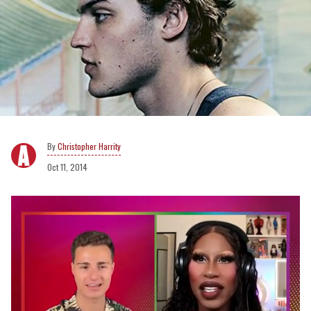
Christopher Harrity
Oct 11, 2014