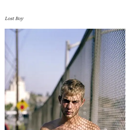
Lost Boy