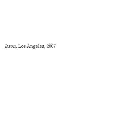
Jason,
Los Angeles, 2007