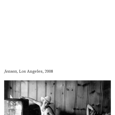
Jensen,
Los Angeles, 2008