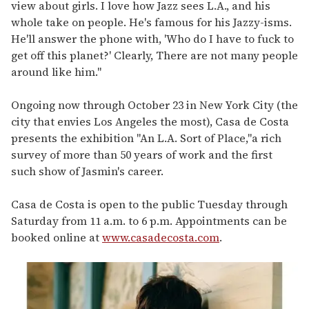
view about girls. I love how Jazz sees L.A., and his
whole take on people. He's famous for his Jazzy-isms.
He'll answer the phone with, 'Who do I have to fuck to
get off this planet?' Clearly, There are not many people
around like him."
Ongoing now through October 23 in New York City (the
city that envies Los Angeles the most), Casa de Costa
presents the exhibition "An L.A. Sort of Place,"a rich
survey of more than 50 years of work and the first
such show of Jasmin's career.
Casa de Costa is open to the public Tuesday through
Saturday from 11 a.m. to 6 p.m. Appointments can be
booked online at
www.casadecosta.com
.