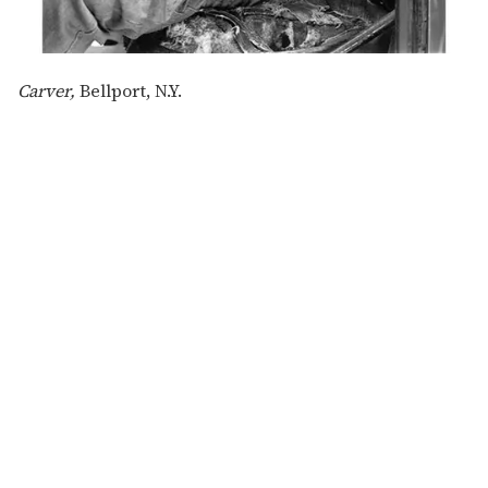
Carver,
Bellport, N.Y.