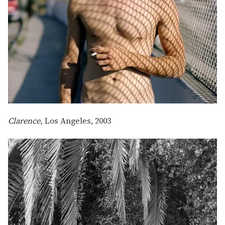
Clarence,
Los Angeles, 2003