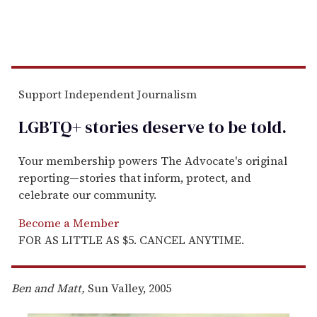
Support Independent Journalism
LGBTQ+ stories deserve to be
told
.
Your membership powers The Advocate's original
reporting—stories that inform, protect, and
celebrate our community.
Become a Member
FOR AS LITTLE AS $5. CANCEL ANYTIME.
Ben and Matt,
Sun Valley, 2005