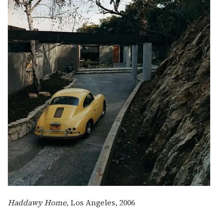
Haddawy Home,
Los Angeles, 2006