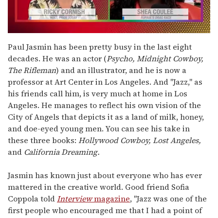
0
seconds
Paul Jasmin has been pretty busy in the last eight
of
decades. He was an actor (
Psycho, Midnight Cowboy,
2
minutes,
The Rifleman
) and an illustrator, and he is now a
13
professor at Art Center in Los Angeles. And "Jazz," as
seconds
his friends call him, is very much at home in Los
Angeles. He manages to reflect his own vision of the
City of Angels that depicts it as a land of milk, honey,
and doe-eyed young men. You can see his take in
these three books:
Hollywood Cowboy, Lost Angeles,
and
California Dreaming.
Jasmin has known just about everyone who has ever
mattered in the creative world. Good friend Sofia
Coppola told
Interview
magazine
, "Jazz was one of the
first people who encouraged me that I had a point of