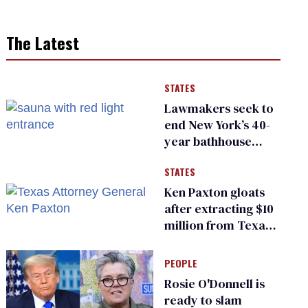
The Latest
STATES
Lawmakers seek to
end New York’s 40-
year bathhouse
prohibition
STATES
Ken Paxton gloats
after extracting $10
million from Texas
Children’s Hospital
for ‘detransition’
PEOPLE
center
Rosie O'Donnell is
ready to slam