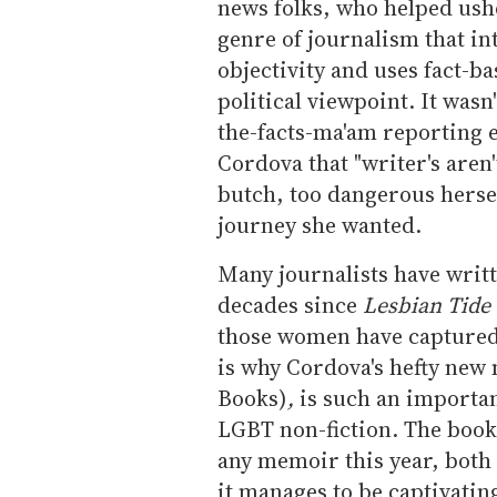
news folks, who helped ushe
genre of journalism that in
objectivity and uses fact-ba
political viewpoint. It wasn
the-facts-ma'am reporting e
Cordova that "writer's aren
butch, too dangerous hersel
journey she wanted.
Many journalists have writ
decades since
Lesbian Tide
those women have captured 
is why Cordova's hefty ne
Books)
,
is such an importan
LGBT non-fiction. The book
any memoir this year, both 
it manages to be captivating