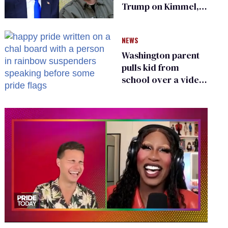
Trump on Kimmel,
says she has no fear
of FCC
NEWS
Washington parent
pulls kid from
school over a video
about LGBTQ+
people simply
existing
0