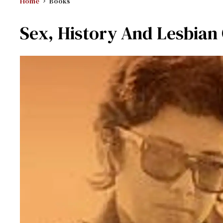
Home
Books
Sex, History And Lesbian