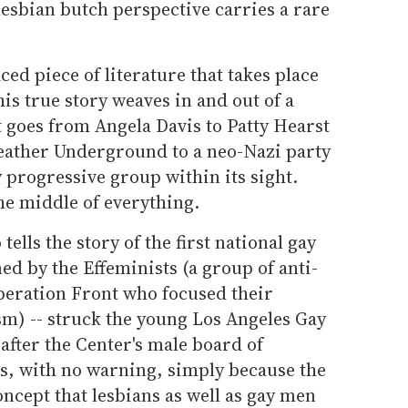
lesbian butch perspective carries a rare
aced piece of literature that takes place
his true story weaves in and out of a
It goes from Angela Davis to Patty Hearst
Weather Underground to a neo-Nazi party
 progressive group within its sight.
he middle of everything.
 tells the story of the first national gay
ned by the Effeminists (a group of anti-
beration Front who focused their
sm) -- struck the young Los Angeles Gay
fter the Center's male board of
es, with no warning, simply because the
ncept that lesbians as well as gay men