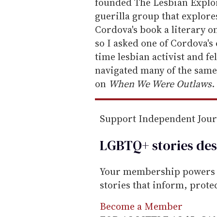
m
founded The Lesbian Explor
a
guerilla group that explores
i
Cordova's book a literary
l
so I asked one of Cordova's
time lesbian activist and f
navigated many of the same 
on
When We Were Outlaws
.
Support Independent Jou
LGBTQ+ stories des
Your membership powers T
stories that inform, prot
Become a Member