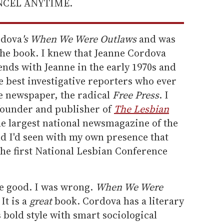
ANCEL ANYTIME.
rdova
's When We Were Outlaws
and was
he book. I knew that Jeanne Cordova
iends with Jeanne in the early 1970s and
e best investigative reporters who ever
ve newspaper, the radical
Free Press
. I
 founder and publisher of
The Lesbian
e largest national newsmagazine of the
nd I'd seen with my own presence that
the first National Lesbian Conference
e good. I was wrong.
When We Were
It is a
great
book. Cordova has a literary
's bold style with smart sociological