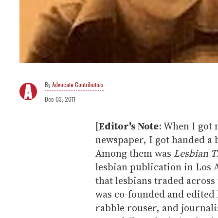
Advocate Contributors
Dec 03, 2011
[
Editor's Note
: When I got 
newspaper, I got handed a 
Among them was
Lesbian T
lesbian publication in Los
that lesbians traded across
was co-founded and edited b
rabble rouser, and journali