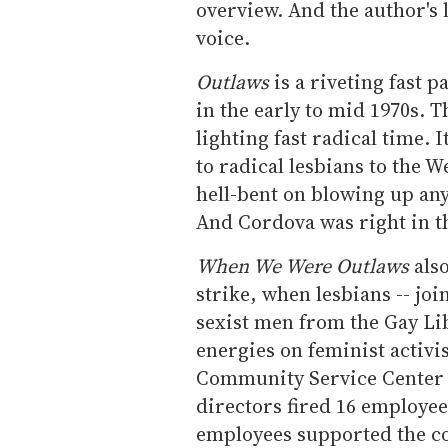
overview. And the author's 
voice.
Outlaws
is a riveting fast p
in the early to mid 1970s. T
lighting fast radical time. 
to radical lesbians to the 
hell-bent on blowing up any
And Cordova was right in t
When We Were Outlaws
also
strike, when lesbians -- joi
sexist men from the Gay Li
energies on feminist activi
Community Service Center a
directors fired 16 employe
employees supported the co