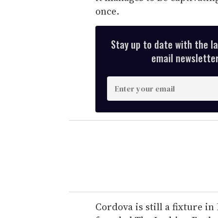
once.
Stay up to date with the l
email newsletter,
E
n
t
e
r
y
o
u
r
e
Cordova is still a fixture in