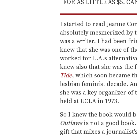
FOR AS LITTLE AS $5. C
I started to read Jeanne Co
absolutely mesmerized by t
was a writer. I had been fr
knew that she was one of th
worked for L.A.'s alternati
knew also that she was the
Tide
, which soon became th
lesbian feminist decade. A
she was a key organizer of 
held at UCLA in 1973.
So I knew the book would b
Outlaws
is not a good book. 
gift that mixes a journalist