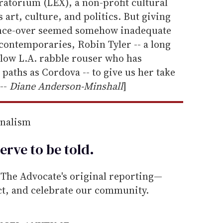
atorium (LEX), a non-profit cultural
 art, culture, and politics. But giving
 once-over seemed somehow inadequate
 contemporaries, Robin Tyler -- a long
ellow L.A. rabble rouser who has
paths as Cordova -- to give us her take
 --
Diane Anderson-Minshall
]
rnalism
erve to be
told
.
he Advocate's original reporting—
ect, and celebrate our community.