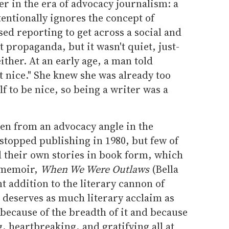
r in the era of advocacy journalism: a
tentionally ignores the concept of
sed reporting to get across a social and
't propaganda, but it wasn't quiet, just-
ither. At an early age, a man told
't nice." She knew she was already too
f to be nice, so being a writer was a
ten from an advocacy angle in the
stopped publishing in 1980, but few of
their own stories in book form, which
w memoir,
When We Were Outlaws
(Bella
t addition to the literary cannon of
 deserves as much literary acclaim as
because of the breadth of it and because
, heartbreaking, and gratifying all at