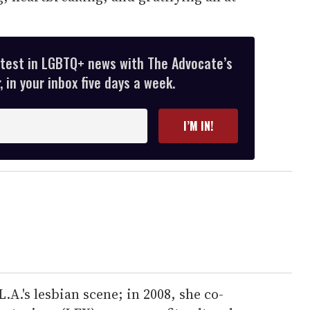
atest in LGBTQ+ news with The Advocate’s
 in your inbox five days a week.
I’M IN!
 L.A.'s lesbian scene; in 2008, she co-