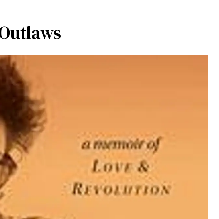
 Outlaws