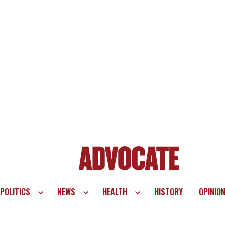
POLITICS
NEWS
HEALTH
HISTORY
OPINIO
te
vigation