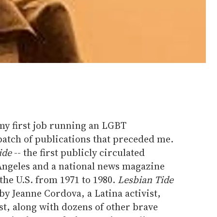
my first job running an LGBT
batch of publications that preceded me.
ide
-- the first publicly circulated
 Angeles and a national news magazine
 the U.S. from 1971 to 1980.
Lesbian Tide
y Jeanne Cordova, a Latina activist,
st, along with dozens of other brave