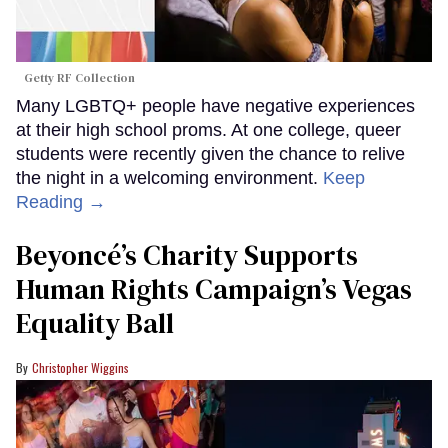
Getty RF Collection
Many LGBTQ+ people have negative experiences
at their high school proms. At one college, queer
students were recently given the chance to relive
the night in a welcoming environment.
Keep
Reading →
Beyoncé’s Charity Supports
Human Rights Campaign’s Vegas
Equality Ball
Christopher Wiggins