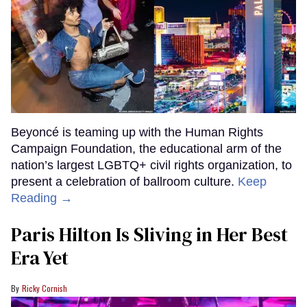
Beyoncé is teaming up with the Human Rights
Campaign Foundation, the educational arm of the
nation’s largest LGBTQ+ civil rights organization, to
present a celebration of ballroom culture.
Keep
Reading →
Paris Hilton Is Sliving in Her Best
Era Yet
Ricky Cornish