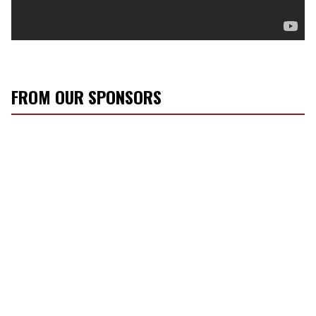
FROM OUR SPONSORS