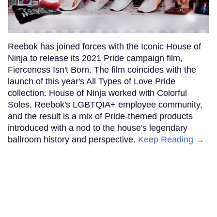
Reebok has joined forces with the Iconic House of
Ninja to release its 2021 Pride campaign film,
Fierceness Isn't Born. The film coincides with the
launch of this year's All Types of Love Pride
collection. House of Ninja worked with Colorful
Soles, Reebok's LGBTQIA+ employee community,
and the result is a mix of Pride-themed products
introduced with a nod to the house's legendary
ballroom history and perspective.
Keep Reading →