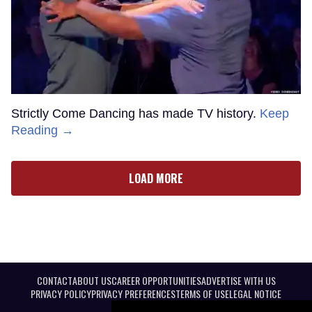
Strictly Come Dancing has made TV history.
Keep
Reading →
LOAD MORE
CONTACT
ABOUT US
CAREER OPPORTUNITIES
ADVERTISE WITH US
PRIVACY POLICY
PRIVACY PREFERENCES
TERMS OF USE
LEGAL NOTICE