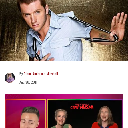
Diane Anderson-Minshall
Aug 30, 2011