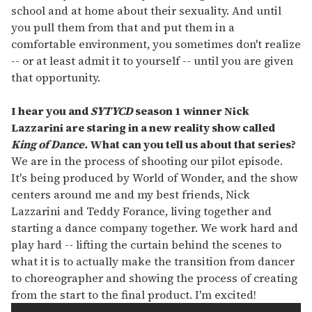
school and at home about their sexuality. And until
you pull them from that and put them in a
comfortable environment, you sometimes don't realize
-- or at least admit it to yourself -- until you are given
that opportunity.
I hear you and
SYTYCD
season 1 winner Nick
Lazzarini are staring in a new reality show called
King of Dance.
What can you tell us about that series?
We are in the process of shooting our pilot episode.
It's being produced by World of Wonder, and the show
centers around me and my best friends, Nick
Lazzarini and Teddy Forance, living together and
starting a dance company together. We work hard and
play hard -- lifting the curtain behind the scenes to
what it is to actually make the transition from dancer
to choreographer and showing the process of creating
from the start to the final product. I'm excited!