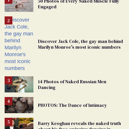
50 Photos of Every Naked Muscle Fully
Engaged
Discover Jack Cole, the gay man behind
Marilyn Monroe's most iconic numbers
14 Photos of Naked Russian Men
Dancing
PHOTOS: The Dance of Intimacy
Barry Keoghan reveals the naked truth
about his free-swinging dancing in