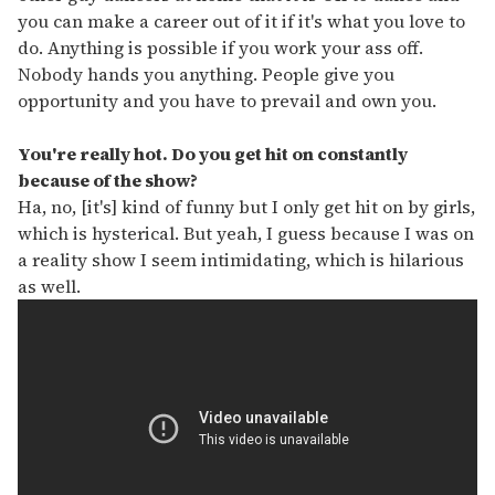
you can make a career out of it if it's what you love to
do. Anything is possible if you work your ass off.
Nobody hands you anything. People give you
opportunity and you have to prevail and own you.
You're really hot. Do you get hit on constantly
because of the show?
Ha, no, [it's] kind of funny but I only get hit on by girls,
which is hysterical. But yeah, I guess because I was on
a reality show I seem intimidating, which is hilarious
as well.