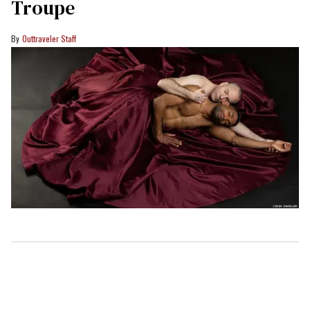
Troupe
Outtraveler Staff