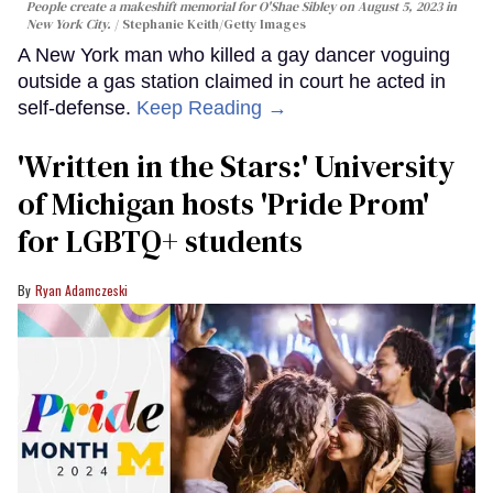
People create a makeshift memorial for O'Shae Sibley on August 5, 2023 in
New York City.
Stephanie Keith/Getty Images
A New York man who killed a gay dancer voguing
outside a gas station claimed in court he acted in
self-defense.
Keep Reading →
'Written in the Stars:' University
of Michigan hosts 'Pride Prom'
for LGBTQ+ students
Ryan Adamczeski