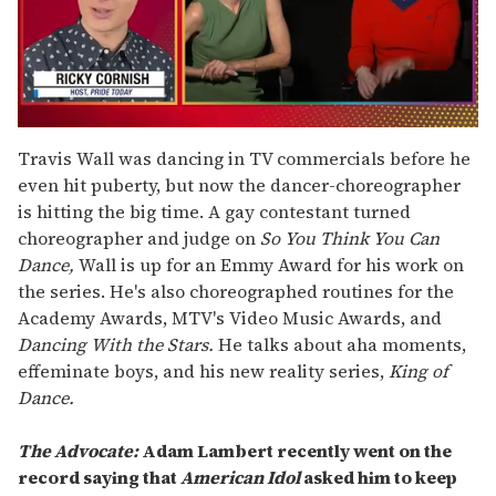
0
of
Travis Wall was dancing in TV commercials before he
1
even hit puberty, but now the dancer-choreographer
minute,
15
is hitting the big time. A gay contestant turned
seconds
choreographer and judge on
So You Think You Can
Dance,
Wall is up for an Emmy Award for his work on
the series. He's also choreographed routines for the
Academy Awards, MTV's Video Music Awards, and
Dancing With the Stars.
He talks about aha moments,
effeminate boys, and his new reality series,
King of
Dance.
The Advocate:
Adam Lambert recently went on the
record saying that
American Idol
asked him to keep