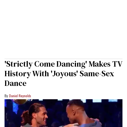
'Strictly Come Dancing' Makes TV
History With 'Joyous' Same-Sex
Dance
Daniel Reynolds