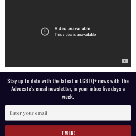
Stay up to date with the latest in LGBTQ+ news with The
Advocate’s email newsletter, in your inbox five days a
week.
E
n
t
e
I’M IN!