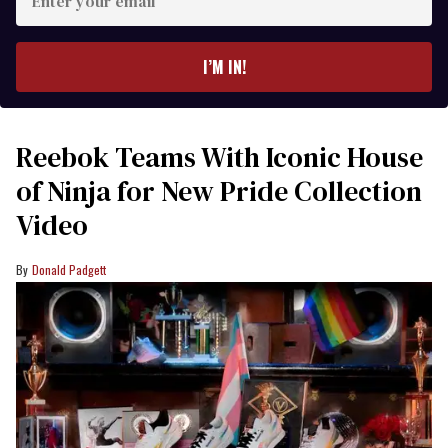
your
email
I’M IN!
Reebok Teams With Iconic House
of Ninja for New Pride Collection
Video
Donald Padgett