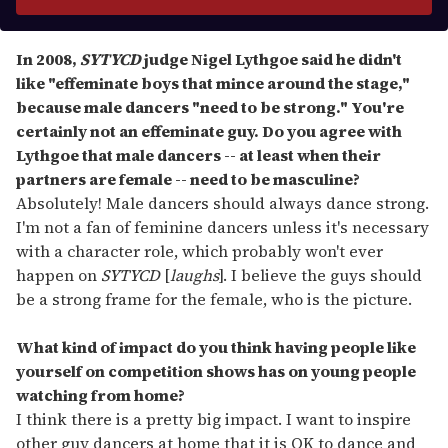
r
y
o
In 2008,
SYTYCD
judge Nigel Lythgoe said he didn'
t
u
like "effeminate boys that mince around the stage,"
r
because male dancers "need to be strong." You
'
re
e
certainly not an effeminate guy. Do you agree with
m
Lythgoe that male dancers -- at least when their
a
partners are female -- need to be masculine?
i
Absolutely! Male dancers should always dance strong.
l
I'm not a fan of feminine dancers unless it's necessary
with a character role, which probably won't ever
happen on
SYTYCD
[
laughs
]. I believe the guys should
be a strong frame for the female, who is the picture.
What kind of impact do you think having people like
yourself on competition shows has on young people
watching from home?
I think there is a pretty big impact. I want to inspire
other guy dancers at home that it is OK to dance and