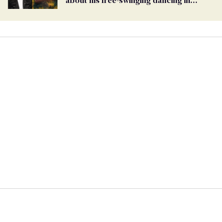
'Saltburn'