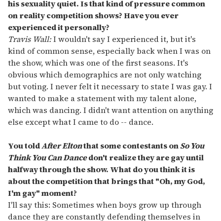
his sexuality quiet. Is that kind of pressure common
on reality competition shows? Have you ever
experienced it personally?
Travis Wall:
I wouldn't say I experienced it, but it's
kind of common sense, especially back when I was on
the show, which was one of the first seasons. It's
obvious which demographics are not only watching
but voting. I never felt it necessary to state I was gay. I
wanted to make a statement with my talent alone,
which was dancing. I didn't want attention on anything
else except what I came to do -- dance.
You told
After Elton
that some contestants on
So You
Think You Can Dance
don'
t realize they are gay until
halfway through the show. What do you think it is
about the competition that brings that "Oh, my God,
I'
m gay" moment?
I'll say this: Sometimes when boys grow up through
dance they are constantly defending themselves in