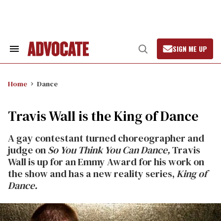
Skip
to
content
SIGN ME UP
Search
Open
&
Search
Section
Navigation
Home
Dance
Travis Wall is the King of Dance
A gay contestant turned choreographer and
judge on
So You Think You Can Dance,
Travis
Wall is up for an Emmy Award for his work on
the show and has a new reality series,
King of
Dance.