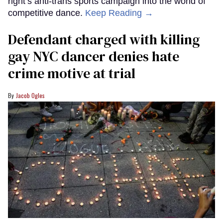
right’s anti-trans sports campaign into the world of
competitive dance.
Keep Reading →
Defendant charged with killing
gay NYC dancer denies hate
crime motive at trial
Jacob Ogles