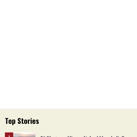
Top Stories