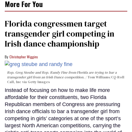
More For You
Florida congressmen target
transgender girl competing in
Irish dance championship
Christopher Wiggins
Rep. Greg Steube and Rep. Randy Fine from Florida are trying to bar a
transgender girl from an Irish Dance competition.
Tom Williams/CQ-Roll
Call, Inc via Getty Images
Instead of focusing on how to make life more
affordable for their constituents, two Florida
Republican members of Congress are pressuring
Irish dance officials to bar a transgender girl from
competing in girls’ categories at one of the sport’s
largest North American competitions, carrying the