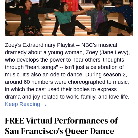
Zoey's Extraordinary Playlist -- NBC's musical
dramedy about a young woman, Zoey (Jane Levy),
who develops the power to hear others' thoughts
through "heart songs" -- isn't just a celebration of
music. It's also an ode to dance. During season 2,
around 60 numbers were choreographed to music,
in which the cast used their bodies to express
drama and joy related to work, family, and love life.
Keep Reading →
FREE Virtual Performances of
San Francisco's Queer Dance