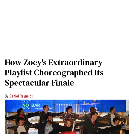
How Zoey's Extraordinary
Playlist Choreographed Its
Spectacular Finale
Daniel Reynolds