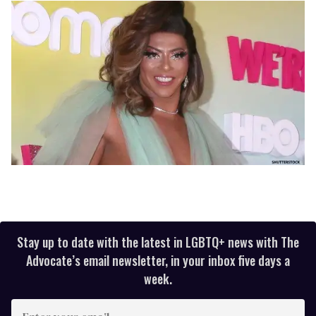
Stay up to date with the latest in LGBTQ+ news with The
Advocate’s email newsletter, in your inbox five days a
week.
Enter