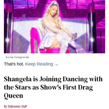
Kevin Ostajewski
That's hot.
Keep Reading →
Shangela is Joining Dancing with
the Stars as Show's First Drag
Queen
Outtraveler Staff