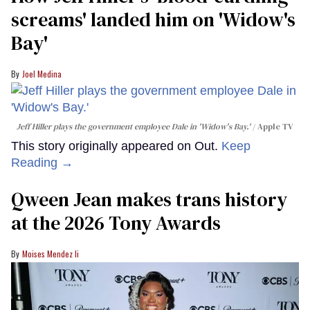
screams' landed him on ​'Widow's
Bay'​
Joel Medina
Jeff Hiller plays the government employee Dale in 'Widow's Bay.'
Apple TV
This story originally appeared on Out.
Keep
Reading →
Qween Jean makes trans history
at the 2026 Tony Awards
Moises Mendez Ii