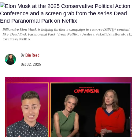
Billionaire Elon Musk is helping further a campaign to remove LGBTQ+ content,
like 'Dead End: Paranormal Park,' from Netflix.
Joshua Sukoff/Shutterstock;
Courtesy Netflix
Erin Reed
Oct 02, 2025