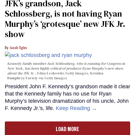
JFK’s grandson, Jack
Schlossberg, is not having Ryan
Murphy’s ‘grotesque’ new JFK Jr.
show
Jacob Ogles
Kennedy family member Jack Schlossberg, who is running for Congress in
New York, has been highly critical of producer Ryan Murphy's new show
about the JFK Jr.
Edna Leshowitz/Getty Images, Kristina
Bumphrey/Variety via Getty Images
President John F. Kennedy’s grandson made it clear
that the Kennedy family has no use for Ryan
Murphy’s television dramatization of his uncle, John
F. Kennedy Jr.'s, life.
Keep Reading →
LOAD MORE