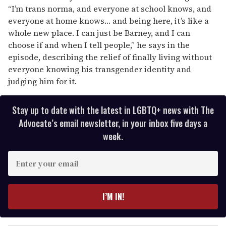
“I’m trans norma, and everyone at school knows, and
everyone at home knows… and being here, it’s like a
whole new place. I can just be Barney, and I can
choose if and when I tell people,” he says in the
episode, describing the relief of finally living without
everyone knowing his transgender identity and
judging him for it.
Stay up to date with the latest in LGBTQ+ news with The
Advocate’s email newsletter, in your inbox five days a
week.
E
n
t
e
I’M IN!
r
y