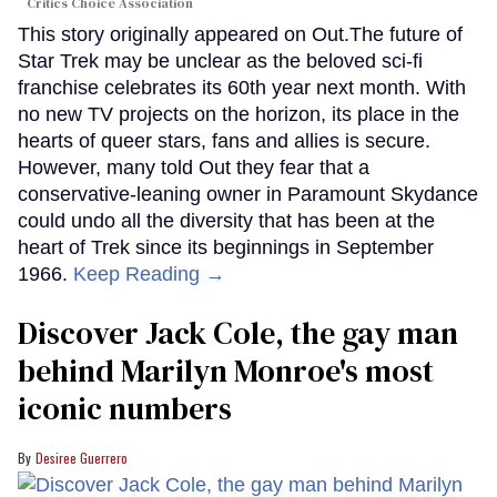
Critics Choice Association
This story originally appeared on Out.The future of
Star Trek may be unclear as the beloved sci-fi
franchise celebrates its 60th year next month. With
no new TV projects on the horizon, its place in the
hearts of queer stars, fans and allies is secure.
However, many told Out they fear that a
conservative-leaning owner in Paramount Skydance
could undo all the diversity that has been at the
heart of Trek since its beginnings in September
1966.
Keep Reading →
Discover Jack Cole, the gay man
behind Marilyn Monroe's most
iconic numbers
Desiree Guerrero