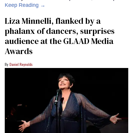
Keep Reading →
Liza Minnelli, flanked by a
phalanx of dancers, surprises
audience at the GLAAD Media
Awards
Daniel Reynolds