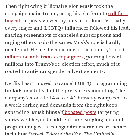
Then right-wing billionaire Elon Musk took the
campaign mainstream, using his platform to
call for a
boycott
in posts viewed by tens of millions. Virtually
every major anti-LGBTQ+ influencer followed his lead,
sharing screenshots of canceled subscriptions and
urging others to do the same. Musk’s role is hardly
incidental: He has become one of the country’s
most
influential anti-trans campaigners
, pouring tens of
millions into Trump’s re-election effort, much of it
routed to anti-transgender advertisements.
Netflix hasn’t moved to cancel LGBTQ+ programming
for kids or adults, but the pressure is mounting. The
company’s stock fell 4% to 5% Thursday compared to
a week earlier, and demands from the right keep
expanding. Musk himself
boosted posts
targeting
shows well beyond children’s fare, singling out adult
programming with transgender characters or themes,
including
Sense8
,
Tales of the City
,
The Umbrella