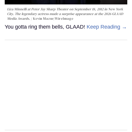
Liza Minnelli at Peter Jay Sharp Theater on September 18, 2012 in New York
City. The legendary actress made a surprise appearance at the 2026 GLAAD
Media Awards.
Kevin Mazur/WireImage
You gotta ring them bells, GLAAD!
Keep Reading →