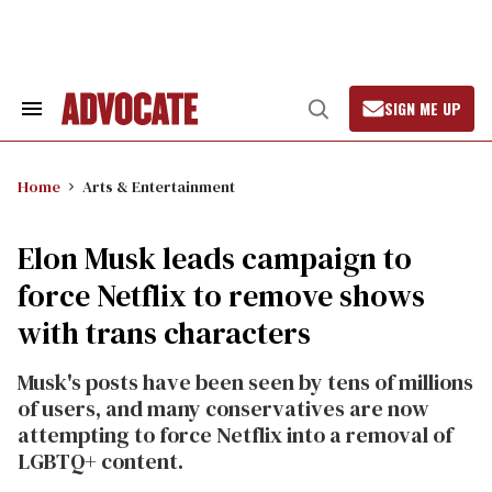
Skip
to
content
SIGN ME UP
Search
Open
&
Search
Section
Navigation
Home
Arts & Entertainment
Elon Musk leads campaign to
force Netflix to remove shows
with trans characters
Musk's posts have been seen by tens of millions
of users, and many conservatives are now
attempting to force Netflix into a removal of
LGBTQ+ content.