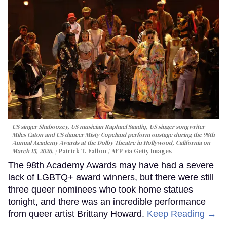
US singer Shaboozey, US musician Raphael Saadiq, US singer songwriter
Miles Caton and US dancer Misty Copeland perform onstage during the 98th
Annual Academy Awards at the Dolby Theatre in Hollywood, California on
March 15, 2026.
Patrick T. Fallon / AFP via Getty Images
The 98th Academy Awards may have had a severe
lack of LGBTQ+ award winners, but there were still
three queer nominees who took home statues
tonight, and there was an incredible performance
from queer artist Brittany Howard.
Keep Reading →