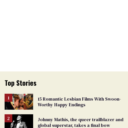
Top Stories
15 Romantic Lesbian Films With Swoon-
Worthy Happy Endings
Johnny Mathis, the queer trailblazer and
global superstar, takes a final bow