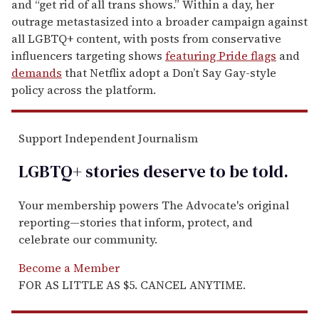
and “get rid of all trans shows.” Within a day, her
outrage metastasized into a broader campaign against
all LGBTQ+ content, with posts from conservative
influencers targeting shows
featuring Pride flags
and
demands
that Netflix adopt a Don’t Say Gay-style
policy across the platform.
Support Independent Journalism
LGBTQ+ stories deserve to be
told
.
Your membership powers The Advocate's original
reporting—stories that inform, protect, and
celebrate our community.
Become a Member
FOR AS LITTLE AS $5. CANCEL ANYTIME.