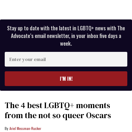
Stay up to date with the latest in LGBTQ+ news with The
Advocate’s email newsletter, in your inbox five days a
week.
Enter
your
email
I’M IN!
The 4 best LGBTQ+ moments
from the not so queer Oscars
Ariel Messman-Rucker