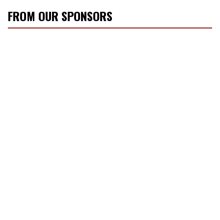
FROM OUR SPONSORS