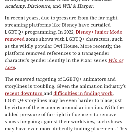
Academy
,
Disclosure
, and
Will & Harper.
In recent years, due to pressure from the far-right,
streaming platforms like Disney have curtailed
LGBTQ+ programming. In 2022,
Disney+ Junior Mode
removed
some shows with LGBTQ+ characters, such
as the wildly popular Owl House. More recently, the
platform removed references to a transgender
character’s gender identity in the Pixar series
Win or
Lose
.
The renewed targeting of LGBTQ+ animators and
storylines is troubling. Given the animation industry’s
recent downturn
and
difficulties in finding work
,
LGBTQ+ storylines may be even harder to place just
by virtue of the economy around animation. With the
added pressure of far-right influencers to remove
shows for going against their worldview, such shows
may have even more difficulty finding placement. This