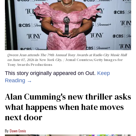
Qween Jean attends The 79th Annual Tony Awards at Radio City Music Hall
on June 07, 2026 in New York City.
Jemal Countess/Getty Images for
Tony Awards Productions
This story originally appeared on Out.
Keep
Reading →
Alan Cumming's new thriller asks
what happens when hate moves
next door
Dawn Ennis