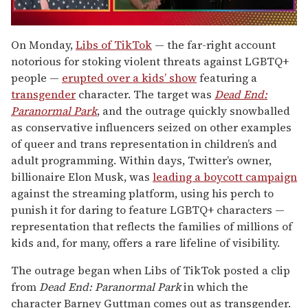
0
of
On Monday,
Libs of TikTok
— the far-right account
1
notorious for stoking violent threats against LGBTQ+
minute,
15
people —
erupted over a kids’ show
featuring a
seconds
transgender
character. The target was
Dead End:
Paranormal Park
, and the outrage quickly snowballed
as conservative influencers seized on other examples
of queer and trans representation in children’s and
adult programming. Within days, Twitter’s owner,
billionaire Elon Musk, was
leading a boycott campaign
against the streaming platform, using his perch to
punish it for daring to feature LGBTQ+ characters —
representation that reflects the families of millions of
kids and, for many, offers a rare lifeline of visibility.
The outrage began when Libs of TikTok posted a clip
from
Dead End: Paranormal Park
in which the
character Barney Guttman comes out as transgender.