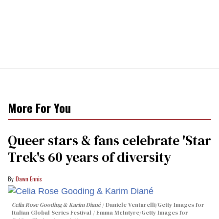
More For You
Queer stars & fans celebrate 'Star
Trek's 60 years of diversity
Dawn Ennis
Celia Rose Gooding & Karim Diané
Daniele Venturelli/Getty Images for
Italian Global Series Festival / Emma McIntyre/Getty Images for