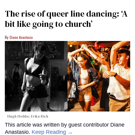
The rise of queer line dancing: ‘A
bit like going to church’
Diane Anastasio
Hugh Hobbs; Erika Rich
This article was written by guest contributor Diane
Anastasio.
Keep Reading →