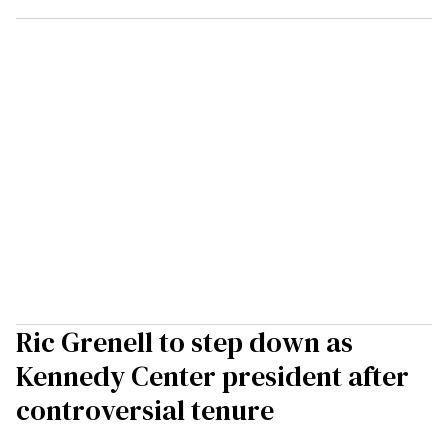
Ric Grenell to step down as
Kennedy Center president after
controversial tenure