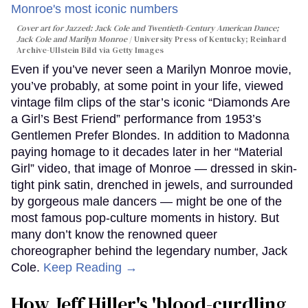
Cover art for
Jazzed: Jack Cole and Twentieth-Century American Dance
;
Jack Cole and Marilyn Monroe
University Press of Kentucky; Reinhard
Archive-Ullstein Bild via Getty Images
Even if you’ve never seen a Marilyn Monroe movie,
you’ve probably, at some point in your life, viewed
vintage film clips of the star’s iconic “Diamonds Are
a Girl’s Best Friend” performance from 1953’s
Gentlemen Prefer Blondes. In addition to Madonna
paying homage to it decades later in her “Material
Girl” video, that image of Monroe — dressed in skin-
tight pink satin, drenched in jewels, and surrounded
by gorgeous male dancers — might be one of the
most famous pop-culture moments in history. But
many don’t know the renowned queer
choreographer behind the legendary number, Jack
Cole.
Keep Reading →
How Jeff Hiller's 'blood-curdling