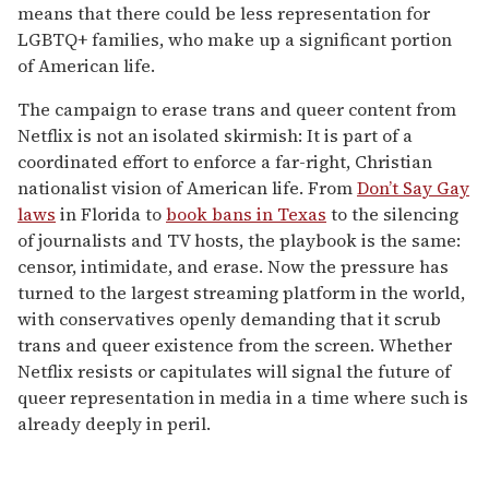
means that there could be less representation for
LGBTQ+ families, who make up a significant portion
of American life.
The campaign to erase trans and queer content from
Netflix is not an isolated skirmish: It is part of a
coordinated effort to enforce a far-right, Christian
nationalist vision of American life. From
Don’t Say Gay
laws
in Florida to
book bans in Texas
to the silencing
of journalists and TV hosts, the playbook is the same:
censor, intimidate, and erase. Now the pressure has
turned to the largest streaming platform in the world,
with conservatives openly demanding that it scrub
trans and queer existence from the screen. Whether
Netflix resists or capitulates will signal the future of
queer representation in media in a time where such is
already deeply in peril.