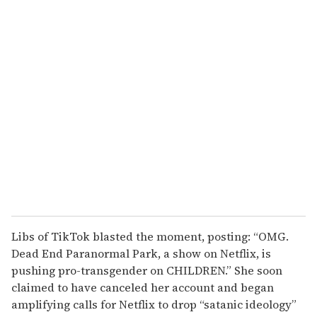
o
u
r
e
m
a
i
l
Libs of TikTok blasted the moment, posting: “OMG.
Dead End Paranormal Park, a show on Netflix, is
pushing pro-transgender on CHILDREN.” She soon
claimed to have canceled her account and began
amplifying calls for Netflix to drop “satanic ideology”