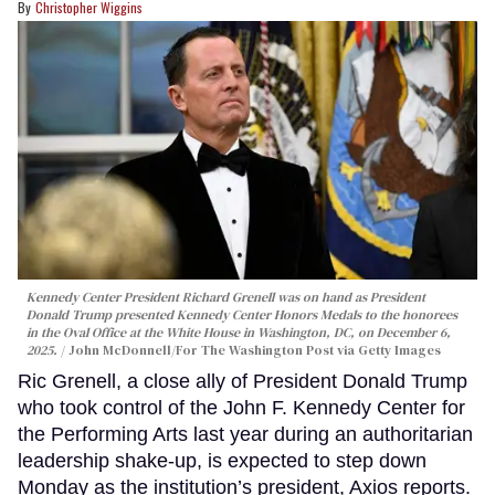
Christopher Wiggins
Kennedy Center President Richard Grenell was on hand as President
Donald Trump presented Kennedy Center Honors Medals to the honorees
in the Oval Office at the White House in Washington, DC, on December 6,
2025.
John McDonnell/For The Washington Post via Getty Images
Ric Grenell, a close ally of President Donald Trump
who took control of the John F. Kennedy Center for
the Performing Arts last year during an authoritarian
leadership shake-up, is expected to step down
Monday as the institution’s president, Axios reports.