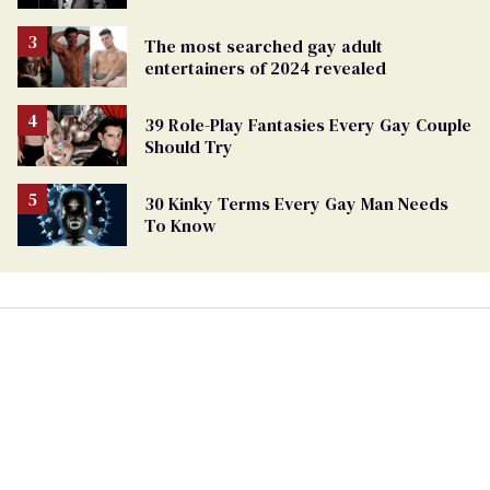
The most searched gay adult
entertainers of 2024 revealed
39 Role-Play Fantasies Every Gay Couple
Should Try
30 Kinky Terms Every Gay Man Needs
To Know