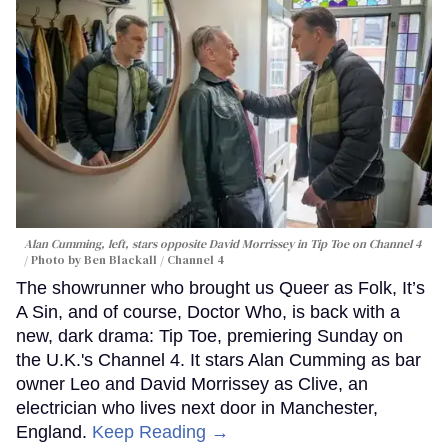
Alan Cumming, left, stars opposite David Morrissey in
Tip Toe
on Channel 4
Photo by Ben Blackall / Channel 4
The showrunner who brought us Queer as Folk, It’s
A Sin, and of course, Doctor Who, is back with a
new, dark drama: Tip Toe, premiering Sunday on
the U.K.'s Channel 4. It stars Alan Cumming as bar
owner Leo and David Morrissey as Clive, an
electrician who lives next door in Manchester,
England.
Keep Reading →