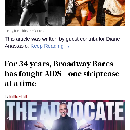
Hugh Hobbs; Erika Rich
This article was written by guest contributor Diane
Anastasio.
Keep Reading →
For 34 years, Broadway Bares
has fought AIDS—one striptease
at a time
Matthew Huff