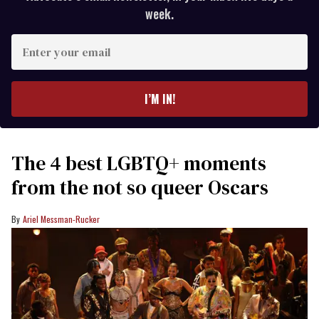
week.
Enter
your
email
I’M IN!
The 4 best LGBTQ+ moments
from the not so queer Oscars
Ariel Messman-Rucker