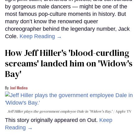
by gorgeous male dancers — might be one of the
most famous pop-culture moments in history. But
many don’t know the renowned queer
choreographer behind the legendary number, Jack
Cole.
Keep Reading →
How Jeff Hiller's 'blood-curdling
screams' landed him on ​'Widow's
Bay'​
Joel Medina
Jeff Hiller plays the government employee Dale in 'Widow's Bay.'
Apple TV
This story originally appeared on Out.
Keep
Reading →