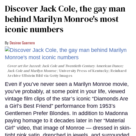
Discover Jack Cole, the gay man
behind Marilyn Monroe's most
iconic numbers
Desiree Guerrero
Cover art for
Jazzed: Jack Cole and Twentieth-Century American Dance
;
Jack Cole and Marilyn Monroe
University Press of Kentucky; Reinhard
Archive-Ullstein Bild via Getty Images
Even if you’ve never seen a Marilyn Monroe movie,
you’ve probably, at some point in your life, viewed
vintage film clips of the star’s iconic “Diamonds Are
a Girl’s Best Friend” performance from 1953’s
Gentlemen Prefer Blondes. In addition to Madonna
paying homage to it decades later in her “Material
Girl” video, that image of Monroe — dressed in skin-
tight pink satin, drenched in jewels, and surrounded