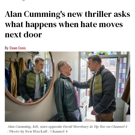
Alan Cumming's new thriller asks
what happens when hate moves
next door
Dawn Ennis
Alan Cumming, left, stars opposite David Morrissey in
Tip Toe
on Channel 4
Photo by Ben Blackall / Channel 4