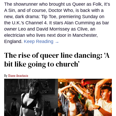
The showrunner who brought us Queer as Folk, It’s
A Sin, and of course, Doctor Who, is back with a
new, dark drama: Tip Toe, premiering Sunday on
the U.K.'s Channel 4. It stars Alan Cumming as bar
owner Leo and David Morrissey as Clive, an
electrician who lives next door in Manchester,
England.
Keep Reading →
The rise of queer line dancing: ‘A
bit like going to church’
Diane Anastasio