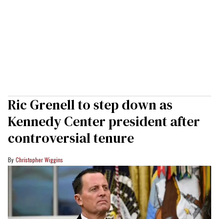
Ric Grenell to step down as
Kennedy Center president after
controversial tenure
Christopher Wiggins