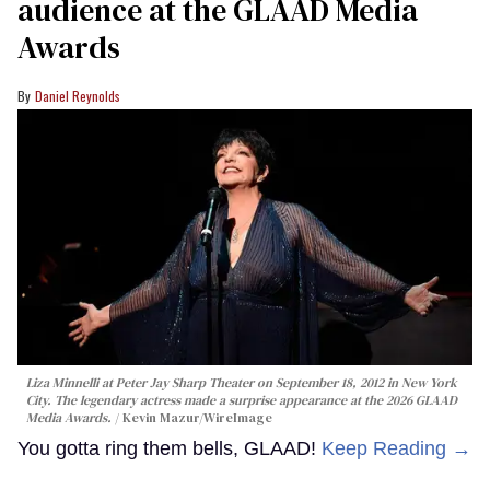
audience at the GLAAD Media
Awards
Daniel Reynolds
Liza Minnelli at Peter Jay Sharp Theater on September 18, 2012 in New York
City. The legendary actress made a surprise appearance at the 2026 GLAAD
Media Awards.
Kevin Mazur/WireImage
You gotta ring them bells, GLAAD!
Keep Reading →