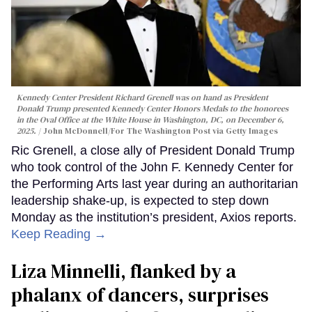
Kennedy Center President Richard Grenell was on hand as President
Donald Trump presented Kennedy Center Honors Medals to the honorees
in the Oval Office at the White House in Washington, DC, on December 6,
2025.
John McDonnell/For The Washington Post via Getty Images
Ric Grenell, a close ally of President Donald Trump
who took control of the John F. Kennedy Center for
the Performing Arts last year during an authoritarian
leadership shake-up, is expected to step down
Monday as the institution’s president, Axios reports.
Keep Reading →
Liza Minnelli, flanked by a
phalanx of dancers, surprises