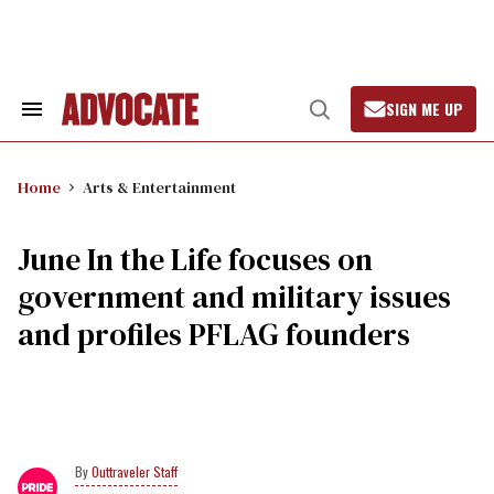
Skip
to
content
SIGN ME UP
Search
Open
&
Search
Section
Navigation
Home
Arts & Entertainment
June In the Life focuses on
government and military issues
and profiles PFLAG founders
Outtraveler Staff