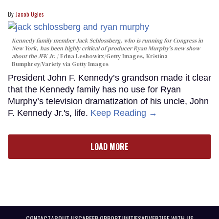
Jacob Ogles
Kennedy family member Jack Schlossberg, who is running for Congress in
New York, has been highly critical of producer Ryan Murphy's new show
about the JFK Jr.
Edna Leshowitz/Getty Images, Kristina
Bumphrey/Variety via Getty Images
President John F. Kennedy’s grandson made it clear
that the Kennedy family has no use for Ryan
Murphy’s television dramatization of his uncle, John
F. Kennedy Jr.'s, life.
Keep Reading →
LOAD MORE
CONTACT
ABOUT US
CAREER OPPORTUNITIES
ADVERTISE WITH US