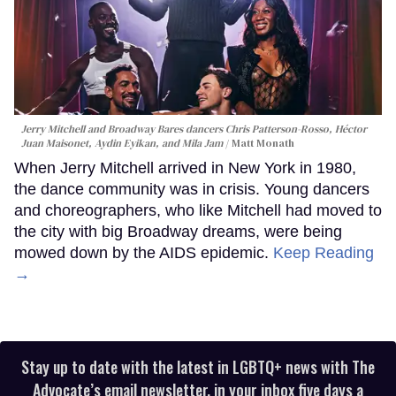
Jerry Mitchell and Broadway Bares dancers Chris Patterson-Rosso, Héctor
Juan Maisonet, Aydin Eyikan, and Mila Jam
Matt Monath
When Jerry Mitchell arrived in New York in 1980,
the dance community was in crisis. Young dancers
and choreographers, who like Mitchell had moved to
the city with big Broadway dreams, were being
mowed down by the AIDS epidemic.
Keep Reading
→
Stay up to date with the latest in LGBTQ+ news with The
Advocate’s email newsletter, in your inbox five days a