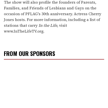
The show will also profile the founders of Parents,
Families, and Friends of Lesbians and Gays on the
occasion of PFLAG's 30th anniversary. Actress Cherry
Jones hosts. For more information, including a list of
stations that carry
In the Life
, visit
www.InTheLifeTV.org.
FROM OUR SPONSORS