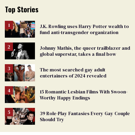
Top Stories
J.K. Rowling uses Harry Potter wealth to
fund anti-transgender organization
Johnny Mathis, the queer trailblazer and
global superstar, takes a final bow
The most searched gay adult
entertainers of 2024 revealed
15 Romantic Lesbian Films With Swoon-
Worthy Happy Endings
39 Role-Play Fantasies Every Gay Couple
Should Try