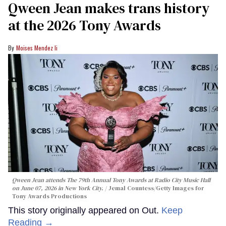
Qween Jean makes trans history
at the 2026 Tony Awards
Moises Mendez Ii
Qween Jean attends The 79th Annual Tony Awards at Radio City Music Hall
on June 07, 2026 in New York City.
Jemal Countess/Getty Images for
Tony Awards Productions
This story originally appeared on Out.
Keep
Reading →