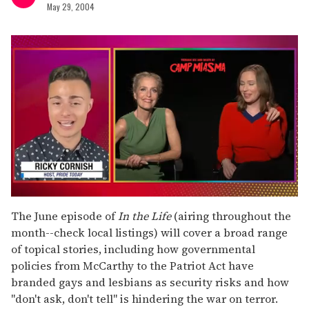
May 29, 2004
0
of
The June episode of
In the Life
(airing throughout the
1
month--check local listings) will cover a broad range
minute,
15
of topical stories, including how governmental
seconds
policies from McCarthy to the Patriot Act have
branded gays and lesbians as security risks and how
"don't ask, don't tell" is hindering the war on terror.