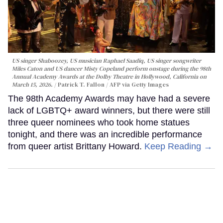
US singer Shaboozey, US musician Raphael Saadiq, US singer songwriter
Miles Caton and US dancer Misty Copeland perform onstage during the 98th
Annual Academy Awards at the Dolby Theatre in Hollywood, California on
March 15, 2026.
Patrick T. Fallon / AFP via Getty Images
The 98th Academy Awards may have had a severe
lack of LGBTQ+ award winners, but there were still
three queer nominees who took home statues
tonight, and there was an incredible performance
from queer artist Brittany Howard.
Keep Reading →