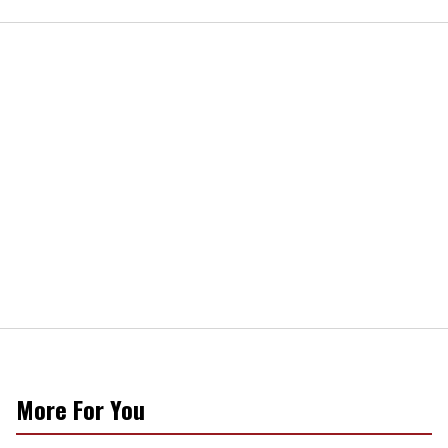
More For You