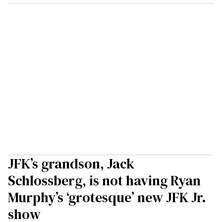
JFK’s grandson, Jack
Schlossberg, is not having Ryan
Murphy’s ‘grotesque’ new JFK Jr.
show