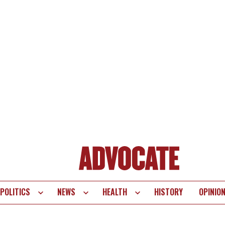
POLITICS
NEWS
HEALTH
HISTORY
OPINIO
te
vigation