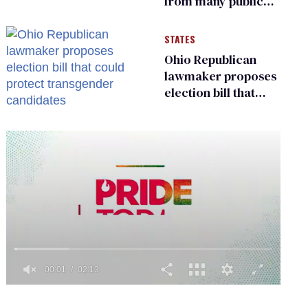
from many public
bathrooms and
changing rooms
STATES
Ohio Republican
lawmaker proposes
election bill that
could protect
transgender
candidates
0
of