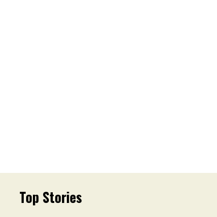
Top Stories