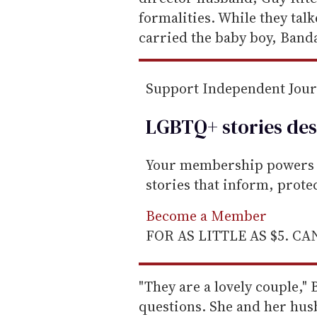
a
formalities. While they ta
i
carried the baby boy, Banda
l
Support Independent Jou
LGBTQ+ stories des
Your membership powers T
stories that inform, prot
Become a Member
FOR AS LITTLE AS $5. C
"They are a lovely couple,"
questions. She and her hus