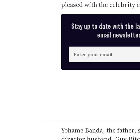
pleased with the celebrity 
Stay up to date with the l
email newsletter,
E
n
t
e
r
y
o
u
r
e
Yohame Banda, the father, 
m
director husband, Guy Ritch