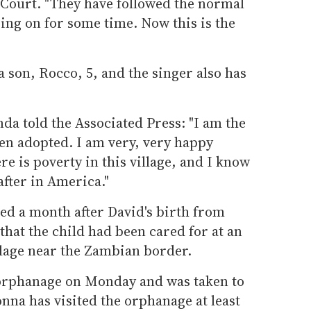
 Court. "They have followed the normal
ing on for some time. Now this is the
 son, Rocco, 5, and the singer also has
da told the Associated Press: "I am the
en adopted. I am very, very happy
re is poverty in this village, and I know
after in America."
ied a month after David's birth from
hat the child had been cared for at an
llage near the Zambian border.
e orphanage on Monday and was taken to
nna has visited the orphanage at least