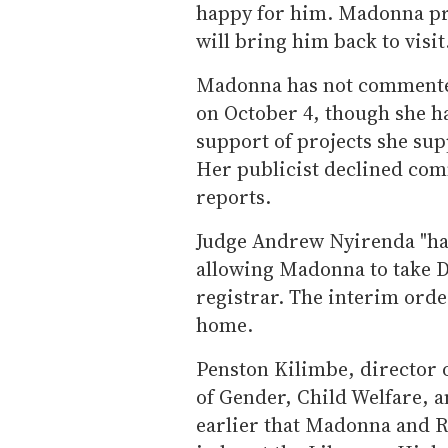
happy for him. Madonna pr
will bring him back to visit.
Madonna has not commented
on October 4, though she h
support of projects she sup
Her publicist declined co
reports.
Judge Andrew Nyirenda "has
allowing Madonna to take D
registrar. The interim orde
home.
Penston Kilimbe, director o
of Gender, Child Welfare, 
earlier that Madonna and Ri