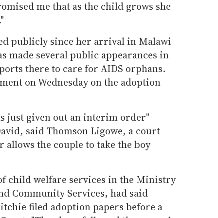
omised me that as the child grows she
"
 publicly since her arrival in Malawi
as made several public appearances in
ports there to care for AIDS orphans.
mment on Wednesday on the adoption
 just given out an interim order"
avid, said Thomson Ligowe, a court
r allows the couple to take the boy
f child welfare services in the Ministry
and Community Services, had said
tchie filed adoption papers before a