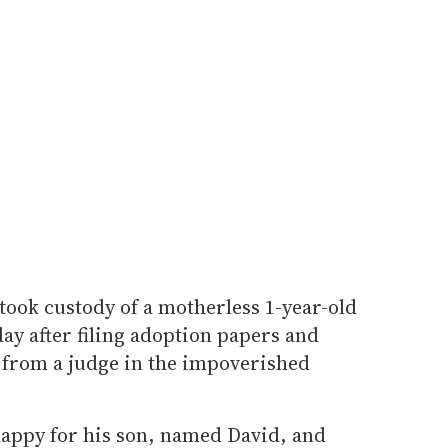
ok custody of a motherless 1-year-old
y after filing adoption papers and
 from a judge in the impoverished
 happy for his son, named David, and