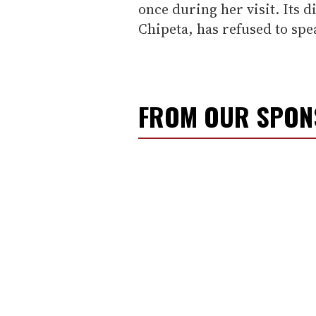
once during her visit. Its
Chipeta, has refused to spe
FROM OUR SPO