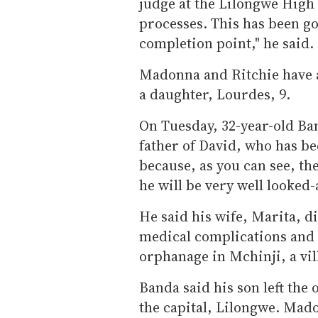
judge at the Lilongwe High
processes. This has been go
completion point," he said.
Madonna and Ritchie have a
a daughter, Lourdes, 9.
On Tuesday, 32-year-old Ban
father of David, who has be
because, as you can see, the
he will be very well looked-
He said his wife, Marita, d
medical complications and t
orphanage in Mchinji, a vi
Banda said his son left th
the capital, Lilongwe. Mado