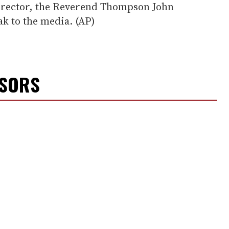
 director, the Reverend Thompson John
ak to the media. (AP)
NSORS