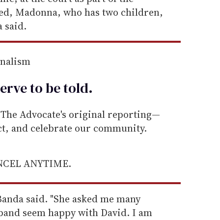
lked, Madonna, who has two children,
 said.
rnalism
erve to be
told
.
he Advocate's original reporting—
ect, and celebrate our community.
ANCEL ANYTIME.
 Banda said. "She asked me many
band seem happy with David. I am