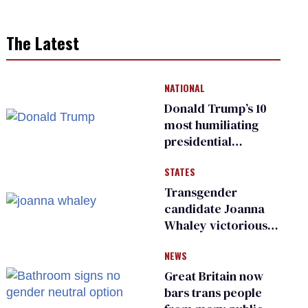
The Latest
NATIONAL
Donald Trump’s 10
most humiliating
presidential
moments — among
STATES
many
Transgender
candidate Joanna
Whaley victorious
in Michigan
NEWS
Democratic
primary
Great Britain now
bars trans people