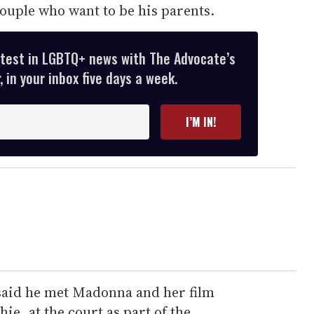
couple who want to be his parents.
atest in LGBTQ+ news with The Advocate’s
 in your inbox five days a week.
I’M IN!
said he met Madonna and her film
ie, at the court as part of the