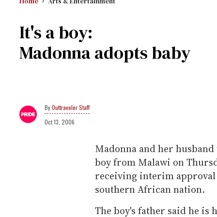
Home
Arts & Entertainment
It's a boy:
Madonna adopts baby
Outtraveler Staff
Oct 13, 2006
Madonna and her husband to
boy from Malawi on Thursda
receiving interim approval
southern African nation.
The boy's father said he is