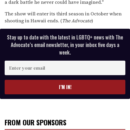
a dark battle he never could have imagined."
The show will enter its third season in October when
shooting in Hawaii ends. (
The Advocate
)
Stay up to date with the latest in LGBTQ+ news with The
Advocate’s email newsletter, in your inbox five days a
week.
E
n
t
e
I’M IN!
r
y
o
u
r
FROM OUR SPONSORS
e