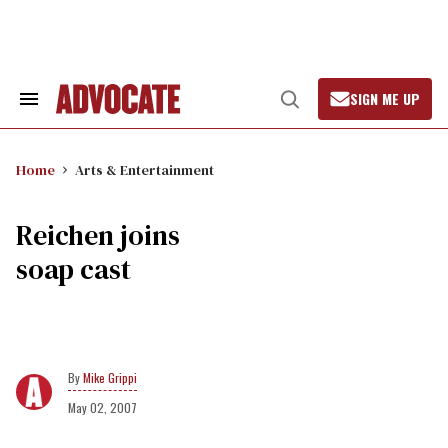
Skip
to
content
SIGN ME UP
Search
Open
&
Search
Section
Navigation
Home
Arts & Entertainment
Reichen joins
soap cast
Mike Grippi
May 02, 2007