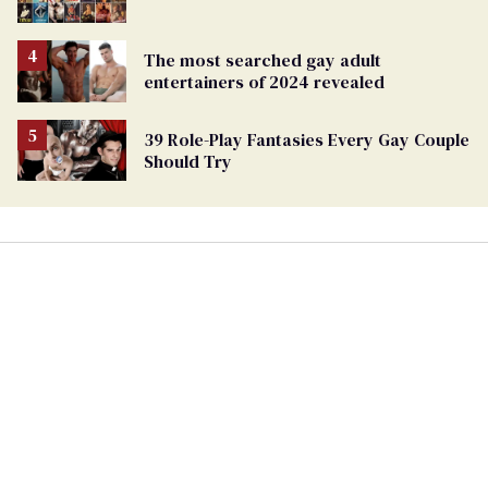
The most searched gay adult
entertainers of 2024 revealed
39 Role-Play Fantasies Every Gay Couple
Should Try