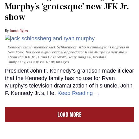
Murphy’s ‘grotesque’ new JFK Jr.
show
Jacob Ogles
Kennedy family member Jack Schlossberg, who is running for Congress in
New York, has been highly critical of producer Ryan Murphy's new show
about the JFK Jr.
Edna Leshowitz/Getty Images, Kristina
Bumphrey/Variety via Getty Images
President John F. Kennedy’s grandson made it clear
that the Kennedy family has no use for Ryan
Murphy’s television dramatization of his uncle, John
F. Kennedy Jr.'s, life.
Keep Reading →
LOAD MORE