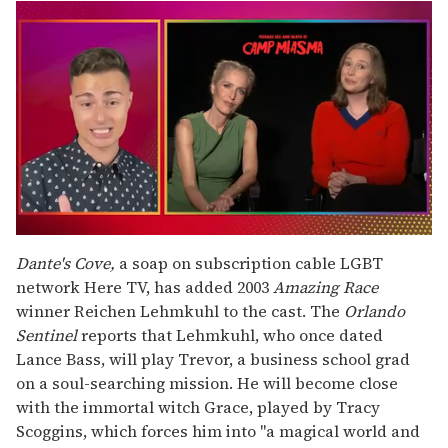
0
seconds
Dante's Cove,
a soap on subscription cable LGBT
of
network Here TV, has added 2003
Amazing Race
1
minute,
winner Reichen Lehmkuhl to the cast. The
Orlando
15
Sentinel
reports that Lehmkuhl, who once dated
seconds
Lance Bass, will play Trevor, a business school grad
on a soul-searching mission. He will become close
with the immortal witch Grace, played by Tracy
Scoggins, which forces him into "a magical world and