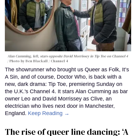
Alan Cumming, left, stars opposite David Morrissey in
Tip Toe
on Channel 4
Photo by Ben Blackall / Channel 4
The showrunner who brought us Queer as Folk, It’s
A Sin, and of course, Doctor Who, is back with a
new, dark drama: Tip Toe, premiering Sunday on
the U.K.'s Channel 4. It stars Alan Cumming as bar
owner Leo and David Morrissey as Clive, an
electrician who lives next door in Manchester,
England.
Keep Reading →
The rise of queer line dancing: ‘A