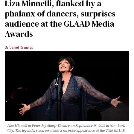
Liza Minnelli, flanked by a
phalanx of dancers, surprises
audience at the GLAAD Media
Awards
Daniel Reynolds
Liza Minnelli at Peter Jay Sharp Theater on September 18, 2012 in New York
City. The legendary actress made a surprise appearance at the 2026 GLAAD