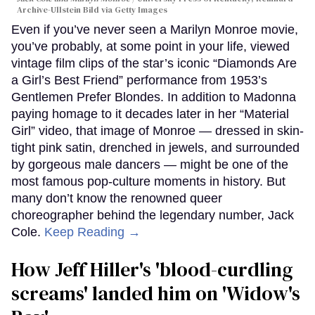
Archive-Ullstein Bild via Getty Images
Even if you’ve never seen a Marilyn Monroe movie,
you’ve probably, at some point in your life, viewed
vintage film clips of the star’s iconic “Diamonds Are
a Girl’s Best Friend” performance from 1953’s
Gentlemen Prefer Blondes. In addition to Madonna
paying homage to it decades later in her “Material
Girl” video, that image of Monroe — dressed in skin-
tight pink satin, drenched in jewels, and surrounded
by gorgeous male dancers — might be one of the
most famous pop-culture moments in history. But
many don’t know the renowned queer
choreographer behind the legendary number, Jack
Cole.
Keep Reading →
How Jeff Hiller's 'blood-curdling
screams' landed him on ​'Widow's