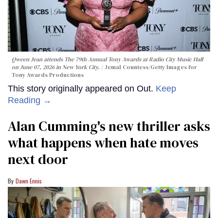
Qween Jean attends The 79th Annual Tony Awards at Radio City Music Hall
on June 07, 2026 in New York City.
Jemal Countess/Getty Images for
Tony Awards Productions
This story originally appeared on Out.
Keep
Reading →
Alan Cumming's new thriller asks
what happens when hate moves
next door
Dawn Ennis