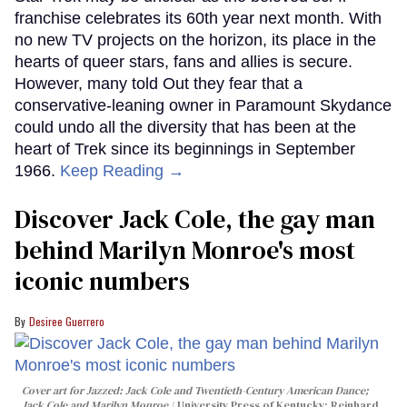
franchise celebrates its 60th year next month. With
no new TV projects on the horizon, its place in the
hearts of queer stars, fans and allies is secure.
However, many told Out they fear that a
conservative-leaning owner in Paramount Skydance
could undo all the diversity that has been at the
heart of Trek since its beginnings in September
1966.
Keep Reading →
Discover Jack Cole, the gay man
behind Marilyn Monroe's most
iconic numbers
Desiree Guerrero
Cover art for
Jazzed: Jack Cole and Twentieth-Century American Dance
;
Jack Cole and Marilyn Monroe
University Press of Kentucky; Reinhard