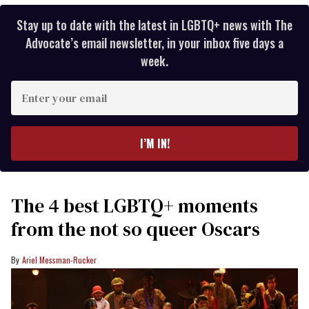
Stay up to date with the latest in LGBTQ+ news with The
Advocate’s email newsletter, in your inbox five days a
week.
Enter
your
email
I’M IN!
The 4 best LGBTQ+ moments
from the not so queer Oscars
Ariel Messman-Rucker