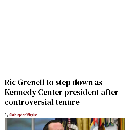
Ric Grenell to step down as
Kennedy Center president after
controversial tenure
Christopher Wiggins