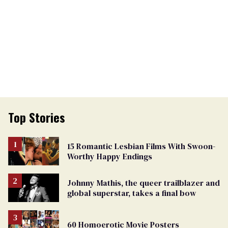
Top Stories
15 Romantic Lesbian Films With Swoon-
Worthy Happy Endings
Johnny Mathis, the queer trailblazer and
global superstar, takes a final bow
60 Homoerotic Movie Posters