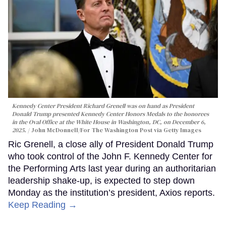
Kennedy Center President Richard Grenell was on hand as President
Donald Trump presented Kennedy Center Honors Medals to the honorees
in the Oval Office at the White House in Washington, DC, on December 6,
2025.
John McDonnell/For The Washington Post via Getty Images
Ric Grenell, a close ally of President Donald Trump
who took control of the John F. Kennedy Center for
the Performing Arts last year during an authoritarian
leadership shake-up, is expected to step down
Monday as the institution’s president, Axios reports.
Keep Reading →