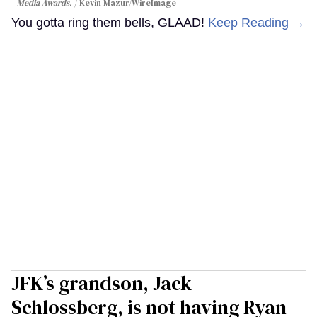
Media Awards.
Kevin Mazur/WireImage
You gotta ring them bells, GLAAD!
Keep Reading →
JFK’s grandson, Jack
Schlossberg, is not having Ryan