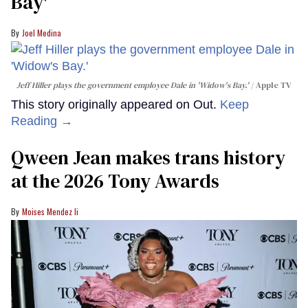
Bay'​
Joel Medina
Jeff Hiller plays the government employee Dale in 'Widow's Bay.'
Apple TV
This story originally appeared on Out.
Keep
Reading →
Qween Jean makes trans history
at the 2026 Tony Awards
Moises Mendez Ii