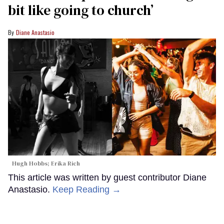
bit like going to church’
Diane Anastasio
Hugh Hobbs; Erika Rich
This article was written by guest contributor Diane
Anastasio.
Keep Reading →