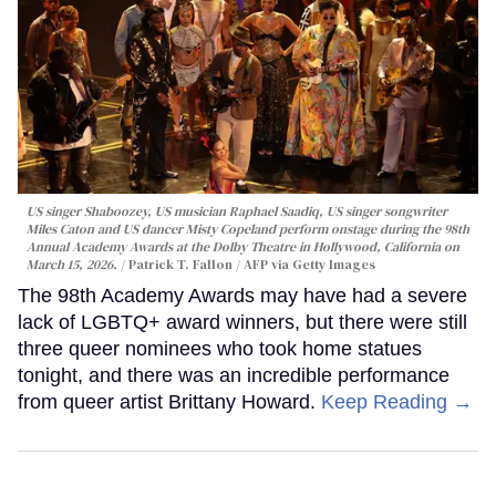
US singer Shaboozey, US musician Raphael Saadiq, US singer songwriter
Miles Caton and US dancer Misty Copeland perform onstage during the 98th
Annual Academy Awards at the Dolby Theatre in Hollywood, California on
March 15, 2026.
Patrick T. Fallon / AFP via Getty Images
The 98th Academy Awards may have had a severe
lack of LGBTQ+ award winners, but there were still
three queer nominees who took home statues
tonight, and there was an incredible performance
from queer artist Brittany Howard.
Keep Reading →