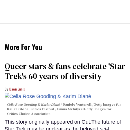
More For You
Queer stars & fans celebrate 'Star
Trek's 60 years of diversity
Dawn Ennis
Celia Rose Gooding & Karim Diané
Daniele Venturelli/Getty Images for
Italian Global Series Festival / Emma McIntyre/Getty Images for
Critics Choice Association
This story originally appeared on Out.The future of
Star Trek may be unclear as the beloved sci-fi