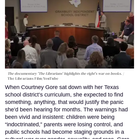
The documentary 'The Librarians' highlights the right's war on books.
The Librarians Film/YouTube
When Courtney Gore sat down with her Texas
school district’s curriculum, she expected to find
something, anything, that would justify the panic
she’d been hearing for months. The warnings had
been vivid and insistent: children were being
“indoctrinated,” parents were losing control, and
public schools had become staging grounds in a