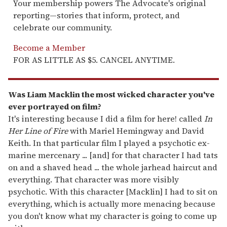
Your membership powers The Advocate's original
reporting—stories that inform, protect, and
celebrate our community.
Become a Member
FOR AS LITTLE AS $5. CANCEL ANYTIME.
Was Liam Macklin the most wicked character you've
ever portrayed on film?
It's interesting because I did a film for here! called
In
Her Line of Fire
with Mariel Hemingway and David
Keith. In that particular film I played a psychotic ex-
marine mercenary ... [and] for that character I had tats
on and a shaved head ... the whole jarhead haircut and
everything. That character was more visibly
psychotic. With this character [Macklin] I had to sit on
everything, which is actually more menacing because
you don't know what my character is going to come up