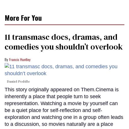
More For You
11 transmasc docs, dramas, and
comedies you shouldn’t overlook
Francis Huntley
Daniel Peddle
This story originally appeared on Them.Cinema is
inherently a place that people turn to seek
representation. Watching a movie by yourself can
be a quiet place for self-reflection and self-
exploration and watching one in a group often leads
to a discussion, so movies naturally are a place