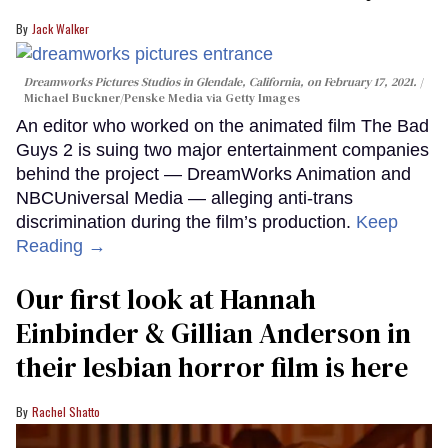
Jack Walker
Dreamworks Pictures Studios in Glendale, California, on February 17, 2021.
Michael Buckner/Penske Media via Getty Images
An editor who worked on the animated film The Bad
Guys 2 is suing two major entertainment companies
behind the project — DreamWorks Animation and
NBCUniversal Media — alleging anti-trans
discrimination during the film’s production.
Keep
Reading →
Our first look at Hannah
Einbinder & Gillian Anderson in
their lesbian horror film is here
Rachel Shatto