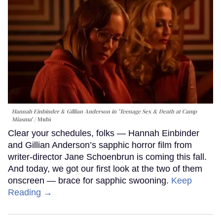
Hannah Einbinder & Gillian Anderson in 'Teenage Sex & Death at Camp
Miasma'
Mubi
Clear your schedules, folks — Hannah Einbinder
and Gillian Anderson’s sapphic horror film from
writer-director Jane Schoenbrun is coming this fall.
And today, we got our first look at the two of them
onscreen — brace for sapphic swooning.
Keep
Reading →