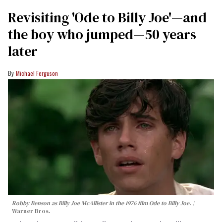
Revisiting 'Ode to Billy Joe'—and
the boy who jumped—50 years
later
Michael Ferguson
Robby Benson as Billy Joe McAllister in the 1976 film
Ode to Billy Joe
.
Warner Bros.