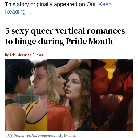
This story originally appeared on Out.
Keep
Reading →
5 sexy queer vertical romances
to binge during Pride Month
Ariel Messman-Rucker
My Drama vertical romances.
My Drama