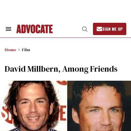
Skip
to
content
SIGN ME UP
Search
Open
&
Search
Section
Navigation
Home
Film
David Millbern, Among Friends