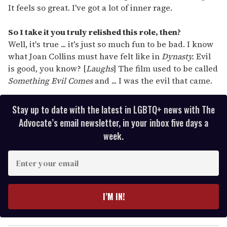
It feels so great. I've got a lot of inner rage.
So I take it you truly relished this role, then?
Well, it's true ... it's just so much fun to be bad. I know
what Joan Collins must have felt like in
Dynasty.
Evil
is good, you know? [
Laughs
] The film used to be called
Something Evil Comes
and ... I was the evil that came.
Stay up to date with the latest in LGBTQ+ news with The
Advocate’s email newsletter, in your inbox five days a
week.
E
n
t
e
I’M IN!
r
y