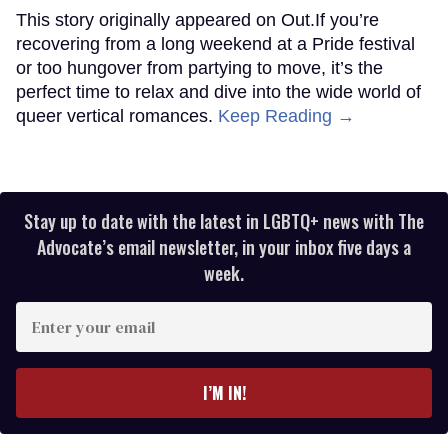
This story originally appeared on Out.If you’re
recovering from a long weekend at a Pride festival
or too hungover from partying to move, it’s the
perfect time to relax and dive into the wide world of
queer vertical romances.
Keep Reading →
Stay up to date with the latest in LGBTQ+ news with The
Advocate’s email newsletter, in your inbox five days a
week.
Enter
your
email
I’M IN!