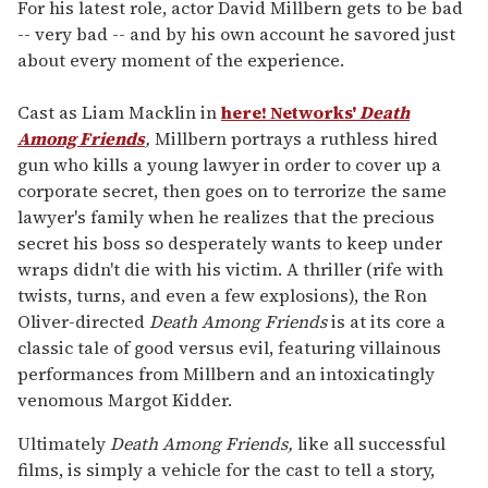
of
For his latest role, actor David Millbern gets to be bad
2
-- very bad -- and by his own account he savored just
minutes,
13
about every moment of the experience.
seconds
Cast as Liam Macklin in
here! Networks'
Death
Among Friends
,
Millbern portrays a ruthless hired
gun who kills a young lawyer in order to cover up a
corporate secret, then goes on to terrorize the same
lawyer's family when he realizes that the precious
secret his boss so desperately wants to keep under
wraps didn't die with his victim. A thriller (rife with
twists, turns, and even a few explosions), the Ron
Oliver-directed
Death Among Friends
is at its core a
classic tale of good versus evil, featuring villainous
performances from Millbern and an intoxicatingly
venomous Margot Kidder.
Ultimately
Death Among Friends,
like all successful
films, is simply a vehicle for the cast to tell a story,