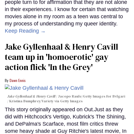
people turn to for affirmation that they are not alone
in their experiences. I know for certain that watching
movies alone in my room as a teen was central to
my process of understanding my queer identity.
Keep Reading →
Jake Gyllenhaal & Henry Cavill
team up in 'homoerotic' gay
action flick 'In the Grey'
Dawn Ennis
Jake Gyllenhaal & Henry Cavill
Jacopo Raule/Getty Images for Bvlgari
/ Kristina Bumphrey/Variety via Getty Images
This story originally appeared on Out.Just as they
did with Hitchcock's Vertigo, Kubrick's The Shining,
and DePalma's Scarface, most film critics threw
some heavy shade at Guy Ritchie's latest movie, In