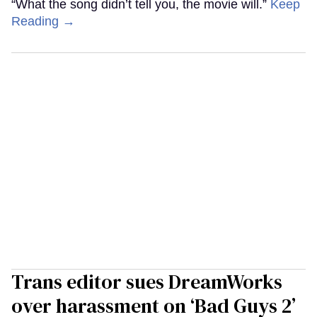
“What the song didn’t tell you, the movie will.”
Keep
Reading →
Trans editor sues DreamWorks
over harassment on ‘Bad Guys 2’