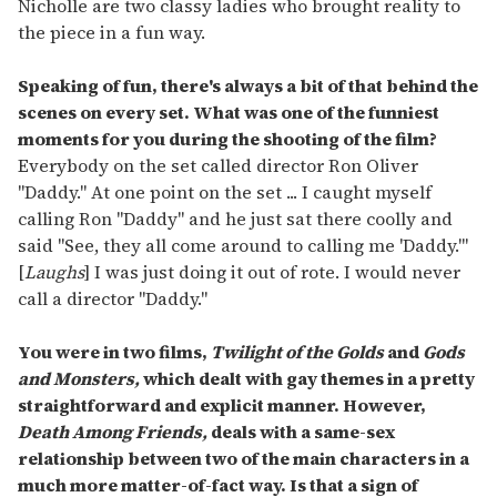
Nicholle are two classy ladies who brought reality to
the piece in a fun way.
Speaking of fun, there's always a bit of that behind the
scenes on every set. What was one of the funniest
moments for you during the shooting of the film?
Everybody on the set called director Ron Oliver
"Daddy." At one point on the set ... I caught myself
calling Ron "Daddy" and he just sat there coolly and
said "See, they all come around to calling me 'Daddy.'"
[
Laughs
] I was just doing it out of rote. I would never
call a director "Daddy."
You were in two films,
Twilight of the Golds
and
Gods
and Monsters,
which dealt with gay themes in a pretty
straightforward and explicit manner. However,
Death Among Friends,
deals with a same-sex
relationship between two of the main characters in a
much more matter-of-fact way. Is that a sign of