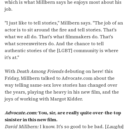
which is what Millbern says he enjoys most about his
job.
"I just like to tell stories," Millbern says. "The job of an
actor is to sit around the fire and tell stories. That's
what we all do. That's what filmmakers do. That's
what screenwriters do. And the chance to tell
authentic stories of the [LGBT] community is where
it's at."
With
Death Among Friends
debuting on here! this
Friday, Millbern talked to Advocate.com about the
way telling same-sex love stories has changed over
the years, playing the heavy in his new film, and the
joys of working with Margot Kidder.
Advocate.com:
You, sir, are really quite over-the-top
sinister in this new film.
David Millbern:
I know. It's so good to be bad. [
Laughs
]