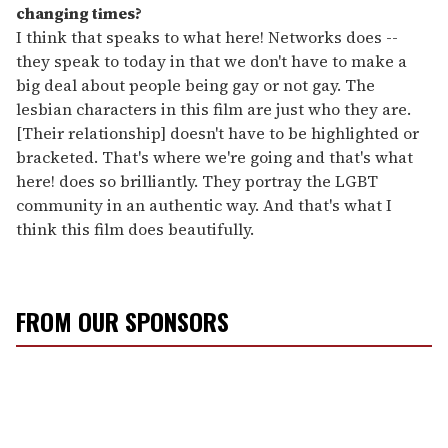
changing times?
I think that speaks to what here! Networks does --
they speak to today in that we don't have to make a
big deal about people being gay or not gay. The
lesbian characters in this film are just who they are.
[Their relationship] doesn't have to be highlighted or
bracketed. That's where we're going and that's what
here! does so brilliantly. They portray the LGBT
community in an authentic way. And that's what I
think this film does beautifully.
FROM OUR SPONSORS