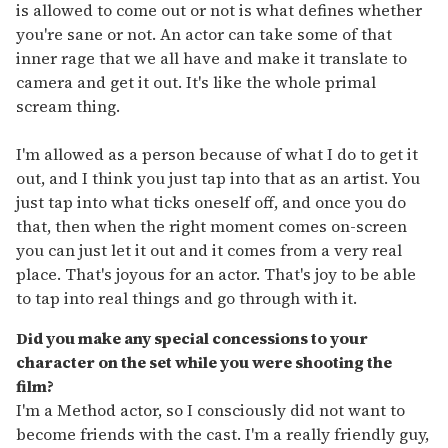
is allowed to come out or not is what defines whether
you're sane or not. An actor can take some of that
inner rage that we all have and make it translate to
camera and get it out. It's like the whole primal
scream thing.
I'm allowed as a person because of what I do to get it
out, and I think you just tap into that as an artist. You
just tap into what ticks oneself off, and once you do
that, then when the right moment comes on-screen
you can just let it out and it comes from a very real
place. That's joyous for an actor. That's joy to be able
to tap into real things and go through with it.
Did you make any special concessions to your
character on the set while you were shooting the
film?
I'm a Method actor, so I consciously did not want to
become friends with the cast. I'm a really friendly guy,