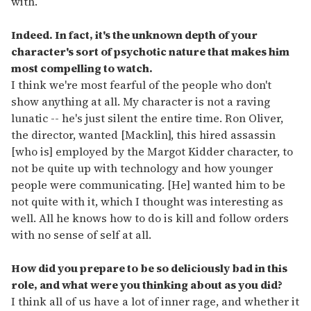
with.
Indeed. In fact, it's the unknown depth of your
character's sort of psychotic nature that makes him
most compelling to watch.
I think we're most fearful of the people who don't
show anything at all. My character is not a raving
lunatic -- he's just silent the entire time. Ron Oliver,
the director, wanted [Macklin], this hired assassin
[who is] employed by the Margot Kidder character, to
not be quite up with technology and how younger
people were communicating. [He] wanted him to be
not quite with it, which I thought was interesting as
well. All he knows how to do is kill and follow orders
with no sense of self at all.
How did you prepare to be so deliciously bad in this
role, and what were you thinking about as you did?
I think all of us have a lot of inner rage, and whether it