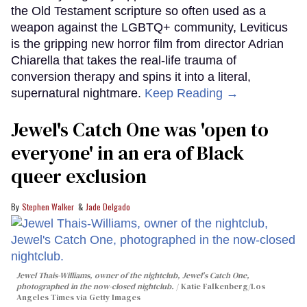
the Old Testament scripture so often used as a
weapon against the LGBTQ+ community, Leviticus
is the gripping new horror film from director Adrian
Chiarella that takes the real-life trauma of
conversion therapy and spins it into a literal,
supernatural nightmare.
Keep Reading →
Jewel's Catch One was 'open to
everyone' in an era of Black
queer exclusion
Stephen Walker
Jade Delgado
Jewel Thais-Williams, owner of the nightclub, Jewel's Catch One,
photographed in the now-closed nightclub.
Katie Falkenberg/Los
Angeles Times via Getty Images