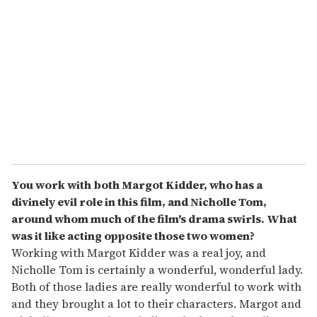
You work with both Margot Kidder, who has a
divinely evil role in this film, and Nicholle Tom,
around whom much of the film's drama swirls. What
was it like acting opposite those two women?
Working with Margot Kidder was a real joy, and
Nicholle Tom is certainly a wonderful, wonderful lady.
Both of those ladies are really wonderful to work with
and they brought a lot to their characters. Margot and