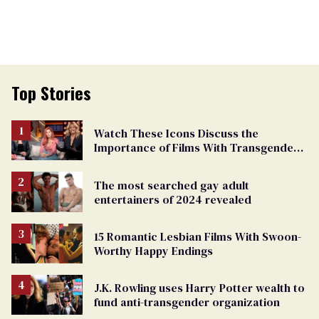
Top Stories
Watch These Icons Discuss the
Importance of Films With Transgender
Protagonists
The most searched gay adult
entertainers of 2024 revealed
15 Romantic Lesbian Films With Swoon-
Worthy Happy Endings
J.K. Rowling uses Harry Potter wealth to
fund anti-transgender organization