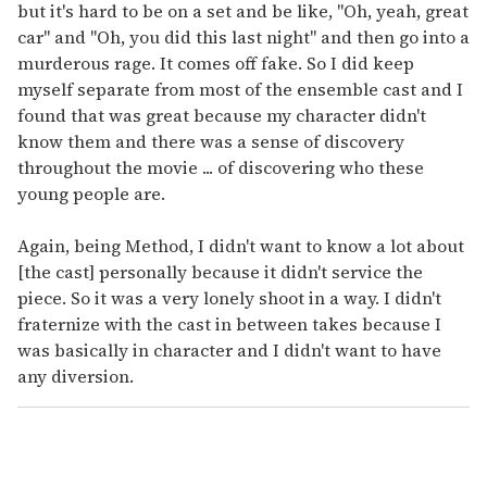
but it's hard to be on a set and be like, "Oh, yeah, great
car" and "Oh, you did this last night" and then go into a
murderous rage. It comes off fake. So I did keep
myself separate from most of the ensemble cast and I
found that was great because my character didn't
know them and there was a sense of discovery
throughout the movie ... of discovering who these
young people are.
Again, being Method, I didn't want to know a lot about
[the cast] personally because it didn't service the
piece. So it was a very lonely shoot in a way. I didn't
fraternize with the cast in between takes because I
was basically in character and I didn't want to have
any diversion.