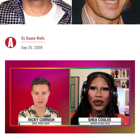
Duane Wells
Sep 25, 2009
0