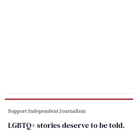
o
u
r
e
m
a
i
l
Support Independent Journalism
LGBTQ+ stories deserve to be
told
.