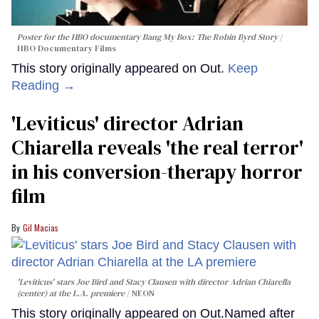
Poster for the HBO documentary
Bang My Box: The Robin Byrd Story
HBO Documentary Films
This story originally appeared on Out.
Keep
Reading →
'Leviticus' director Adrian
Chiarella reveals 'the real terror'
in his conversion-therapy horror
film
Gil Macias
'Leviticus' stars Joe Bird and Stacy Clausen with director Adrian Chiarella
(center) at the L.A. premiere
NEON
This story originally appeared on Out.Named after