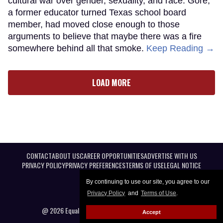
cultural war over gender, sexuality, and race. Gore,
a former educator turned Texas school board
member, had moved close enough to those
arguments to believe that maybe there was a fire
somewhere behind all that smoke.
Keep Reading →
LOAD MORE
CONTACT
ABOUT US
CAREER OPPORTUNITIES
ADVERTISE WITH US
PRIVACY POLICY
PRIVACY PREFERENCES
TERMS OF USE
LEGAL NOTICE
By continuing to use our site, you agree to our
Privacy Policy
and
Terms of Use
.
@ 2026 Equal Entertainment LLC. All Rights reserved
Accept