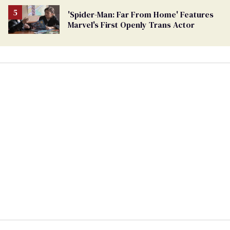
'Spider-Man: Far From Home' Features
Marvel's First Openly Trans Actor