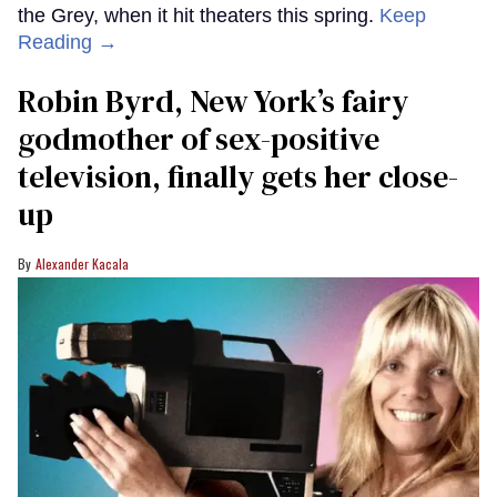
the Grey, when it hit theaters this spring.
Keep
Reading →
Robin Byrd, New York’s fairy
godmother of sex-positive
television, finally gets her close-
up
Alexander Kacala