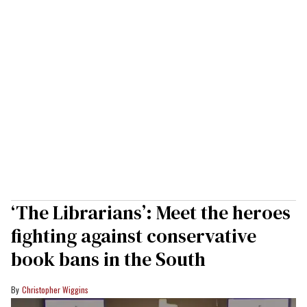
‘The Librarians’: Meet the heroes
fighting against conservative
book bans in the South
Christopher Wiggins