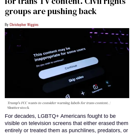
for trans TV content. Civil rights
groups are pushing back
Christopher Wiggins
Trump's FCC wants to consider warning labels for trans content.
Shutterstock
For decades, LGBTQ+ Americans fought to be
visible on television screens that either erased them
entirely or treated them as punchlines, predators, or