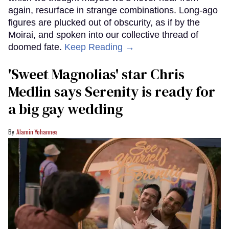
again, resurface in strange combinations. Long-ago
figures are plucked out of obscurity, as if by the
Moirai, and spoken into our collective thread of
doomed fate.
Keep Reading →
'Sweet Magnolias' star Chris
Medlin says Serenity is ready for
a big gay wedding
Alamin Yohannes