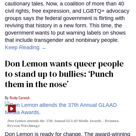
cautionary tales. Now, a coalition of more than 40
civil rights, free expression, and LGBTQ+ advocacy
groups says the federal government is flirting with
reviving that history in a new form. This time, the
government wants to put warning labels on shows
that include transgender and nonbinary people.
Keep Reading →
Don Lemon wants queer people
to stand up to bullies: ‘Punch
them in the nose’
Ricky Cornish
Don Lemon attends the 37th Annual GLAAD Media Awards.
Brianna
Bryson/WireImage
Don Lemon is ready for change. The award-winning