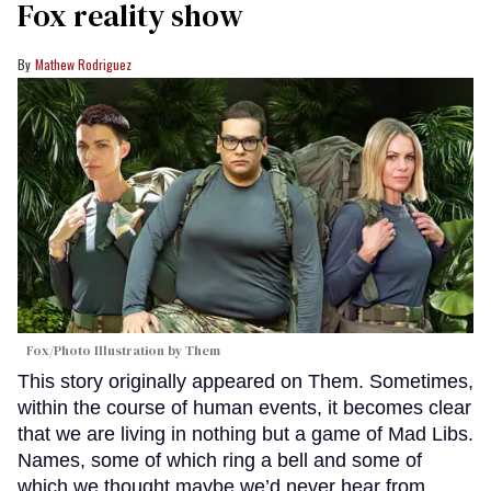
Fox reality show
Mathew Rodriguez
Fox/Photo Illustration by Them
This story originally appeared on Them. Sometimes,
within the course of human events, it becomes clear
that we are living in nothing but a game of Mad Libs.
Names, some of which ring a bell and some of
which we thought maybe we’d never hear from