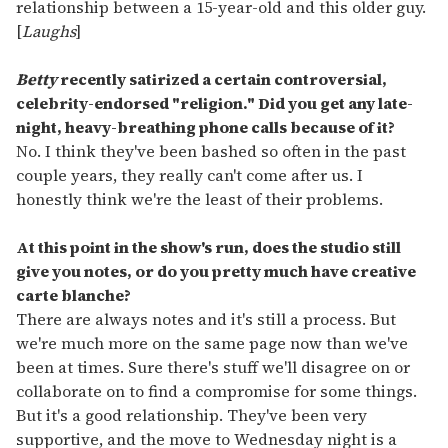
relationship between a 15-year-old and this older guy.
[
Laughs
]
Betty
recently satirized a certain controversial,
celebrity-endorsed "religion." Did you get any late-
night, heavy-breathing phone calls because of it?
No. I think they've been bashed so often in the past
couple years, they really can't come after us. I
honestly think we're the least of their problems.
At this point in the show's run, does the studio still
give you notes, or do you pretty much have creative
carte blanche?
There are always notes and it's still a process. But
we're much more on the same page now than we've
been at times. Sure there's stuff we'll disagree on or
collaborate on to find a compromise for some things.
But it's a good relationship. They've been very
supportive, and the move to Wednesday night is a