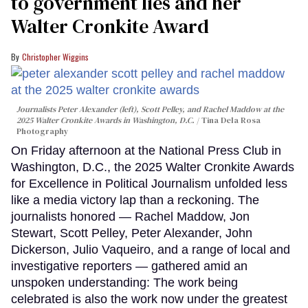
to government lies and her
Walter Cronkite Award
Christopher Wiggins
Journalists Peter Alexander (left), Scott Pelley, and Rachel Maddow at the
2025 Walter Cronkite Awards in Washington, D.C.
Tina Dela Rosa
Photography
On Friday afternoon at the National Press Club in
Washington, D.C., the 2025 Walter Cronkite Awards
for Excellence in Political Journalism unfolded less
like a media victory lap than a reckoning. The
journalists honored — Rachel Maddow, Jon
Stewart, Scott Pelley, Peter Alexander, John
Dickerson, Julio Vaqueiro, and a range of local and
investigative reporters — gathered amid an
unspoken understanding: The work being
celebrated is also the work now under the greatest