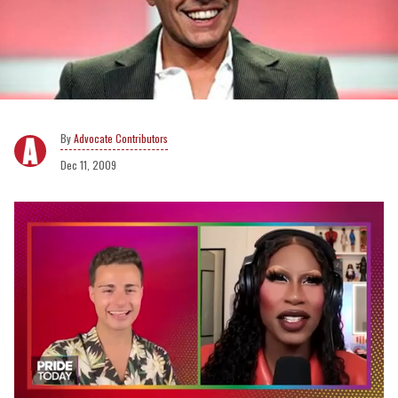
Advocate Contributors
Dec 11, 2009