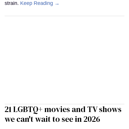
strain.
Keep Reading →
21 LGBTQ+ movies and TV shows
we can't wait to see in 2026