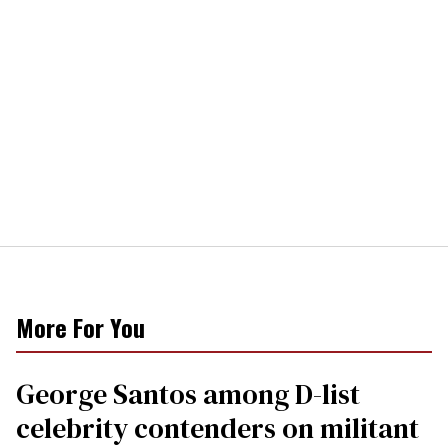
More For You
George Santos among D-list
celebrity contenders on militant