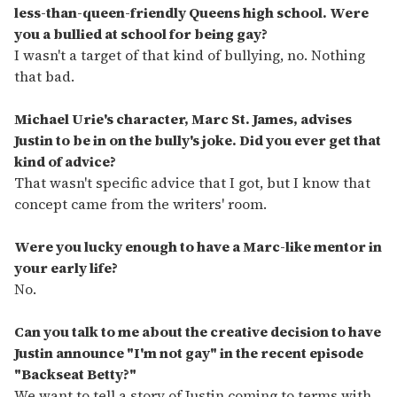
less-than-queen-friendly Queens high school. Were
you a bullied at school for being gay?
I wasn't a target of that kind of bullying, no. Nothing
that bad.
Michael Urie's character, Marc St. James, advises
Justin to be in on the bully's joke. Did you ever get that
kind of advice?
That wasn't specific advice that I got, but I know that
concept came from the writers' room.
Were you lucky enough to have a Marc-like mentor in
your early life?
No.
Can you talk to me about the creative decision to have
Justin announce "I'm not gay" in the recent episode
"Backseat Betty?"
We want to tell a story of Justin coming to terms with