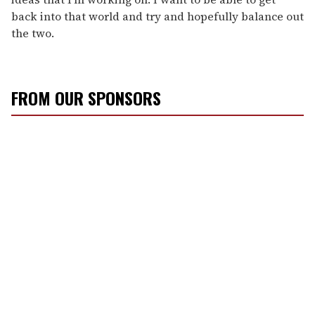
back into that world and try and hopefully balance out
the two.
FROM OUR SPONSORS