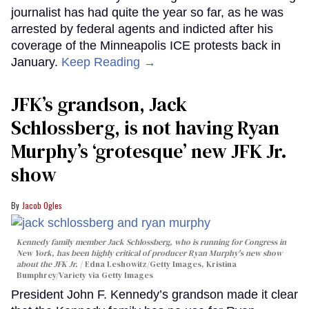
journalist has had quite the year so far, as he was
arrested by federal agents and indicted after his
coverage of the Minneapolis ICE protests back in
January.
Keep Reading →
JFK’s grandson, Jack
Schlossberg, is not having Ryan
Murphy’s ‘grotesque’ new JFK Jr.
show
Jacob Ogles
Kennedy family member Jack Schlossberg, who is running for Congress in
New York, has been highly critical of producer Ryan Murphy's new show
about the JFK Jr.
Edna Leshowitz/Getty Images, Kristina
Bumphrey/Variety via Getty Images
President John F. Kennedy’s grandson made it clear