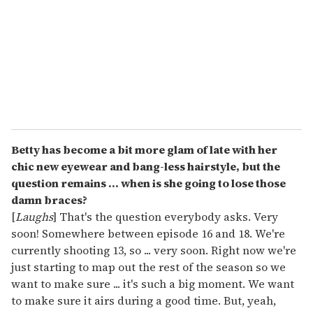
a
i
l
Betty has become a bit more glam of late with her
chic new eyewear and bang-less hairstyle, but the
question remains ... when is she going to lose those
damn braces?
[
Laughs
] That's the question everybody asks. Very
soon! Somewhere between episode 16 and 18. We're
currently shooting 13, so ... very soon. Right now we're
just starting to map out the rest of the season so we
want to make sure ... it's such a big moment. We want
to make sure it airs during a good time. But, yeah,