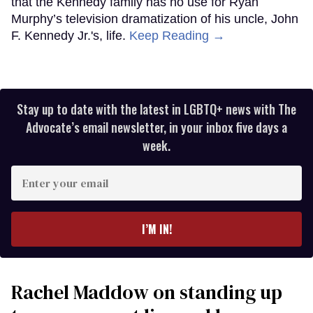
that the Kennedy family has no use for Ryan
Murphy’s television dramatization of his uncle, John
F. Kennedy Jr.'s, life.
Keep Reading →
Stay up to date with the latest in LGBTQ+ news with The
Advocate’s email newsletter, in your inbox five days a
week.
Enter
your
email
I’M IN!
Rachel Maddow on standing up