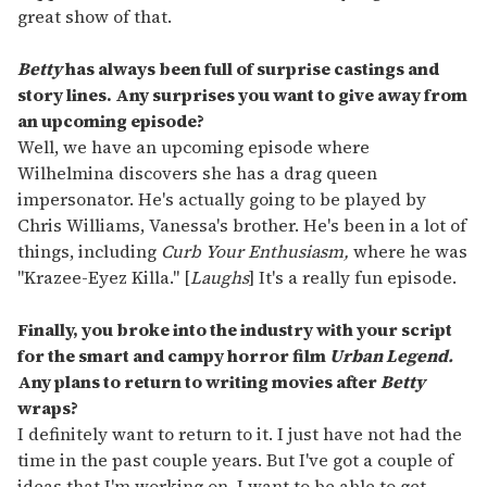
great show of that.
Betty
has always been full of surprise castings and
story lines. Any surprises you want to give away from
an upcoming episode?
Well, we have an upcoming episode where
Wilhelmina discovers she has a drag queen
impersonator. He's actually going to be played by
Chris Williams, Vanessa's brother. He's been in a lot of
things, including
Curb Your Enthusiasm,
where he was
"Krazee-Eyez Killa." [
Laughs
] It's a really fun episode.
Finally, you broke into the industry with your script
for the smart and campy horror film
Urban Legend.
Any plans to return to writing movies after
Betty
wraps?
I definitely want to return to it. I just have not had the
time in the past couple years. But I've got a couple of
ideas that I'm working on. I want to be able to get