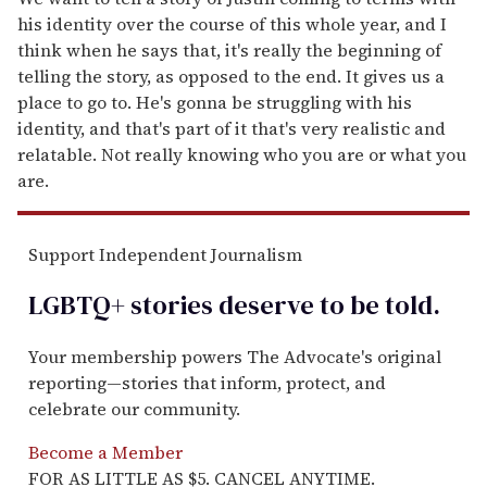
his identity over the course of this whole year, and I
think when he says that, it's really the beginning of
telling the story, as opposed to the end. It gives us a
place to go to. He's gonna be struggling with his
identity, and that's part of it that's very realistic and
relatable. Not really knowing who you are or what you
are.
Support Independent Journalism
LGBTQ+ stories deserve to be
told
.
Your membership powers The Advocate's original
reporting—stories that inform, protect, and
celebrate our community.
Become a Member
FOR AS LITTLE AS $5. CANCEL ANYTIME.