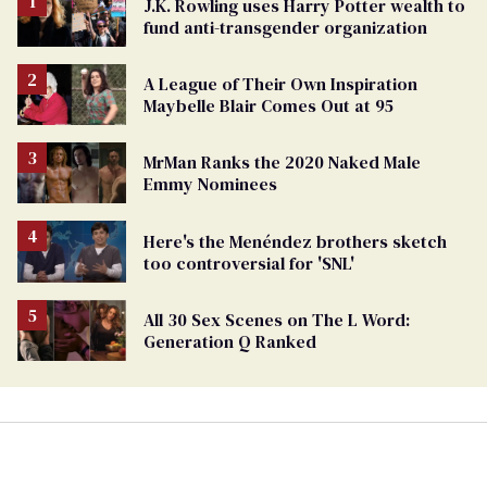
J.K. Rowling uses Harry Potter wealth to
fund anti-transgender organization
A League of Their Own Inspiration
Maybelle Blair Comes Out at 95
MrMan Ranks the 2020 Naked Male
Emmy Nominees
Here's the Menéndez brothers sketch
too controversial for 'SNL'
All 30 Sex Scenes on The L Word:
Generation Q Ranked