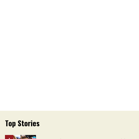
Top Stories