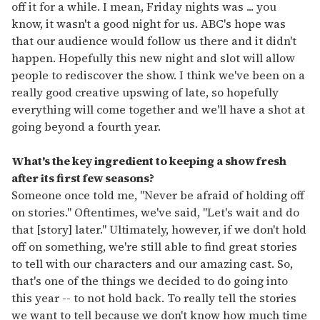
off it for a while. I mean, Friday nights was ... you
know, it wasn't a good night for us. ABC's hope was
that our audience would follow us there and it didn't
happen. Hopefully this new night and slot will allow
people to rediscover the show. I think we've been on a
really good creative upswing of late, so hopefully
everything will come together and we'll have a shot at
going beyond a fourth year.
What's the key ingredient to keeping a show fresh
after its first few seasons?
Someone once told me, "Never be afraid of holding off
on stories." Oftentimes, we've said, "Let's wait and do
that [story] later." Ultimately, however, if we don't hold
off on something, we're still able to find great stories
to tell with our characters and our amazing cast. So,
that's one of the things we decided to do going into
this year -- to not hold back. To really tell the stories
we want to tell because we don't know how much time