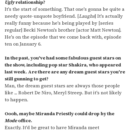
Ugly
relationship?
It's the start of something. That one's gonna be quite a
needy quote-unquote boyfriend. [
Laughs
] It's actually
really funny because he's being played by [series
regular] Becki Newton's brother [actor Matt Newton].
He's on the episode that we come back with, episode
ten on January 6.
In the past, you've had some fabulous guest stars on
the show, including pop star Shakira, who appeared
last week. Are there are any dream guest stars you're
still gunning to get?
Man, the dream guest stars are always those people
like ... Robert De Niro, Meryl Streep. But it's not likely
to happen.
Oooh, maybe Miranda Priestly could drop by the
Mode
office.
Exactly. It'd be great to have Miranda meet