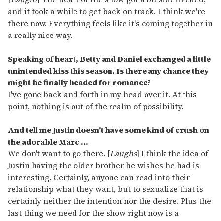
and it took a while to get back on track. I think we're
there now. Everything feels like it's coming together in
a really nice way.
Speaking of heart, Betty and Daniel exchanged a little
unintended kiss this season. Is there any chance they
might be finally headed for romance?
I've gone back and forth in my head over it. At this
point, nothing is out of the realm of possibility.
And tell me Justin doesn't have some kind of crush on
the adorable Marc ...
We don't want to go there. [
Laughs
] I think the idea of
Justin having the older brother he wishes he had is
interesting. Certainly, anyone can read into their
relationship what they want, but to sexualize that is
certainly neither the intention nor the desire. Plus the
last thing we need for the show right now is a