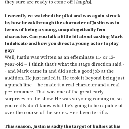
they sure are ready to come off [
laughs
].
I recently re-watched the pilot and was again struck
by how breakthrough the character of Justin was in
terms of being a young, unapologetically fem
character. Can you talk a little bit about casting Mark
Indelicato and how you direct a young actor to play
gay?
Well, Justin was written as an effeminate 11- or 12-
year-old -- I think that's what the stage direction said -
- and Mark came in and did such a good job at the
audition. He just nailed it. He took it beyond being just
a punch line -- he made it a real character and a real
performance. That was one of the great early
surprises on the show. He was so young coming in, so
you really don't know what he's going to be capable of
over the course of the series. He's been terrific.
This season, Justin is sadly the target of bullies at his