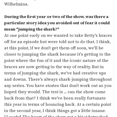
Wilhelmina.
During the first year or two of the show, was there a
particular story idea you avoided out of fear it could
mean "jumping the shark?"
At one point early on we wanted to take Betty's braces
off for an episode but were told not to do that. I think,
at this point, if we don't get them off soon, we'll be
closer to jumping the shark because it's getting to the
point where the fun of it and the iconic nature of the
braces are now getting in the way of reality. But in
terms of jumping the shark, we've had creative ups
and downs. There's always shark-jumping throughout
any series. You have stories that don't work out as you
hoped they would. The test is ... can the show come
back from that? I think we've been really fortunate
this year in terms of bouncing back. At a certain point
in the second year, I think things got a little insane.
[
Laughs
] The heart of the show got a bit sidetracked,