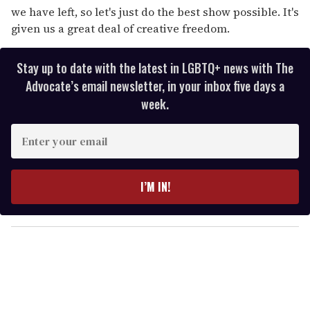
we have left, so let's just do the best show possible. It's
given us a great deal of creative freedom.
Stay up to date with the latest in LGBTQ+ news with The
Advocate’s email newsletter, in your inbox five days a
week.
E
n
t
e
I’M IN!
r
y
o
u
r
e
m