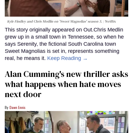
Kyle Findley and Chris Medlin on 'Sweet Magnolias' season 5.
Netflix
This story originally appeared on Out.Chris Medlin
grew up in a small town in Tennessee, so when he
says Serenity, the fictional South Carolina town
Sweet Magnolias is set in, represents something
real, he means it.
Keep Reading →
Alan Cumming's new thriller asks
what happens when hate moves
next door
Dawn Ennis