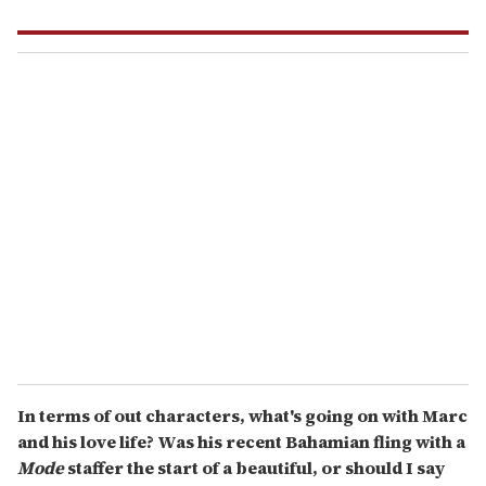
In terms of out characters, what's going on with Marc
and his love life? Was his recent Bahamian fling with a
Mode
staffer the start of a beautiful, or should I say