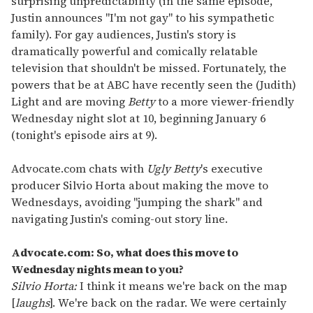
surprising unpredictability (in the same episode,
Justin announces "I'm not gay" to his sympathetic
family). For gay audiences, Justin's story is
dramatically powerful and comically relatable
television that shouldn't be missed. Fortunately, the
powers that be at ABC have recently seen the (Judith)
Light and are moving
Betty
to a more viewer-friendly
Wednesday night slot at 10, beginning January 6
(tonight's episode airs at 9).
Advocate.com chats with
Ugly Betty
's executive
producer Silvio Horta about making the move to
Wednesdays, avoiding "jumping the shark" and
navigating Justin's coming-out story line.
Advocate.com: So, what does this move to
Wednesday nights mean to you?
Silvio Horta:
I think it means we're back on the map
[
laughs
]. We're back on the radar. We were certainly