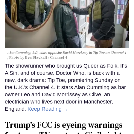
Alan Cumming, left, stars opposite David Morrissey in
Tip Toe
on Channel 4
Photo by Ben Blackall / Channel 4
The showrunner who brought us Queer as Folk, It’s
A Sin, and of course, Doctor Who, is back with a
new, dark drama: Tip Toe, premiering Sunday on
the U.K.'s Channel 4. It stars Alan Cumming as bar
owner Leo and David Morrissey as Clive, an
electrician who lives next door in Manchester,
England.
Keep Reading →
Trump's FCC is eyeing warnings