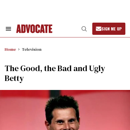
Skip
to
content
SIGN ME UP
Search
Open
&
Search
Section
Navigation
Home
Television
The Good, the Bad and Ugly
Betty