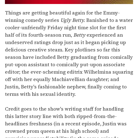
0
of
Things are getting beautiful again for the Emmy-
2
winning comedy series
Ugly Betty.
Banished to a water
minutes,
13
cooler-unfriendly Friday night time slot for the first
seconds
half of its fourth-season run,
Betty
experienced an
undeserved ratings drop just as it began picking up
delicious creative steam. Key plotlines so far this
season have included Betty graduating from comically
put-upon assistant to comically put-upon associate
editor; the ever-scheming editrix Wilhelmina squaring
off with her equally Machiavellian daughter; and
Justin, Betty's fashionable nephew, finally coming to
terms with his sexual identity.
Credit goes to the show's writing staff for handling
this latter story line with both ripped-from-the-
headlines freshness (in a recent episode, Justin was
crowned prom queen at his high school) and