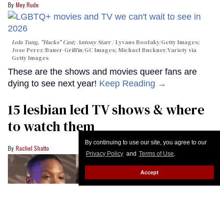
Mey Rude
Lola Tung, "Hacks" Cast; Antony Starr
Lyvans Boolaky/Getty Images;
Jose Perez/Bauer-Griffin/GC Images; Michael Buckner/Variety via
Getty Images
These are the shows and movies queer fans are
dying to see next year!
Keep Reading →
15 lesbian led TV shows & where
to watch them
By continuing to use our site, you agree to our
Rachel Shatto
Privacy Policy
and
Terms of Use
.
Accept