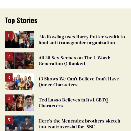
Top Stories
J.K. Rowling uses Harry Potter wealth to
fund anti-transgender organization
All 30 Sex Scenes on The L Word:
Generation Q Ranked
13 Shows We Can't Believe Don't Have
Queer Characters
Ted Lasso Believes in Its LGBTQ+
Characters
Here's the Menéndez brothers sketch
too controversial for 'SNL'