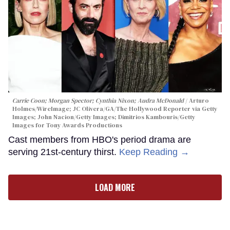
Carrie Coon; Morgan Spector; Cynthia Nixon; Audra McDonald
Arturo
Holmes/WireImage; JC Olivera/GA/The Hollywood Reporter via Getty
Images; John Nacion/Getty Images; Dimitrios Kambouris/Getty
Images for Tony Awards Productions
Cast members from HBO's period drama are
serving 21st-century thirst.
Keep Reading →
LOAD MORE