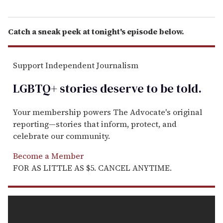
Catch a sneak peek at tonight's episode below.
Support Independent Journalism
LGBTQ+ stories deserve to be
told
.
Your membership powers The Advocate's original
reporting—stories that inform, protect, and
celebrate our community.
Become a Member
FOR AS LITTLE AS $5. CANCEL ANYTIME.