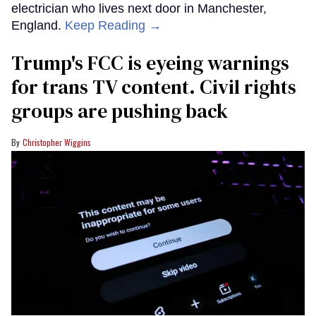
electrician who lives next door in Manchester,
England.
Keep Reading →
Trump's FCC is eyeing warnings
for trans TV content. Civil rights
groups are pushing back
Christopher Wiggins