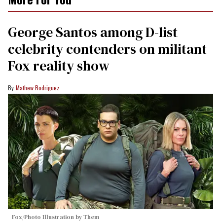
George Santos among D-list
celebrity contenders on militant
Fox reality show
Mathew Rodriguez
Fox/Photo Illustration by Them