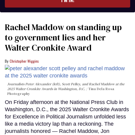
Rachel Maddow on standing up
to government lies and her
Walter Cronkite Award
Christopher Wiggins
Journalists Peter Alexander (left), Scott Pelley, and Rachel Maddow at the
2025 Walter Cronkite Awards in Washington, D.C.
Tina Dela Rosa
Photography
On Friday afternoon at the National Press Club in
Washington, D.C., the 2025 Walter Cronkite Awards
for Excellence in Political Journalism unfolded less
like a media victory lap than a reckoning. The
journalists honored — Rachel Maddow, Jon