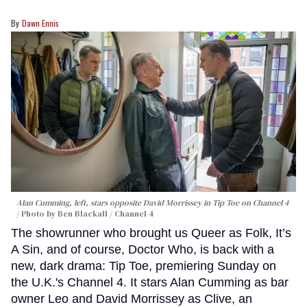
Dawn Ennis
Alan Cumming, left, stars opposite David Morrissey in
Tip Toe
on Channel 4
Photo by Ben Blackall / Channel 4
The showrunner who brought us Queer as Folk, It’s
A Sin, and of course, Doctor Who, is back with a
new, dark drama: Tip Toe, premiering Sunday on
the U.K.'s Channel 4. It stars Alan Cumming as bar
owner Leo and David Morrissey as Clive, an