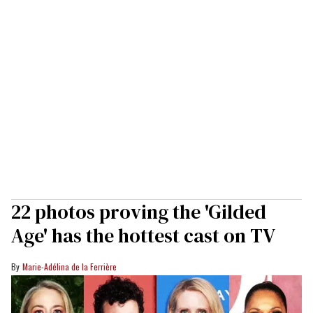
22 photos proving the 'Gilded
Age' has the hottest cast on TV
Marie-Adélina de la Ferrière