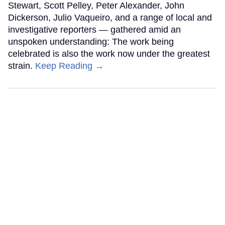
Stewart, Scott Pelley, Peter Alexander, John
Dickerson, Julio Vaqueiro, and a range of local and
investigative reporters — gathered amid an
unspoken understanding: The work being
celebrated is also the work now under the greatest
strain.
Keep Reading →