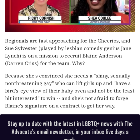
0
of
Regionals are fast approaching for the Cheerios, and
2
Sue Sylvester (played by lesbian comedy genius Jane
minutes,
13
Lynch) is on a mission to recruit Blaine Anderson
seconds
(Darren Criss) for the team. Why?
Because she's convinced she needs a "shiny, sexually
nonthreatening gay" who can lift girls up and "have a
bird's-eye view of their baby oven and not be the least
bit interested" to win -- and she's not afraid to forge
Blaine's signature on a contract to get her way.
Stay up to date with the latest in LGBTQ+ news with The
Advocate’s email newsletter, in your inbox five days a
week.