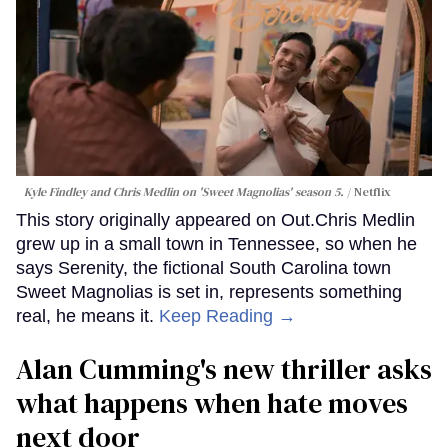
Kyle Findley and Chris Medlin on 'Sweet Magnolias' season 5.
Netflix
This story originally appeared on Out.Chris Medlin
grew up in a small town in Tennessee, so when he
says Serenity, the fictional South Carolina town
Sweet Magnolias is set in, represents something
real, he means it.
Keep Reading →
Alan Cumming's new thriller asks
what happens when hate moves
next door