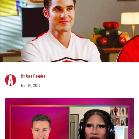
Jase Peeples
Mar 14, 2013