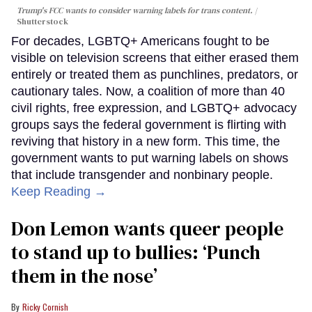
Trump's FCC wants to consider warning labels for trans content.
Shutterstock
For decades, LGBTQ+ Americans fought to be
visible on television screens that either erased them
entirely or treated them as punchlines, predators, or
cautionary tales. Now, a coalition of more than 40
civil rights, free expression, and LGBTQ+ advocacy
groups says the federal government is flirting with
reviving that history in a new form. This time, the
government wants to put warning labels on shows
that include transgender and nonbinary people.
Keep Reading →
Don Lemon wants queer people
to stand up to bullies: ‘Punch
them in the nose’
Ricky Cornish