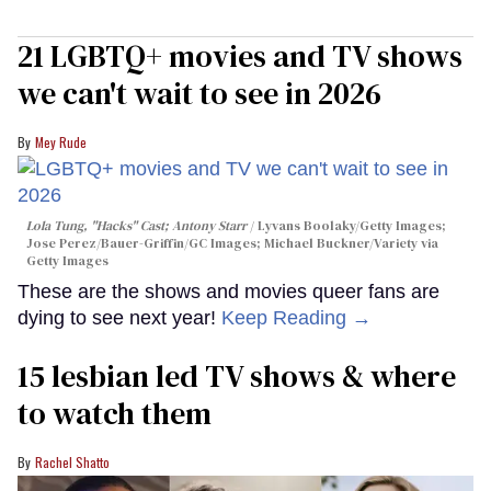
21 LGBTQ+ movies and TV shows
we can't wait to see in 2026
Mey Rude
Lola Tung, "Hacks" Cast; Antony Starr
Lyvans Boolaky/Getty Images;
Jose Perez/Bauer-Griffin/GC Images; Michael Buckner/Variety via
Getty Images
These are the shows and movies queer fans are
dying to see next year!
Keep Reading →
15 lesbian led TV shows & where
to watch them
Rachel Shatto