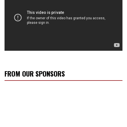
FROM OUR SPONSORS