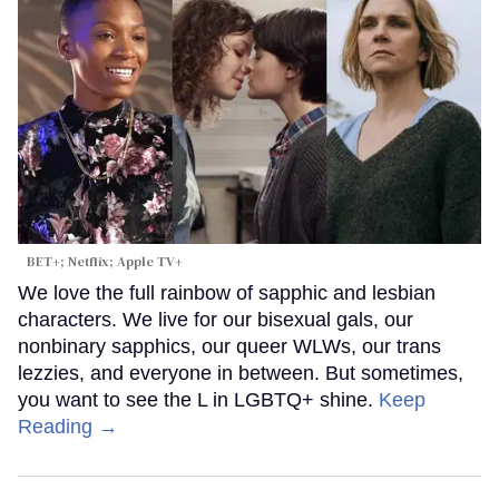
BET+; Netflix; Apple TV+
We love the full rainbow of sapphic and lesbian
characters. We live for our bisexual gals, our
nonbinary sapphics, our queer WLWs, our trans
lezzies, and everyone in between. But sometimes,
you want to see the L in LGBTQ+ shine.
Keep
Reading →