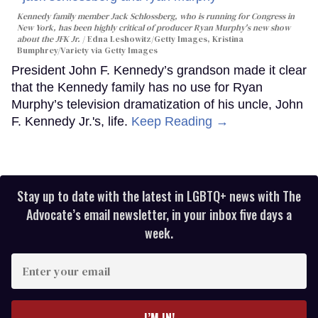
Kennedy family member Jack Schlossberg, who is running for Congress in
New York, has been highly critical of producer Ryan Murphy's new show
about the JFK Jr.
Edna Leshowitz/Getty Images, Kristina
Bumphrey/Variety via Getty Images
President John F. Kennedy’s grandson made it clear
that the Kennedy family has no use for Ryan
Murphy’s television dramatization of his uncle, John
F. Kennedy Jr.'s, life.
Keep Reading →
Stay up to date with the latest in LGBTQ+ news with The
Advocate’s email newsletter, in your inbox five days a
week.
Enter
your
email
I’M IN!