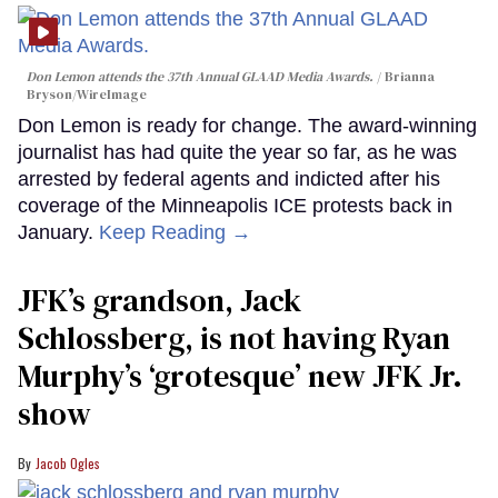
Don Lemon attends the 37th Annual GLAAD Media Awards.
Brianna
Bryson/WireImage
Don Lemon is ready for change. The award-winning
journalist has had quite the year so far, as he was
arrested by federal agents and indicted after his
coverage of the Minneapolis ICE protests back in
January.
Keep Reading →
JFK’s grandson, Jack
Schlossberg, is not having Ryan
Murphy’s ‘grotesque’ new JFK Jr.
show
Jacob Ogles