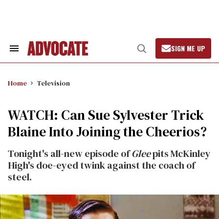
Skip
to
content
SIGN ME UP
Search
Open
&
Search
Section
Navigation
Home
Television
WATCH: Can Sue Sylvester Trick
Blaine Into Joining the Cheerios?
Tonight's all-new episode of
Glee
pits McKinley
High's doe-eyed twink against the coach of
steel.