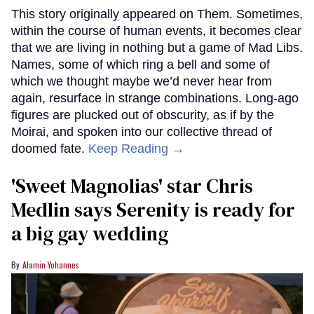
This story originally appeared on Them. Sometimes,
within the course of human events, it becomes clear
that we are living in nothing but a game of Mad Libs.
Names, some of which ring a bell and some of
which we thought maybe we’d never hear from
again, resurface in strange combinations. Long-ago
figures are plucked out of obscurity, as if by the
Moirai, and spoken into our collective thread of
doomed fate.
Keep Reading →
'Sweet Magnolias' star Chris
Medlin says Serenity is ready for
a big gay wedding
Alamin Yohannes