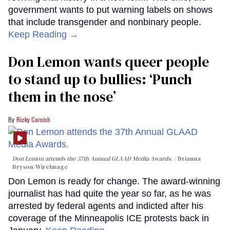
government wants to put warning labels on shows
that include transgender and nonbinary people.
Keep Reading →
Don Lemon wants queer people
to stand up to bullies: ‘Punch
them in the nose’
Ricky Cornish
Don Lemon attends the 37th Annual GLAAD Media Awards.
Brianna
Bryson/WireImage
Don Lemon is ready for change. The award-winning
journalist has had quite the year so far, as he was
arrested by federal agents and indicted after his
coverage of the Minneapolis ICE protests back in