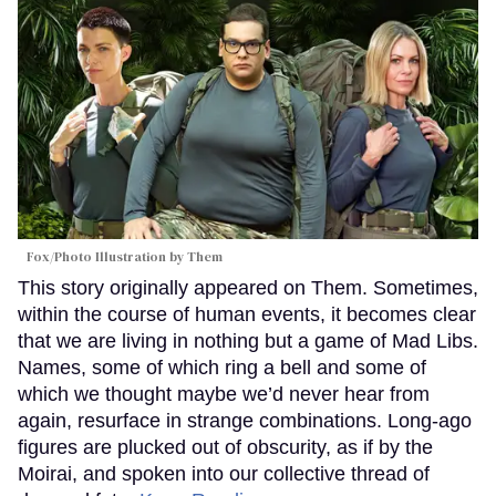
Fox/Photo Illustration by Them
This story originally appeared on Them. Sometimes,
within the course of human events, it becomes clear
that we are living in nothing but a game of Mad Libs.
Names, some of which ring a bell and some of
which we thought maybe we’d never hear from
again, resurface in strange combinations. Long-ago
figures are plucked out of obscurity, as if by the
Moirai, and spoken into our collective thread of