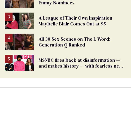
Emmy Nominees
A League of Their Own Inspiration
Maybelle Blair Comes Out at 95
All 30 Sex Scenes on The L Word:
Generation Q Ranked
MSNBC fires back at disinformation —
and makes history — with fearless new
show