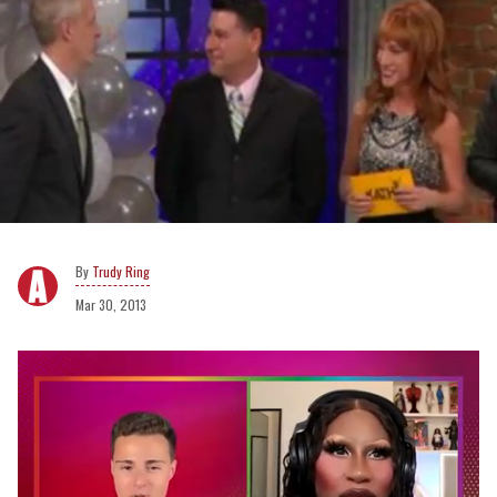
Trudy Ring
Mar 30, 2013