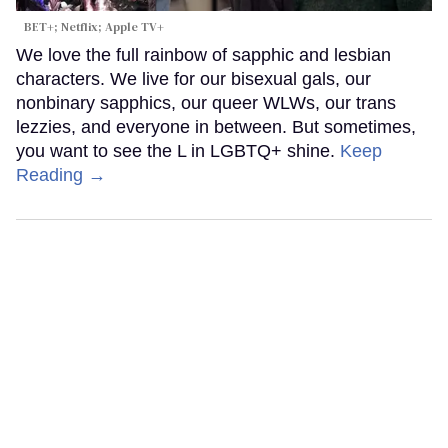
BET+; Netflix; Apple TV+
We love the full rainbow of sapphic and lesbian
characters. We live for our bisexual gals, our
nonbinary sapphics, our queer WLWs, our trans
lezzies, and everyone in between. But sometimes,
you want to see the L in LGBTQ+ shine.
Keep
Reading →