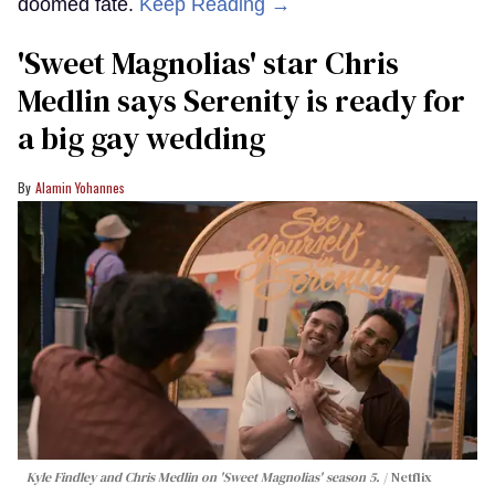
doomed fate.
Keep Reading →
'Sweet Magnolias' star Chris
Medlin says Serenity is ready for
a big gay wedding
Alamin Yohannes
Kyle Findley and Chris Medlin on 'Sweet Magnolias' season 5.
Netflix