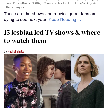
Jose Perez/Bauer-Griffin/GC Images; Michael Buckner/Variety via
Getty Images
These are the shows and movies queer fans are
dying to see next year!
Keep Reading →
15 lesbian led TV shows & where
to watch them
Rachel Shatto