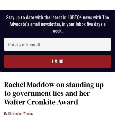
Stay up to date with the latest in LGBTQ+ news with The
Advocate’s email newsletter, in your inbox five days a
week.
Enter
your
email
I’M IN!
Rachel Maddow on standing up
to government lies and her
Walter Cronkite Award
Christopher Wiggins