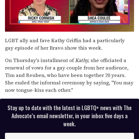
0
seconds
LGBT ally and fave Kathy Griffin had a particularly
of
gay episode of her Bravo show this week.
2
minutes,
13
On Thursday's installment of
Kathy,
she officiated a
seconds
renewal of vows for a gay couple from her audience,
Tim and Reuben, who have been together 20 years.
She ended the informal ceremony by saying, "You may
now tongue-kiss each other."
Stay up to date with the latest in LGBTQ+ news with The
Advocate’s email newsletter, in your inbox five days a
week.
E