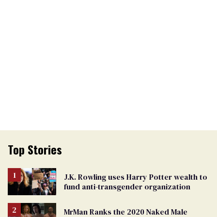
Top Stories
J.K. Rowling uses Harry Potter wealth to
fund anti-transgender organization
MrMan Ranks the 2020 Naked Male