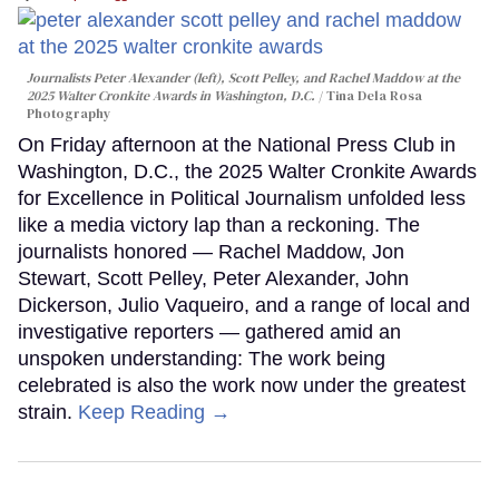
Journalists Peter Alexander (left), Scott Pelley, and Rachel Maddow at the
2025 Walter Cronkite Awards in Washington, D.C.
Tina Dela Rosa
Photography
On Friday afternoon at the National Press Club in
Washington, D.C., the 2025 Walter Cronkite Awards
for Excellence in Political Journalism unfolded less
like a media victory lap than a reckoning. The
journalists honored — Rachel Maddow, Jon
Stewart, Scott Pelley, Peter Alexander, John
Dickerson, Julio Vaqueiro, and a range of local and
investigative reporters — gathered amid an
unspoken understanding: The work being
celebrated is also the work now under the greatest
strain.
Keep Reading →