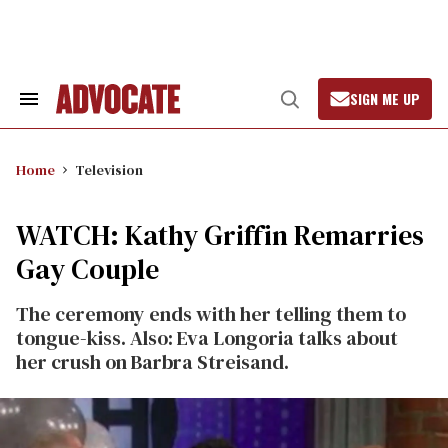
Skip
to
content
SIGN ME UP
Search
Open
&
Search
Section
Navigation
Home
Television
WATCH: Kathy Griffin Remarries
Gay Couple
The ceremony ends with her telling them to
tongue-kiss. Also: Eva Longoria talks about
her crush on Barbra Streisand.