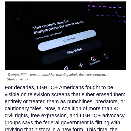
Trump's FCC wants to consider warning labels for trans content.
Shutterstock
For decades, LGBTQ+ Americans fought to be
visible on television screens that either erased them
entirely or treated them as punchlines, predators, or
cautionary tales. Now, a coalition of more than 40
civil rights, free expression, and LGBTQ+ advocacy
groups says the federal government is flirting with
reviving that history in a new form. This time, the