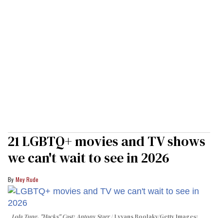
21 LGBTQ+ movies and TV shows
we can't wait to see in 2026
Mey Rude
Lola Tung, "Hacks" Cast; Antony Starr
Lyvans Boolaky/Getty Images;