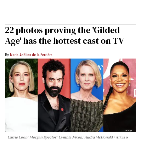
22 photos proving the 'Gilded
Age' has the hottest cast on TV
Marie-Adélina de la Ferrière
Carrie Coon; Morgan Spector; Cynthia Nixon; Audra McDonald
Arturo