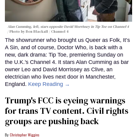
Alan Cumming, left, stars opposite David Morrissey in
Tip Toe
on Channel 4
Photo by Ben Blackall / Channel 4
The showrunner who brought us Queer as Folk, It’s
A Sin, and of course, Doctor Who, is back with a
new, dark drama: Tip Toe, premiering Sunday on
the U.K.'s Channel 4. It stars Alan Cumming as bar
owner Leo and David Morrissey as Clive, an
electrician who lives next door in Manchester,
England.
Keep Reading →
Trump's FCC is eyeing warnings
for trans TV content. Civil rights
groups are pushing back
Christopher Wiggins