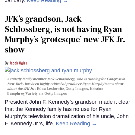
January.
Keep Reading →
JFK’s grandson, Jack
Schlossberg, is not having Ryan
Murphy’s ‘grotesque’ new JFK Jr.
show
Jacob Ogles
Kennedy family member Jack Schlossberg, who is running for Congress in
New York, has been highly critical of producer Ryan Murphy's new show
about the JFK Jr.
Edna Leshowitz/Getty Images, Kristina
Bumphrey/Variety via Getty Images
President John F. Kennedy’s grandson made it clear
that the Kennedy family has no use for Ryan
Murphy’s television dramatization of his uncle, John
F. Kennedy Jr.'s, life.
Keep Reading →