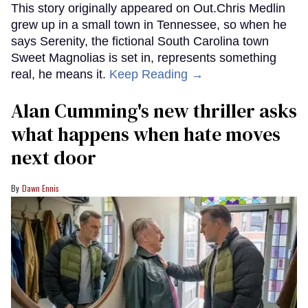
This story originally appeared on Out.Chris Medlin
grew up in a small town in Tennessee, so when he
says Serenity, the fictional South Carolina town
Sweet Magnolias is set in, represents something
real, he means it.
Keep Reading →
Alan Cumming's new thriller asks
what happens when hate moves
next door
Dawn Ennis