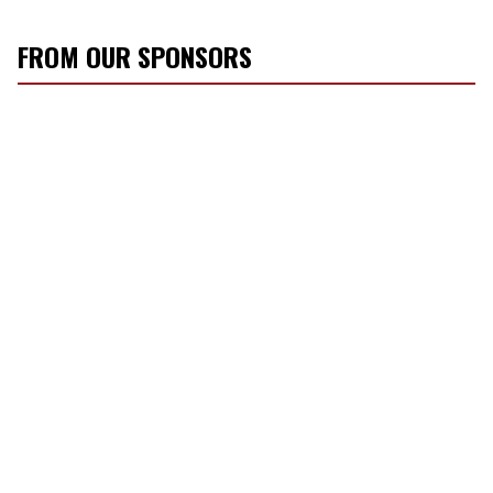
FROM OUR SPONSORS