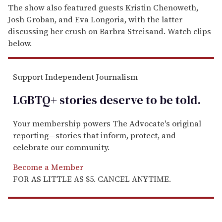
The show also featured guests Kristin Chenoweth,
Josh Groban, and Eva Longoria, with the latter
discussing her crush on Barbra Streisand. Watch clips
below.
Support Independent Journalism
LGBTQ+ stories deserve to be
told
.
Your membership powers The Advocate's original
reporting—stories that inform, protect, and
celebrate our community.
Become a Member
FOR AS LITTLE AS $5. CANCEL ANYTIME.