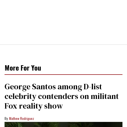
More For You
George Santos among D-list
celebrity contenders on militant
Fox reality show
Mathew Rodriguez