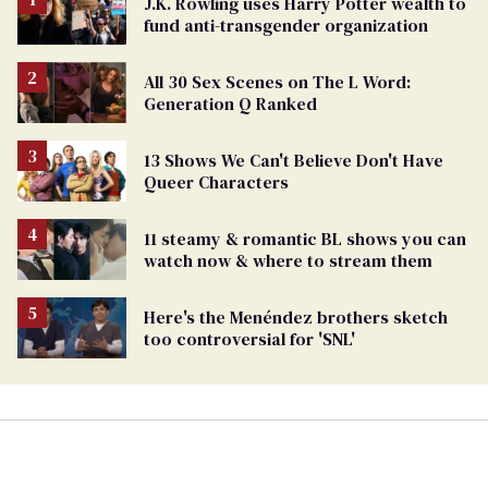
J.K. Rowling uses Harry Potter wealth to
fund anti-transgender organization
All 30 Sex Scenes on The L Word:
Generation Q Ranked
13 Shows We Can't Believe Don't Have
Queer Characters
11 steamy & romantic BL shows you can
watch now & where to stream them
Here's the Menéndez brothers sketch
too controversial for 'SNL'