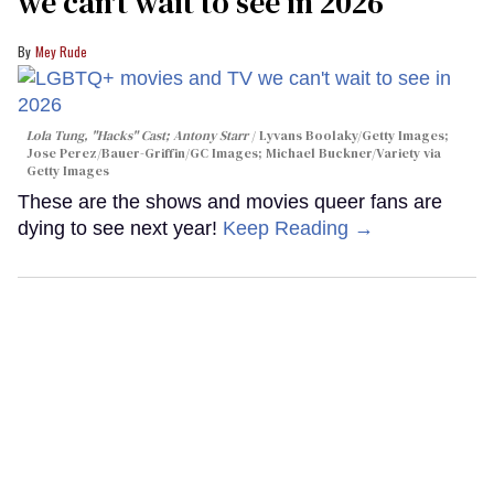
we can't wait to see in 2026
Mey Rude
Lola Tung, "Hacks" Cast; Antony Starr
Lyvans Boolaky/Getty Images;
Jose Perez/Bauer-Griffin/GC Images; Michael Buckner/Variety via
Getty Images
These are the shows and movies queer fans are
dying to see next year!
Keep Reading →