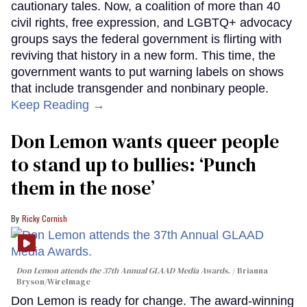
cautionary tales. Now, a coalition of more than 40
civil rights, free expression, and LGBTQ+ advocacy
groups says the federal government is flirting with
reviving that history in a new form. This time, the
government wants to put warning labels on shows
that include transgender and nonbinary people.
Keep Reading →
Don Lemon wants queer people
to stand up to bullies: ‘Punch
them in the nose’
Ricky Cornish
Don Lemon attends the 37th Annual GLAAD Media Awards.
Brianna
Bryson/WireImage
Don Lemon is ready for change. The award-winning