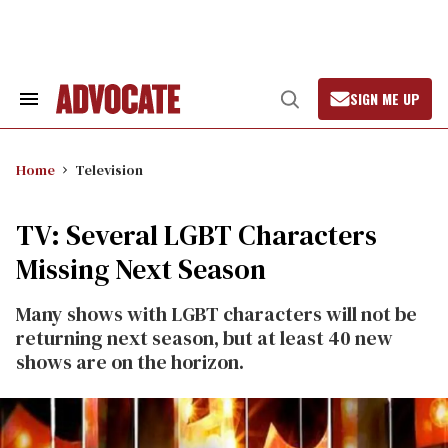
Skip
to
content
SIGN ME UP
Search
Open
&
Search
Section
Navigation
Home
Television
TV: Several LGBT Characters
Missing Next Season
Many shows with LGBT characters will not be
returning next season, but at least 40 new
shows are on the horizon.