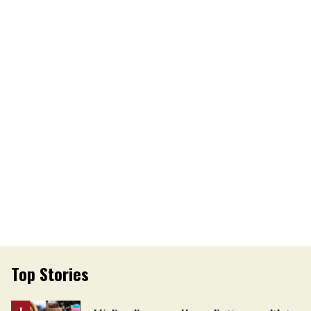
Top Stories