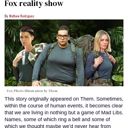
Fox reality show
Mathew Rodriguez
Fox/Photo Illustration by Them
This story originally appeared on Them. Sometimes,
within the course of human events, it becomes clear
that we are living in nothing but a game of Mad Libs.
Names, some of which ring a bell and some of
which we thought maybe we’d never hear from