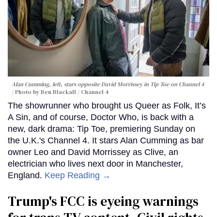
Alan Cumming, left, stars opposite David Morrissey in
Tip Toe
on Channel 4
Photo by Ben Blackall / Channel 4
The showrunner who brought us Queer as Folk, It’s
A Sin, and of course, Doctor Who, is back with a
new, dark drama: Tip Toe, premiering Sunday on
the U.K.'s Channel 4. It stars Alan Cumming as bar
owner Leo and David Morrissey as Clive, an
electrician who lives next door in Manchester,
England.
Keep Reading →
Trump's FCC is eyeing warnings