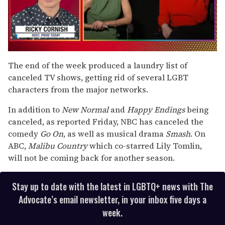
0
seconds
The end of the week produced a laundry list of
of
canceled TV shows, getting rid of several LGBT
1
minute,
characters from the major networks.
15
seconds
In addition to
New Normal
and
Happy Endings
being
canceled, as reported Friday, NBC has canceled the
comedy
Go On
, as well as musical drama
Smash
. On
ABC,
Malibu Country
which co-starred Lily Tomlin,
will not be coming back for another season.
Stay up to date with the latest in LGBTQ+ news with The
Advocate’s email newsletter, in your inbox five days a
week.