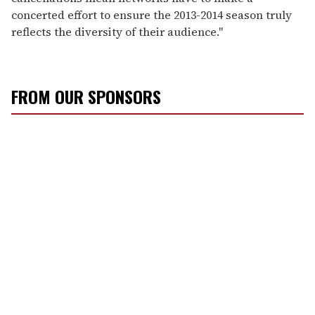
concerted effort to ensure the 2013-2014 season truly
reflects the diversity of their audience."
FROM OUR SPONSORS