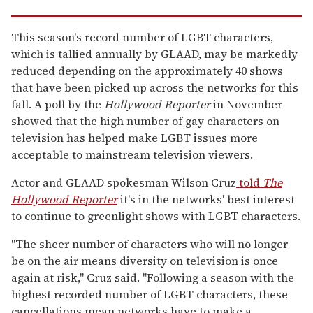
This season's record number of LGBT characters,
which is tallied annually by GLAAD, may be markedly
reduced depending on the approximately 40 shows
that have been picked up across the networks for this
fall. A poll by the
Hollywood Reporter
in November
showed that the high number of gay characters on
television has helped make LGBT issues more
acceptable to mainstream television viewers.
Actor and GLAAD spokesman Wilson Cruz
told
The
Hollywood Reporter
it's in the networks' best interest
to continue to greenlight shows with LGBT characters.
"The sheer number of characters who will no longer
be on the air means diversity on television is once
again at risk," Cruz said. "Following a season with the
highest recorded number of LGBT characters, these
cancellations mean networks have to make a