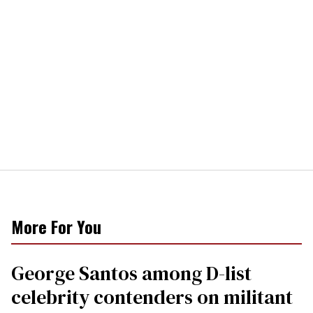
More For You
George Santos among D-list
celebrity contenders on militant