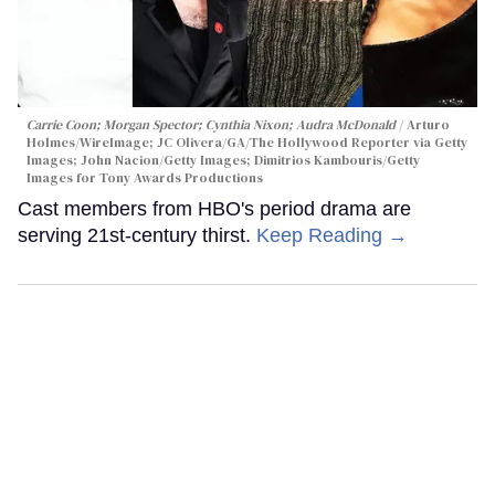
Carrie Coon; Morgan Spector; Cynthia Nixon; Audra McDonald
Arturo
Holmes/WireImage; JC Olivera/GA/The Hollywood Reporter via Getty
Images; John Nacion/Getty Images; Dimitrios Kambouris/Getty
Images for Tony Awards Productions
Cast members from HBO's period drama are
serving 21st-century thirst.
Keep Reading →