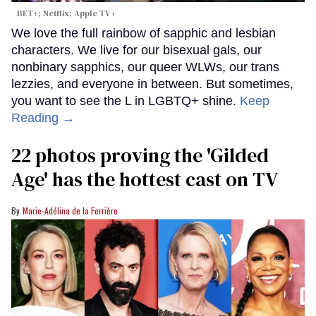
BET+; Netflix; Apple TV+
We love the full rainbow of sapphic and lesbian
characters. We live for our bisexual gals, our
nonbinary sapphics, our queer WLWs, our trans
lezzies, and everyone in between. But sometimes,
you want to see the L in LGBTQ+ shine.
Keep
Reading →
22 photos proving the 'Gilded
Age' has the hottest cast on TV
Marie-Adélina de la Ferrière