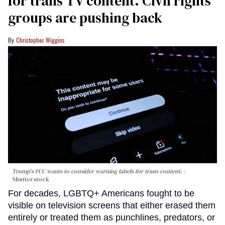
for trans TV content. Civil rights
groups are pushing back
Christopher Wiggins
Trump's FCC wants to consider warning labels for trans content.
Shutterstock
For decades, LGBTQ+ Americans fought to be
visible on television screens that either erased them
entirely or treated them as punchlines, predators, or