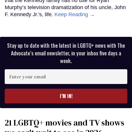
that the Kennedy family has no use for Ryan
Murphy’s television dramatization of his uncle, John
F. Kennedy Jr.'s, life.
Keep Reading →
Stay up to date with the latest in LGBTQ+ news with The
Advocate’s email newsletter, in your inbox five days a
week.
Enter
your
email
I’M IN!
21 LGBTQ+ movies and TV shows