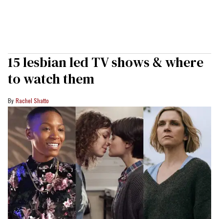
15 lesbian led TV shows & where
to watch them
Rachel Shatto