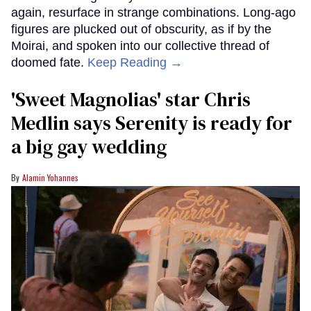
again, resurface in strange combinations. Long-ago
figures are plucked out of obscurity, as if by the
Moirai, and spoken into our collective thread of
doomed fate.
Keep Reading →
'Sweet Magnolias' star Chris
Medlin says Serenity is ready for
a big gay wedding
Alamin Yohannes