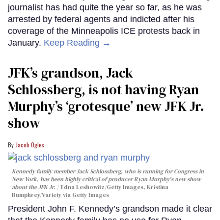
journalist has had quite the year so far, as he was
arrested by federal agents and indicted after his
coverage of the Minneapolis ICE protests back in
January.
Keep Reading →
JFK’s grandson, Jack
Schlossberg, is not having Ryan
Murphy’s ‘grotesque’ new JFK Jr.
show
Jacob Ogles
Kennedy family member Jack Schlossberg, who is running for Congress in
New York, has been highly critical of producer Ryan Murphy's new show
about the JFK Jr.
Edna Leshowitz/Getty Images, Kristina
Bumphrey/Variety via Getty Images
President John F. Kennedy’s grandson made it clear