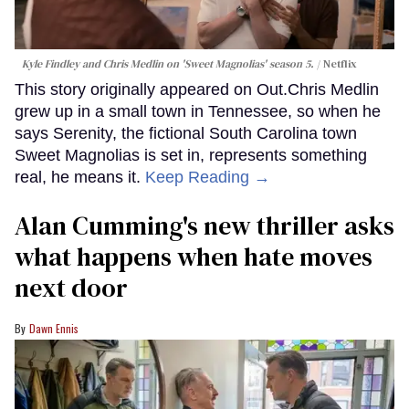
Kyle Findley and Chris Medlin on 'Sweet Magnolias' season 5.
Netflix
This story originally appeared on Out.Chris Medlin
grew up in a small town in Tennessee, so when he
says Serenity, the fictional South Carolina town
Sweet Magnolias is set in, represents something
real, he means it.
Keep Reading →
Alan Cumming's new thriller asks
what happens when hate moves
next door
Dawn Ennis