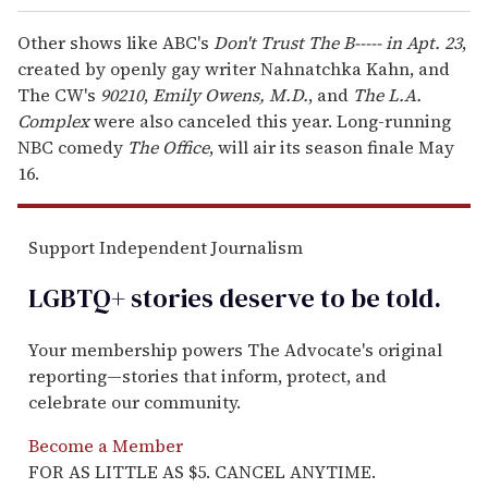
Other shows like ABC's
Don't Trust The B----- in Apt. 23
,
created by openly gay writer Nahnatchka Kahn, and
The CW's
90210
,
Emily Owens, M.D.
, and
The L.A.
Complex
were also canceled this year. Long-running
NBC comedy
The Office
, will air its season finale May
16.
Support Independent Journalism
LGBTQ+ stories deserve to be
told
.
Your membership powers The Advocate's original
reporting—stories that inform, protect, and
celebrate our community.
Become a Member
FOR AS LITTLE AS $5. CANCEL ANYTIME.