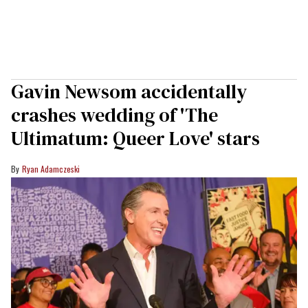
Gavin Newsom accidentally
crashes wedding of 'The
Ultimatum: Queer Love' stars
Ryan Adamczeski