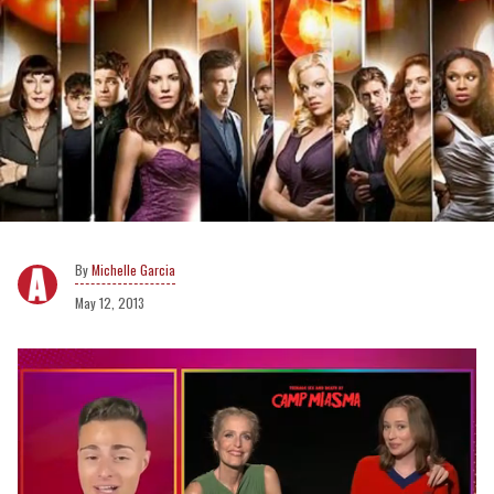
Michelle Garcia
May 12, 2013