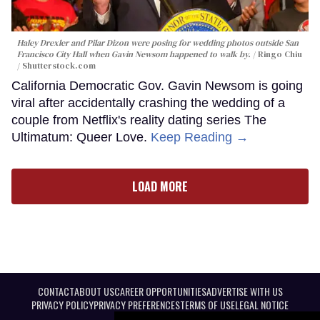
Haley Drexler and Pilar Dizon were posing for wedding photos outside San
Francisco City Hall when Gavin Newsom happened to walk by.
Ringo Chiu
/ Shutterstock.com
California Democratic Gov. Gavin Newsom is going
viral after accidentally crashing the wedding of a
couple from Netflix's reality dating series The
Ultimatum: Queer Love.
Keep Reading →
LOAD MORE
CONTACT
ABOUT US
CAREER OPPORTUNITIES
ADVERTISE WITH US
PRIVACY POLICY
PRIVACY PREFERENCES
TERMS OF USE
LEGAL NOTICE