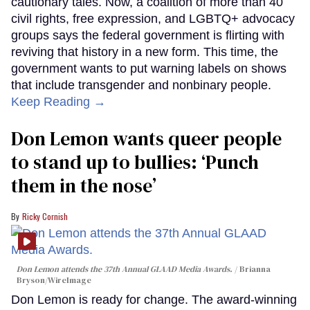
cautionary tales. Now, a coalition of more than 40
civil rights, free expression, and LGBTQ+ advocacy
groups says the federal government is flirting with
reviving that history in a new form. This time, the
government wants to put warning labels on shows
that include transgender and nonbinary people.
Keep Reading →
Don Lemon wants queer people
to stand up to bullies: ‘Punch
them in the nose’
Ricky Cornish
Don Lemon attends the 37th Annual GLAAD Media Awards.
Brianna
Bryson/WireImage
Don Lemon is ready for change. The award-winning