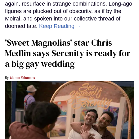
again, resurface in strange combinations. Long-ago
figures are plucked out of obscurity, as if by the
Moirai, and spoken into our collective thread of
doomed fate.
Keep Reading →
'Sweet Magnolias' star Chris
Medlin says Serenity is ready for
a big gay wedding
Alamin Yohannes