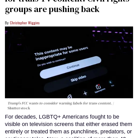
groups are pushing back
Christopher Wiggins
Trump's FCC wants to consider warning labels for trans content.
Shutterstock
For decades, LGBTQ+ Americans fought to be
visible on television screens that either erased them
entirely or treated them as punchlines, predators, or