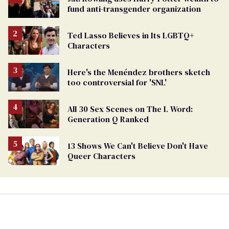
fund anti-transgender organization
Ted Lasso Believes in Its LGBTQ+
Characters
Here's the Menéndez brothers sketch
too controversial for 'SNL'
All 30 Sex Scenes on The L Word:
Generation Q Ranked
13 Shows We Can't Believe Don't Have
Queer Characters