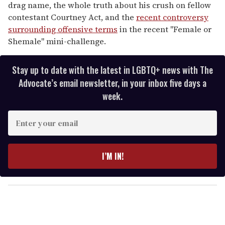
drag name, the whole truth about his crush on fellow
contestant Courtney Act, and the
recent controversy
surrounding offensive terms
in the recent "Female or
Shemale" mini-challenge.
Stay up to date with the latest in LGBTQ+ news with The
Advocate’s email newsletter, in your inbox five days a
week.
E
n
t
e
I’M IN!
r
y
o
u
r
e