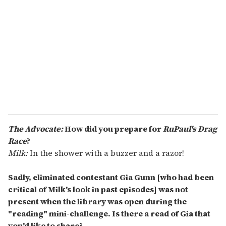
m
a
i
l
The Advocate:
How did you prepare for
RuPaul's Drag
Race
?
Milk:
In the shower with a buzzer and a razor!
Sadly, eliminated contestant Gia Gunn [who had been
critical of Milk's look in past episodes] was not
present when the library was open during the
"reading" mini-challenge. Is there a read of Gia that
you'd like to share?