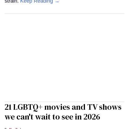
strain.
Keep Reading →
21 LGBTQ+ movies and TV shows
we can't wait to see in 2026