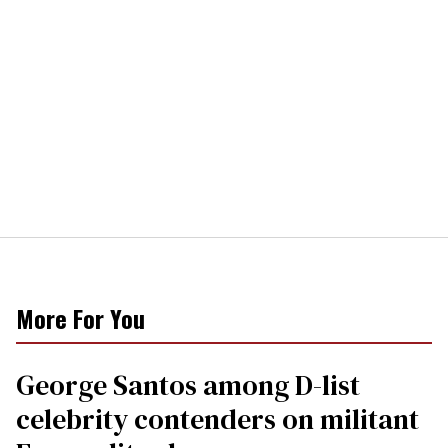
More For You
George Santos among D-list
celebrity contenders on militant