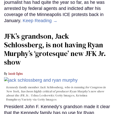
journalist has had quite the year so far, as he was
arrested by federal agents and indicted after his
coverage of the Minneapolis ICE protests back in
January.
Keep Reading →
JFK’s grandson, Jack
Schlossberg, is not having Ryan
Murphy’s ‘grotesque’ new JFK Jr.
show
Jacob Ogles
Kennedy family member Jack Schlossberg, who is running for Congress in
New York, has been highly critical of producer Ryan Murphy's new show
about the JFK Jr.
Edna Leshowitz/Getty Images, Kristina
Bumphrey/Variety via Getty Images
President John F. Kennedy’s grandson made it clear
that the Kennedy family has no use for Ryan