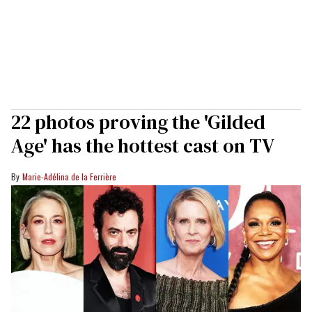
22 photos proving the 'Gilded
Age' has the hottest cast on TV
Marie-Adélina de la Ferrière