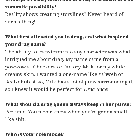
romantic possibility?
Reality shows creating storylines? Never heard of
such a thing!
What first attracted you to drag, and what inspired
your drag name?
The ability to transform into any character was what
intrigued me about drag. My name came from a
powwow at Cheesecake Factory. Milk for my white
creamy skin. I wanted a one-name like Yahweh or
Beelzebub. Also, Milk has a lot of puns surrounding it,
so I knew it would be perfect for
Drag Race
!
What should a drag queen always keep in her purse?
Perfume. You never know when you're gonna smell
like shit.
Who is your role model?