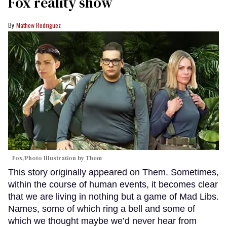
Fox reality show
Mathew Rodriguez
Fox/Photo Illustration by Them
This story originally appeared on Them. Sometimes,
within the course of human events, it becomes clear
that we are living in nothing but a game of Mad Libs.
Names, some of which ring a bell and some of
which we thought maybe we’d never hear from