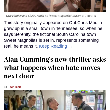
Kyle Findley and Chris Medlin on 'Sweet Magnolias' season 5.
Netflix
This story originally appeared on Out.Chris Medlin
grew up in a small town in Tennessee, so when he
says Serenity, the fictional South Carolina town
Sweet Magnolias is set in, represents something
real, he means it.
Keep Reading →
Alan Cumming's new thriller asks
what happens when hate moves
next door
Dawn Ennis