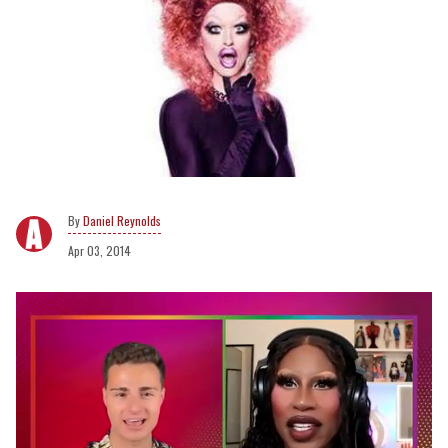
Daniel Reynolds
Apr 03, 2014