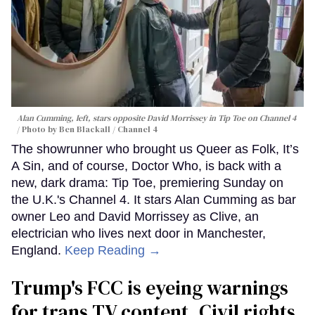
Alan Cumming, left, stars opposite David Morrissey in
Tip Toe
on Channel 4
Photo by Ben Blackall / Channel 4
The showrunner who brought us Queer as Folk, It’s
A Sin, and of course, Doctor Who, is back with a
new, dark drama: Tip Toe, premiering Sunday on
the U.K.'s Channel 4. It stars Alan Cumming as bar
owner Leo and David Morrissey as Clive, an
electrician who lives next door in Manchester,
England.
Keep Reading →
Trump's FCC is eyeing warnings
for trans TV content. Civil rights