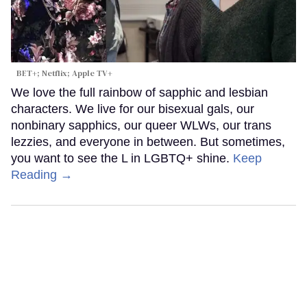
BET+; Netflix; Apple TV+
We love the full rainbow of sapphic and lesbian
characters. We live for our bisexual gals, our
nonbinary sapphics, our queer WLWs, our trans
lezzies, and everyone in between. But sometimes,
you want to see the L in LGBTQ+ shine.
Keep
Reading →