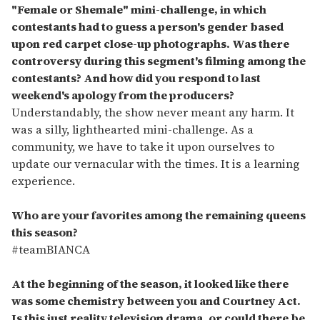
"Female or Shemale" mini-challenge, in which
contestants had to guess a person's gender based
upon red carpet close-up photographs. Was there
controversy during this segment's filming among the
contestants? And how did you respond to last
weekend's apology from the producers?
Understandably, the show never meant any harm. It
was a silly, lighthearted mini-challenge. As a
community, we have to take it upon ourselves to
update our vernacular with the times. It is a learning
experience.
Who are your favorites among the remaining queens
this season?
#teamBIANCA
At the beginning of the season, it looked like there
was some chemistry between you and Courtney Act.
Is this just reality television drama, or could there be