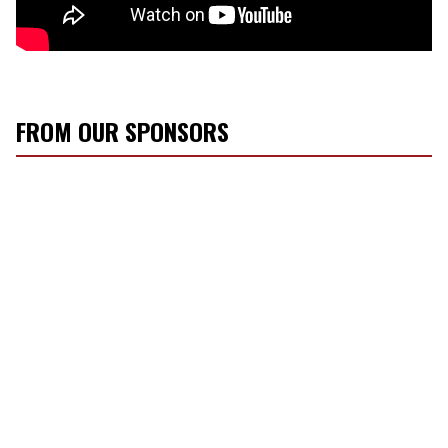
FROM OUR SPONSORS