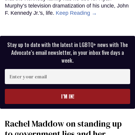
Murphy’s television dramatization of his uncle, John
F. Kennedy Jr.'s, life.
Keep Reading →
Stay up to date with the latest in LGBTQ+ news with The
Advocate’s email newsletter, in your inbox five days a
week.
Enter
your
email
I’M IN!
Rachel Maddow on standing up
to government lies and her