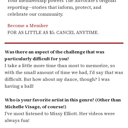
Your membership powers The Advocate's original
reporting—stories that inform, protect, and
celebrate our community.
Become a Member
FOR AS LITTLE AS $5. CANCEL ANYTIME.
Was there an aspect of the challenge that was
particularly difficult for you?
I take a little more time than most to memorize, so
with the small amount of time we had, I'd say that was
difficult. But how about my dance, though? I was
having a ball!
Who is your favorite artist in this genre? (Other than
Michelle Visage, of course!)
I've most listened to Missy Elliott. Her videos were
always fun!