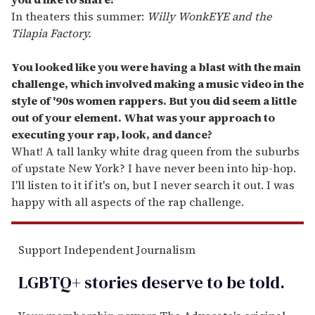
In theaters this summer:
Willy WonkEYE and the
Tilapia Factory.
You looked like you were having a blast with the main
challenge, which involved making a music video in the
style of
'
90s women rappers. But you did seem a little
out of your element. What was your approach to
executing your rap, look, and dance?
What! A tall lanky white drag queen from the suburbs
of upstate New York? I have never been into hip-hop.
I'll listen to it if it's on, but I never search it out. I was
happy with all aspects of the rap challenge.
Support Independent Journalism
LGBTQ+ stories deserve to be
told
.