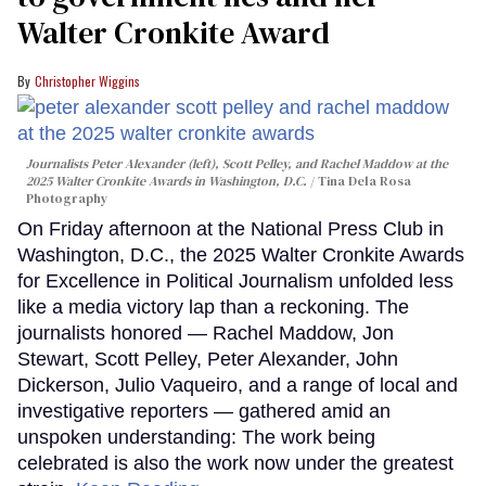
Walter Cronkite Award
Christopher Wiggins
Journalists Peter Alexander (left), Scott Pelley, and Rachel Maddow at the
2025 Walter Cronkite Awards in Washington, D.C.
Tina Dela Rosa
Photography
On Friday afternoon at the National Press Club in
Washington, D.C., the 2025 Walter Cronkite Awards
for Excellence in Political Journalism unfolded less
like a media victory lap than a reckoning. The
journalists honored — Rachel Maddow, Jon
Stewart, Scott Pelley, Peter Alexander, John
Dickerson, Julio Vaqueiro, and a range of local and
investigative reporters — gathered amid an
unspoken understanding: The work being
celebrated is also the work now under the greatest