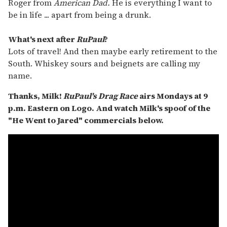
Roger from
American Dad.
He is everything I want to
be in life ... apart from being a drunk.
What's next after
RuPaul
?
Lots of travel! And then maybe early retirement to the
South. Whiskey sours and beignets are calling my
name.
Thanks, Milk!
RuPaul's Drag Race
airs Mondays at 9
p.m. Eastern
on Logo
. And watch Milk's spoof of the
"He Went to Jared" commercials below.