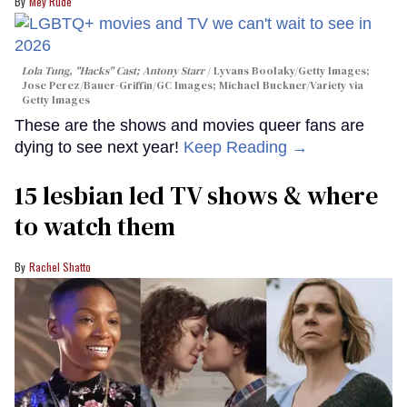
Mey Rude
Lola Tung, "Hacks" Cast; Antony Starr
Lyvans Boolaky/Getty Images;
Jose Perez/Bauer-Griffin/GC Images; Michael Buckner/Variety via
Getty Images
These are the shows and movies queer fans are
dying to see next year!
Keep Reading →
15 lesbian led TV shows & where
to watch them
Rachel Shatto