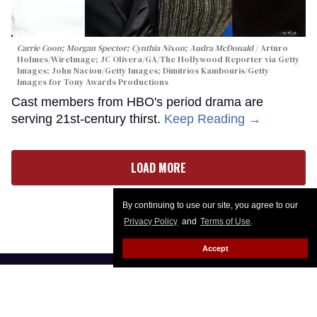
Carrie Coon; Morgan Spector; Cynthia Nixon; Audra McDonald
Arturo
Holmes/WireImage; JC Olivera/GA/The Hollywood Reporter via Getty
Images; John Nacion/Getty Images; Dimitrios Kambouris/Getty
Images for Tony Awards Productions
Cast members from HBO's period drama are
serving 21st-century thirst.
Keep Reading →
LOAD MORE
By continuing to use our site, you agree to our
Privacy Policy
and
Terms of Use
.
Accept
CONTACT
ABOUT US
CAREER OPPORTUNITIES
ADVERTISE WITH US
PRIVACY POLICY
PRIVACY PREFERENCES
TERMS OF USE
LEGAL NOTICE