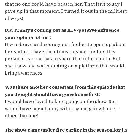
that no one could have beaten her. That isn't to say I
gave up in that moment. I turned it out in the milkiest
of ways!
Did Trinity's coming out as HIV-positive influence
your opinion of her?
It was brave and courageous for her to open up about
her status! I have the utmost respect for her. It is
personal. No one has to share that information. But
she knew she was standing on a platform that would
bring awareness.
Was there another contestant from this episode that
you thought should have gone home first?
I would have loved to kept going on the show. So I
would have been happy with anyone going home --
other than me!
The show came under fire earlier in the season for its