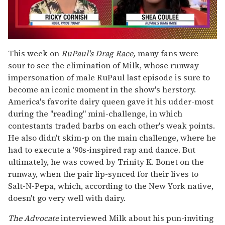
0
seconds
This week on
RuPaul's Drag Race,
many fans were
of
sour to see the elimination of Milk, whose runway
2
minutes,
impersonation of male RuPaul last episode is sure to
13
become an iconic moment in the show's herstory.
seconds
America's favorite dairy queen gave it his udder-most
during the "reading" mini-challenge, in which
contestants traded barbs on each other's weak points.
He also didn't skim-p on the main challenge, where he
had to execute a '90s-inspired rap and dance. But
ultimately, he was cowed by Trinity K. Bonet on the
runway, when the pair lip-synced for their lives to
Salt-N-Pepa, which, according to the New York native,
doesn't go very well with dairy.
The Advocate
interviewed Milk about his pun-inviting