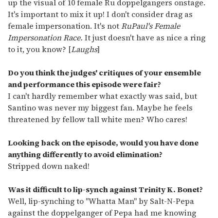
up the visual of 10 female Ru doppelgangers onstage.
It's important to mix it up! I don't consider drag as
female impersonation. It's not
RuPaul's Female
Impersonation Race.
It just doesn't have as nice a ring
to it, you know? [
Laughs
]
Do you think the judges' critiques of your ensemble
and performance this episode were fair?
I can't hardly remember what exactly was said, but
Santino was never my biggest fan. Maybe he feels
threatened by fellow tall white men? Who cares!
Looking back on the episode, would you have done
anything differently to avoid elimination?
Stripped down naked!
Was it difficult to lip-synch against Trinity K. Bonet?
Well, lip-synching to "Whatta Man" by Salt-N-Pepa
against the doppelganger of Pepa had me knowing