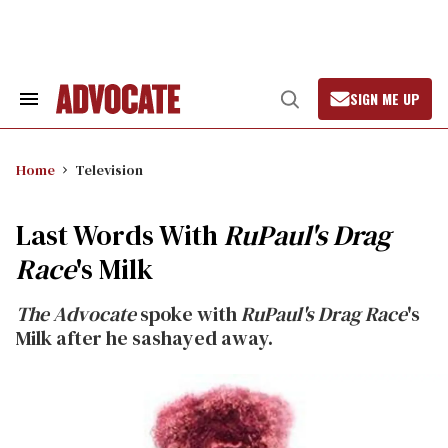
Skip
to
content
SIGN ME UP
Search
Open
&
Search
Section
Navigation
Home
Television
Last Words With
RuPaul's Drag
Race
's Milk
The Advocate
spoke with
RuPaul's Drag Race
's
Milk after he sashayed away.