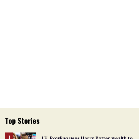
Top Stories
J.K. Rowling uses Harry Potter wealth to