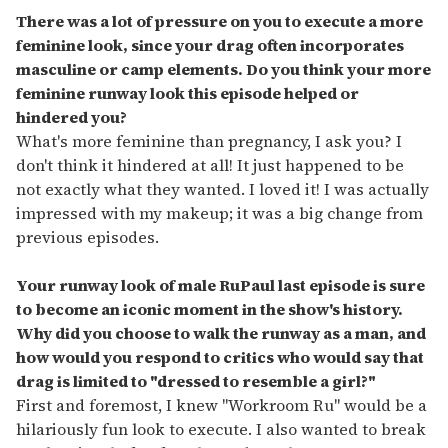
There was a lot of pressure on you to execute a more
feminine look, since your drag often incorporates
masculine or camp elements. Do you think your more
feminine runway look this episode helped or
hindered you?
What's more feminine than pregnancy, I ask you? I
don't think it hindered at all! It just happened to be
not exactly what they wanted. I loved it! I was actually
impressed with my makeup; it was a big change from
previous episodes.
Your runway look of male RuPaul last episode is sure
to become an iconic moment in the show's history.
Why did you choose to walk the runway as a man, and
how would you respond to critics who would say that
drag is limited to "dressed to resemble a girl?
"
First and foremost, I knew "Workroom Ru" would be a
hilariously fun look to execute. I also wanted to break