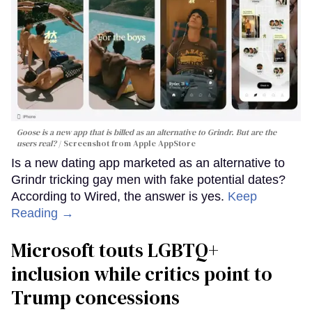
Goose is a new app that is billed as an alternative to Grindr. But are the
users real?
Screenshot from Apple AppStore
Is a new dating app marketed as an alternative to
Grindr tricking gay men with fake potential dates?
According to Wired, the answer is yes.
Keep
Reading →
Microsoft touts LGBTQ+
inclusion while critics point to
Trump concessions