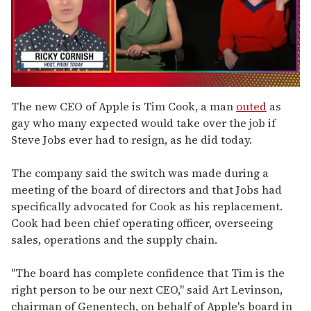
0
of
The new CEO of Apple is Tim Cook, a man
outed
as
1
gay who many expected would take over the job if
minute,
15
Steve Jobs ever had to resign, as he did today.
seconds
The company said the switch was made during a
meeting of the board of directors and that Jobs had
specifically advocated for Cook as his replacement.
Cook had been chief operating officer, overseeing
sales, operations and the supply chain.
"The board has complete confidence that Tim is the
right person to be our next CEO," said Art Levinson,
chairman of Genentech, on behalf of Apple's board in