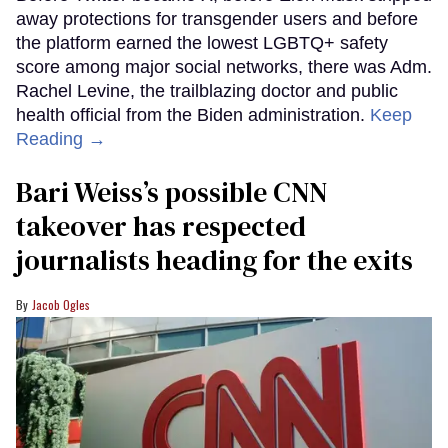
away protections for transgender users and before
the platform earned the lowest LGBTQ+ safety
score among major social networks, there was Adm.
Rachel Levine, the trailblazing doctor and public
health official from the Biden administration.
Keep
Reading →
Bari Weiss’s possible CNN
takeover has respected
journalists heading for the exits
Jacob Ogles