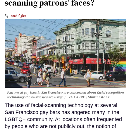
scanning patrons’ faces?
Jacob Ogles
Patrons at gay bars in San Francisco are concerned about facial recognition
technology the businesses are using.
EVA CARRE / Shutterstock
The use of facial-scanning technology at several
San Francisco gay bars has angered many in the
LGBTQ+ community. At locations often frequented
by people who are not publicly out, the notion of