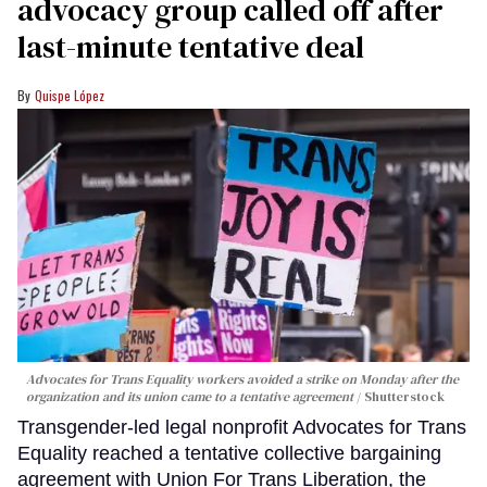
advocacy group called off after
last-minute tentative deal
Quispe López
Advocates for Trans Equality workers avoided a strike on Monday after the
organization and its union came to a tentative agreement
Shutterstock
Transgender-led legal nonprofit Advocates for Trans
Equality reached a tentative collective bargaining
agreement with Union For Trans Liberation, the