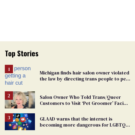
Top Stories
Michigan finds hair salon owner violated
the law by directing trans people to pet
groomers
Salon Owner Who Told Trans/Queer
Customers to Visit ‘Pet Groomer’ Facing
Discrimination Charge
GLAAD warns that the internet is
becoming more dangerous for LGBTQ+
people