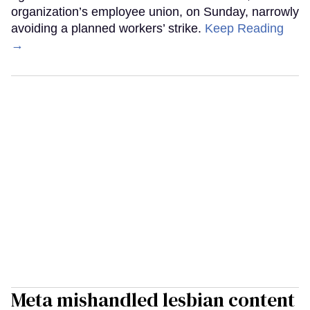
organization’s employee union, on Sunday, narrowly
avoiding a planned workers’ strike.
Keep Reading
→
Meta mishandled lesbian content