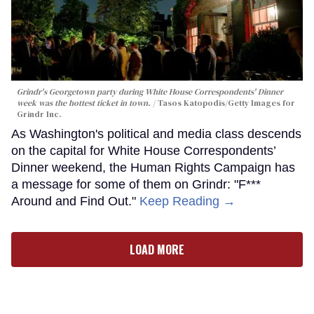
Grindr's Georgetown party during White House Correspondents' Dinner
week was the hottest ticket in town.
Tasos Katopodis/Getty Images for
Grindr Inc.
As Washington's political and media class descends
on the capital for White House Correspondents’
Dinner weekend, the Human Rights Campaign has
a message for some of them on Grindr: "F***
Around and Find Out."
Keep Reading →
LOAD MORE