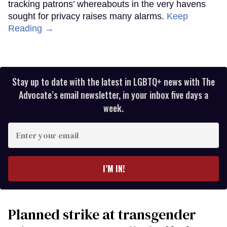
tracking patrons' whereabouts in the very havens
sought for privacy raises many alarms.
Keep
Reading →
Stay up to date with the latest in LGBTQ+ news with The
Advocate’s email newsletter, in your inbox five days a
week.
Enter
your
email
I’M IN!
Planned strike at transgender