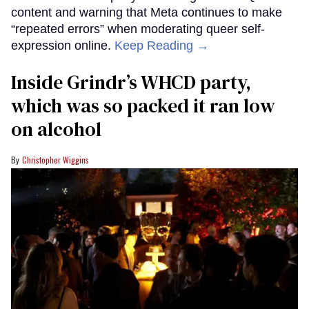
content and warning that Meta continues to make
“repeated errors” when moderating queer self-
expression online.
Keep Reading →
Inside Grindr’s WHCD party,
which was so packed it ran low
on alcohol
Christopher Wiggins