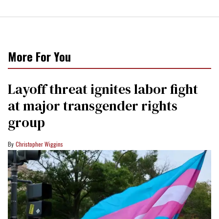
More For You
Layoff threat ignites labor fight
at major transgender rights
group
Christopher Wiggins