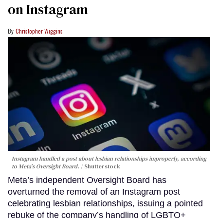
on Instagram
Christopher Wiggins
Instagram handled a post about lesbian relationships improperly, according
to Meta's Oversight Board.
Shutterstock
Meta’s independent Oversight Board has
overturned the removal of an Instagram post
celebrating lesbian relationships, issuing a pointed
rebuke of the company’s handling of LGBTQ+