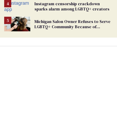
Instagram censorship crackdown
sparks alarm among LGBTQ+ creators
Michigan Salon Owner Refuses to Serve
LGBTQ+ Community Because of
‘Pedophiles’