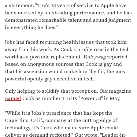
a statement. "Tim's 13 years of service to Apple have
been marked by outstanding performance, and he has
demonstrated remarkable talent and sound judgment
in everything he does."
Jobs has faced recurring health issues that took him
away from his work. As Cook's profile rose in the tech
world as a possible replacement,
Valleywag
reported
based on anonymous sources that Cook is gay and
that his ascension would make him "by far, the most
powerful openly gay executive in tech."
Only helping to solidify that perception,
Out
magazine
named
Cook as number 1 in its "Power 50" in May.
"While it is Jobs's prescience that has kept the
Cupertino, Calif., company at the cutting edge of
technology, it's Cook who made sure Apple could
deliver as demand rocketed,"
Out
wrote. "Leader-in-