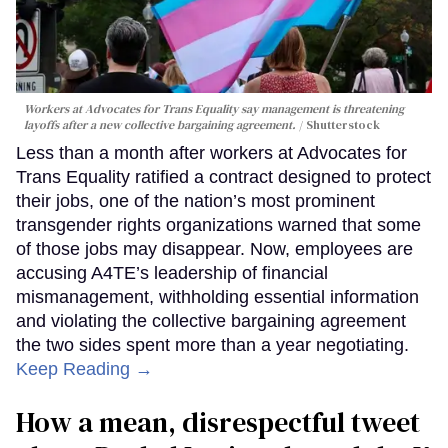
Workers at Advocates for Trans Equality say management is threatening
layoffs after a new collective bargaining agreement.
Shutterstock
Less than a month after workers at Advocates for
Trans Equality ratified a contract designed to protect
their jobs, one of the nation’s most prominent
transgender rights organizations warned that some
of those jobs may disappear. Now, employees are
accusing A4TE’s leadership of financial
mismanagement, withholding essential information
and violating the collective bargaining agreement
the two sides spent more than a year negotiating.
Keep Reading →
How a mean, disrespectful tweet