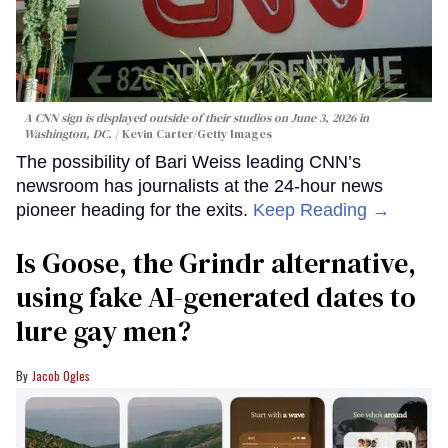
A CNN sign is displayed outside of their studios on June 3, 2026 in
Washington, DC.
Kevin Carter/Getty Images
The possibility of Bari Weiss leading CNN’s
newsroom has journalists at the 24-hour news
pioneer heading for the exits.
Keep Reading →
Is Goose, the Grindr alternative,
using fake AI-generated dates to
lure gay men?
Jacob Ogles