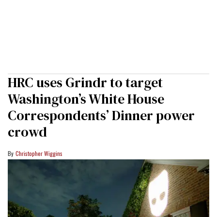
HRC uses Grindr to target
Washington’s White House
Correspondents’ Dinner power
crowd
Christopher Wiggins