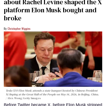
about Rachel Levine shaped the X
platform Elon Musk bought and
broke
Christopher Wiggins
Tesla CEO Elon Musk attends a state banquet hosted by Chinese President
Xi Jinping at the Great Hall of the People on May 14, 2026, in Beijing, China.
Alex Wong/Getty Images
Before Twitter became X, before Elon Musk stripped