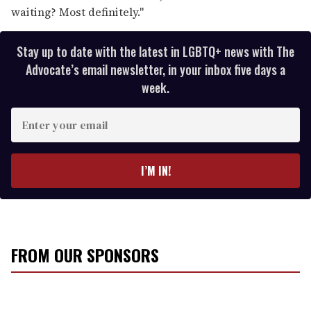
waiting? Most definitely."
Stay up to date with the latest in LGBTQ+ news with The
Advocate’s email newsletter, in your inbox five days a
week.
E
n
t
e
I’M IN!
r
y
o
u
r
FROM OUR SPONSORS
e
m
a