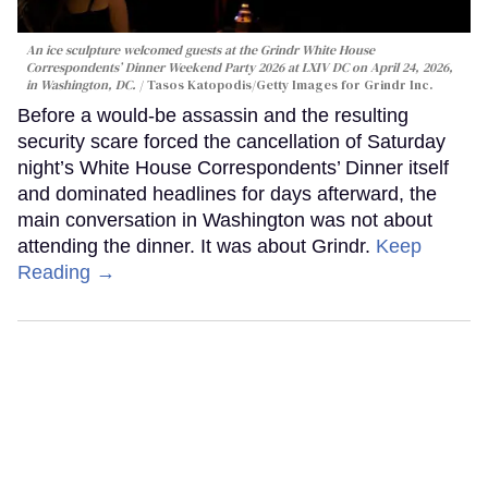
An ice sculpture welcomed guests at the Grindr White House
Correspondents’ Dinner Weekend Party 2026 at LXIV DC on April 24, 2026,
in Washington, DC.
Tasos Katopodis/Getty Images for Grindr Inc.
Before a would-be assassin and the resulting
security scare forced the cancellation of Saturday
night’s White House Correspondents’ Dinner itself
and dominated headlines for days afterward, the
main conversation in Washington was not about
attending the dinner. It was about Grindr.
Keep
Reading →