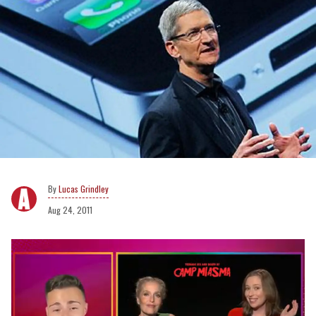
Lucas Grindley
Aug 24, 2011