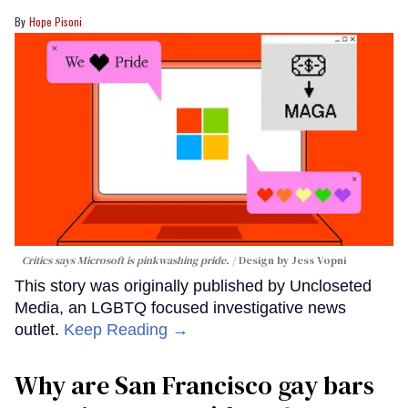
Hope Pisoni
Critics says Microsoft is pinkwashing pride.
Design by Jess Vopni
This story was originally published by Uncloseted
Media, an LGBTQ focused investigative news
outlet.
Keep Reading →
Why are San Francisco gay bars