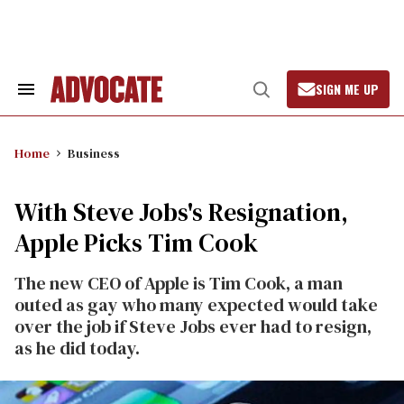
Skip
to
content
SIGN ME UP
Search
Open
&
Search
Section
Navigation
Home
Business
With Steve Jobs's Resignation,
Apple Picks Tim Cook
The new CEO of Apple is Tim Cook, a man
outed as gay who many expected would take
over the job if Steve Jobs ever had to resign,
as he did today.