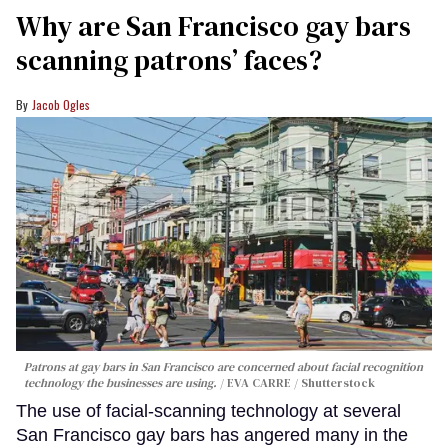
Why are San Francisco gay bars
scanning patrons’ faces?
Jacob Ogles
Patrons at gay bars in San Francisco are concerned about facial recognition
technology the businesses are using.
EVA CARRE / Shutterstock
The use of facial-scanning technology at several
San Francisco gay bars has angered many in the