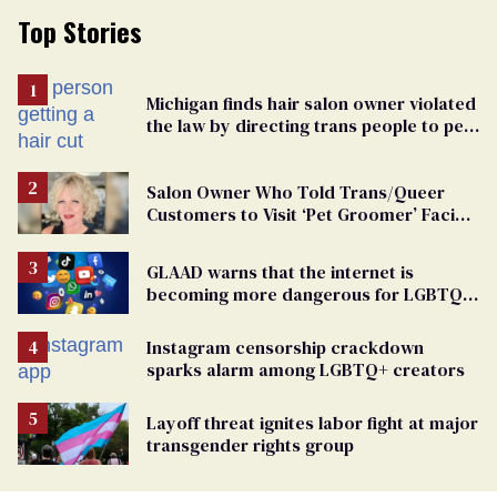
Top Stories
Michigan finds hair salon owner violated
the law by directing trans people to pet
groomers
Salon Owner Who Told Trans/Queer
Customers to Visit ‘Pet Groomer’ Facing
Discrimination Charge
GLAAD warns that the internet is
becoming more dangerous for LGBTQ+
people
Instagram censorship crackdown
sparks alarm among LGBTQ+ creators
Layoff threat ignites labor fight at major
transgender rights group