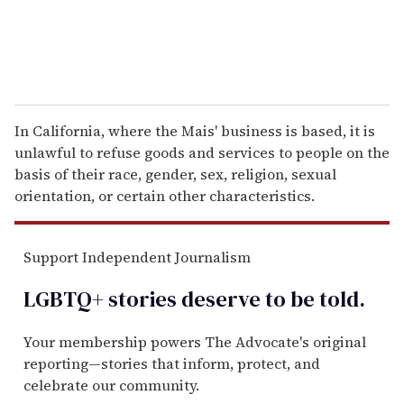
In California, where the Mais' business is based, it is
unlawful to refuse goods and services to people on the
basis of their race, gender, sex, religion, sexual
orientation, or certain other characteristics.
Support Independent Journalism
LGBTQ+ stories deserve to be
told
.
Your membership powers The Advocate's original
reporting—stories that inform, protect, and
celebrate our community.