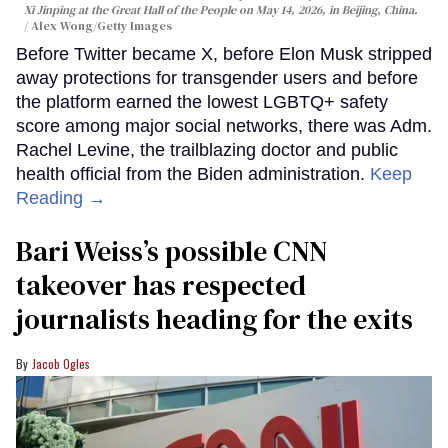
Xi Jinping at the Great Hall of the People on May 14, 2026, in Beijing, China.
Alex Wong/Getty Images
Before Twitter became X, before Elon Musk stripped
away protections for transgender users and before
the platform earned the lowest LGBTQ+ safety
score among major social networks, there was Adm.
Rachel Levine, the trailblazing doctor and public
health official from the Biden administration.
Keep
Reading →
Bari Weiss’s possible CNN
takeover has respected
journalists heading for the exits
Jacob Ogles