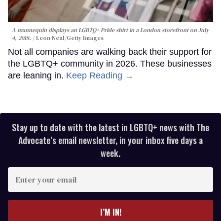
A mannequin displays an LGBTQ+ Pride shirt in a London storefront on July
4, 2018.
Leon Neal/Getty Images
Not all companies are walking back their support for
the LGBTQ+ community in 2026. These businesses
are leaning in.
Keep Reading →
Stay up to date with the latest in LGBTQ+ news with The
Advocate’s email newsletter, in your inbox five days a
week.
Enter
your
email
I’M IN!