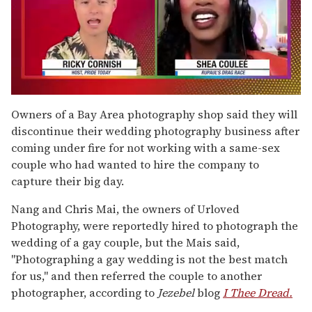
0
of
Owners of a Bay Area photography shop said they will
2
discontinue their wedding photography business after
minutes,
13
coming under fire for not working with a same-sex
seconds
couple who had wanted to hire the company to
capture their big day.
Nang and Chris Mai, the owners of Urloved
Photography, were reportedly hired to photograph the
wedding of a gay couple, but the Mais said,
"Photographing a gay wedding is not the best match
for us," and then referred the couple to another
photographer, according to
Jezebel
blog
I Thee Dread.