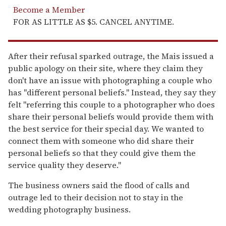
Become a Member
FOR AS LITTLE AS $5. CANCEL ANYTIME.
After their refusal sparked outrage, the Mais issued a
public apology on their site, where they claim they
don't have an issue with photographing a couple who
has "different personal beliefs." Instead, they say they
felt "referring this couple to a photographer who does
share their personal beliefs would provide them with
the best service for their special day. We wanted to
connect them with someone who did share their
personal beliefs so that they could give them the
service quality they deserve."
The business owners said the flood of calls and
outrage led to their decision not to stay in the
wedding photography business.