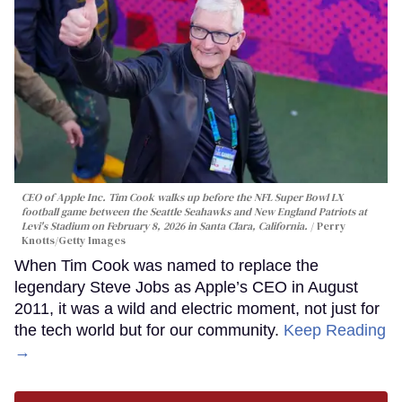
CEO of Apple Inc. Tim Cook walks up before the NFL Super Bowl LX
football game between the Seattle Seahawks and New England Patriots at
Levi's Stadium on February 8, 2026 in Santa Clara, California.
Perry
Knotts/Getty Images
When Tim Cook was named to replace the
legendary Steve Jobs as Apple’s CEO in August
2011, it was a wild and electric moment, not just for
the tech world but for our community.
Keep Reading
→