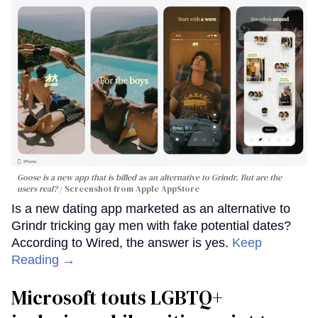
Goose is a new app that is billed as an alternative to Grindr. But are the
users real?
Screenshot from Apple AppStore
Is a new dating app marketed as an alternative to
Grindr tricking gay men with fake potential dates?
According to Wired, the answer is yes.
Keep
Reading →
Microsoft touts LGBTQ+