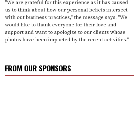
"We are grateful for this experience as it has caused
us to think about how our personal beliefs intersect
with out business practices," the message says. "We
would like to thank everyone for their love and
support and want to apologize to our clients whose
photos have been impacted by the recent activities."
FROM OUR SPONSORS