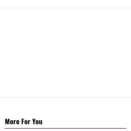
More For You