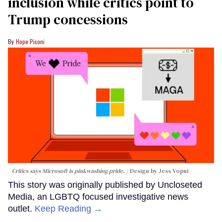
inclusion while critics point to
Trump concessions
Hope Pisoni
Critics says Microsoft is pinkwashing pride.
Design by Jess Vopni
This story was originally published by Uncloseted
Media, an LGBTQ focused investigative news
outlet.
Keep Reading →