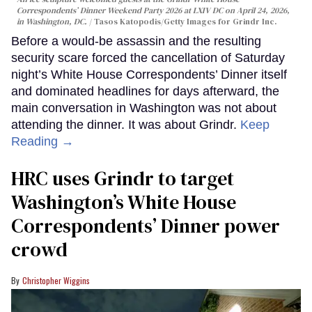
Correspondents’ Dinner Weekend Party 2026 at LXIV DC on April 24, 2026,
in Washington, DC.
Tasos Katopodis/Getty Images for Grindr Inc.
Before a would-be assassin and the resulting
security scare forced the cancellation of Saturday
night’s White House Correspondents’ Dinner itself
and dominated headlines for days afterward, the
main conversation in Washington was not about
attending the dinner. It was about Grindr.
Keep
Reading →
HRC uses Grindr to target
Washington’s White House
Correspondents’ Dinner power
crowd
Christopher Wiggins