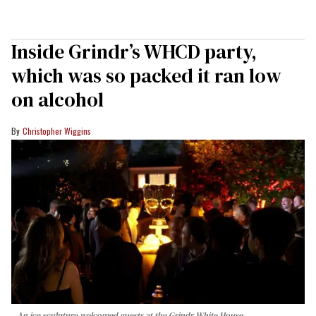
Inside Grindr’s WHCD party,
which was so packed it ran low
on alcohol
Christopher Wiggins
An ice sculpture welcomed guests at the Grindr White House