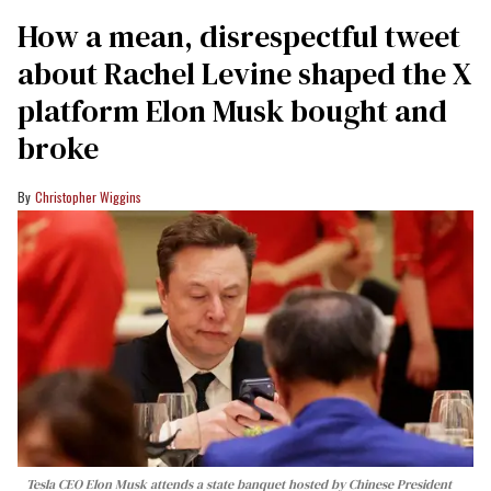
How a mean, disrespectful tweet
about Rachel Levine shaped the X
platform Elon Musk bought and
broke
Christopher Wiggins
Tesla CEO Elon Musk attends a state banquet hosted by Chinese President