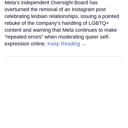
Meta’s independent Oversight Board has
overturned the removal of an Instagram post
celebrating lesbian relationships, issuing a pointed
rebuke of the company’s handling of LGBTQ+
content and warning that Meta continues to make
“repeated errors” when moderating queer self-
expression online.
Keep Reading →