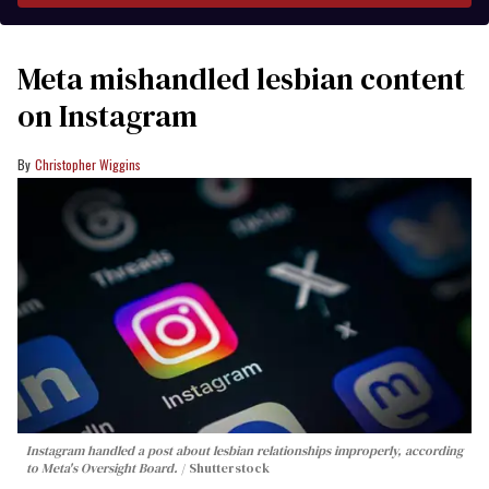
Meta mishandled lesbian content
on Instagram
Christopher Wiggins
Instagram handled a post about lesbian relationships improperly, according
to Meta's Oversight Board.
Shutterstock