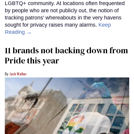
LGBTQ+ community. At locations often frequented
by people who are not publicly out, the notion of
tracking patrons' whereabouts in the very havens
sought for privacy raises many alarms.
Keep
Reading →
11 brands not backing down from
Pride this year
Jack Walker