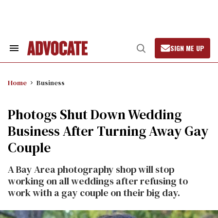
Skip
to
content
SIGN ME UP
Search
Open
&
Search
Section
Navigation
Home
Business
Photogs Shut Down Wedding
Business After Turning Away Gay
Couple
A Bay Area photography shop will stop
working on all weddings after refusing to
work with a gay couple on their big day.