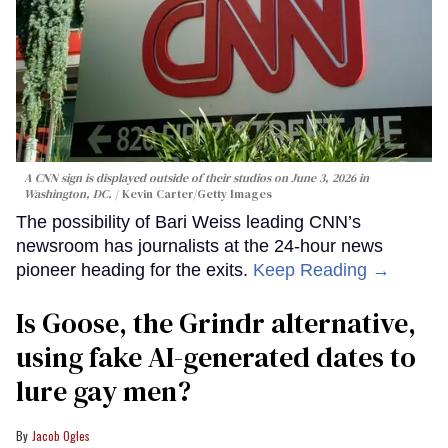
A CNN sign is displayed outside of their studios on June 3, 2026 in
Washington, DC.
Kevin Carter/Getty Images
The possibility of Bari Weiss leading CNN’s
newsroom has journalists at the 24-hour news
pioneer heading for the exits.
Keep Reading →
Is Goose, the Grindr alternative,
using fake AI-generated dates to
lure gay men?
Jacob Ogles