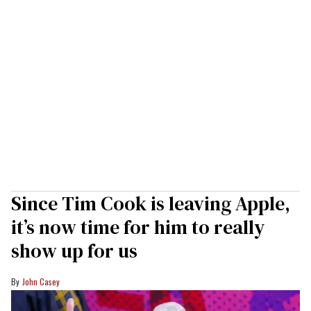
Since Tim Cook is leaving Apple,
it’s now time for him to really
show up for us
John Casey