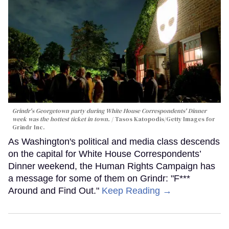
Grindr's Georgetown party during White House Correspondents' Dinner
week was the hottest ticket in town.
Tasos Katopodis/Getty Images for
Grindr Inc.
As Washington's political and media class descends
on the capital for White House Correspondents’
Dinner weekend, the Human Rights Campaign has
a message for some of them on Grindr: "F***
Around and Find Out."
Keep Reading →