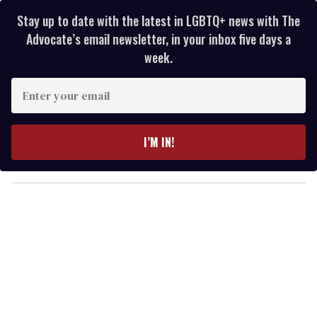
Stay up to date with the latest in LGBTQ+ news with The
Advocate’s email newsletter, in your inbox five days a
week.
E
n
t
e
I’M IN!
r
y
o
u
r
e
m
a
i
l