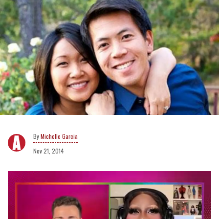
Michelle Garcia
Nov 21, 2014