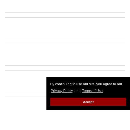
By continuing to use our site, you agree to our
Privacy Policy
and
Terms of Use
.
Accept