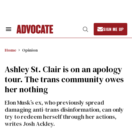
Skip
to
content
SIGN ME UP
Search
Open
&
Search
Section
Navigation
Home
Opinion
Ashley St. Clair is on an apology
tour. The trans community owes
her nothing
Elon Musk’s ex, who previously spread
damaging anti-trans disinformation, can only
try to redeem herself through her actions,
writes Josh Ackley.