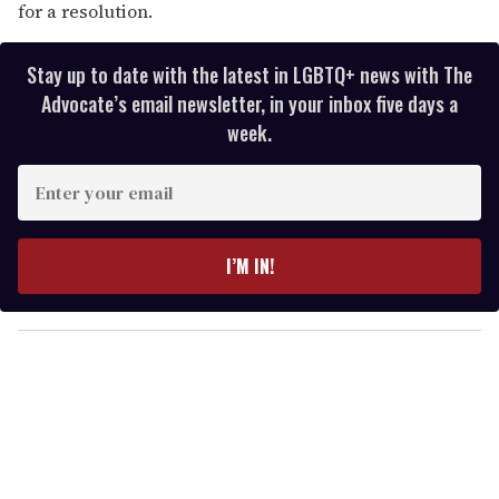
for a resolution.
Stay up to date with the latest in LGBTQ+ news with The
Advocate’s email newsletter, in your inbox five days a
week.
E
n
t
e
I’M IN!
r
y
o
u
r
e
m
a
i