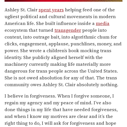
0
of
Ashley St. Clair
spent years
helping feed one of the
1
ugliest political and cultural movements in modern
minute,
15
American life. She built influence inside a
media
seconds
ecosystem that turned
transgender
people into
content, into outrage bait, into algorithmic chum for
clicks, engagement, applause, punchlines, money, and
power. She wrote a children’s book mocking trans
identity. She publicly aligned herself with the
machinery currently making life materially more
dangerous for trans people across the United States.
She is not owed absolution for any of that. The trans
community owes Ashley St. Clair absolutely nothing.
I believe in forgiveness. When I forgive someone, I
regain my agency and my peace of mind. I’ve also
done things in my life that have needed forgiveness,
and when I know my motives are clear and it’s the
right thing to do, I will ask for forgiveness and hope