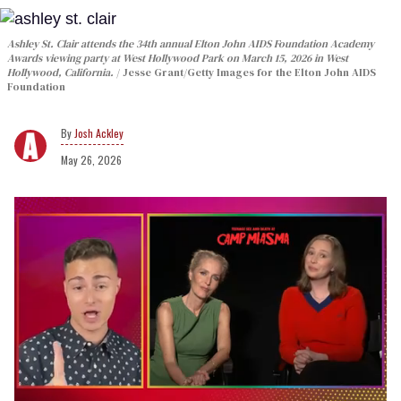
Ashley St. Clair attends the 34th annual Elton John AIDS Foundation Academy
Awards viewing party at West Hollywood Park on March 15, 2026 in West
Hollywood, California.
Jesse Grant/Getty Images for the Elton John AIDS
Foundation
Josh Ackley
May 26, 2026