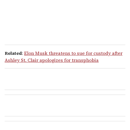
l
Related
:
Elon Musk threatens to sue for custody after
Ashley St. Clair apologizes for transphobia