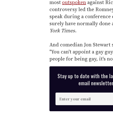
most
outspoken
against Ric
controversy led the Romney
speak during a conference 
surely have normally done a
York Times
.
And comedian Jon Stewart s
"You can't appoint a gay guy
people for being gay, it's no
Stay up to date with the l
email newsletter,
E
n
t