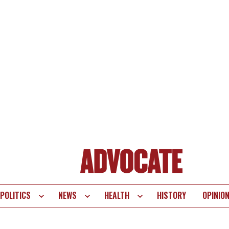
POLITICS
NEWS
HEALTH
HISTORY
OPINIO
te
vigation