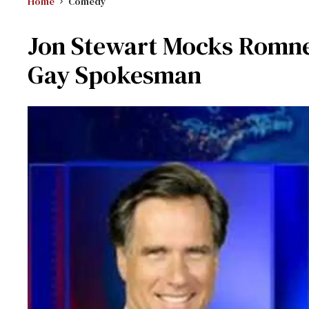
Home
Comedy
Jon Stewart Mocks Romne
Gay Spokesman