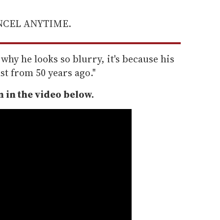
ANCEL ANYTIME.
why he looks so blurry, it's because his
t from 50 years ago."
 in the video below.