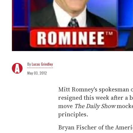
Lucas Grindley
May 03, 2012
Mitt Romney's spokesman on
resigned this week after a b
move
The Daily Show
mocke
principles.
Bryan Fischer of the Ameri