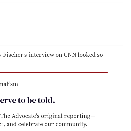
 Fischer's interview on CNN looked so
rnalism
erve to be
told
.
he Advocate's original reporting—
ect, and celebrate our community.