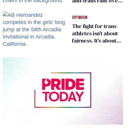
anti-trans rant over
Zohran Mamdani’s
child care plan
OPINION
The fight for trans
athletes isn't about
fairness. It's about
who gets to belong
0
of