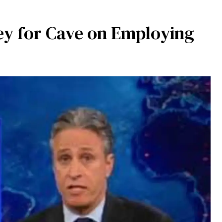
y for Cave on Employing