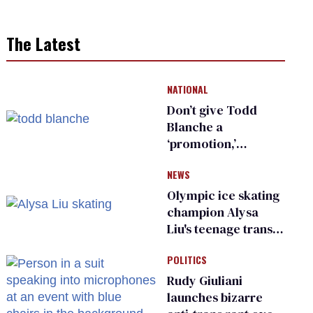
The Latest
NATIONAL
Don’t give Todd
Blanche a
‘promotion,’
national civil rights
NEWS
organization warns
Republican senators
Olympic ice skating
champion Alysa
Liu's teenage trans
sibling outed by far-
POLITICS
right media
Rudy Giuliani
launches bizarre