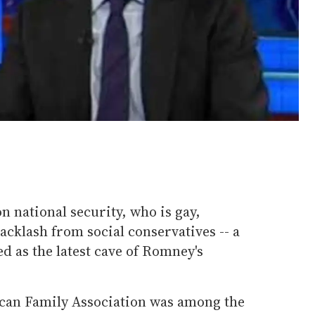
 national security, who is gay,
acklash from social conservatives -- a
d as the latest cave of Romney's
can Family Association was among the