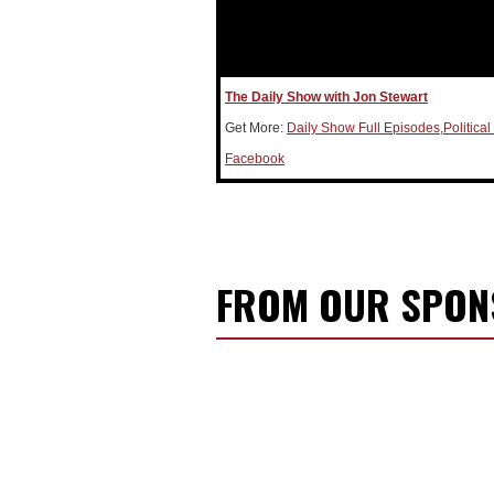
The Daily Show with Jon Stewart
Get More:
Daily Show Full Episodes
,
Politica
Facebook
FROM OUR SPO