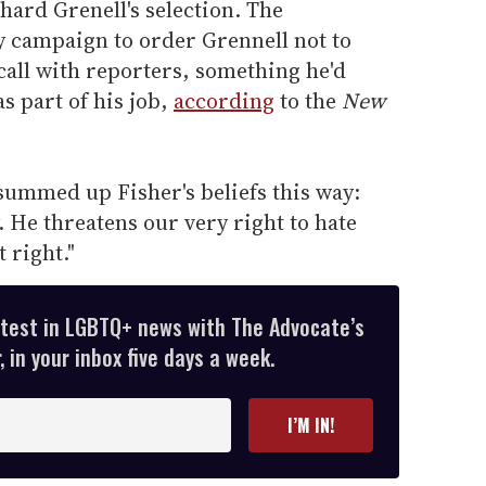
hard Grenell's selection. The
 campaign to order Grennell not to
call with reporters, something he'd
s part of his job,
according
to the
New
ummed up Fisher's beliefs this way:
. He threatens our very right to hate
t right."
atest in LGBTQ+ news with The Advocate’s
 in your inbox five days a week.
I’M IN!