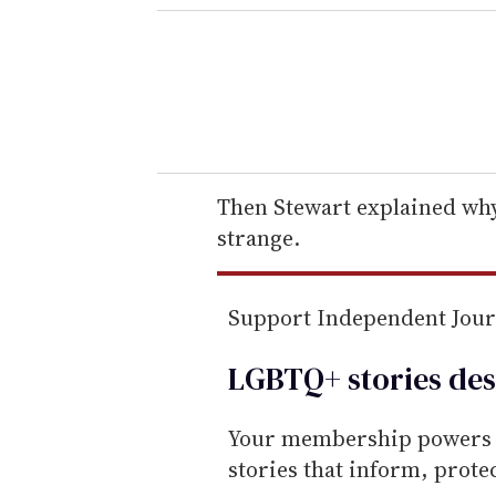
e
r
y
o
u
r
e
Then Stewart explained why
m
strange.
a
i
Support Independent Jou
l
LGBTQ+ stories des
Your membership powers T
stories that inform, prot