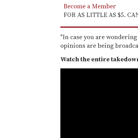
Become a Member
FOR AS LITTLE AS $5. C
"In case you are wondering 
opinions are being broadcas
Watch the entire takedown