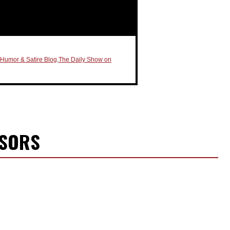
l Humor & Satire Blog
,
The Daily Show on
NSORS