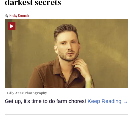
darkest secrets
Ricky Cornish
Lilly Anne Photography
Get up, it's time to do farm chores!
Keep Reading →