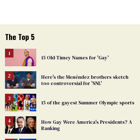
The Top 5
15 Old-Timey Names for 'Gay'
Here's the Menéndez brothers sketch
too controversial for 'SNL'
15 of the gayest Summer Olympic sports
How Gay Were America's Presidents? A
Ranking