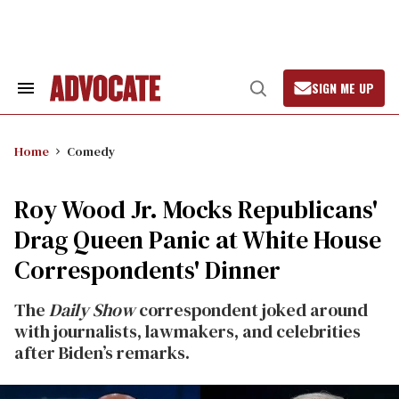
Skip
to
content
SIGN ME UP
Search
Open
&
Search
Section
Navigation
Home
Comedy
Roy Wood Jr. Mocks Republicans'
Drag Queen Panic at White House
Correspondents' Dinner
The
Daily Show
correspondent joked around
with journalists, lawmakers, and celebrities
after Biden’s remarks.