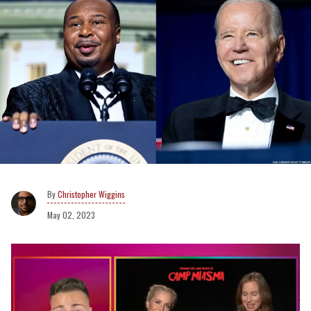
Christopher Wiggins
May 02, 2023