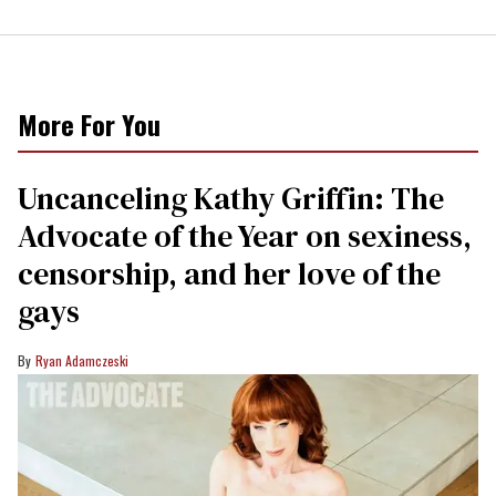
More For You
Uncanceling Kathy Griffin: The
Advocate of the Year on sexiness,
censorship, and her love of the
gays
Ryan Adamczeski