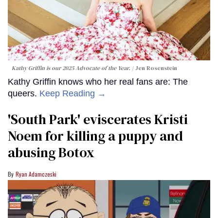
Kathy Griffin is our 2025 Advocate of the Year.
Jen Rosenstein
Kathy Griffin knows who her real fans are: The
queers.
Keep Reading →
​'South Park' eviscerates Kristi
Noem for killing a puppy and
abusing Botox​
Ryan Adamczeski