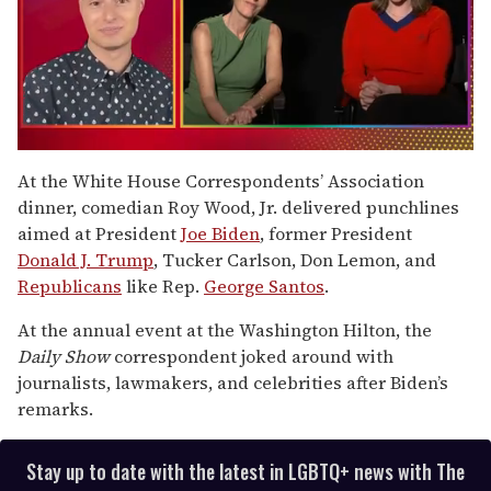
0
seconds
At the White House Correspondents’ Association
of
dinner, comedian Roy Wood, Jr. delivered punchlines
1
minute,
aimed at President
Joe Biden
, former President
15
Donald J. Trump
, Tucker Carlson, Don Lemon, and
seconds
Republicans
like Rep.
George Santos
.
At the annual event at the Washington Hilton, the
Daily Show
correspondent joked around with
journalists, lawmakers, and celebrities after Biden’s
remarks.
Stay up to date with the latest in LGBTQ+ news with The