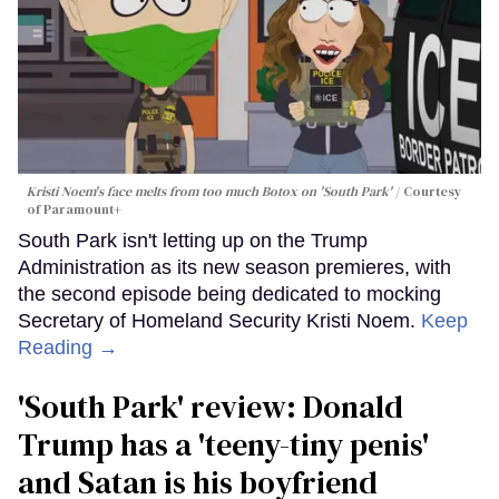
Kristi Noem's face melts from too much Botox on 'South Park'
Courtesy
of Paramount+
South Park isn't letting up on the Trump
Administration as its new season premieres, with
the second episode being dedicated to mocking
Secretary of Homeland Security Kristi Noem.
Keep
Reading →
'South Park' review: Donald
Trump has a 'teeny-tiny penis'
and Satan is his boyfriend