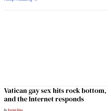
Vatican gay sex hits rock bottom,
and the Internet responds
Rachel Kiley