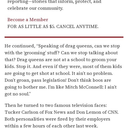
reporting—stories that inform, protect, and
celebrate our community.
Become a Member
FOR AS LITTLE AS $5. CANCEL ANYTIME.
He continued, “Speaking of drag queens, can we stop
with the ‘grooming’ stuff? Can we stop talking about
that? Drag queens are not at a school to groom your
kids. Stop it. And even if they were, most of them kids
are going to get shot at school. It ain’t no problem.
Don’t groan, pass legislation! Don’t think boos are
going to bother me. I’m like Mitch McConnell: I ain’t
got no soul.”
Then he turned to two famous television faces:
Tucker Carlson of Fox News and Don Lemon of CNN.
Both personalities were fired by their employers
within a few hours of each other last week.