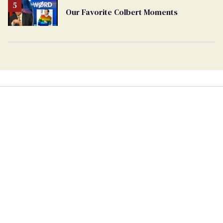
Our Favorite Colbert Moments