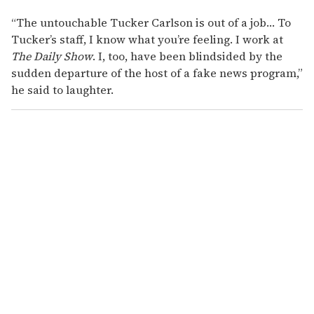
“The untouchable Tucker Carlson is out of a job… To
Tucker’s staff, I know what you’re feeling. I work at
The Daily Show
. I, too, have been blindsided by the
sudden departure of the host of a fake news program,”
he said to laughter.