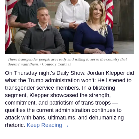
These transgender people are ready and willing to serve the country that
doesn't want them.
Comedy Central
On Thursday night’s Daily Show, Jordan Klepper did
what the Trump administration won’t: He listened to
transgender service members. In a blistering
segment, Klepper showcased the strength,
commitment, and patriotism of trans troops —
qualities the current administration continues to
attack with bans, ultimatums, and dehumanizing
rhetoric.
Keep Reading →