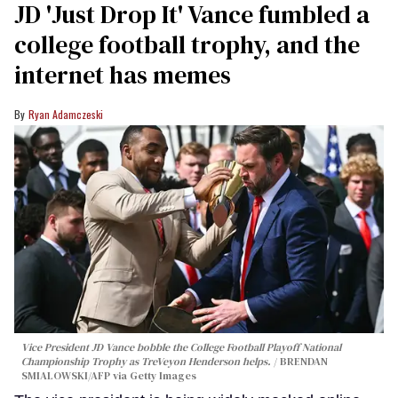
JD 'Just Drop It' Vance fumbled a
college football trophy, and the
internet has memes
Ryan Adamczeski
Vice President JD Vance bobble the College Football Playoff National
Championship Trophy as TreVeyon Henderson helps.
BRENDAN
SMIALOWSKI/AFP via Getty Images