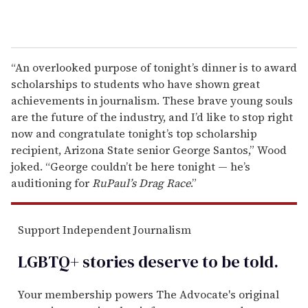
“An overlooked purpose of tonight’s dinner is to award
scholarships to students who have shown great
achievements in journalism. These brave young souls
are the future of the industry, and I’d like to stop right
now and congratulate tonight’s top scholarship
recipient, Arizona State senior George Santos,” Wood
joked. “George couldn’t be here tonight — he’s
auditioning for
RuPaul’s Drag Race
.”
Support Independent Journalism
LGBTQ+ stories deserve to be
told
.
Your membership powers The Advocate's original