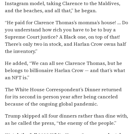
Instagram model, taking Clarence to the Maldives,
and the beaches, and all that,” he began.
“He paid for Clarence Thomas’s momma’s house! … Do
you understand how rich you have to be to buy a
Supreme Court justice? A Black one, on top of that!
There’s only two in stock, and Harlan Crow owns half
the inventory.”
He added, “We can all see Clarence Thomas, but he
belongs to billionaire Harlan Crow — and that’s what
an NFT is.”
The White House Correspondent’s Dinner returned
for its second in-person year after being canceled
because of the ongoing global pandemic.
Trump skipped all four dinners rather than dine with,
as he called the press, “the enemy of the people.”