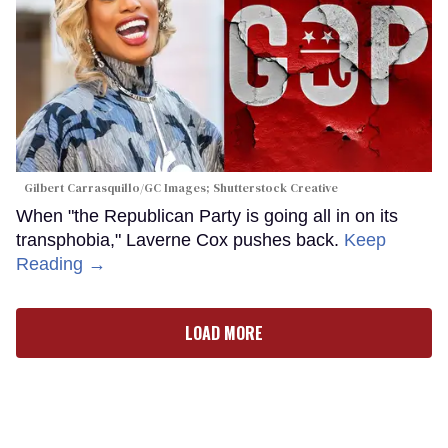
Gilbert Carrasquillo/GC Images; Shutterstock Creative
When "the Republican Party is going all in on its
transphobia," Laverne Cox pushes back.
Keep
Reading →
LOAD MORE