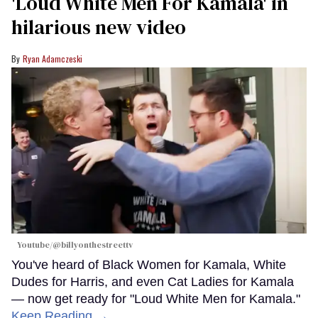
'Loud White Men For Kamala' in
hilarious new video
Ryan Adamczeski
Youtube/@billyonthestreettv
You've heard of Black Women for Kamala, White
Dudes for Harris, and even Cat Ladies for Kamala
— now get ready for "Loud White Men for Kamala."
Keep Reading →