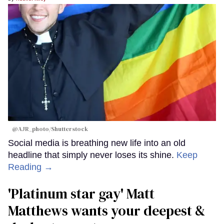
@AJR_photo/Shutterstock
Social media is breathing new life into an old
headline that simply never loses its shine.
Keep
Reading →
'Platinum star gay' Matt
Matthews wants your deepest &