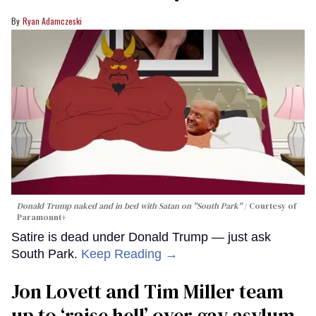
Ryan Adamczeski
Donald Trump naked and in bed with Satan on "South Park"
Courtesy of
Paramount+
Satire is dead under Donald Trump — just ask
South Park.
Keep Reading →
Jon Lovett and Tim Miller team
up to ‘raise hell’ over gay asylum-