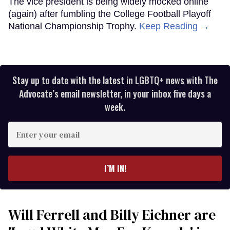
The vice president is being widely mocked online
(again) after fumbling the College Football Playoff
National Championship Trophy.
Keep Reading →
Stay up to date with the latest in LGBTQ+ news with The
Advocate’s email newsletter, in your inbox five days a
week.
Enter
your
email
I’M IN!
Will Ferrell and Billy Eichner are