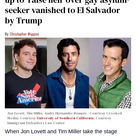
seeker vanished to El Salvador
by Trump
Christopher Wiggins
Jon Lovett, Tim Miller, Andry Hernandez Romero
Courtesy Crooked
Media; Courtesy
University of Southern California
; Courtesy
Immigrant Defenders Law Center
When Jon Lovett and Tim Miller take the stage