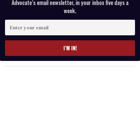
Advocate’s email newsletter, in your inbox five days a
week.
E
n
t
e
I’M IN!
r
y
o
u
r
e
m
a
i
l