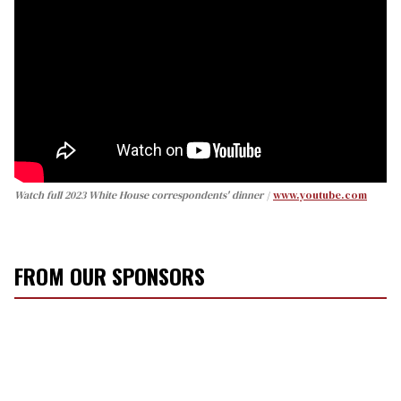
Watch full 2023 White House correspondents' dinner
www.youtube.com
FROM OUR SPONSORS