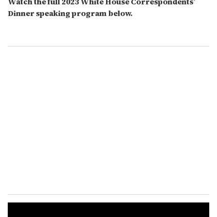
Watch the full 2023 White House Correspondents’
Dinner speaking program below.