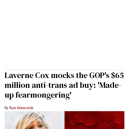
Laverne Cox mocks the GOP's $65
million anti-trans ad buy: 'Made-
up fearmongering'
Ryan Adamczeski