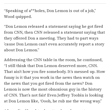
“Speaking of a**holes, Don Lemon is out of a job,”
Wood quipped.
“Don Lemon released a statement saying he got fired
from CNN, then CNN released a statement saying that
they offered Don a meeting. They had to part ways
’cause Don Lemon can’t even accurately report a story
about Don Lemon.”
Addressing the CNN table in the room, he continued,
“I still think that Don Lemon deserved more, CNN.
That ain’t how you fire somebody. It’s messed up. How
funny is it that you work in the news then watch on
the news that you got fired from the news? Don
Lemon is now the most obnoxious guy in the history
of CNN. That’s not fair! Even Jeffrey Toobin is looking
at Don Lemon like, ‘Oooh, he rub me the wrong way.”