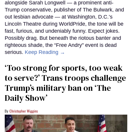
alongside Sarah Longwell — a prominent anti-
Trump conservative, publisher of The Bulwark, and
out lesbian advocate — at Washington, D.C.’s
Lincoln Theatre during WorldPride, the tone will be
fast, furious, and undeniably funny. Expect jokes.
Possibly drag. But beneath the riotous banter and
righteous shade, the “Free Andry" event is dead
serious.
Keep Reading →
‘Too strong for sports, too weak
to serve?’ Trans troops challenge
Trump’s military ban on ‘The
Daily Show’
Christopher Wiggins