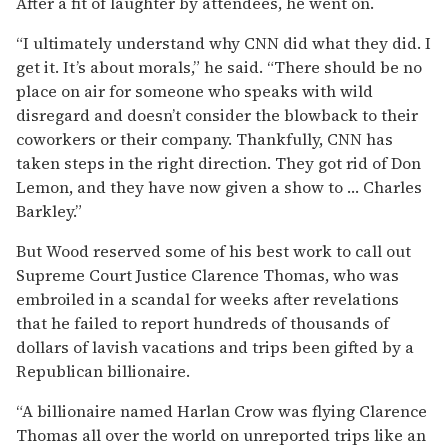
After a fit of laughter by attendees, he went on.
“I ultimately understand why CNN did what they did. I
get it. It’s about morals,” he said. “There should be no
place on air for someone who speaks with wild
disregard and doesn’t consider the blowback to their
coworkers or their company. Thankfully, CNN has
taken steps in the right direction. They got rid of Don
Lemon, and they have now given a show to … Charles
Barkley.”
But Wood reserved some of his best work to call out
Supreme Court Justice Clarence Thomas, who was
embroiled in a scandal for weeks after revelations
that he failed to report hundreds of thousands of
dollars of lavish vacations and trips been gifted by a
Republican billionaire.
“A billionaire named Harlan Crow was flying Clarence
Thomas all over the world on unreported trips like an