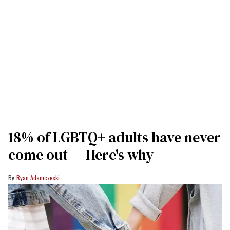
18% of LGBTQ+ adults have never
come out — Here's why
Ryan Adamczeski