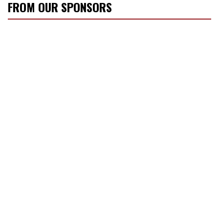
FROM OUR SPONSORS