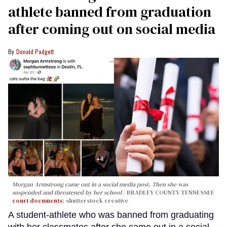
athlete banned from graduation
after coming out on social media
Donald Padgett
Morgan Armstrong came out in a social media post. Then she was
suspended and threatened by her school
BRADLEY COUNTY TENNESSEE
court documents
; shutterstock creative
A student-athlete who was banned from graduating
with her classmates after she came out in a social