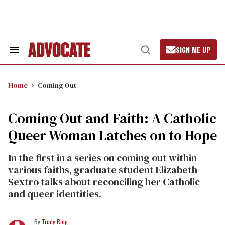
Skip
to
content
SIGN ME UP
Search
Open
&
Search
Section
Navigation
Home
Coming Out
Coming Out and Faith: A Catholic
Queer Woman Latches on to Hope
In the first in a series on coming out within
various faiths, graduate student Elizabeth
Sextro talks about reconciling her Catholic
and queer identities.
Trudy Ring