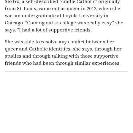
Sextro, a self-described "cradle Catholic" originally
from St. Louis, came out as queer in 2012, when she
was an undergraduate at Loyola University in
Chicago. "Coming out at college was really easy," she
says. "I had a lot of supportive friends."
She was able to resolve any conflict between her
queer and Catholic identities, she says, through her
studies and through talking with those supportive
friends who had been through similar experiences.