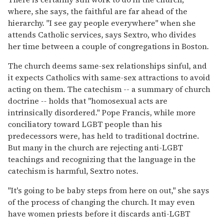
where, she says, the faithful are far ahead of the
hierarchy. "I see gay people everywhere" when she
attends Catholic services, says Sextro, who divides
her time between a couple of congregations in Boston.
The church deems same-sex relationships sinful, and
it expects Catholics with same-sex attractions to avoid
acting on them. The catechism -- a summary of church
doctrine -- holds that "homosexual acts are
intrinsically disordered." Pope Francis, while more
conciliatory toward LGBT people than his
predecessors were, has held to traditional doctrine.
But many in the church are rejecting anti-LGBT
teachings and recognizing that the language in the
catechism is harmful, Sextro notes.
"It's going to be baby steps from here on out," she says
of the process of changing the church. It may even
have women priests before it discards anti-LGBT