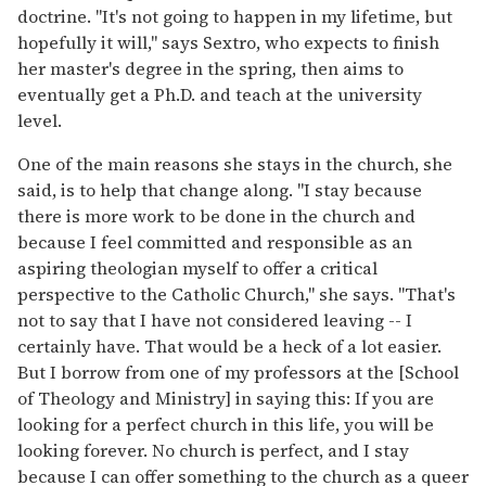
doctrine. "It's not going to happen in my lifetime, but
hopefully it will," says Sextro, who expects to finish
her master's degree in the spring, then aims to
eventually get a Ph.D. and teach at the university
level.
One of the main reasons she stays in the church, she
said, is to help that change along. "I stay because
there is more work to be done in the church and
because I feel committed and responsible as an
aspiring theologian myself to offer a critical
perspective to the Catholic Church," she says. "That's
not to say that I have not considered leaving -- I
certainly have. That would be a heck of a lot easier.
But I borrow from one of my professors at the [School
of Theology and Ministry] in saying this: If you are
looking for a perfect church in this life, you will be
looking forever. No church is perfect, and I stay
because I can offer something to the church as a queer