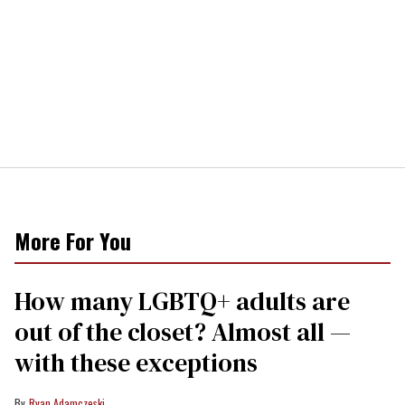
More For You
How many LGBTQ+ adults are
out of the closet? Almost all —
with these exceptions
Ryan Adamczeski