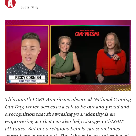
Oct 19, 2017
0
of
This month LGBT Americans observed National Coming
1
Out Day, which serves as a call to be out and proud and
minute,
15
a recognition that showcasing your identity is an
seconds
empowering act that can also help change anti-LGBT
attitudes. But one's religious beliefs can sometimes
complicate coming out.
The Advocate
has interviewed