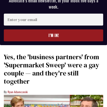
Advocate’s email newsletter, in your inbox five days a
week.
Enter
your
email
I’M IN!
Yes, the 'business partners' from
'Supermarket Sweep' were a gay
couple — and they're still
together
Ryan Adamczeski