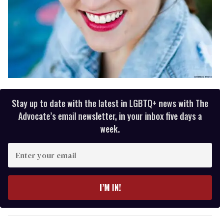
Stay up to date with the latest in LGBTQ+ news with The
Advocate’s email newsletter, in your inbox five days a
week.
E
n
t
e
I’M IN!
r
y
o