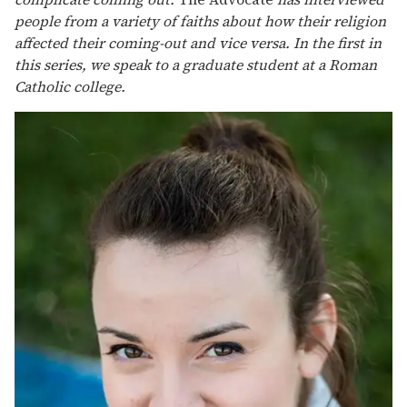
people from a variety of faiths about how their religion
affected their coming-out and vice versa. In the first in
this series, we speak to a graduate student at a Roman
Catholic college.