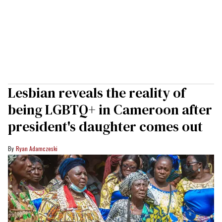
Lesbian reveals the reality of
being LGBTQ+ in Cameroon after
president's daughter comes out
Ryan Adamczeski