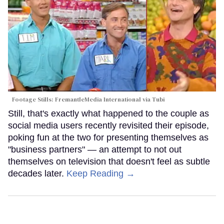
Footage Stills: FremantleMedia International via Tubi
Still, that's exactly what happened to the couple as
social media users recently revisited their episode,
poking fun at the two for presenting themselves as
"business partners" — an attempt to not out
themselves on television that doesn't feel as subtle
decades later.
Keep Reading →