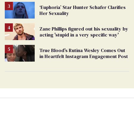
‘Euphoria’ Star Hunter Schafer Clarifies
Her Sexuality
Zane Phillips figured out his sexuality by
acting 'stupid in a very specific way'
True Blood's Rutina Wesley Comes Out
in Heartfelt Instagram Engagement Post