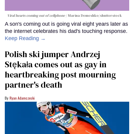
Viral hearts coming out of cellphone
Marina Demeshko/shutterstock
A son's coming out is going viral eight years later as
the internet celebrates his dad's touching response.
Keep Reading →
Polish ski jumper Andrzej
Stękała comes out as gay in
heartbreaking post mourning
partner's death
Ryan Adamczeski