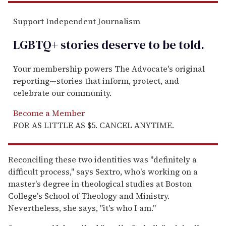
Support Independent Journalism
LGBTQ+ stories deserve to be
told
.
Your membership powers The Advocate's original
reporting—stories that inform, protect, and
celebrate our community.
Become a Member
FOR AS LITTLE AS $5. CANCEL ANYTIME.
Reconciling these two identities was "definitely a
difficult process," says Sextro, who's working on a
master's degree in theological studies at Boston
College's School of Theology and Ministry.
Nevertheless, she says, "it's who I am."