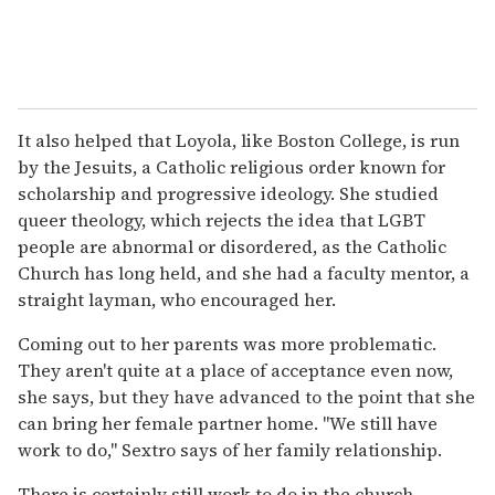
It also helped that Loyola, like Boston College, is run
by the Jesuits, a Catholic religious order known for
scholarship and progressive ideology. She studied
queer theology, which rejects the idea that LGBT
people are abnormal or disordered, as the Catholic
Church has long held, and she had a faculty mentor, a
straight layman, who encouraged her.
Coming out to her parents was more problematic.
They aren't quite at a place of acceptance even now,
she says, but they have advanced to the point that she
can bring her female partner home. "We still have
work to do," Sextro says of her family relationship.
There is certainly still work to do in the church,