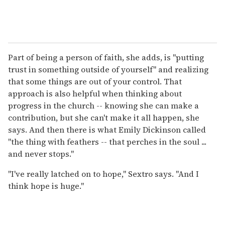
Part of being a person of faith, she adds, is "putting
trust in something outside of yourself" and realizing
that some things are out of your control. That
approach is also helpful when thinking about
progress in the church -- knowing she can make a
contribution, but she can't make it all happen, she
says. And then there is what Emily Dickinson called
"the thing with feathers -- that perches in the soul ...
and never stops."
"I've really latched on to hope," Sextro says. "And I
think hope is huge."