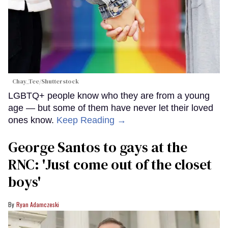
Chay_Tee/Shutterstock
LGBTQ+ people know who they are from a young
age — but some of them have never let their loved
ones know.
Keep Reading →
George Santos to gays at the
RNC: 'Just come out of the closet
boys'
Ryan Adamczeski