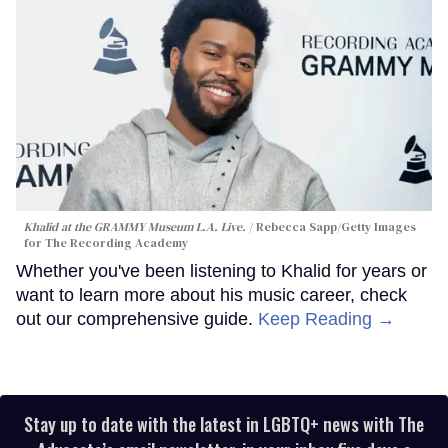
Khalid at the GRAMMY Museum L.A. Live.
Rebecca Sapp/Getty Images
for The Recording Academy
Whether you've been listening to Khalid for years or
want to learn more about his music career, check
out our comprehensive guide.
Keep Reading →
Stay up to date with the latest in LGBTQ+ news with The