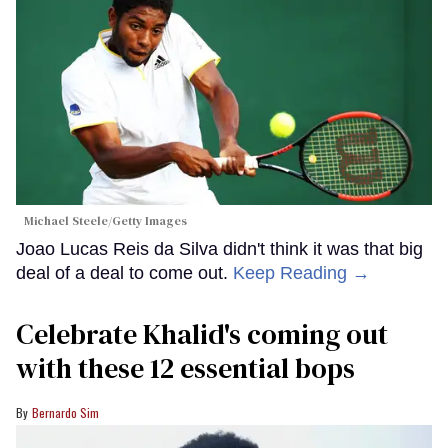
Michael Steele/Getty Images
Joao Lucas Reis da Silva didn't think it was that big
deal of a deal to come out.
Keep Reading →
Celebrate Khalid's coming out
with these 12 essential bops
Bernardo Sim