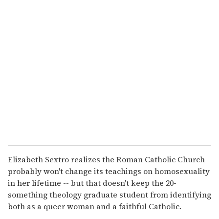
u
r
e
m
a
i
l
Elizabeth Sextro realizes the Roman Catholic Church
probably won't change its teachings on homosexuality
in her lifetime -- but that doesn't keep the 20-
something theology graduate student from identifying
both as a queer woman and a faithful Catholic.