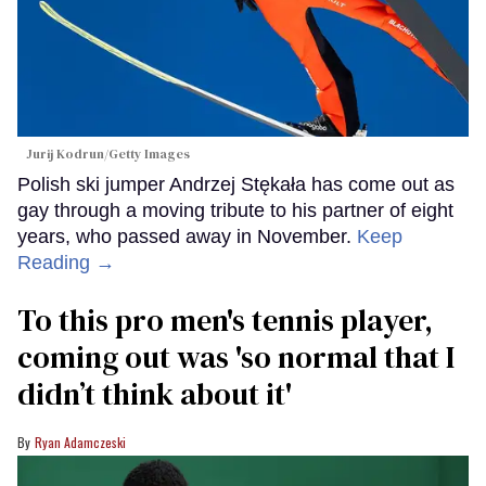
Jurij Kodrun/Getty Images
Polish ski jumper Andrzej Stękała has come out as
gay through a moving tribute to his partner of eight
years, who passed away in November.
Keep
Reading →
To this pro men's tennis player,
coming out was 'so normal that I
didn’t think about it'
Ryan Adamczeski