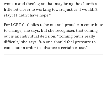
woman and theologian that may bring the church a
little bit closer to working toward justice. I wouldn't
stay if I didn't have hope."
For LGBT Catholics to be out and proud can contribute
to change, she says, but she recognizes that coming
out is an individual decision. "Coming out is really
difficult," she says. "No one should feel pressure to
come out in order to advance a certain cause."