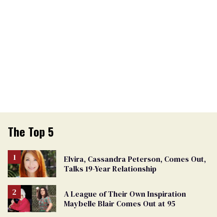
The Top 5
Elvira, Cassandra Peterson, Comes Out,
Talks 19-Year Relationship
A League of Their Own Inspiration
Maybelle Blair Comes Out at 95