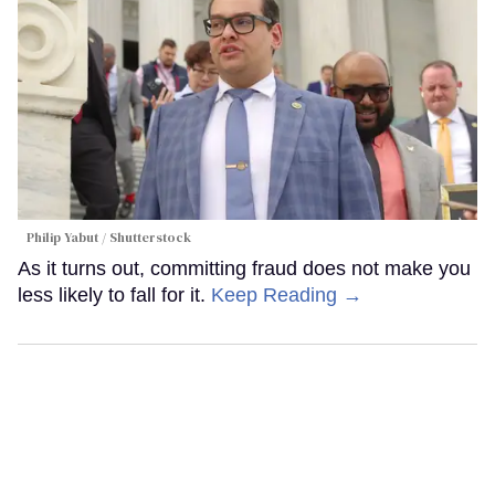
Philip Yabut / Shutterstock
As it turns out, committing fraud does not make you
less likely to fall for it.
Keep Reading →