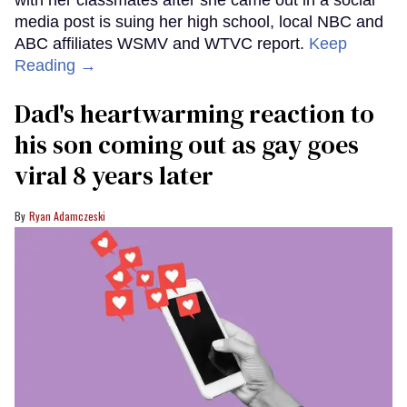
media post is suing her high school, local NBC and
ABC affiliates WSMV and WTVC report.
Keep
Reading →
Dad's heartwarming reaction to
his son coming out as gay goes
viral 8 years later
Ryan Adamczeski