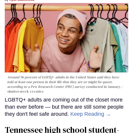
Around 96 percent of LGBTQ+ adults in the United States said they have
told at least one person in their life that they are or might be queer,
according to a Pew Research Center (PRC) survey conducted in January.
shutterstock creative
LGBTQ+ adults are coming out of the closet more
than ever before — but there are still some people
they don't feel safe around.
Keep Reading →
Tennessee high school student-