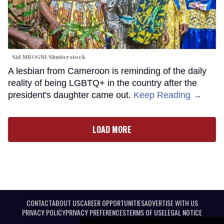
Sid MBOGNI/Shutterstock
A lesbian from Cameroon is reminding of the daily
reality of being LGBTQ+ in the country after the
president's daughter came out.
Keep Reading →
LOAD MORE
CONTACT
ABOUT US
CAREER OPPORTUNITIES
ADVERTISE WITH US
PRIVACY POLICY
PRIVACY PREFERENCES
TERMS OF USE
LEGAL NOTICE