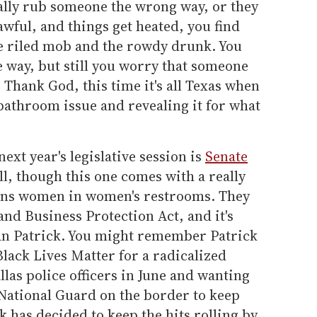
nally rub someone the wrong way, or they
awful, and things get heated, you find
e riled mob and the rowdy drunk. You
e way, but still you worry that someone
 Thank God, this time it's all Texas when
 bathroom issue and revealing it for what
ext year's legislative session is
Senate
l, though this one comes with a really
trans women in women's restrooms. They
and Business Protection Act, and it's
an Patrick. You might remember Patrick
lack Lives Matter for a radicalized
las police officers in June and wanting
 National Guard on the border to keep
k has decided to keep the hits rolling by