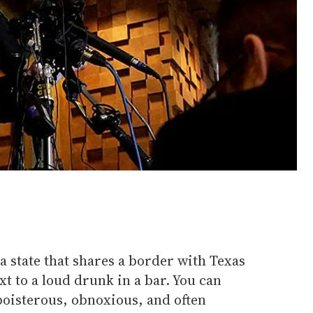
a state that shares a border with Texas
xt to a loud drunk in a bar. You can
boisterous, obnoxious, and often