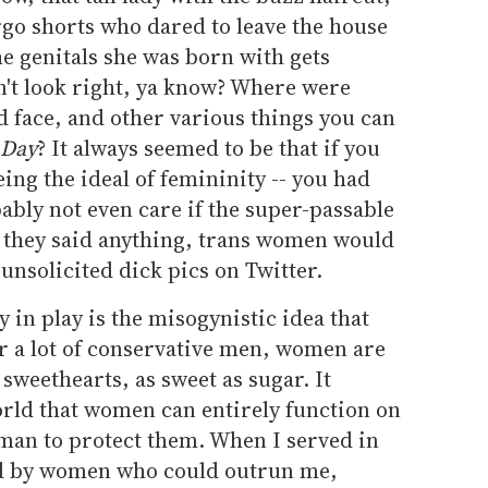
go shorts who dared to leave the house
e genitals she was born with gets
dn't look right, ya know? Where were
ed face, and other various things you can
 Day
? It always seemed to be that if you
being the ideal of femininity -- you had
bly not even care if the super-passable
f they said anything, trans women would
nsolicited dick pics on Twitter.
ly in play is the misogynistic idea that
 a lot of conservative men, women are
 sweethearts, as sweet as sugar. It
orld that women can entirely function on
 man to protect them. When I served in
d by women who could outrun me,