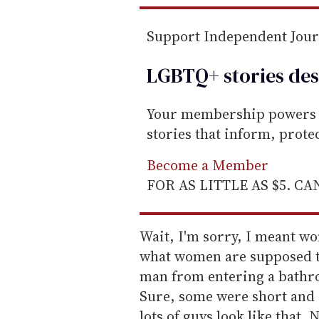
Support Independent Jou
LGBTQ+ stories des
Your membership powers T
stories that inform, prot
Become a Member
FOR AS LITTLE AS $5. C
Wait, I'm sorry, I meant wo
what women are supposed to
man from entering a bathroo
Sure, some were short and a 
lots of guys look like that. 