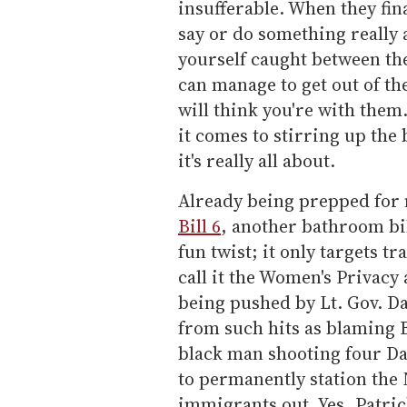
insufferable. When they fi
say or do something really 
yourself caught between th
can manage to get out of th
will think you're with them.
it comes to stirring up the
it's really all about.
Already being prepped for n
Bill 6
, another bathroom bil
fun twist; it only targets 
call it the Women's Privacy 
being pushed by Lt. Gov. D
from such hits as blaming B
black man shooting four Dal
to permanently station the
immigrants out. Yes, Patric