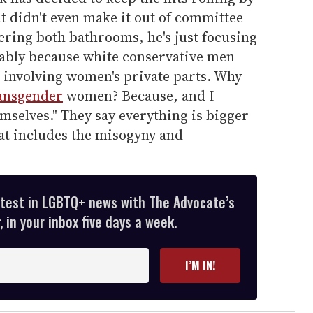
at didn't even make it out of committee
vering both bathrooms, he's just focusing
ably because white conservative men
g involving women's private parts. Why
ansgender
women? Because, and I
mselves." They say everything is bigger
hat includes the misogyny and
atest in LGBTQ+ news with The Advocate’s
 in your inbox five days a week.
I’M IN!