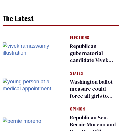
The Latest
ELECTIONS
Republican
gubernatorial
candidate Vivek
Ramaswamy earns
STATES
an ‘F’ from leading
Ohio LGBTQ+ group
Washington ballot
measure could
force all girls to
have genital
OPINION
inspections to play
sports
Republican Sen.
Bernie Moreno and