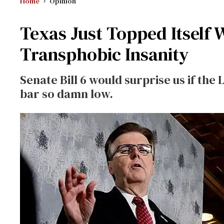
Home
Opinion
Texas Just Topped Itself 
Transphobic Insanity
Senate Bill 6 would surprise us if the 
bar so damn low.