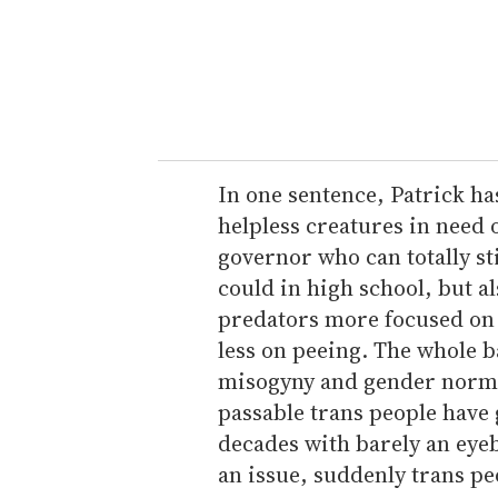
e
r
y
o
u
r
e
In one sentence, Patrick ha
m
helpless creatures in need 
a
governor who can totally s
i
could in high school, but a
l
predators more focused on 
less on peeing. The whole 
misogyny and gender norm
passable trans people have
decades with barely an eye
an issue, suddenly trans peo