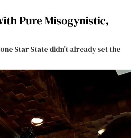
With Pure Misogynistic,
Lone Star State didn't already set the