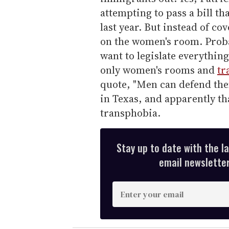
attempting to pass a bill th
last year. But instead of co
on the women's room. Prob
want to legislate everythin
only women's rooms and
tr
quote, "Men can defend the
in Texas, and apparently t
transphobia.
Stay up to date with the l
email newsletter,
E
n
t