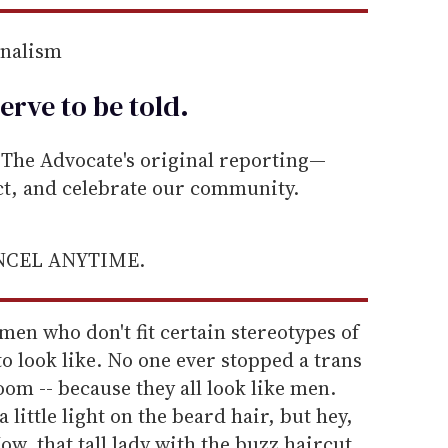
rnalism
erve to be
told
.
he Advocate's original reporting—
ect, and celebrate our community.
ANCEL ANYTIME.
men who don't fit certain stereotypes of
 look like. No one ever stopped a trans
m -- because they all look like men.
little light on the beard hair, but hey,
Now, that tall lady with the buzz haircut,