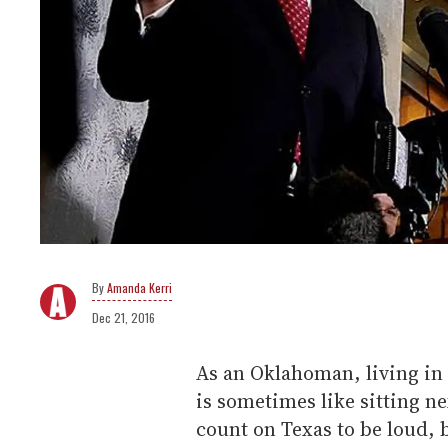
Amanda Kerri
Dec 21, 2016
As an Oklahoman, living in 
is sometimes like sitting ne
count on Texas to be loud, 