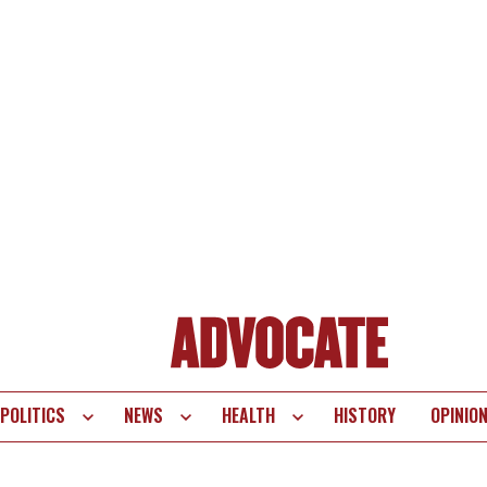
POLITICS
NEWS
HEALTH
HISTORY
OPINIO
te
vigation