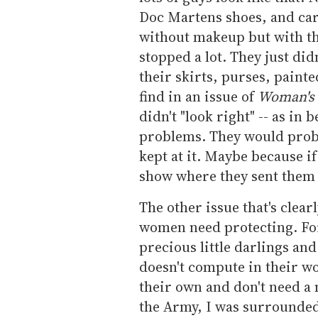
Doc Martens shoes, and car
without makeup but with th
stopped a lot. They just di
their skirts, purses, paint
find in an issue of
Woman's
didn't "look right" -- as in 
problems. They would proba
kept at it. Maybe because i
show where they sent them u
The other issue that's clear
women need protecting. For
precious little darlings and
doesn't compute in their w
their own and don't need a
the Army, I was surrounde