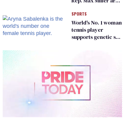
Rep. Max Miller are
Ohio’s family values
SPORTS
frauds
World's No. 1 woman
tennis player
supports genetic sex
testing as 'fair'
0
of
2
minutes,