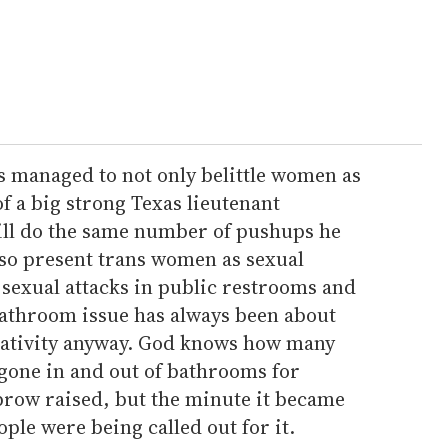
s managed to not only belittle women as
of a big strong Texas lieutenant
till do the same number of pushups he
lso present trans women as sexual
sexual attacks in public restrooms and
bathroom issue has always been about
ativity anyway. God knows how many
 gone in and out of bathrooms for
brow raised, but the minute it became
ple were being called out for it.