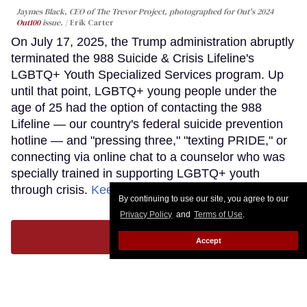
Jaymes Black, CEO of The Trevor Project, photographed for Out's 2024
Out100
issue.
Erik Carter
On July 17, 2025, the Trump administration abruptly
terminated the 988 Suicide & Crisis Lifeline's
LGBTQ+ Youth Specialized Services program. Up
until that point, LGBTQ+ young people under the
age of 25 had the option of contacting the 988
Lifeline — our country's federal suicide prevention
hotline — and "pressing three," "texting PRIDE," or
connecting via online chat to a counselor who was
specially trained in supporting LGBTQ+ youth
through crisis.
Keep Reading →
By continuing to use our site, you agree to our
Privacy Policy
and
Terms of Use
.
LOAD MORE
Accept