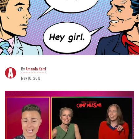
Amanda Kerri
May 10, 2018