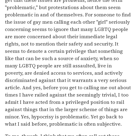
get that these issues are problems, hence the term
"problematic," but protestations about them seem
problematic in and of themselves. For someone to find
the issue of gay men calling each other "girl" seriously
concerning seems to ignore that many LGBTQ people
are more concerned about their immediate legal
rights, not to mention their safety and security. It
seems to denote a certain privilege that something
like that can be such a source of anxiety, when so
many LGBTQ people are still assaulted, live in
poverty, are denied access to services, and actively
discriminated against that it warrants a very serious
article. And yes, before you get to calling me out about
times I have railed against the seemingly trivial, I too
admit I have acted from a privileged position to rail
against things that in the larger scheme of things are
minor. Yes, hypocrisy is problematic. Yet go back to
what I said before, problematic is often subjective.