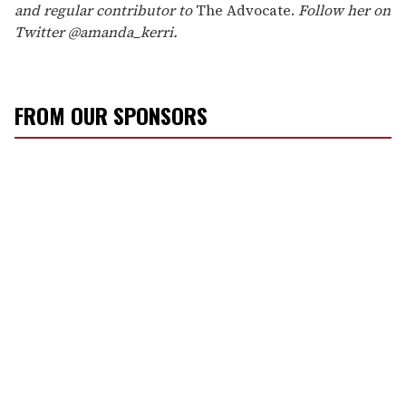
and regular contributor to
The Advocate.
Follow her on
Twitter @amanda_kerri.
FROM OUR SPONSORS