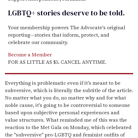
LGBTQ+ stories deserve to be
told
.
Your membership powers The Advocate's original
reporting—stories that inform, protect, and
celebrate our community.
Become a Member
FOR AS LITTLE AS $5. CANCEL ANYTIME.
Everything is problematic even if it's meant to be
subversive, which is literally the subtitle of the article.
No matter what you do, no matter why and for what
noble cause, it's going to be controversial to someone
based upon subjective personal experiences and
value structures. What reminded me of this was the
reaction to the Met Gala on Monday, which celebrated
the "subversive" pro-LGBTQ and feminist outfits of