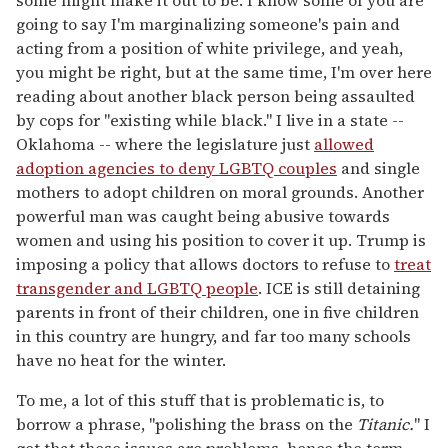
some might make it out to be. I know some of you are
going to say I'm marginalizing someone's pain and
acting from a position of white privilege, and yeah,
you might be right, but at the same time, I'm over here
reading about another black person being assaulted
by cops for "existing while black." I live in a state --
Oklahoma -- where the legislature just
allowed
adoption agencies to deny LGBTQ couples
and single
mothers to adopt children on moral grounds. Another
powerful man was caught being abusive towards
women and using his position to cover it up. Trump is
imposing a policy that allows doctors to refuse to
treat
transgender and LGBTQ people
. ICE is still detaining
parents in front of their children, one in five children
in this country are hungry, and far too many schools
have no heat for the winter.
To me, a lot of this stuff that is problematic is, to
borrow a phrase, "polishing the brass on the
Titanic.
" I