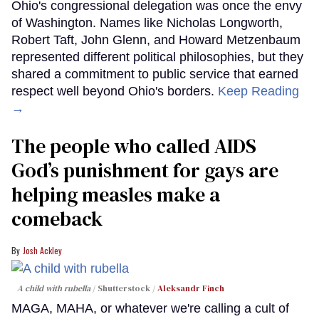
Ohio's congressional delegation was once the envy
of Washington. Names like Nicholas Longworth,
Robert Taft, John Glenn, and Howard Metzenbaum
represented different political philosophies, but they
shared a commitment to public service that earned
respect well beyond Ohio's borders.
Keep Reading
→
The people who called AIDS
God’s punishment for gays are
helping measles make a
comeback
Josh Ackley
A child with rubella
Shutterstock /
Aleksandr Finch
MAGA, MAHA, or whatever we're calling a cult of