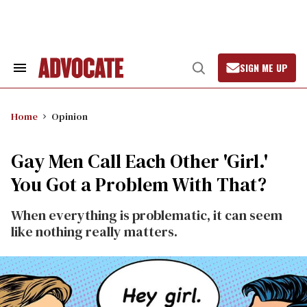
Skip
to
content
SIGN ME UP
Search
Open
&
Search
Section
Navigation
Home
Opinion
Gay Men Call Each Other 'Girl.'
You Got a Problem With That?
When everything is problematic, it can seem
like nothing really matters.