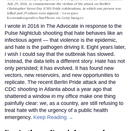
July 29, 2026, to commemorate the victims of the attack on Berlin's
Christopher Street Day (CSD) Pride celebrations, in which one person was
killed and 29 others were injured.
Georgios
Kostomitsopoulos/NurPhoto via Getty Images
I wrote in 2016 in The Advocate in response to the
Pulse Nightclub shooting that hate behaves like an
infectious agent — that violence is the epidemic,
and hate is the pathogen driving it. Eight years later,
I wish I could say that the outbreak has slowed.
Instead, the data tells a different story. Hate has not
only persisted; it has evolved. It has found new
vectors, new reservoirs, and new opportunities to
replicate. The recent Berlin Pride attack and the
CDC shooting in Atlanta about a year ago that
shattered a window in my office make one thing
painfully clear: we, as a country, are still refusing to
treat hate with the urgency of a public health
emergency.
Keep Reading →