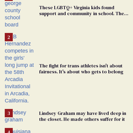
These LGBTQ+ Virginia kids found
support and community in school. Then,
bigoted adults took that away
The fight for trans athletes isn't about
fairness. It's about who gets to belong
Lindsey Graham may have lived deep in
the closet. He made others suffer for it