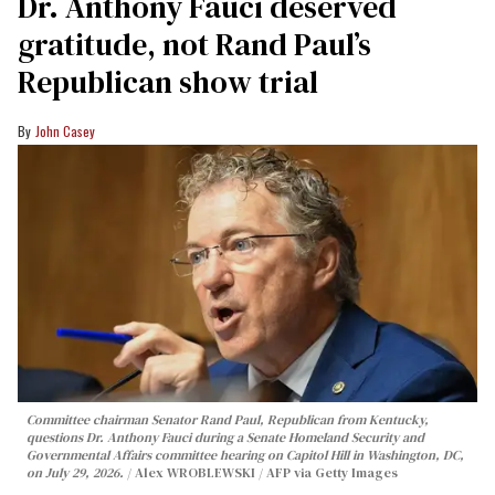
Dr. Anthony Fauci deserved
gratitude, not Rand Paul’s
Republican show trial
John Casey
Committee chairman Senator Rand Paul, Republican from Kentucky,
questions Dr. Anthony Fauci during a Senate Homeland Security and
Governmental Affairs committee hearing on Capitol Hill in Washington, DC,
on July 29, 2026.
Alex WROBLEWSKI / AFP via Getty Images