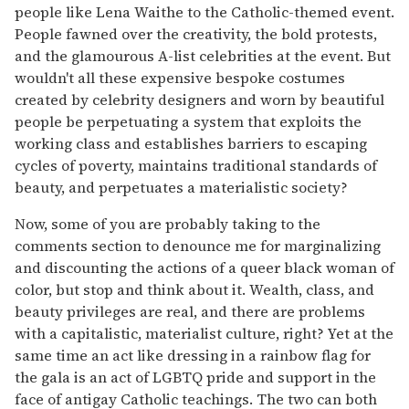
people like Lena Waithe to the Catholic-themed event.
People fawned over the creativity, the bold protests,
and the glamourous A-list celebrities at the event. But
wouldn't all these expensive bespoke costumes
created by celebrity designers and worn by beautiful
people be perpetuating a system that exploits the
working class and establishes barriers to escaping
cycles of poverty, maintains traditional standards of
beauty, and perpetuates a materialistic society?
Now, some of you are probably taking to the
comments section to denounce me for marginalizing
and discounting the actions of a queer black woman of
color, but stop and think about it. Wealth, class, and
beauty privileges are real, and there are problems
with a capitalistic, materialist culture, right? Yet at the
same time an act like dressing in a rainbow flag for
the gala is an act of LGBTQ pride and support in the
face of antigay Catholic teachings. The two can both