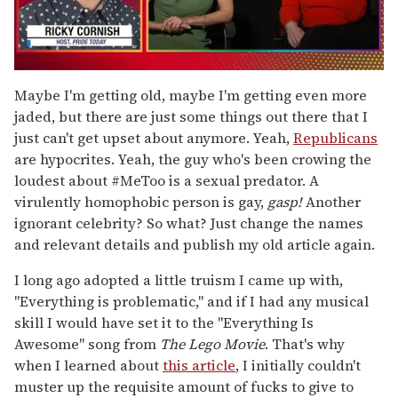
0
of
Maybe I'm getting old, maybe I'm getting even more
1
jaded, but there are just some things out there that I
minute,
15
just can't get upset about anymore. Yeah,
Republicans
seconds
are hypocrites. Yeah, the guy who's been crowing the
loudest about #MeToo is a sexual predator. A
virulently homophobic person is gay,
gasp!
Another
ignorant celebrity? So what? Just change the names
and relevant details and publish my old article again.
I long ago adopted a little truism I came up with,
"Everything is problematic," and if I had any musical
skill I would have set it to the "Everything Is
Awesome" song from
The Lego Movie
. That's why
when I learned about
this article
, I initially couldn't
muster up the requisite amount of fucks to give to