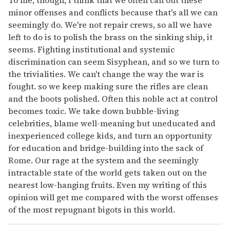
To me, though, I think that we often call out these
minor offenses and conflicts because that's all we can
seemingly do. We're not repair crews, so all we have
left to do is to polish the brass on the sinking ship, it
seems. Fighting institutional and systemic
discrimination can seem Sisyphean, and so we turn to
the trivialities. We can't change the way the war is
fought. so we keep making sure the rifles are clean
and the boots polished. Often this noble act at control
becomes toxic. We take down bubble-living
celebrities, blame well-meaning but uneducated and
inexperienced college kids, and turn an opportunity
for education and bridge-building into the sack of
Rome. Our rage at the system and the seemingly
intractable state of the world gets taken out on the
nearest low-hanging fruits. Even my writing of this
opinion will get me compared with the worst offenses
of the most repugnant bigots in this world.