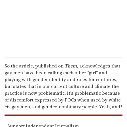
a
i
l
So the article, published on
Them,
acknowledges that
gay men have been calling each other "girl" and
playing with gender identity and roles for centuries,
but states that in our current culture and climate the
practice is now problematic. It's problematic because
of discomfort expressed by POCs when used by white
cis gay men, and gender-nonbinary people. Yeah, and?
Support Independent Journalism