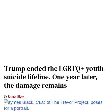
Trump ended the LGBTQ+ youth
suicide lifeline. One year later,
the damage remains
Jaymes Black