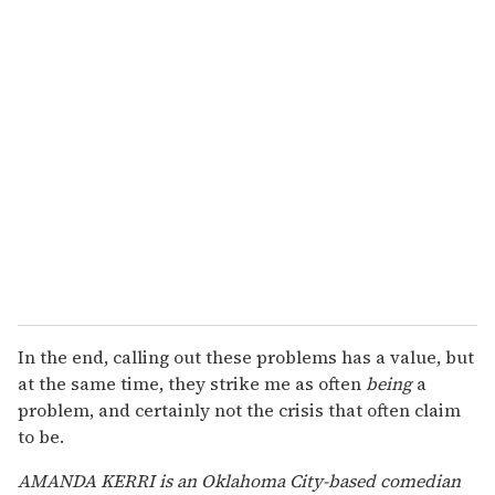
In the end, calling out these problems has a value, but
at the same time, they strike me as often
being
a
problem, and certainly not the crisis that often claim
to be.
AMANDA KERRI is an Oklahoma City-based comedian