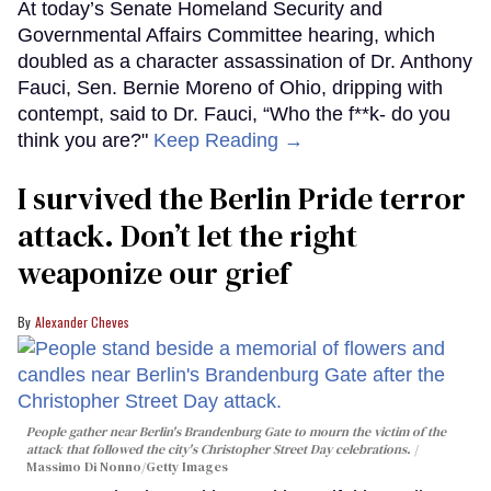
At today’s Senate Homeland Security and
Governmental Affairs Committee hearing, which
doubled as a character assassination of Dr. Anthony
Fauci, Sen. Bernie Moreno of Ohio, dripping with
contempt, said to Dr. Fauci, “Who the f**k- do you
think you are?"
Keep Reading →
I survived the Berlin Pride terror
attack. Don’t let the right
weaponize our grief
Alexander Cheves
People gather near Berlin's Brandenburg Gate to mourn the victim of the
attack that followed the city's Christopher Street Day celebrations.
Massimo Di Nonno/Getty Images