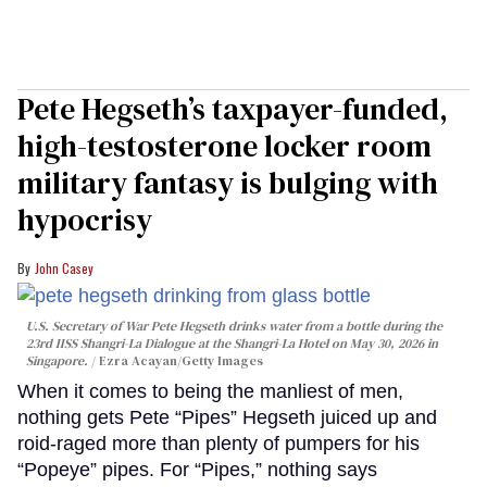
Pete Hegseth’s taxpayer-funded,
high-testosterone locker room
military fantasy is bulging with
hypocrisy
John Casey
U.S. Secretary of War Pete Hegseth drinks water from a bottle during the
23rd IISS Shangri-La Dialogue at the Shangri-La Hotel on May 30, 2026 in
Singapore.
Ezra Acayan/Getty Images
When it comes to being the manliest of men,
nothing gets Pete “Pipes” Hegseth juiced up and
roid-raged more than plenty of pumpers for his
“Popeye” pipes. For “Pipes,” nothing says