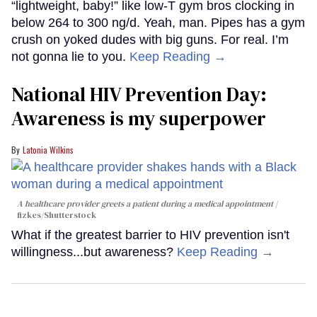
“lightweight, baby!” like low-T gym bros clocking in
below 264 to 300 ng/d. Yeah, man. Pipes has a gym
crush on yoked dudes with big guns. For real. I’m
not gonna lie to you.
Keep Reading →
National HIV Prevention Day:
Awareness is my superpower
Latonia Wilkins
A healthcare provider greets a patient during a medical appointment
fizkes
/Shutterstock
What if the greatest barrier to HIV prevention isn't
willingness...but awareness?
Keep Reading →