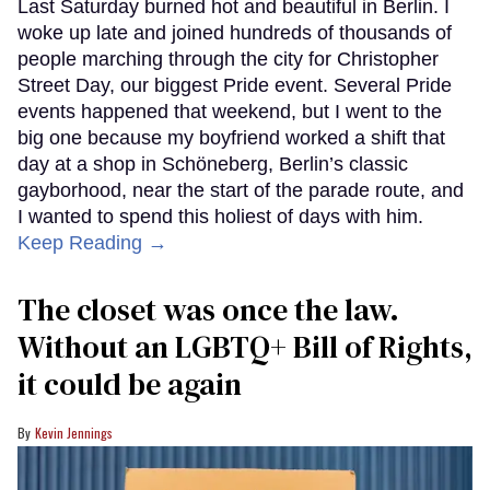
Last Saturday burned hot and beautiful in Berlin. I
woke up late and joined hundreds of thousands of
people marching through the city for Christopher
Street Day, our biggest Pride event. Several Pride
events happened that weekend, but I went to the
big one because my boyfriend worked a shift that
day at a shop in Schöneberg, Berlin’s classic
gayborhood, near the start of the parade route, and
I wanted to spend this holiest of days with him.
Keep Reading →
The closet was once the law.
Without an LGBTQ+ Bill of Rights,
it could be again
Kevin Jennings