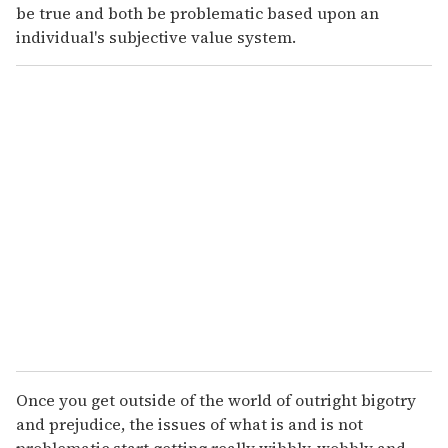
be true and both be problematic based upon an
individual's subjective value system.
Once you get outside of the world of outright bigotry
and prejudice, the issues of what is and is not