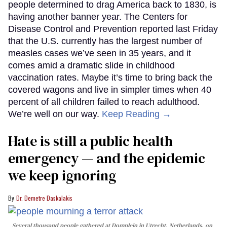
people determined to drag America back to 1830, is
having another banner year. The Centers for
Disease Control and Prevention reported last Friday
that the U.S. currently has the largest number of
measles cases we’ve seen in 35 years, and it
comes amid a dramatic slide in childhood
vaccination rates. Maybe it’s time to bring back the
covered wagons and live in simpler times when 40
percent of all children failed to reach adulthood.
We’re well on our way.
Keep Reading →
Hate is still a public health
emergency — and the epidemic
we keep ignoring
Dr. Demetre Daskalakis
Several thousand people gathered at Domplein in Utrecht, Netherlands, on