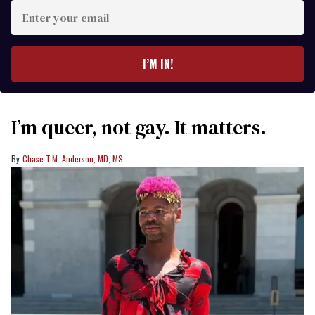
Enter
your
email
I’M IN!
I’m queer, not gay. It matters.
Chase T.M. Anderson, MD, MS