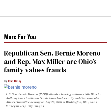
More For You
Republican Sen. Bernie Moreno
and Rep. Max Miller are Ohio’s
family values frauds
John Casey
U.S. Sen. Bernie Moreno (R-OH) attends a hearing as former NIH Director
Anthony Fauci testifies to Senate Homeland Security and Governmental
Affairs Committee hearing on July 29, 2026 in Washington, DC.
Anna
Moneymaker/Getty Images