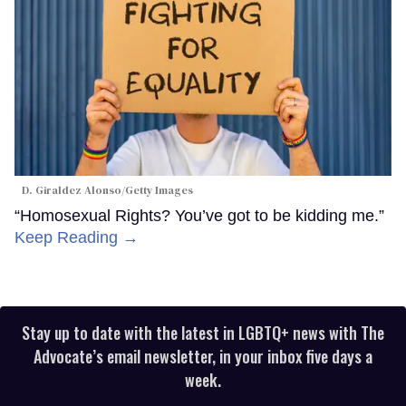
D. Giraldez Alonso/Getty Images
“Homosexual Rights? You’ve got to be kidding me.”
Keep Reading →
Stay up to date with the latest in LGBTQ+ news with The
Advocate’s email newsletter, in your inbox five days a
week.