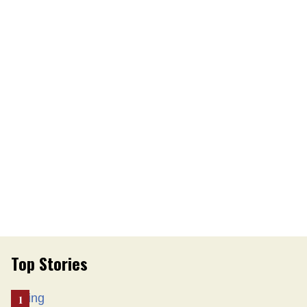
Top Stories