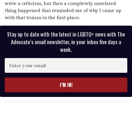
write a criticism, but then a completely unrelated
thing happened that reminded me of why I came up
with that truism in the first place.
Stay up to date with the latest in LGBTQ+ news with The
Advocate’s email newsletter, in your inbox five days a
week.
E
n
t
e
I’M IN!
r
y
o
u
r
e
m