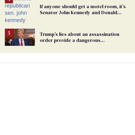
If anyone should get a motel room, it’s
Senator John Kennedy and Donald
Trump
Trump’s lies about an assassination
order provide a dangerous
undercurrent to the upcoming election