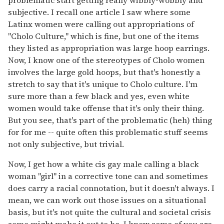
problematic start getting really wibbly-wobbly and
subjective. I recall one article I saw where some
Latinx women were calling out appropriations of
"Cholo Culture," which is fine, but one of the items
they listed as appropriation was large hoop earrings.
Now, I know one of the stereotypes of Cholo women
involves the large gold hoops, but that's honestly a
stretch to say that it's unique to Cholo culture. I'm
sure more than a few black and yes, even white
women would take offense that it's only their thing.
But you see, that's part of the problematic (heh) thing
for for me -- quite often this problematic stuff seems
not only subjective, but trivial.
Now, I get how a white cis gay male calling a black
woman "girl" in a corrective tone can and sometimes
does carry a racial connotation, but it doesn't always. I
mean, we can work out those issues on a situational
basis, but it's not quite the cultural and societal crisis