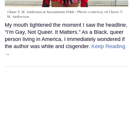
Chase T. M. Anderson at Sacramento Pride
Photo courtesy of Chase T.
M. Anderson
My mouth tightened the moment I saw the headline,
"I’m Gay, Not Queer. It Matters." As a Black, queer
person living in America, I immediately wondered if
the author was white and cisgender.
Keep Reading
→