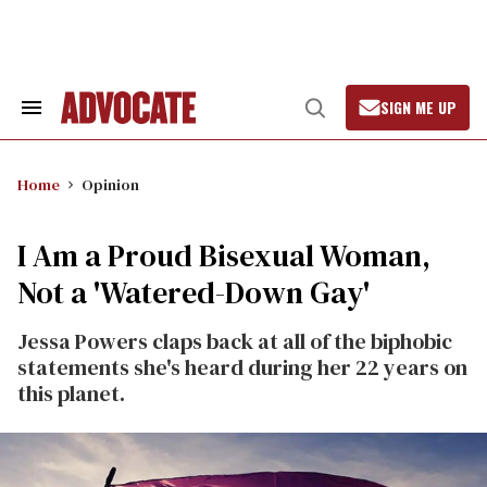
Skip
to
content
SIGN ME UP
Search
Open
&
Search
Section
Navigation
Home
Opinion
I Am a Proud Bisexual Woman,
Not a 'Watered-Down Gay'
Jessa Powers claps back at all of the biphobic
statements she's heard during her 22 years on
this planet.