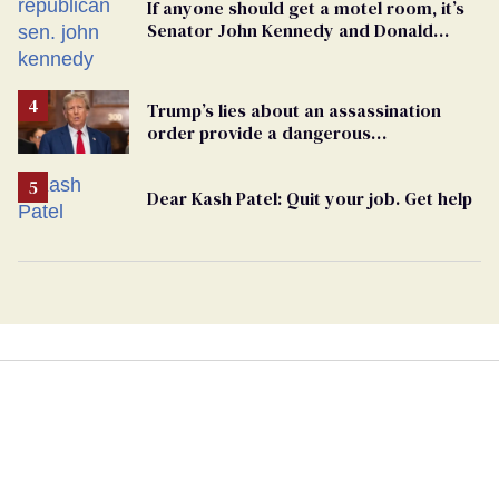
If anyone should get a motel room, it’s
Senator John Kennedy and Donald
Trump
Trump’s lies about an assassination
order provide a dangerous
undercurrent to the upcoming election
Dear Kash Patel: Quit your job. Get help