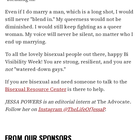
Even if I do marry a man, which is a long shot, I would
still never "blend in." My queerness would not be
diminished. I would still keep fighting as a queer
woman. My voice will never be silent, no matter who I
end up marrying.
To all the lovely bisexual people out there, happy Bi
Visibility Week! You are strong, resilient, and you are
not
"watered-down gays."
If you are bisexual and need someone to talk to the
Bisexual
Resource
Center
is there to help.
JESSA POWERS is an editorial intern at
The Advocate
.
Follow her on
Instagram @TheLifeOfJessaP
.
FROM OUR SPONSORS