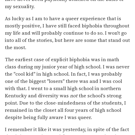
my sexuality.
As lucky as I am to have a queer experience that is
mostly positive, I have still faced biphobia throughout
my life and will probably continue to do so. I won't go
into all of the stories, but here are some that stand out
the most.
The earliest case of explicit biphobia was in math
class during my junior year of high school. I was never
the "cool kid" in high school. In fact, I was probably
one of the biggest "losers" there was and I was cool
with that. I went to a small high school in northern
Kentucky and diversity was
not
the school's strong
point. Due to the close-mindedness of the students, I
remained in the closet all four years of high school
despite being fully aware I was queer.
I remember it like it was yesterday, in spite of the fact