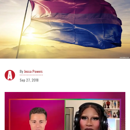
Jessa Powers
Sep 27, 2018