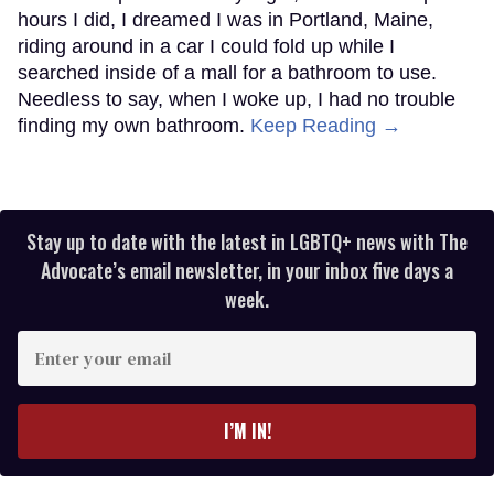
hours I did, I dreamed I was in Portland, Maine,
riding around in a car I could fold up while I
searched inside of a mall for a bathroom to use.
Needless to say, when I woke up, I had no trouble
finding my own bathroom.
Keep Reading →
Stay up to date with the latest in LGBTQ+ news with The
Advocate’s email newsletter, in your inbox five days a
week.
Enter
your
email
I’M IN!