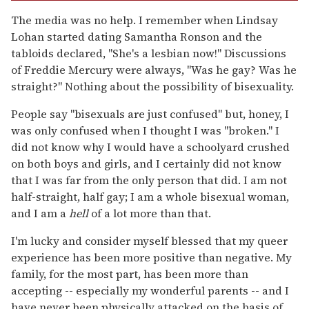
The media was no help. I remember when Lindsay
Lohan started dating Samantha Ronson and the
tabloids declared, "She's a lesbian now!" Discussions
of Freddie Mercury were always, "Was he gay? Was he
straight?" Nothing about the possibility of bisexuality.
People say "bisexuals are just confused" but, honey, I
was only confused when I thought I was "broken." I
did not know why I would have a schoolyard crushed
on both boys and girls, and I certainly did not know
that I was far from the only person that did. I am not
half-straight, half gay; I am a whole bisexual woman,
and I am a
hell
of a lot more than that.
I'm lucky and consider myself blessed that my queer
experience has been more positive than negative. My
family, for the most part, has been more than
accepting -- especially my wonderful parents -- and I
have never been physically attacked on the basis of