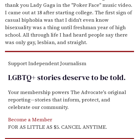
thank you Lady Gaga in the "Poker Face" music video.
I came out at 18 after starting college. The first sign of
casual biphobia was that I didn't even know
bisexuality was a thing until freshman year of high
school. All through life I had heard people say there
was only gay, lesbian, and straight.
Support Independent Journalism
LGBTQ+ stories deserve to be
told
.
Your membership powers The Advocate's original
reporting—stories that inform, protect, and
celebrate our community.
Become a Member
FOR AS LITTLE AS $5. CANCEL ANYTIME.