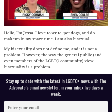
0
seconds
Hello, I'm Jessa. I love to write, pet dogs, and do
of
makeup in my spare time. I am also bisexual.
2
minutes,
13
My bisexuality does not define me, and it is not a
seconds
problem. However, the way the general public (and
even members of the LGBTQ community) view
bisexuality is a problem.
Stay up to date with the latest in LGBTQ+ news with The
Advocate’s email newsletter, in your inbox five days a
week.
E
n