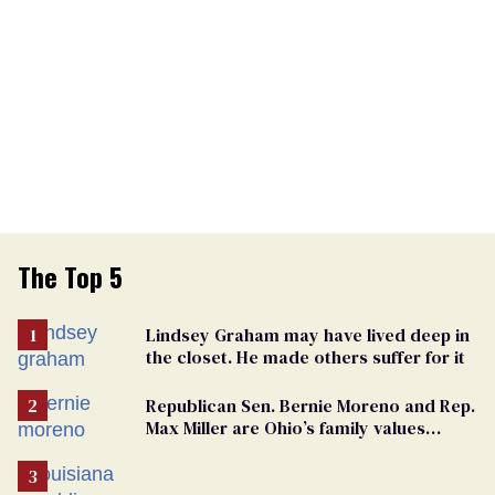
The Top 5
Lindsey Graham may have lived deep in
the closet. He made others suffer for it
Republican Sen. Bernie Moreno and Rep.
Max Miller are Ohio’s family values
frauds