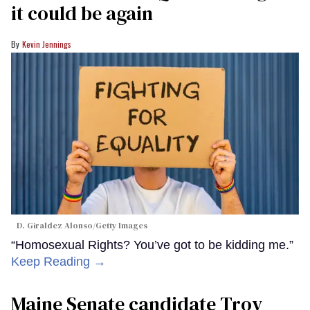
it could be again
Kevin Jennings
D. Giraldez Alonso/Getty Images
“Homosexual Rights? You’ve got to be kidding me.”
Keep Reading →
Maine Senate candidate Troy