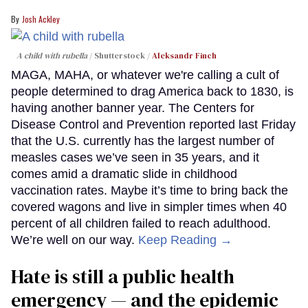
Josh Ackley
A child with rubella
Shutterstock /
Aleksandr Finch
MAGA, MAHA, or whatever we're calling a cult of
people determined to drag America back to 1830, is
having another banner year. The Centers for
Disease Control and Prevention reported last Friday
that the U.S. currently has the largest number of
measles cases we’ve seen in 35 years, and it
comes amid a dramatic slide in childhood
vaccination rates. Maybe it’s time to bring back the
covered wagons and live in simpler times when 40
percent of all children failed to reach adulthood.
We’re well on our way.
Keep Reading →
Hate is still a public health
emergency — and the epidemic