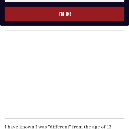
t
e
I’M IN!
r
y
o
u
r
e
m
a
i
l
I have known I was "different" from the age of 13 --