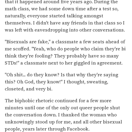
that it happened around five years ago. During the
math class, we had some down time after a test so,
naturally, everyone started talking amongst
themselves. I didn't have any friends in that class so I
was left with eavesdropping into other conversations.
"Bisexuals are fake," a classmate a few seats ahead of
me scoffed. "Yeah, who do people who claim they're bi
think they're fooling? They probably have so many
STDs!" a classmate next to her giggled in agreement.
"Oh shit... do they know? Is that why they're saying
this? Oh God, they know!" I thought, sweating,
closeted, and very bi.
The biphobic rhetoric continued for a few more
minutes until one of the only out queer people shut
the conversation down. I thanked the woman who
unknowingly stood up for me, and all other bisexual
people, years later through Facebook.