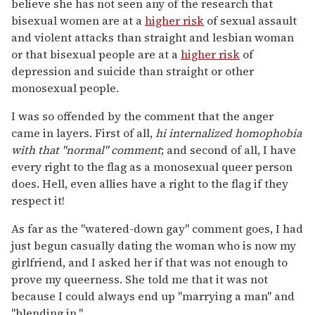
believe she has not seen any of the research that
bisexual women are at a
higher risk
of sexual assault
and violent attacks than straight and lesbian woman
or that bisexual people are at a
higher risk
of
depression and suicide than straight or other
monosexual people.
I was so offended by the comment that the anger
came in layers. First of all,
hi internalized homophobia
with that "normal" comment
; and second of all, I have
every right to the flag as a monosexual queer person
does. Hell, even allies have a right to the flag if they
respect it!
As far as the "watered-down gay" comment goes, I had
just begun casually dating the woman who is now my
girlfriend, and I asked her if that was not enough to
prove my queerness. She told me that it was not
because I could always end up "marrying a man" and
"blending in."