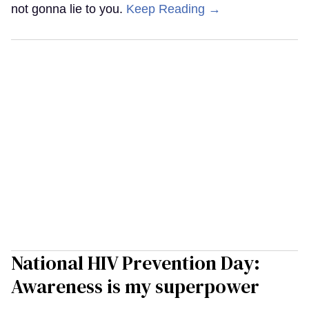
not gonna lie to you.
Keep Reading →
National HIV Prevention Day:
Awareness is my superpower