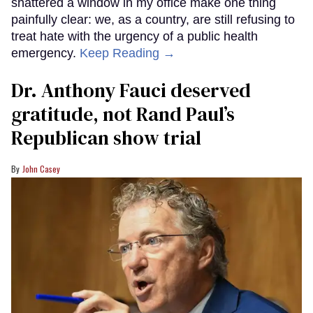
shattered a window in my office make one thing
painfully clear: we, as a country, are still refusing to
treat hate with the urgency of a public health
emergency.
Keep Reading →
Dr. Anthony Fauci deserved
gratitude, not Rand Paul’s
Republican show trial
John Casey