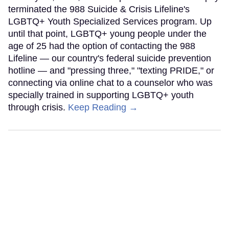
terminated the 988 Suicide & Crisis Lifeline's
LGBTQ+ Youth Specialized Services program. Up
until that point, LGBTQ+ young people under the
age of 25 had the option of contacting the 988
Lifeline — our country's federal suicide prevention
hotline — and "pressing three," "texting PRIDE," or
connecting via online chat to a counselor who was
specially trained in supporting LGBTQ+ youth
through crisis.
Keep Reading →