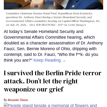
Committee chairman Senator Rand Paul, Republican from Kentucky,
questions Dr. Anthony Fauci during a Senate Homeland Security and
Governmental Affairs committee hearing on Capitol Hill in Washington, DC,
on July 29, 2026.
Alex WROBLEWSKI / AFP via Getty Images
At today’s Senate Homeland Security and
Governmental Affairs Committee hearing, which
doubled as a character assassination of Dr. Anthony
Fauci, Sen. Bernie Moreno of Ohio, dripping with
contempt, said to Dr. Fauci, “Who the f**k- do you
think you are?"
Keep Reading →
I survived the Berlin Pride terror
attack. Don’t let the right
weaponize our grief
Alexander Cheves