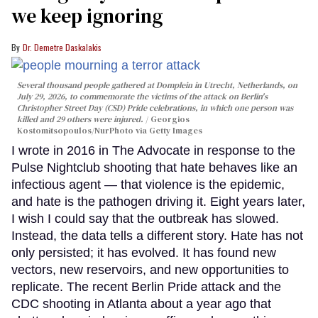
we keep ignoring
Dr. Demetre Daskalakis
Several thousand people gathered at Domplein in Utrecht, Netherlands, on
July 29, 2026, to commemorate the victims of the attack on Berlin's
Christopher Street Day (CSD) Pride celebrations, in which one person was
killed and 29 others were injured.
Georgios
Kostomitsopoulos/NurPhoto via Getty Images
I wrote in 2016 in The Advocate in response to the
Pulse Nightclub shooting that hate behaves like an
infectious agent — that violence is the epidemic,
and hate is the pathogen driving it. Eight years later,
I wish I could say that the outbreak has slowed.
Instead, the data tells a different story. Hate has not
only persisted; it has evolved. It has found new
vectors, new reservoirs, and new opportunities to
replicate. The recent Berlin Pride attack and the
CDC shooting in Atlanta about a year ago that