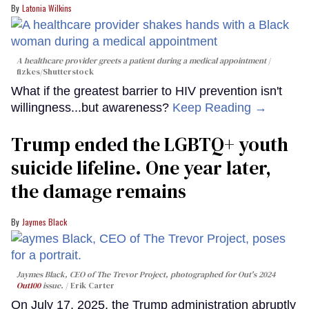
Latonia Wilkins
A healthcare provider greets a patient during a medical appointment
fizkes
/Shutterstock
What if the greatest barrier to HIV prevention isn't
willingness...but awareness?
Keep Reading →
Trump ended the LGBTQ+ youth
suicide lifeline. One year later,
the damage remains
Jaymes Black
Jaymes Black, CEO of The Trevor Project, photographed for Out's 2024
Out100
issue.
Erik Carter
On July 17, 2025, the Trump administration abruptly