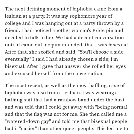
The next defining moment of biphobia came from a
lesbian at a party. It was my sophomore year of
college and I was hanging out at a party thrown by a
friend. I had noticed another woman's Pride pin and
decided to talk to her. We had a decent conversation
until it came out, no pun intended, that I was bisexual.
After that, she scoffed and said, "You'll choose a side
eventually." I said I had already chosen a side; I'm
bisexual. After I gave that answer she rolled her eyes
and excused herself from the conversation.
The most recent, as well as the most baffling, case of
biphobia was also from a lesbian. I was wearing a
bathing suit that had a rainbow band under the bust
and was told that I could get away with "being normal"
and that the flag was not for me. She then called me a
"watered-down gay" and told me that bisexual people
had it "easier" than other queer people. This led me to