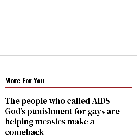
More For You
The people who called AIDS
God’s punishment for gays are
helping measles make a
comeback