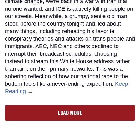
climate change, we're back in a war with Iran that
no one wanted, and ICE is actively killing people on
our streets. Meanwhile, a grumpy, senile old man
stood before the country tonight and lied about
many things, including reheating his favorite
conspiracy theories and attacks on trans people and
immigrants. ABC, NBC and others declined to
interrupt their broadcast schedules, choosing
instead to stream this White House address rather
than air it on their primary networks. This was a
sobering reflection of how our national race to the
bottom feels like a never-ending expedition.
Keep
Reading →
LOAD MORE