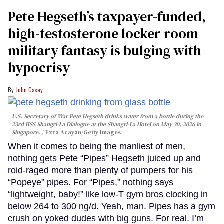
Pete Hegseth’s taxpayer-funded,
high-testosterone locker room
military fantasy is bulging with
hypocrisy
John Casey
U.S. Secretary of War Pete Hegseth drinks water from a bottle during the
23rd IISS Shangri-La Dialogue at the Shangri-La Hotel on May 30, 2026 in
Singapore.
Ezra Acayan/Getty Images
When it comes to being the manliest of men,
nothing gets Pete “Pipes” Hegseth juiced up and
roid-raged more than plenty of pumpers for his
“Popeye” pipes. For “Pipes,” nothing says
“lightweight, baby!” like low-T gym bros clocking in
below 264 to 300 ng/d. Yeah, man. Pipes has a gym
crush on yoked dudes with big guns. For real. I’m