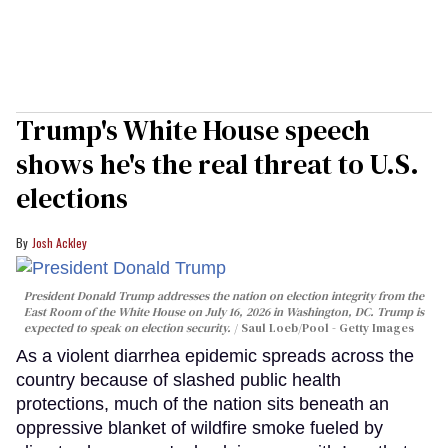
Trump's White House speech
shows he's the real threat to U.S.
elections
Josh Ackley
President Donald Trump addresses the nation on election integrity from the
East Room of the White House on July 16, 2026 in Washington, DC. Trump is
expected to speak on election security.
Saul Loeb/Pool - Getty Images
As a violent diarrhea epidemic spreads across the
country because of slashed public health
protections, much of the nation sits beneath an
oppressive blanket of wildfire smoke fueled by