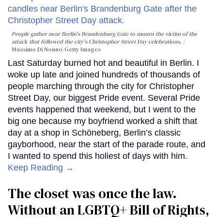
People gather near Berlin's Brandenburg Gate to mourn the victim of the
attack that followed the city's Christopher Street Day celebrations.
Massimo Di Nonno/Getty Images
Last Saturday burned hot and beautiful in Berlin. I
woke up late and joined hundreds of thousands of
people marching through the city for Christopher
Street Day, our biggest Pride event. Several Pride
events happened that weekend, but I went to the
big one because my boyfriend worked a shift that
day at a shop in Schöneberg, Berlin’s classic
gayborhood, near the start of the parade route, and
I wanted to spend this holiest of days with him.
Keep Reading →
The closet was once the law.
Without an LGBTQ+ Bill of Rights,