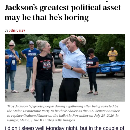
Jackson’s greatest political asset
may be that he’s boring
John Casey
Troy Jackson (r) greets people during a gathering after being selected by
the Maine Democratic Party to be their choice as the U.S. Senate nominee
to replace Graham Platner on the ballot in November on July 25, 2026, in
Bangor, Maine.
Joe Raedle/Getty Images
I didn’t sleep well Monday night, but in the couple of