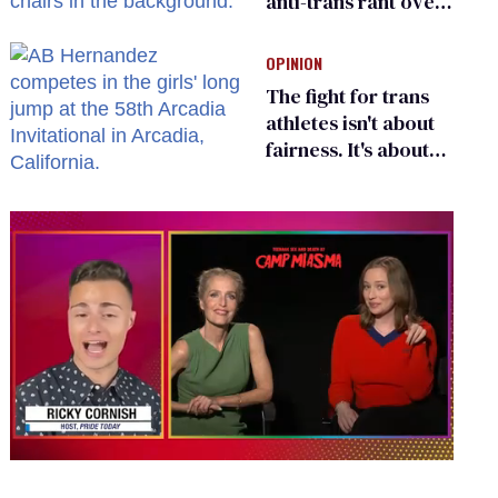
anti-trans rant over
Zohran Mamdani’s
child care plan
OPINION
The fight for trans
athletes isn't about
fairness. It's about
who gets to belong
0
of