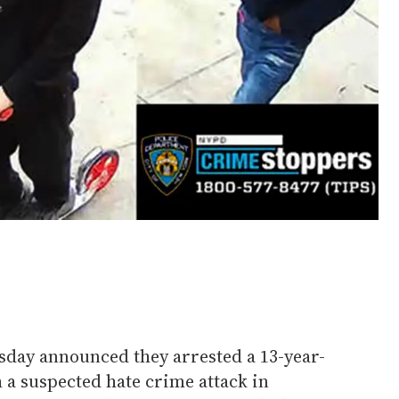
day announced they arrested a 13-year-
 a suspected hate crime attack in