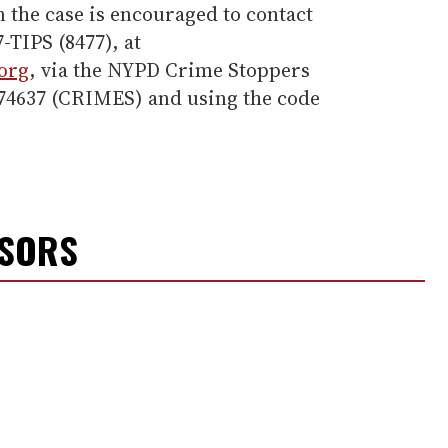
 the case is encouraged to contact
-TIPS (8477), at
org
, via the NYPD Crime Stoppers
274637 (CRIMES) and using the code
NSORS