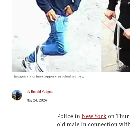
images via crimestoppers.nypdonline.org
Donald Padgett
May 24, 2024
Police in
New York
on Thurs
old male in connection with