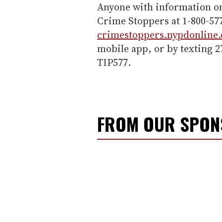
Anyone with information on
Crime Stoppers at 1-800-577
crimestoppers.nypdonline.
mobile app, or by texting 
TIP577.
FROM OUR SPO