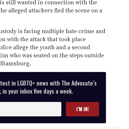
s still wanted in connection with the
the alleged attackers fled the scene on a
ustody is facing multiple hate crime and
on with the attack that took place
lice allege the youth and a second
tim who was seated on the steps outside
illiamsburg.
atest in LGBTQ+ news with The Advocate’s
 in your inbox five days a week.
I’M IN!