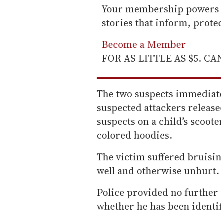
Your membership powers T
stories that inform, prot
Become a Member
FOR AS LITTLE AS $5. C
The two suspects immediatel
suspected attackers releas
suspects on a child’s scoot
colored hoodies.
The victim suffered bruisin
well and otherwise unhurt.
Police provided no further 
whether he has been identi