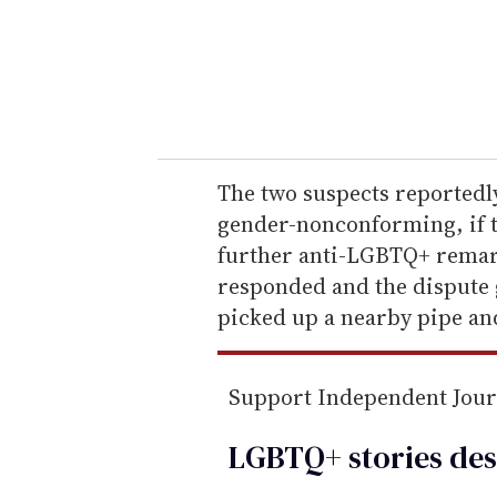
e
r
y
o
u
r
e
The two suspects reportedly
m
gender-nonconforming, if 
a
further anti-LGBTQ+ rema
i
responded and the dispute g
l
picked up a nearby pipe and
Support Independent Jou
LGBTQ+ stories des