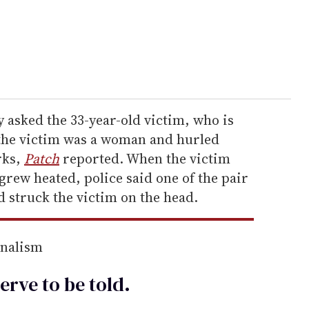
 asked the 33-year-old victim, who is
the victim was a woman and hurled
rks,
Patch
reported. When the victim
rew heated, police said one of the pair
 struck the victim on the head.
rnalism
erve to be
told
.