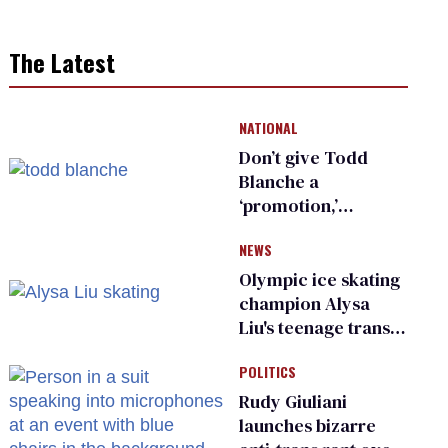
The Latest
NATIONAL
Don’t give Todd
Blanche a
‘promotion,’
national civil rights
NEWS
organization warns
Republican senators
Olympic ice skating
champion Alysa
Liu's teenage trans
sibling outed by far-
POLITICS
right media
Rudy Giuliani
launches bizarre