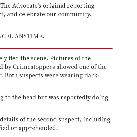
he Advocate's original reporting—
ect, and celebrate our community.
ANCEL ANYTIME.
y fled the scene. Pictures of the
ed by Crimestoppers showed one of the
er. Both suspects were wearing dark-
g to the head but was reportedly doing
details of the second suspect, including
fied or apprehended.