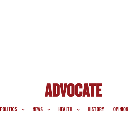
POLITICS
NEWS
HEALTH
HISTORY
OPINIO
te
vigation