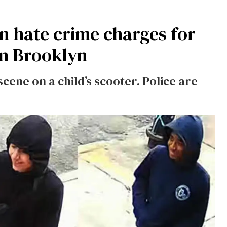
on hate crime charges for
in Brooklyn
scene on a child’s scooter. Police are