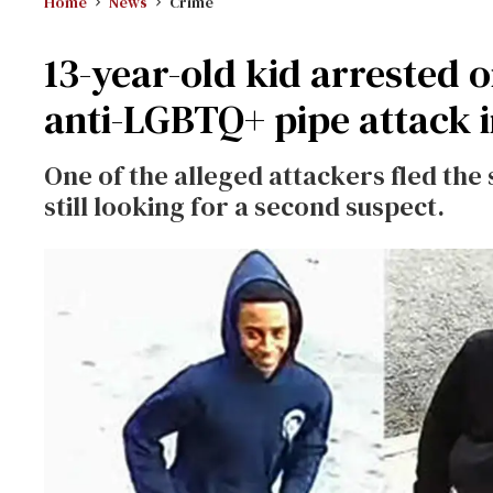
Home
News
Crime
13-year-old kid arrested 
anti-LGBTQ+ pipe attack 
One of the alleged attackers fled the 
still looking for a second suspect.