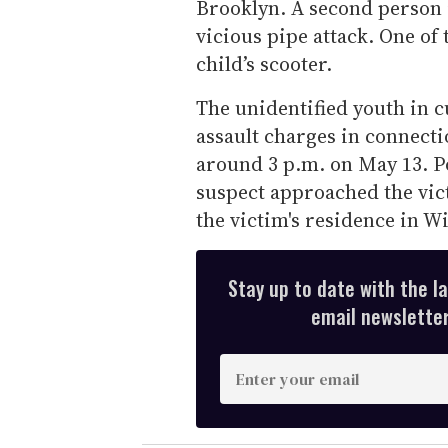
Brooklyn. A second person i
vicious pipe attack. One of 
child’s scooter.
The unidentified youth in c
assault charges in connecti
around 3 p.m. on May 13. Po
suspect approached the vic
the victim's residence in W
Stay up to date with the l
email newsletter,
E
n
t