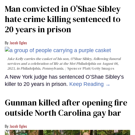
Man convicted in O’Shae Sibley
hate crime killing sentenced to
20 years in prison
Jacob Ogles
Jake Kelly carries the casket of his son, O'Shae Sibley, following funeral
services and a celebration of life at the Met Philadelphia on August 08,
2023, in Philadelphia, Pennsylvania.
Spencer Platt/Getty Images
A New York judge has sentenced O’Shae Sibley’s
killer to 20 years in prison.
Keep Reading →
Gunman killed after opening fire
outside North Carolina gay bar
Jacob Ogles