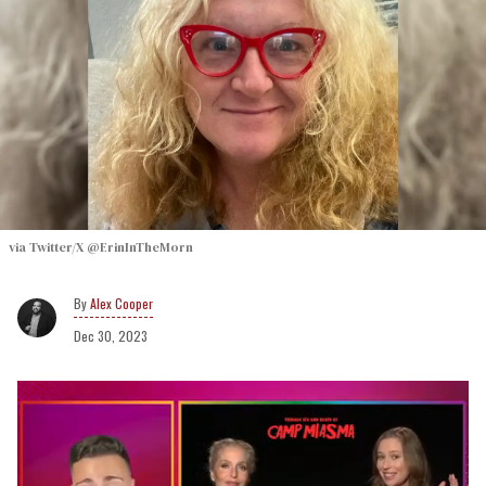
via Twitter/X @ErinInTheMorn
Alex Cooper
Dec 30, 2023