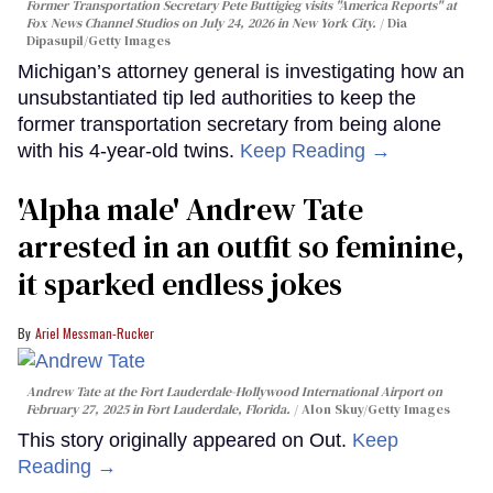
Former Transportation Secretary Pete Buttigieg visits "America Reports" at
Fox News Channel Studios on July 24, 2026 in New York City.
Dia
Dipasupil/Getty Images
Michigan’s attorney general is investigating how an
unsubstantiated tip led authorities to keep the
former transportation secretary from being alone
with his 4-year-old twins.
Keep Reading →
'Alpha male' Andrew Tate
arrested in an outfit so feminine,
it sparked endless jokes
Ariel Messman-Rucker
Andrew Tate at the Fort Lauderdale-Hollywood International Airport on
February 27, 2025 in Fort Lauderdale, Florida.
Alon Skuy/Getty Images
This story originally appeared on Out.
Keep
Reading →