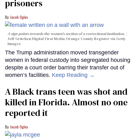
prisoners
Jacob Ogles
A sign points towards the women's section of a correctional institution.
Jeff Gritchen/Digital First Media/Orange County Register via Getty
Images
The Trump administration moved transgender
women in federal custody into segregated housing
despite a court order barring their transfer out of
women’s facilities.
Keep Reading →
A Black trans teen was shot and
killed in Florida. Almost no one
reported it
Jacob Ogles