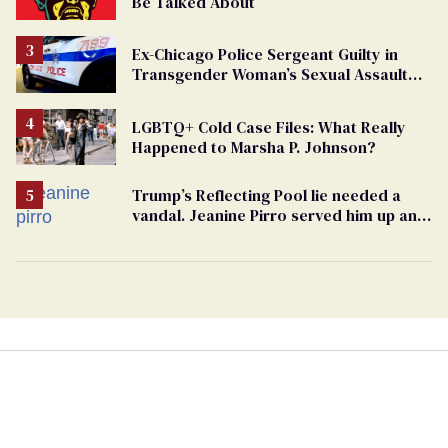
Be Talked About
Ex-Chicago Police Sergeant Guilty in
Transgender Woman’s Sexual Assault
Case
LGBTQ+ Cold Case Files: What Really
Happened to Marsha P. Johnson?
Trump’s Reflecting Pool lie needed a
vandal. Jeanine Pirro served him up an
innocent American