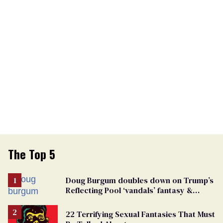
The Top 5
Doug Burgum doubles down on Trump’s
Reflecting Pool ‘vandals’ fantasy &
points the finger at Jeanine Pirro
22 Terrifying Sexual Fantasies That Must