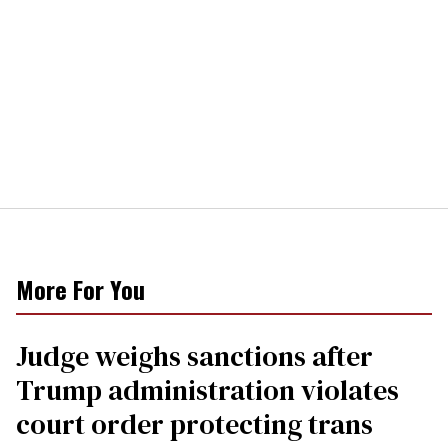
More For You
Judge weighs sanctions after
Trump administration violates
court order protecting trans