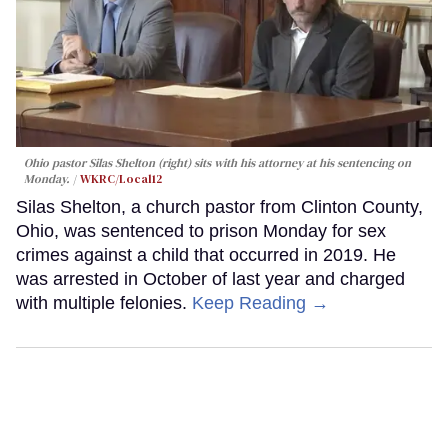
Ohio pastor Silas Shelton (right) sits with his attorney at his sentencing on
Monday.
WKRC/Local12
Silas Shelton, a church pastor from Clinton County,
Ohio, was sentenced to prison Monday for sex
crimes against a child that occurred in 2019. He
was arrested in October of last year and charged
with multiple felonies.
Keep Reading →