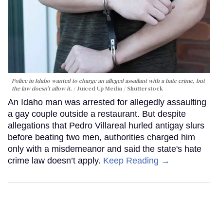
Police in Idaho wanted to charge an alleged assailant with a hate crime, but
the law doesn't allow it.
Juiced Up Media / Shutterstock
An Idaho man was arrested for allegedly assaulting
a gay couple outside a restaurant. But despite
allegations that Pedro Villareal hurled antigay slurs
before beating two men, authorities charged him
only with a misdemeanor and said the state's hate
crime law doesn’t apply.
Keep Reading →