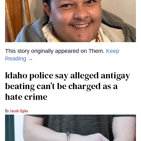
This story originally appeared on Them.
Keep
Reading →
Idaho police say alleged antigay
beating can’t be charged as a
hate crime
Jacob Ogles