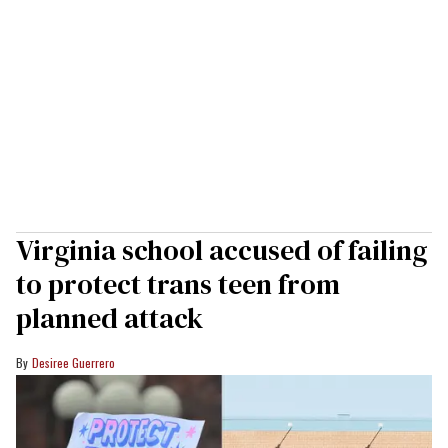
Virginia school accused of failing
to protect trans teen from
planned attack
Desiree Guerrero