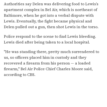
Authorities say Delen was delivering food to Lewis’s
apartment complex in Bel Air, which is northeast of
Baltimore, when he got into a verbal dispute with
Lewis. Eventually, the fight became physical and
Delen pulled out a gun, then shot Lewis in the torso.
Police respond to the scene to find Lewis bleeding.
Lewis died after being taken to a local hospital.
"He was standing there, pretty much surrendered to
us, so officers placed him in custody and they
recovered a firearm from his person — a loaded
firearm," Bel Air Police Chief Charles Moore said,
according to CBS.