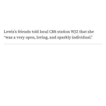
Lewis’s friends told local CBS station WJZ that she
“was a very open, loving, and sparkly individual.”