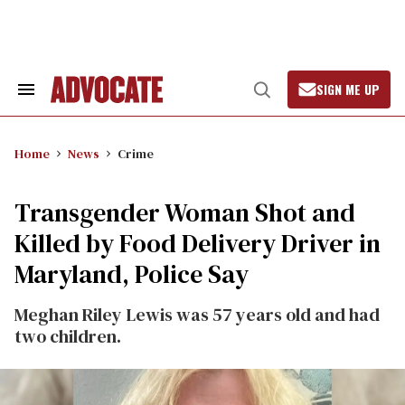
Skip
to
content
SIGN ME UP
Search
Open
&
Search
Section
Navigation
Home
News
Crime
Transgender Woman Shot and
Killed by Food Delivery Driver in
Maryland, Police Say
Meghan Riley Lewis was 57 years old and had
two children.