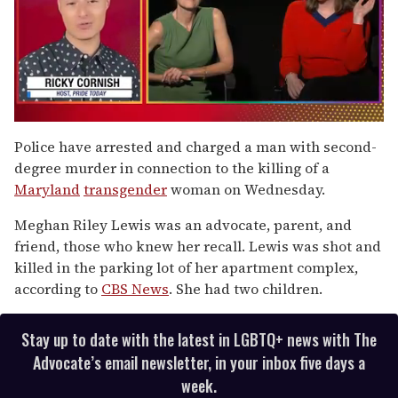
0
of
Police have arrested and charged a man with second-
1
degree murder in connection to the killing of a
minute,
15
Maryland
transgender
woman on Wednesday.
seconds
Meghan Riley Lewis was an advocate, parent, and
friend, those who knew her recall. Lewis was shot and
killed in the parking lot of her apartment complex,
according to
CBS News
. She had two children.
Stay up to date with the latest in LGBTQ+ news with The
Advocate’s email newsletter, in your inbox five days a
week.