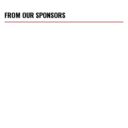
FROM OUR SPONSORS