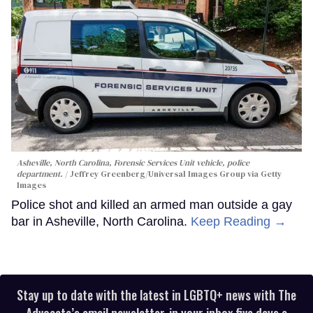
Asheville, North Carolina, Forensic Services Unit vehicle, police
department.
Jeffrey Greenberg/Universal Images Group via Getty
Images
Police shot and killed an armed man outside a gay
bar in Asheville, North Carolina.
Keep Reading →
Stay up to date with the latest in LGBTQ+ news with The