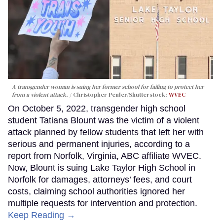
A transgender woman is suing her former school for failing to protect her
from a violent attack.
Christopher Penler/Shutterstock;
WVEC
On October 5, 2022, transgender high school
student Tatiana Blount was the victim of a violent
attack planned by fellow students that left her with
serious and permanent injuries, according to a
report from Norfolk, Virginia, ABC affiliate WVEC.
Now, Blount is suing Lake Taylor High School in
Norfolk for damages, attorneys’ fees, and court
costs, claiming school authorities ignored her
multiple requests for intervention and protection.
Keep Reading →