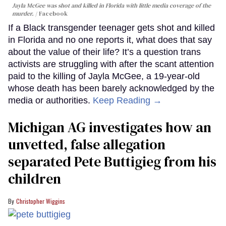
Jayla McGee was shot and killed in Florida with little media coverage of the
murder.
Facebook
If a Black transgender teenager gets shot and killed
in Florida and no one reports it, what does that say
about the value of their life? It’s a question trans
activists are struggling with after the scant attention
paid to the killing of Jayla McGee, a 19-year-old
whose death has been barely acknowledged by the
media or authorities.
Keep Reading →
Michigan AG investigates how an
unvetted, false allegation
separated Pete Buttigieg from his
children
Christopher Wiggins