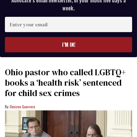
Advocate’s email newsletter, in your inbox five days a
week.
Enter
your
email
I’M IN!
Ohio pastor who called LGBTQ+
books a ‘health risk’ sentenced
for child sex crimes
Desiree Guerrero