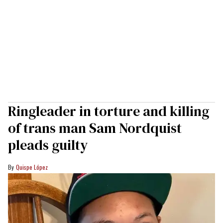
Ringleader in torture and killing
of trans man Sam Nordquist
pleads guilty
Quispe López