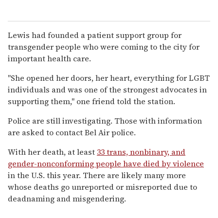
Lewis had founded a patient support group for
transgender people who were coming to the city for
important health care.
"She opened her doors, her heart, everything for LGBT
individuals and was one of the strongest advocates in
supporting them," one friend told the station.
Police are still investigating. Those with information
are asked to contact Bel Air police.
With her death, at least
33 trans, nonbinary, and
gender-nonconforming people have died by violence
in the U.S. this year. There are likely many more
whose deaths go unreported or misreported due to
deadnaming and misgendering.