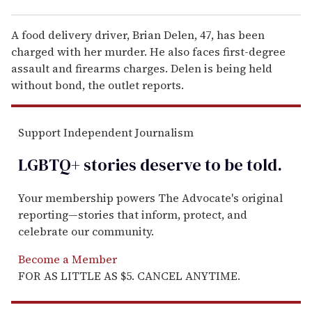
A food delivery driver, Brian Delen, 47, has been
charged with her murder. He also faces first-degree
assault and firearms charges. Delen is being held
without bond, the outlet reports.
Support Independent Journalism
LGBTQ+ stories deserve to be
told
.
Your membership powers The Advocate's original
reporting—stories that inform, protect, and
celebrate our community.
Become a Member
FOR AS LITTLE AS $5. CANCEL ANYTIME.