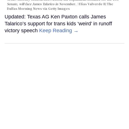
Senate, will face James Talarico in November.
Elías Valverde II/The
Dallas Morning News via Getty Images
Updated: Texas AG Ken Paxton calls James
Talarico’s support for trans kids ‘weird’ in runoff
victory speech
Keep Reading →