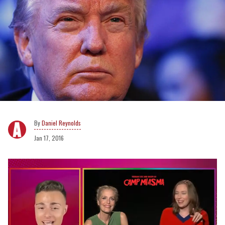
Daniel Reynolds
Jan 17, 2016