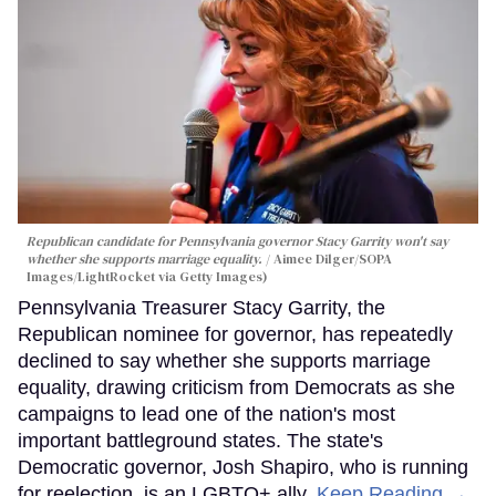
Republican candidate for Pennsylvania governor Stacy Garrity won't say
whether she supports marriage equality.
Aimee Dilger/SOPA
Images/LightRocket via Getty Images)
Pennsylvania Treasurer Stacy Garrity, the
Republican nominee for governor, has repeatedly
declined to say whether she supports marriage
equality, drawing criticism from Democrats as she
campaigns to lead one of the nation's most
important battleground states. The state's
Democratic governor, Josh Shapiro, who is running
for reelection, is an LGBTQ+ ally.
Keep Reading →