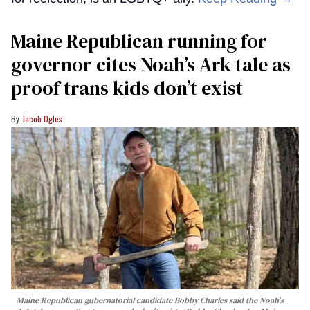
Maine Republican running for
governor cites Noah’s Ark tale as
proof trans kids don’t exist
Jacob Ogles
Maine Republican gubernatorial candidate Bobby Charles said the Noah's