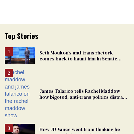
Top Stories
Seth Moulton’s anti-trans rhetoric
comes back to haunt him in Senate
debate with Ed Markey
James Talarico tells Rachel Maddow
how bigoted, anti-trans politics distract
from GOP corruption
How JD Vance went from thinking he