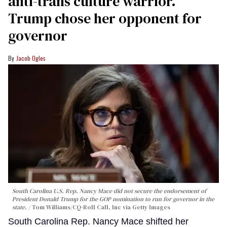
anti-trans culture warrior.
Trump chose her opponent for
governor
Jacob Ogles
South Carolina U.S. Rep. Nancy Mace did not secure the endorsement of
President Donald Trump for the GOP nomination to run for governor in the
state.
Tom Williams/CQ-Roll Call, Inc via Getty Images
South Carolina Rep. Nancy Mace shifted her