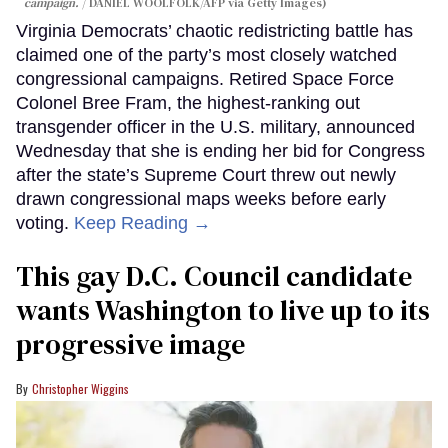
campaign.
DANIEL WOOLFOLK/AFP via Getty Images)
Virginia Democrats’ chaotic redistricting battle has
claimed one of the party’s most closely watched
congressional campaigns. Retired Space Force
Colonel Bree Fram, the highest-ranking out
transgender officer in the U.S. military, announced
Wednesday that she is ending her bid for Congress
after the state’s Supreme Court threw out newly
drawn congressional maps weeks before early
voting.
Keep Reading →
This gay D.C. Council candidate
wants Washington to live up to its
progressive image
Christopher Wiggins