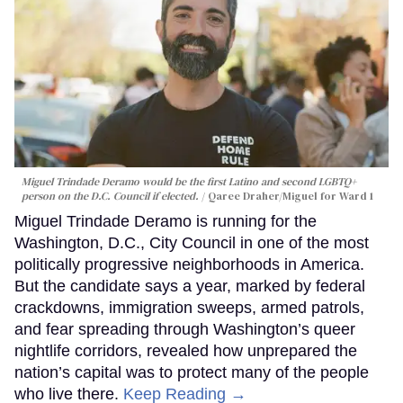
Miguel Trindade Deramo would be the first Latino and second LGBTQ+
person on the D.C. Council if elected.
Qaree Draher/Miguel for Ward 1
Miguel Trindade Deramo is running for the
Washington, D.C., City Council in one of the most
politically progressive neighborhoods in America.
But the candidate says a year, marked by federal
crackdowns, immigration sweeps, armed patrols,
and fear spreading through Washington’s queer
nightlife corridors, revealed how unprepared the
nation’s capital was to protect many of the people
who live there.
Keep Reading →