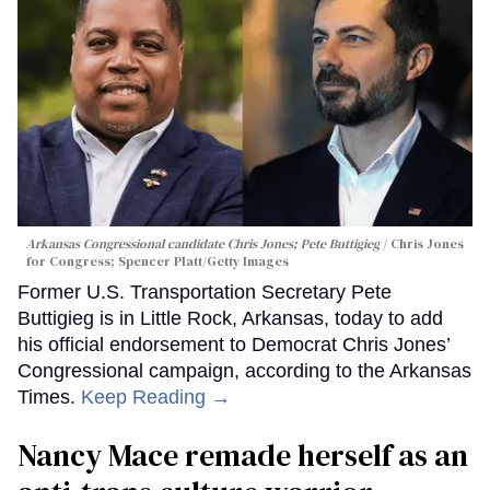
Arkansas Congressional candidate Chris Jones; Pete Buttigieg
Chris Jones
for Congress; Spencer Platt/Getty Images
Former U.S. Transportation Secretary Pete
Buttigieg is in Little Rock, Arkansas, today to add
his official endorsement to Democrat Chris Jones’
Congressional campaign, according to the Arkansas
Times.
Keep Reading →
Nancy Mace remade herself as an