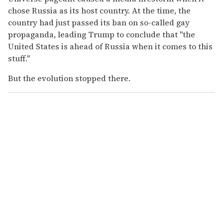
chose Russia as its host country. At the time, the
country had just passed its ban on so-called gay
propaganda, leading Trump to conclude that "the
United States is ahead of Russia when it comes to this
stuff."
But the evolution stopped there.