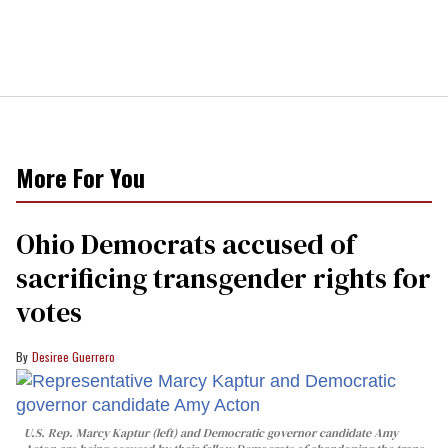
More For You
Ohio Democrats accused of
sacrificing transgender rights for
votes
Desiree Guerrero
U.S. Rep. Marcy Kaptur (left) and Democratic governor candidate Amy