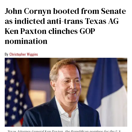
John Cornyn booted from Senate
as indicted anti-trans Texas AG
Ken Paxton clinches GOP
nomination
Christopher Wiggins
Texas Attorney General Ken Paxton, the Republican nominee for the U.S.