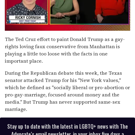
0
of
The Ted Cruz effort to paint Donald Trump as a gay-
1
rights loving faux conservative from Manhattan is
minute,
15
playing a little too loose with the facts in one
seconds
important place.
During the Republican debate this week, the Texas
senator attacked Trump for his "New York values,"
which he defined as "socially liberal or pro-abortion or
pro-gay-marriage, focused around money and the
media." But Trump has never supported same-sex
marriage.
Stay up to date with the latest in LGBTQ+ news with The
Advocate’s email newsletter, in your inbox five days a