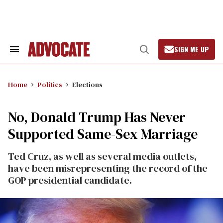
Skip
to
content
SIGN ME UP
Search
Open
&
Search
Section
Navigation
Home
Politics
Elections
No, Donald Trump Has Never
Supported Same-Sex Marriage
Ted Cruz, as well as several media outlets,
have been misrepresenting the record of the
GOP presidential candidate.