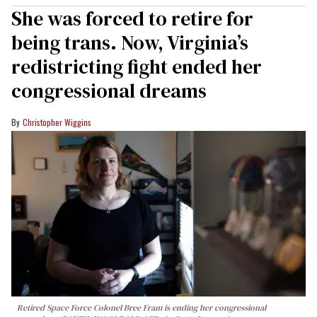
She was forced to retire for
being trans. Now, Virginia’s
redistricting fight ended her
congressional dreams
Christopher Wiggins
Retired Space Force Colonel Bree Fram is ending her congressional