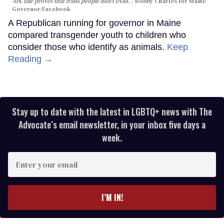
Ark tale proves that trans people don't exist.
Bobby Charles for Maine
Governor/Facebook
A Republican running for governor in Maine
compared transgender youth to children who
consider those who identify as animals.
Keep
Reading →
Stay up to date with the latest in LGBTQ+ news with The
Advocate’s email newsletter, in your inbox five days a
week.
Enter
your
email
I’M IN!