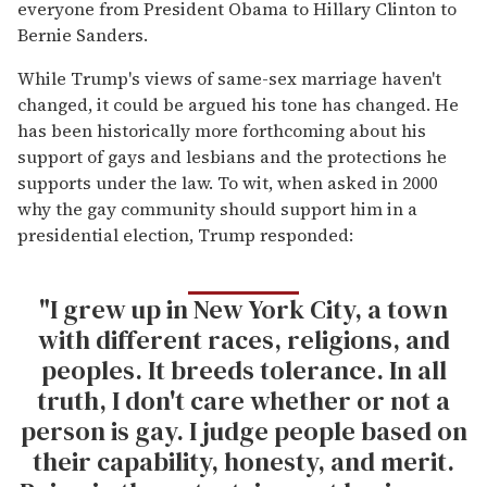
everyone from President Obama to Hillary Clinton to
Bernie Sanders.
While Trump's views of same-sex marriage haven't
changed, it could be argued his tone has changed. He
has been historically more forthcoming about his
support of gays and lesbians and the protections he
supports under the law. To wit, when asked in 2000
why the gay community should support him in a
presidential election, Trump responded:
"I grew up in New York City, a town
with different races, religions, and
peoples. It breeds tolerance. In all
truth, I don't care whether or not a
person is gay. I judge people based on
their capability, honesty, and merit.