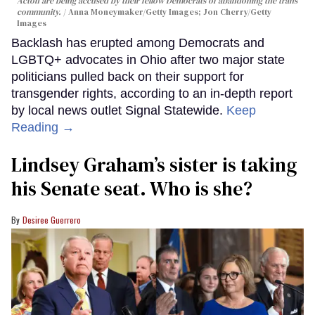
Acton are being accused by their fellow Democrats of abandoning the trans
community.
Anna Moneymaker/Getty Images; Jon Cherry/Getty
Images
Backlash has erupted among Democrats and
LGBTQ+ advocates in Ohio after two major state
politicians pulled back on their support for
transgender rights, according to an in-depth report
by local news outlet Signal Statewide.
Keep
Reading →
Lindsey Graham’s sister is taking
his Senate seat. Who is she?
Desiree Guerrero