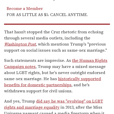
Become a Member
FOR AS LITTLE AS $5. CANCEL ANYTIME.
That hasn't stopped the Cruz rhetoric from echoing
through several media outlets, including the
Washington Post
, which mentions Trump's "previous
support on social issues such as same-sex marriage."
Such statements are imprecise. As
the Human Rights
Campaign notes
, Trump may have a mixed message
about LGBT rights, but he's never outright endorsed
same-sex marriage. He has
historically supported
benefits for domestic partnerships
, and he's
withdrawn support for civil unions.
And yes, Trump
did say he was "evolving" on LGBT
rights and marriage equality
in 2013, after the Miss
Universe pageant caused a media firestorm when it