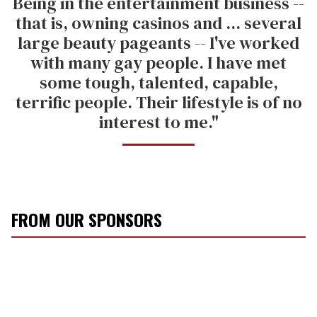
Being in the entertainment business --
that is, owning casinos and ... several
large beauty pageants -- I've worked
with many gay people. I have met
some tough, talented, capable,
terrific people. Their lifestyle is of no
interest to me."
FROM OUR SPONSORS