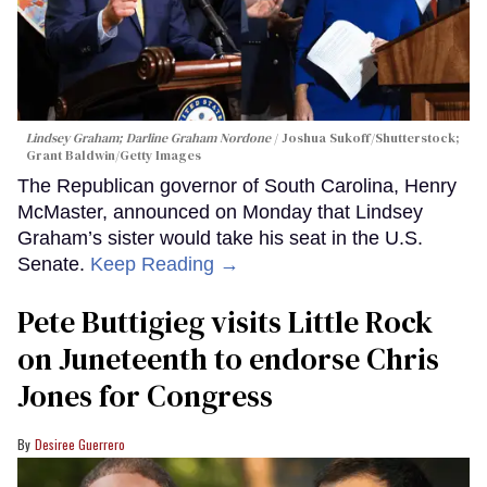
Lindsey Graham; Darline Graham Nordone
Joshua Sukoff/Shutterstock;
Grant Baldwin/Getty Images
The Republican governor of South Carolina, Henry
McMaster, announced on Monday that Lindsey
Graham’s sister would take his seat in the U.S.
Senate.
Keep Reading →
Pete Buttigieg visits Little Rock
on Juneteenth to endorse Chris
Jones for Congress
Desiree Guerrero