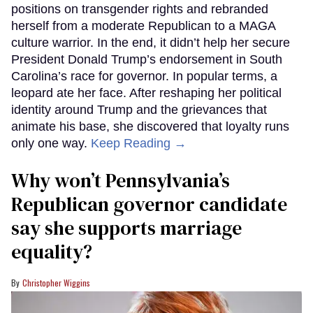
positions on transgender rights and rebranded
herself from a moderate Republican to a MAGA
culture warrior. In the end, it didn’t help her secure
President Donald Trump’s endorsement in South
Carolina’s race for governor. In popular terms, a
leopard ate her face. After reshaping her political
identity around Trump and the grievances that
animate his base, she discovered that loyalty runs
only one way.
Keep Reading →
Why won’t Pennsylvania’s
Republican governor candidate
say she supports marriage
equality?
Christopher Wiggins