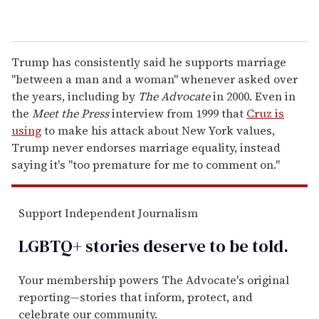
Trump has consistently said he supports marriage
"between a man and a woman" whenever asked over
the years, including by
The Advocate
in 2000. Even in
the
Meet the Press
interview from 1999 that
Cruz is
using
to make his attack about New York values,
Trump never endorses marriage equality, instead
saying it's "too premature for me to comment on."
Support Independent Journalism
LGBTQ+ stories deserve to be
told
.
Your membership powers The Advocate's original
reporting—stories that inform, protect, and
celebrate our community.