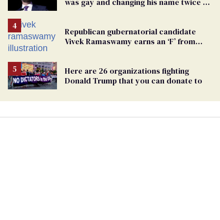
was gay and changing his name twice to
being an anti-LGBTQ+ extremist
Republican gubernatorial candidate
Vivek Ramaswamy earns an ‘F’ from
leading Ohio LGBTQ+ group
Here are 26 organizations fighting
Donald Trump that you can donate to