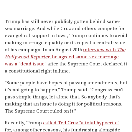
Trump has still never publicly gotten behind same-
sex marriage. And while Cruz and others compete for
evangelical support in Iowa, Trump continues to avoid
making marriage equality or its repeal a central issue
of his campaign. In an August 2015
interview with
The
Hollywood Reporter
, he agreed same-sex marriage
was a "dead issue"
after the Supreme Court declared it
a constitutional right in June.
"Some people have hopes of passing amendments, but
it's not going to happen," Trump said. "Congress can't
pass simple things, let alone that. So anybody that's
making that an issue is doing it for political reasons.
The Supreme Court ruled on it."
Recently, Trump
called Ted Cruz "a total hypocrite"
for, among other reasons, his fundraising alongside