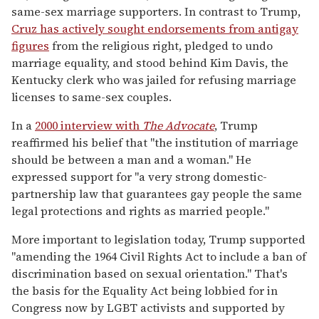
same-sex marriage supporters. In contrast to Trump,
Cruz has actively sought endorsements from antigay
figures
from the religious right, pledged to undo
marriage equality, and stood behind Kim Davis, the
Kentucky clerk who was jailed for refusing marriage
licenses to same-sex couples.
In a
2000 interview with
The Advocate
, Trump
reaffirmed his belief that "the institution of marriage
should be between a man and a woman." He
expressed support for "a very strong domestic-
partnership law that guarantees gay people the same
legal protections and rights as married people."
More important to legislation today, Trump supported
"amending the 1964 Civil Rights Act to include a ban of
discrimination based on sexual orientation." That's
the basis for the Equality Act being lobbied for in
Congress now by LGBT activists and supported by