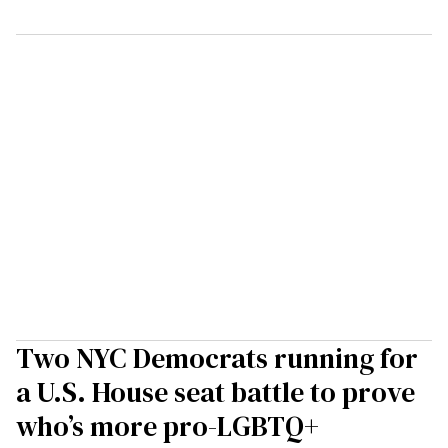
Two NYC Democrats running for
a U.S. House seat battle to prove
who’s more pro-LGBTQ+