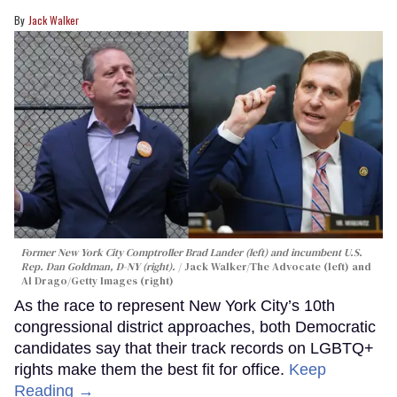
Jack Walker
Former New York City Comptroller Brad Lander (left) and incumbent U.S.
Rep. Dan Goldman, D-NY (right).
Jack Walker/The Advocate (left) and
Al Drago/Getty Images (right)
As the race to represent New York City’s 10th
congressional district approaches, both Democratic
candidates say that their track records on LGBTQ+
rights make them the best fit for office.
Keep
Reading →