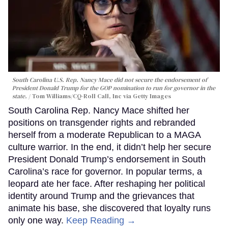
South Carolina U.S. Rep. Nancy Mace did not secure the endorsement of
President Donald Trump for the GOP nomination to run for governor in the
state.
Tom Williams/CQ-Roll Call, Inc via Getty Images
South Carolina Rep. Nancy Mace shifted her
positions on transgender rights and rebranded
herself from a moderate Republican to a MAGA
culture warrior. In the end, it didn’t help her secure
President Donald Trump’s endorsement in South
Carolina’s race for governor. In popular terms, a
leopard ate her face. After reshaping her political
identity around Trump and the grievances that
animate his base, she discovered that loyalty runs
only one way.
Keep Reading →