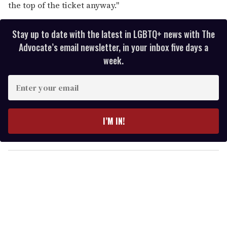
the top of the ticket anyway."
Stay up to date with the latest in LGBTQ+ news with The
Advocate’s email newsletter, in your inbox five days a
week.
E
n
t
e
I’M IN!
r
y
o
u
r
e
m
a
i