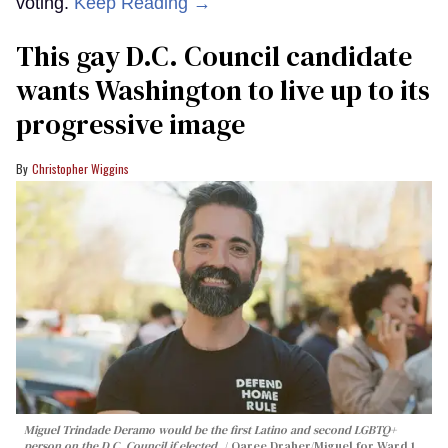
voting.
Keep Reading →
This gay D.C. Council candidate
wants Washington to live up to its
progressive image
Christopher Wiggins
Miguel Trindade Deramo would be the first Latino and second LGBTQ+
person on the D.C. Council if elected.
Qaree Draher/Miguel for Ward 1