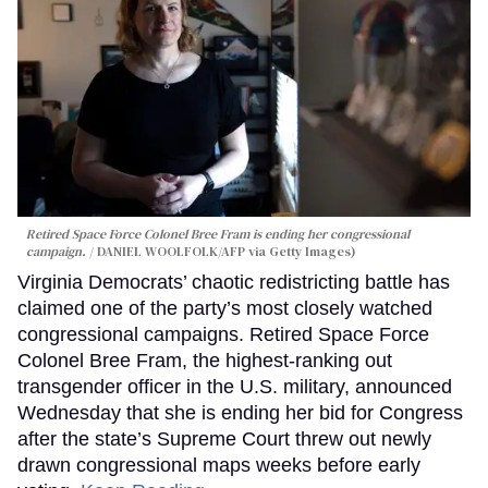
Retired Space Force Colonel Bree Fram is ending her congressional
campaign.
DANIEL WOOLFOLK/AFP via Getty Images)
Virginia Democrats’ chaotic redistricting battle has
claimed one of the party’s most closely watched
congressional campaigns. Retired Space Force
Colonel Bree Fram, the highest-ranking out
transgender officer in the U.S. military, announced
Wednesday that she is ending her bid for Congress
after the state’s Supreme Court threw out newly
drawn congressional maps weeks before early