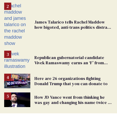
James Talarico tells Rachel Maddow
how bigoted, anti-trans politics distract
from GOP corruption
Republican gubernatorial candidate
Vivek Ramaswamy earns an ‘F’ from
leading Ohio LGBTQ+ group
Here are 26 organizations fighting
Donald Trump that you can donate to
How JD Vance went from thinking he
was gay and changing his name twice to
being an anti-LGBTQ+ extremist