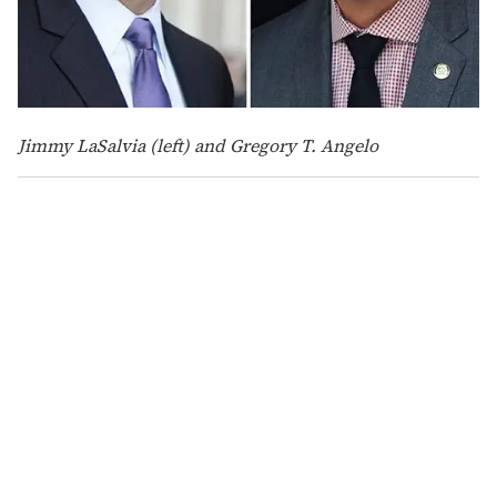
Jimmy LaSalvia (left) and Gregory T. Angelo