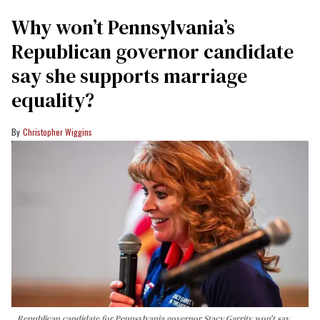
Why won’t Pennsylvania’s
Republican governor candidate
say she supports marriage
equality?
Christopher Wiggins
Republican candidate for Pennsylvania governor Stacy Garrity won't say