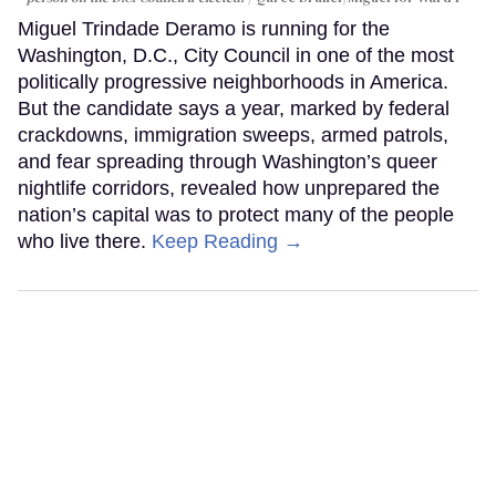
Miguel Trindade Deramo is running for the
Washington, D.C., City Council in one of the most
politically progressive neighborhoods in America.
But the candidate says a year, marked by federal
crackdowns, immigration sweeps, armed patrols,
and fear spreading through Washington’s queer
nightlife corridors, revealed how unprepared the
nation’s capital was to protect many of the people
who live there.
Keep Reading →