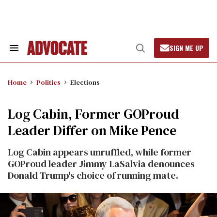
Skip
to
content
SIGN ME UP
Search
Open
&
Search
Section
Navigation
Home
Politics
Elections
Log Cabin, Former GOProud
Leader Differ on Mike Pence
Log Cabin appears unruffled, while former
GOProud leader Jimmy LaSalvia denounces
Donald Trump's choice of running mate.