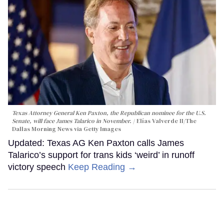
Texas Attorney General Ken Paxton, the Republican nominee for the U.S.
Senate, will face James Talarico in November.
Elías Valverde II/The
Dallas Morning News via Getty Images
Updated: Texas AG Ken Paxton calls James
Talarico’s support for trans kids ‘weird’ in runoff
victory speech
Keep Reading →