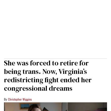
She was forced to retire for
being trans. Now, Virginia’s
redistricting fight ended her
congressional dreams
Christopher Wiggins