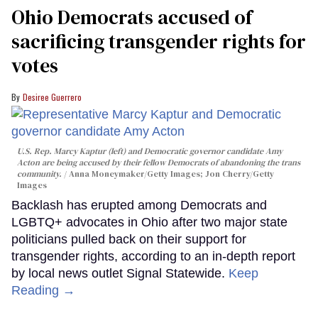
Ohio Democrats accused of
sacrificing transgender rights for
votes
Desiree Guerrero
U.S. Rep. Marcy Kaptur (left) and Democratic governor candidate Amy
Acton are being accused by their fellow Democrats of abandoning the trans
community.
Anna Moneymaker/Getty Images; Jon Cherry/Getty
Images
Backlash has erupted among Democrats and
LGBTQ+ advocates in Ohio after two major state
politicians pulled back on their support for
transgender rights, according to an in-depth report
by local news outlet Signal Statewide.
Keep
Reading →