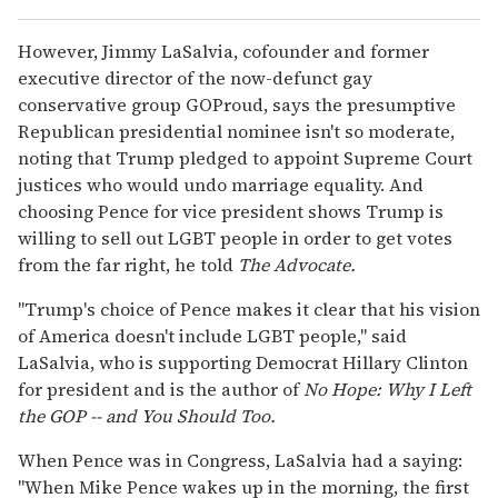
However, Jimmy LaSalvia, cofounder and former
executive director of the now-defunct gay
conservative group GOProud, says the presumptive
Republican presidential nominee isn't so moderate,
noting that Trump pledged to appoint Supreme Court
justices who would undo marriage equality. And
choosing Pence for vice president shows Trump is
willing to sell out LGBT people in order to get votes
from the far right, he told
The Advocate.
"Trump's choice of Pence makes it clear that his vision
of America doesn't include LGBT people," said
LaSalvia, who is supporting Democrat Hillary Clinton
for president and is the author of
No Hope: Why I Left
the GOP -- and You Should Too.
When Pence was in Congress, LaSalvia had a saying:
"When Mike Pence wakes up in the morning, the first