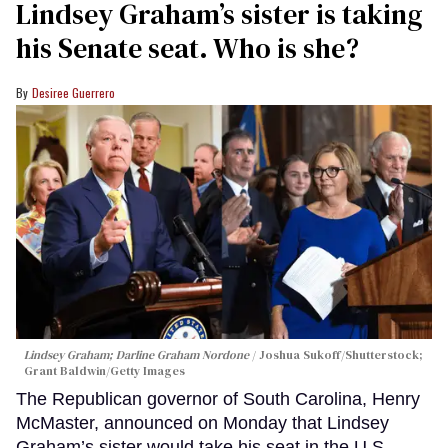
Lindsey Graham’s sister is taking
his Senate seat. Who is she?
Desiree Guerrero
Lindsey Graham; Darline Graham Nordone
Joshua Sukoff/Shutterstock;
Grant Baldwin/Getty Images
The Republican governor of South Carolina, Henry
McMaster, announced on Monday that Lindsey
Graham’s sister would take his seat in the U.S.