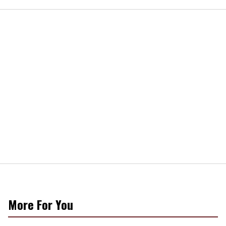
More For You