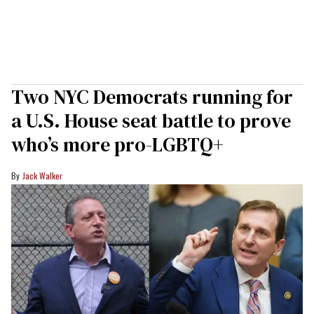
Two NYC Democrats running for
a U.S. House seat battle to prove
who’s more pro-LGBTQ+
Jack Walker