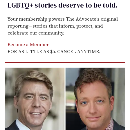
LGBTQ+ stories deserve to be
told
.
Your membership powers The Advocate's original
reporting—stories that inform, protect, and
celebrate our community.
Become a Member
FOR AS LITTLE AS $5. CANCEL ANYTIME.