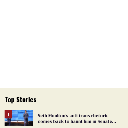
Top Stories
Seth Moulton’s anti-trans rhetoric
comes back to haunt him in Senate
debate with Ed Markey