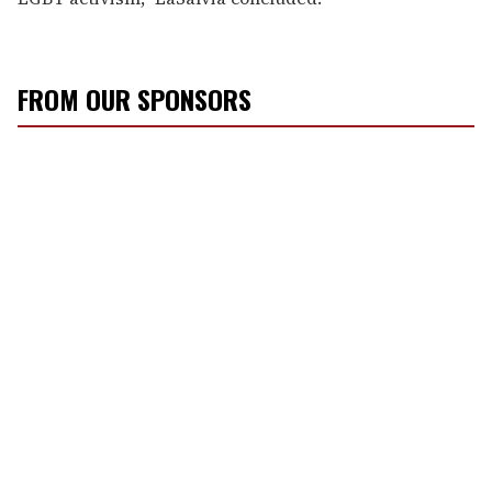
FROM OUR SPONSORS