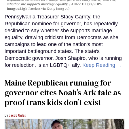
whether she supports marriage equality.
Aimee Dilger/SOPA
Images/LightRocket via Getty Images)
Pennsylvania Treasurer Stacy Garrity, the
Republican nominee for governor, has repeatedly
declined to say whether she supports marriage
equality, drawing criticism from Democrats as she
campaigns to lead one of the nation's most
important battleground states. The state's
Democratic governor, Josh Shapiro, who is running
for reelection, is an LGBTQ+ ally.
Keep Reading →
Maine Republican running for
governor cites Noah’s Ark tale as
proof trans kids don’t exist
Jacob Ogles