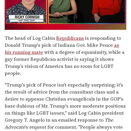
0
seconds
The head of Log Cabin
Republicans
is responding to
of
Donald Trump's pick of Indiana Gov. Mike Pence
as
1
minute,
his running mate
with a degree of equanimity, while a
15
gay former Republican activist is saying it shows
seconds
Trump's vision of America has no room for LGBT
people.
"Trump's pick of Pence isn't especially surprising; it's
the result of advice from the consultant class and a
desire to appease Christian evangelicals in the GOP's
base dubious of Mr. Trump's more moderate positions
on things like LGBT issues," said Log Cabin president
Gregory T. Angelo in an emailed response to
The
Advocate
's request for comment. "People always vote