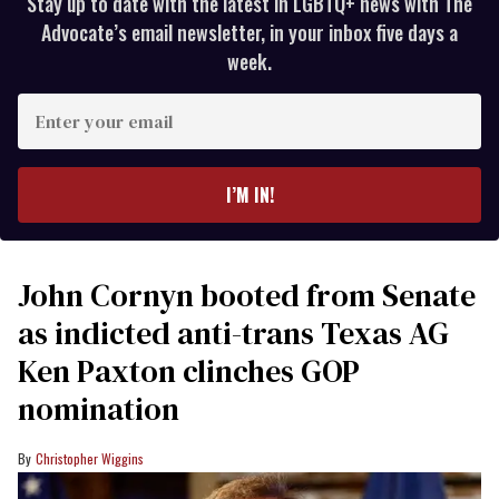
Stay up to date with the latest in LGBTQ+ news with The
Advocate’s email newsletter, in your inbox five days a
week.
Enter
your
email
I’M IN!
John Cornyn booted from Senate
as indicted anti-trans Texas AG
Ken Paxton clinches GOP
nomination
Christopher Wiggins