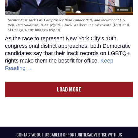
Former New York City Comptroller Brad Lander (left) and incumbent U.S.
Rep. Dan Goldman, D-NY (right).
Jack Walker/The Advocate (left) and
Al Drago/Getty Images (right)
As the race to represent New York City’s 10th
congressional district approaches, both Democratic
candidates say that their track records on LGBTQ+
rights make them the best fit for office.
Keep
Reading →
LOAD MORE
CONTACT
ABOUT US
CAREER OPPORTUNITIES
ADVERTISE WITH US