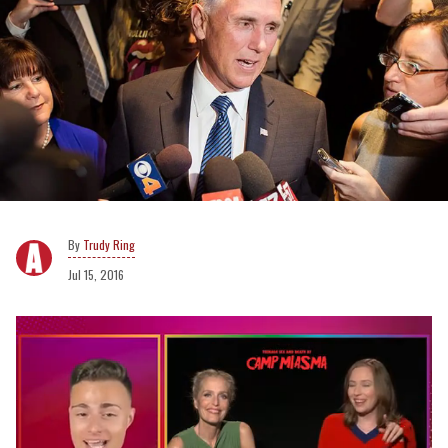
Trudy Ring
Jul 15, 2016