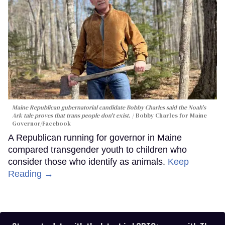
Maine Republican gubernatorial candidate Bobby Charles said the Noah's
Ark tale proves that trans people don't exist.
Bobby Charles for Maine
Governor/Facebook
A Republican running for governor in Maine
compared transgender youth to children who
consider those who identify as animals.
Keep
Reading →