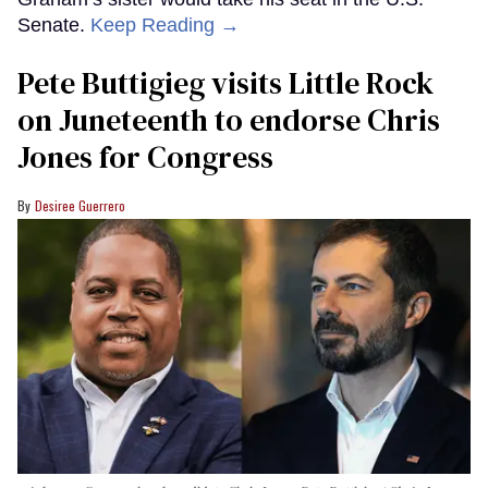
Senate.
Keep Reading →
Pete Buttigieg visits Little Rock
on Juneteenth to endorse Chris
Jones for Congress
Desiree Guerrero