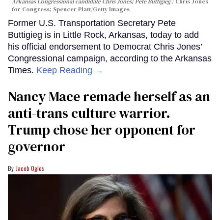
Arkansas Congressional candidate Chris Jones; Pete Buttigieg
Chris Jones
for Congress; Spencer Platt/Getty Images
Former U.S. Transportation Secretary Pete
Buttigieg is in Little Rock, Arkansas, today to add
his official endorsement to Democrat Chris Jones’
Congressional campaign, according to the Arkansas
Times.
Keep Reading →
Nancy Mace remade herself as an
anti-trans culture warrior.
Trump chose her opponent for
governor
Jacob Ogles