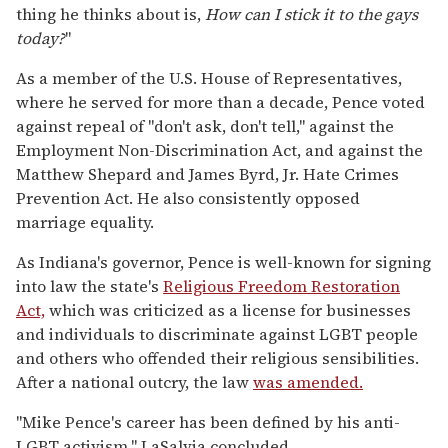
thing he thinks about is,
How can I stick it to the gays
today?
"
As a member of the U.S. House of Representatives,
where he served for more than a decade, Pence voted
against repeal of "don't ask, don't tell," against the
Employment Non-Discrimination Act, and against the
Matthew Shepard and James Byrd, Jr. Hate Crimes
Prevention Act. He also consistently opposed
marriage equality.
As Indiana's governor, Pence is well-known for signing
into law the state's
Religious Freedom Restoration
Act,
which was criticized as a license for businesses
and individuals to discriminate against LGBT people
and others who offended their religious sensibilities.
After a national outcry, the law
was amended.
"Mike Pence's career has been defined by his anti-
LGBT activism," LaSalvia concluded.