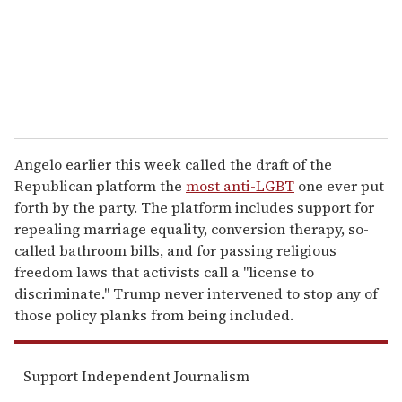
l
Angelo earlier this week called the draft of the
Republican platform the
most anti-LGBT
one ever put
forth by the party. The platform includes support for
repealing marriage equality, conversion therapy, so-
called bathroom bills, and for passing religious
freedom laws that activists call a "license to
discriminate." Trump never intervened to stop any of
those policy planks from being included.
Support Independent Journalism