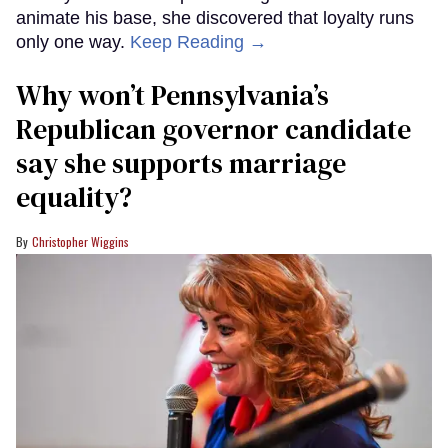
animate his base, she discovered that loyalty runs
only one way.
Keep Reading →
Why won’t Pennsylvania’s
Republican governor candidate
say she supports marriage
equality?
Christopher Wiggins