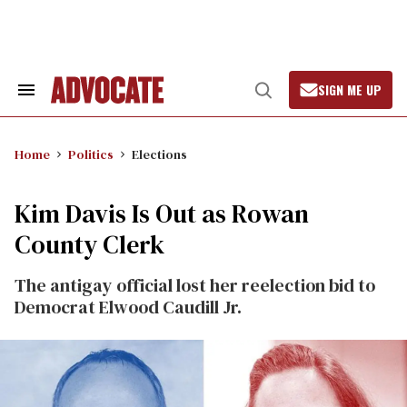
Skip
to
content
SIGN ME UP
Search
Open
&
Search
Section
Navigation
Home
Politics
Elections
Kim Davis Is Out as Rowan
County Clerk
The antigay official lost her reelection bid to
Democrat Elwood Caudill Jr.