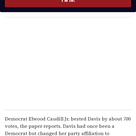
r
y
o
u
r
e
m
a
i
l
Democrat Elwood Caudill Jr. bested Davis by about 700
votes, the paper reports. Davis had once been a
Democrat but changed her party affiliation to