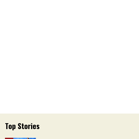
Top Stories