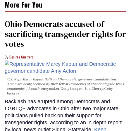
More For You
Ohio Democrats accused of
sacrificing transgender rights for
votes
Desiree Guerrero
U.S. Rep. Marcy Kaptur (left) and Democratic governor candidate Amy
Acton are being accused by their fellow Democrats of abandoning the trans
community.
Anna Moneymaker/Getty Images; Jon Cherry/Getty
Images
Backlash has erupted among Democrats and
LGBTQ+ advocates in Ohio after two major state
politicians pulled back on their support for
transgender rights, according to an in-depth report
by local news outlet Signal Statewide.
Keep