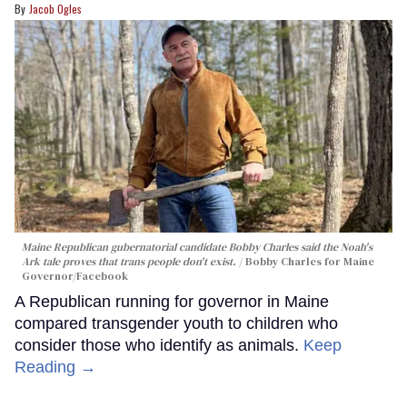
Jacob Ogles
Maine Republican gubernatorial candidate Bobby Charles said the Noah's
Ark tale proves that trans people don't exist.
Bobby Charles for Maine
Governor/Facebook
A Republican running for governor in Maine
compared transgender youth to children who
consider those who identify as animals.
Keep
Reading →