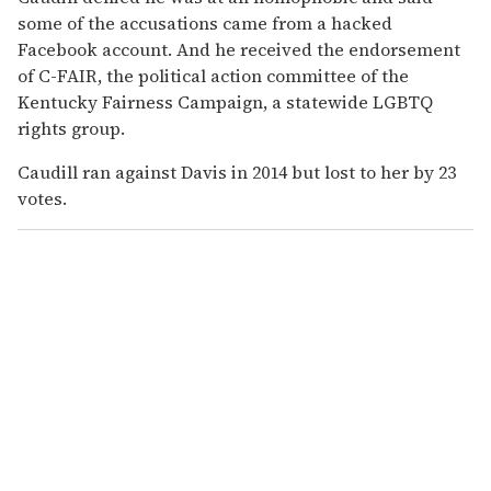
some of the accusations came from a hacked
Facebook account. And he received the endorsement
of C-FAIR, the political action committee of the
Kentucky Fairness Campaign, a statewide LGBTQ
rights group.
Caudill ran against Davis in 2014 but lost to her by 23
votes.