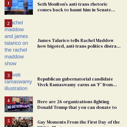
Seth Moulton’s anti-trans rhetoric
comes back to haunt him in Senate
debate with Ed Markey
James Talarico tells Rachel Maddow
how bigoted, anti-trans politics distract
from GOP corruption
Republican gubernatorial candidate
Vivek Ramaswamy earns an ‘F’ from
leading Ohio LGBTQ+ group
Here are 26 organizations fighting
Donald Trump that you can donate to
Gay Moments From the First Day of the