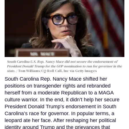
South Carolina U.S. Rep. Nancy Mace did not secure the endorsement of
President Donald Trump for the GOP nomination to run for governor in the
state.
Tom Williams/CQ-Roll Call, Inc via Getty Images
South Carolina Rep. Nancy Mace shifted her
positions on transgender rights and rebranded
herself from a moderate Republican to a MAGA
culture warrior. In the end, it didn’t help her secure
President Donald Trump’s endorsement in South
Carolina’s race for governor. In popular terms, a
leopard ate her face. After reshaping her political
identity around Trump and the grievances that