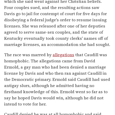
which she said went against her Christian beliefs.
Four couples sued, and the resulting actions saw
Davis go to jail for contempt of court for five days for
disobeying a federal judge's order to resume issuing
licenses. She was released after one of her deputies
agreed to serve same-sex couples, and the state of
Kentucky eventually took county clerks' names off of
marriage licenses, an accommodation she had sought.
The race was marred by
allegations
that Caudill was
homophobic. The allegations came from David
Ermold, a gay man who had been denied a marriage
license by Davis and who then ran against Caudill in
the Democratic primary. Ermold said Caudill had used
antigay slurs, although he admitted having no
firsthand knowledge of this. Ermold went so far as to
say he hoped Davis would win, although he did not
intend to vote for her.
Caudill denied he was at all homophobic and said