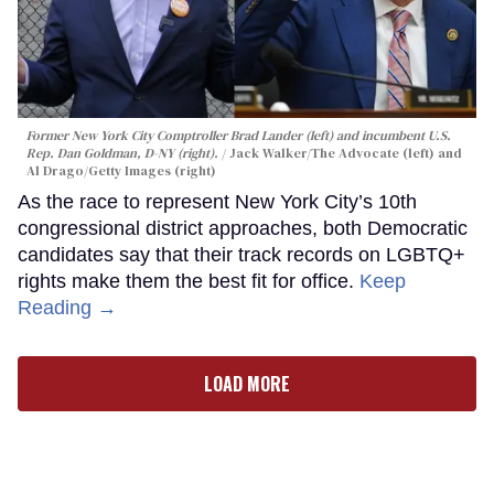
Former New York City Comptroller Brad Lander (left) and incumbent U.S.
Rep. Dan Goldman, D-NY (right).
Jack Walker/The Advocate (left) and
Al Drago/Getty Images (right)
As the race to represent New York City’s 10th
congressional district approaches, both Democratic
candidates say that their track records on LGBTQ+
rights make them the best fit for office.
Keep
Reading →
LOAD MORE