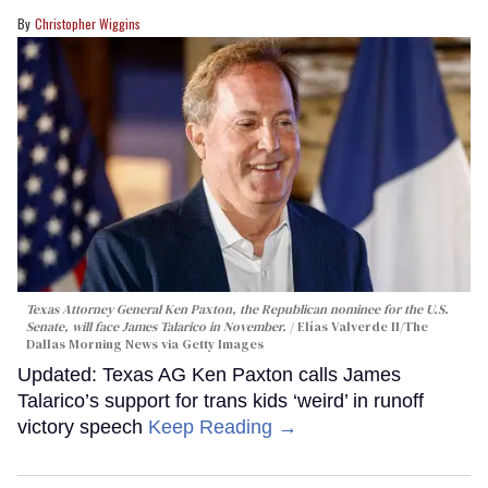
Christopher Wiggins
Texas Attorney General Ken Paxton, the Republican nominee for the U.S.
Senate, will face James Talarico in November.
Elías Valverde II/The
Dallas Morning News via Getty Images
Updated: Texas AG Ken Paxton calls James
Talarico’s support for trans kids ‘weird’ in runoff
victory speech
Keep Reading →