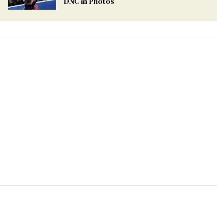
DNC in Photos