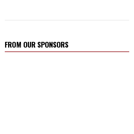
FROM OUR SPONSORS