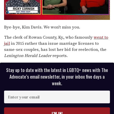
0
of
Bye-bye, Kim Davis. We won't miss you.
1
minute,
The clerk of Rowan County, Ky., who famously
went to
15
seconds
jail
in 2015 rather than issue marriage licenses to
same-sex couples, has lost her bid for reelection, the
Lexington Herald Leader
reports.
Stay up to date with the latest in LGBTQ+ news with The
Advocate’s email newsletter, in your inbox five days a
week.
E
n
t
e
I’M IN!