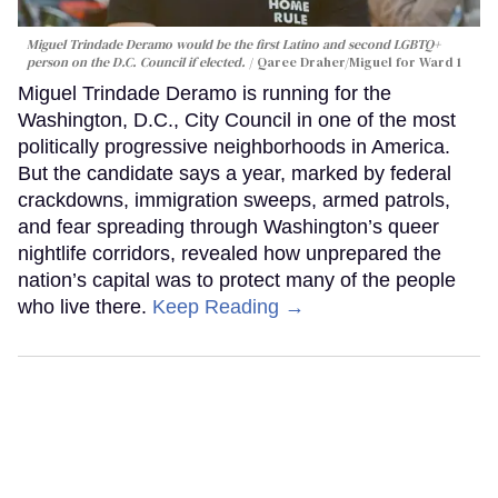
Miguel Trindade Deramo would be the first Latino and second LGBTQ+
person on the D.C. Council if elected.
Qaree Draher/Miguel for Ward 1
Miguel Trindade Deramo is running for the
Washington, D.C., City Council in one of the most
politically progressive neighborhoods in America.
But the candidate says a year, marked by federal
crackdowns, immigration sweeps, armed patrols,
and fear spreading through Washington’s queer
nightlife corridors, revealed how unprepared the
nation’s capital was to protect many of the people
who live there.
Keep Reading →