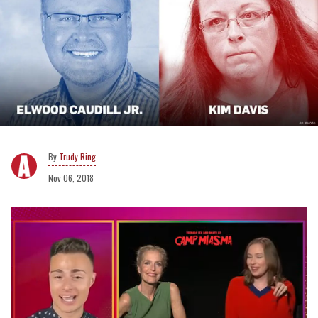
Trudy Ring
Nov 06, 2018