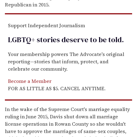
Republican in 2015.
Support Independent Journalism
LGBTQ+ stories deserve to be
told
.
Your membership powers The Advocate's original
reporting—stories that inform, protect, and
celebrate our community.
Become a Member
FOR AS LITTLE AS $5. CANCEL ANYTIME.
In the wake of the Supreme Court's marriage equality
ruling in June 2015, Davis shut down all marriage
license operations in Rowan County so she wouldn't
have to approve the marriages of same-sex couples,