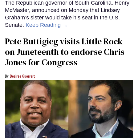
The Republican governor of South Carolina, Henry
McMaster, announced on Monday that Lindsey
Graham’s sister would take his seat in the U.S.
Senate.
Keep Reading →
Pete Buttigieg visits Little Rock
on Juneteenth to endorse Chris
Jones for Congress
Desiree Guerrero