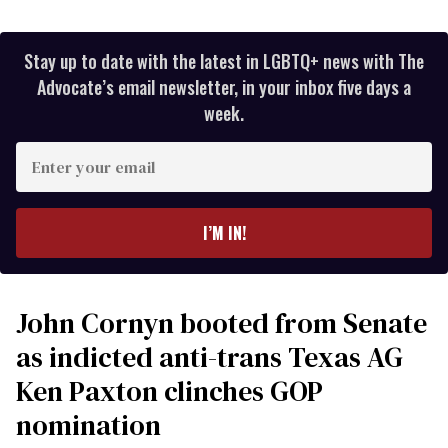
Stay up to date with the latest in LGBTQ+ news with The
Advocate’s email newsletter, in your inbox five days a
week.
Enter
your
email
I’M IN!
John Cornyn booted from Senate
as indicted anti-trans Texas AG
Ken Paxton clinches GOP
nomination