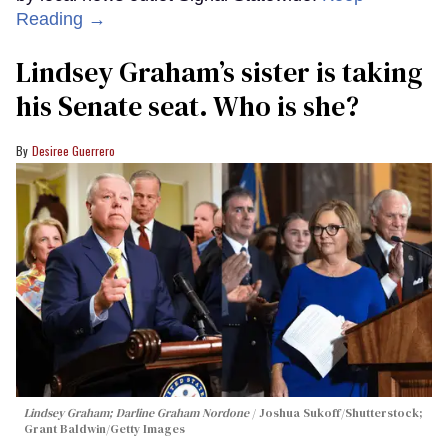
Reading →
Lindsey Graham’s sister is taking
his Senate seat. Who is she?
Desiree Guerrero
Lindsey Graham; Darline Graham Nordone
Joshua Sukoff/Shutterstock;
Grant Baldwin/Getty Images