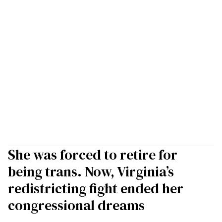
She was forced to retire for
being trans. Now, Virginia’s
redistricting fight ended her
congressional dreams