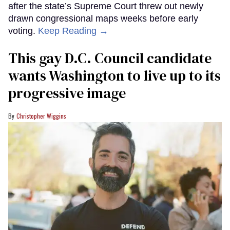
after the state’s Supreme Court threw out newly
drawn congressional maps weeks before early
voting.
Keep Reading →
This gay D.C. Council candidate
wants Washington to live up to its
progressive image
Christopher Wiggins