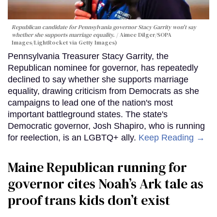
Republican candidate for Pennsylvania governor Stacy Garrity won't say
whether she supports marriage equality.
Aimee Dilger/SOPA
Images/LightRocket via Getty Images)
Pennsylvania Treasurer Stacy Garrity, the
Republican nominee for governor, has repeatedly
declined to say whether she supports marriage
equality, drawing criticism from Democrats as she
campaigns to lead one of the nation's most
important battleground states. The state's
Democratic governor, Josh Shapiro, who is running
for reelection, is an LGBTQ+ ally.
Keep Reading →
Maine Republican running for
governor cites Noah’s Ark tale as
proof trans kids don’t exist