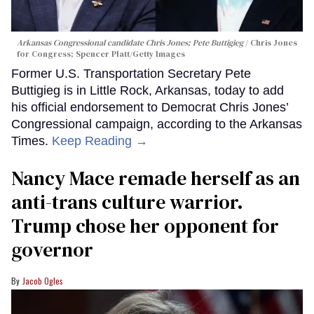
Arkansas Congressional candidate Chris Jones; Pete Buttigieg
Chris Jones
for Congress; Spencer Platt/Getty Images
Former U.S. Transportation Secretary Pete
Buttigieg is in Little Rock, Arkansas, today to add
his official endorsement to Democrat Chris Jones’
Congressional campaign, according to the Arkansas
Times.
Keep Reading →
Nancy Mace remade herself as an
anti-trans culture warrior.
Trump chose her opponent for
governor
Jacob Ogles