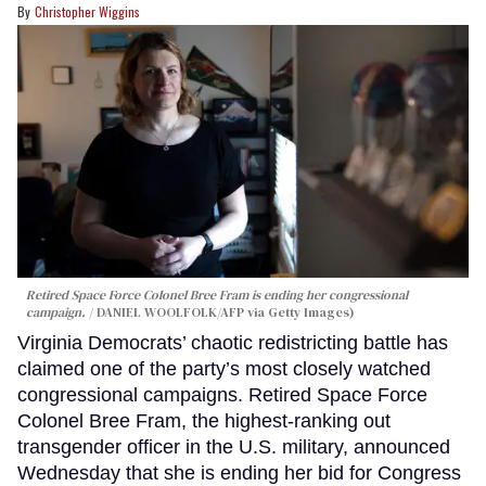
Christopher Wiggins
Retired Space Force Colonel Bree Fram is ending her congressional
campaign.
DANIEL WOOLFOLK/AFP via Getty Images)
Virginia Democrats’ chaotic redistricting battle has
claimed one of the party’s most closely watched
congressional campaigns. Retired Space Force
Colonel Bree Fram, the highest-ranking out
transgender officer in the U.S. military, announced
Wednesday that she is ending her bid for Congress