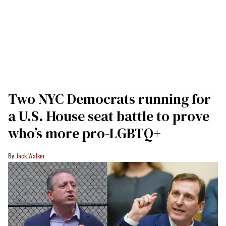
Two NYC Democrats running for
a U.S. House seat battle to prove
who’s more pro-LGBTQ+
Jack Walker